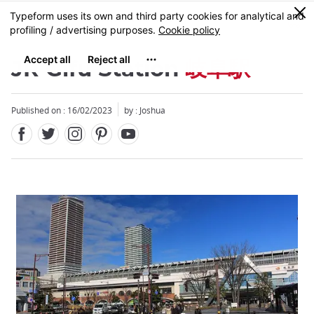
Facebook
Twitter
Instagram
Pinterest
Youtube
Skip
0
MENU
to
main
content
JR Gifu Station
岐阜駅
Published on : 16/02/2023
by :
Joshua
Close
Close