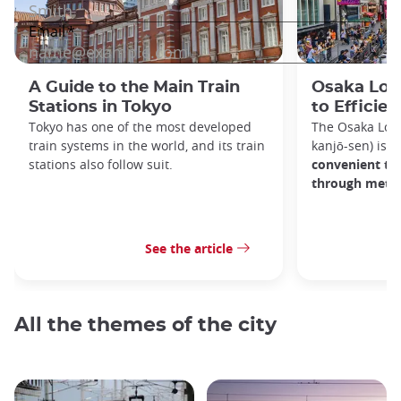
A Guide to the Main Train
Osaka Loop
Stations in Tokyo
to Efficien
Tokyo has one of the most developed
The Osaka Lo
train systems in the world, and its train
kanjō-sen) is o
stations also follow suit.
convenient tra
through metro
See the article
All the themes of the city