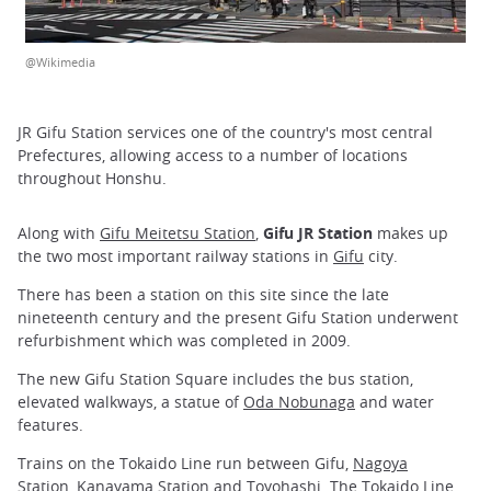
@Wikimedia
JR Gifu Station services one of the country's most central
Prefectures, allowing access to a number of locations
throughout Honshu.
Along with
Gifu Meitetsu Station
,
Gifu JR Station
makes up
the two most important railway stations in
Gifu
city.
There has been a station on this site since the late
nineteenth century and the present Gifu Station underwent
refurbishment which was completed in 2009.
The new Gifu Station Square includes the bus station,
elevated walkways, a statue of
Oda Nobunaga
and water
features.
Trains on the Tokaido Line run between Gifu,
Nagoya
Station
,
Kanayama Station
and
Toyohashi
. The Tokaido Line