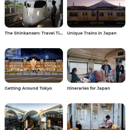
The Shinkansen: Travel Tips for the Japanese Bullet Train
Unique Trains in Japan
Getting Around Tokyo
Itineraries for Japan