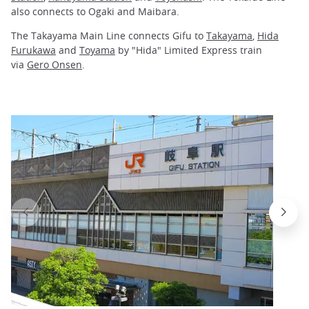
also connects to Ogaki and Maibara.
The Takayama Main Line connects Gifu to
Takayama
,
Hida
Furukawa
and
Toyama
by "Hida" Limited Express train
via
Gero Onsen
.