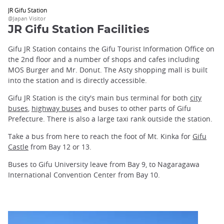
JR Gifu Station
@Japan Visitor
JR Gifu Station Facilities
Gifu JR Station contains the Gifu Tourist Information Office on
the 2nd floor and a number of shops and cafes including
MOS Burger and Mr. Donut. The Asty shopping mall is built
into the station and is directly accessible.
Gifu JR Station is the city's main bus terminal for both
city
buses
,
highway buses
and buses to other parts of Gifu
Prefecture. There is also a large taxi rank outside the station.
Take a bus from here to reach the foot of Mt. Kinka for
Gifu
Castle
from Bay 12 or 13.
Buses to Gifu University leave from Bay 9, to Nagaragawa
International Convention Center from Bay 10.