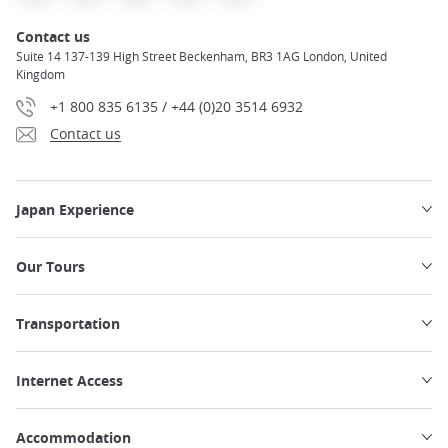
Contact us
Suite 14 137-139 High Street Beckenham, BR3 1AG London, United
Kingdom
+1 800 835 6135 / +44 (0)20 3514 6932
Contact us
Japan Experience
Our Tours
Transportation
Internet Access
Accommodation