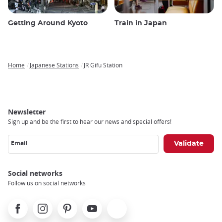
Getting Around Kyoto
Train in Japan
Home
Japanese Stations
JR Gifu Station
Breadcrumb
Newsletter
Sign up and be the first to hear our news and special offers!
Email
Social networks
Follow us on social networks
Facebook
Instagram
Pinterest
Youtube
X