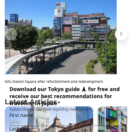
Gifu Station Square after refurbishment and redevelopment
Latest Articles