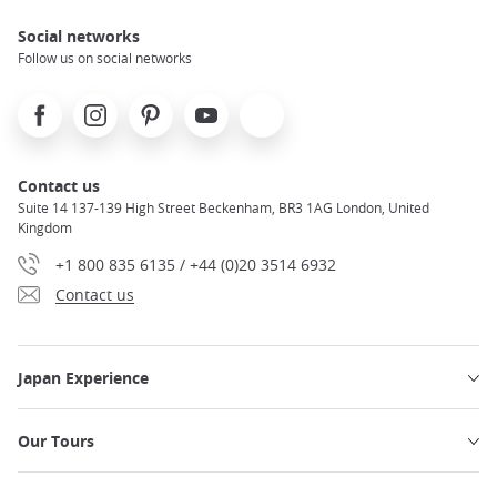
Social networks
Follow us on social networks
Facebook
Instagram
Pinterest
Youtube
X
Contact us
Suite 14 137-139 High Street Beckenham, BR3 1AG London, United
Kingdom
+1 800 835 6135 / +44 (0)20 3514 6932
Contact us
Japan Experience
Our Tours