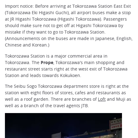
Import notice: Before arriving at Tokorozawa Station East Exit
(Tokorozawa Eki Higashi Guchi), all airport buses make a stop
at JR Higashi Tokorozawa (Higashi Tokorozawa). Passengers
should make sure not to get off at Higashi Tokorozawa by
mistake if they want to go to Tokorozawa Station.
(Announcements on the buses are made in Japanese, English,
Chinese and Korean.)
Tokorozawa Station is a major commercial area in
Tokorozawa. The
Prope
, Tokorozawa's main shopping and
restaurant street starts right at the west exit of Tokorozawa
Station and leads towards Kokukoen.
The Seibu Sogo Tokorozawa department store is right at the
station with eight floors of stores, cafes and restaurants as
well as a roof garden. There are branches of
Loft
and Muji as
well as a branch of the travel agents JTB.