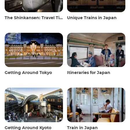
The Shinkansen: Travel Tips for the Japanese Bullet Train
Unique Trains in Japan
Getting Around Tokyo
Itineraries for Japan
Getting Around Kyoto
Train in Japan