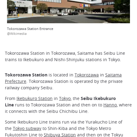
Tokorozawa Station Entrance
@Wikimedia
Tokorozawa Station in Tokorozawa, Saitama has Seibu Line
trains to Ikebukuro and Nishi-Shinjuku stations in Tokyo.
Tokorozawa Station
is located in
Tokorozawa
in
Saitama
Prefecture
. Tokorozawa Station is operated by the private
railway company Seibu.
From
Ikebukuro Station
in
Tokyo
, the
Seibu Ikebukuro
Line
runs to Tokorozawa Station and then on to
Hanno
, where
it connects with the Seibu Chichibu Line.
Some Ikebukuro Line trains run via the Yurakucho Line of
the
Tokyo subway
to Shin-Kiba and the Tokyo Metro
Fukutoshin Line to
Shibuya Station
and then on the Tokyu