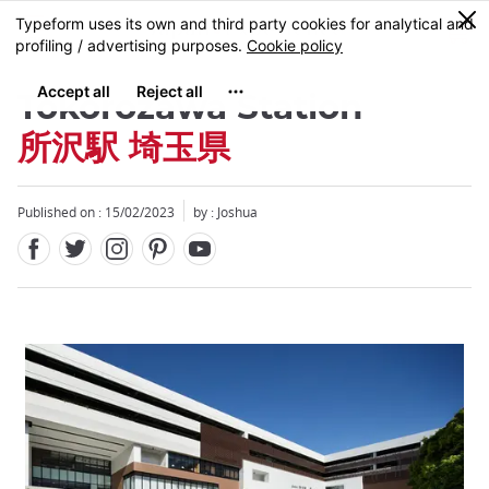
Facebook
Twitter
Instagram
Pinterest
Youtube
Skip
0
MENU
to
main
content
Tokorozawa Station
所沢駅 埼玉県
Published on : 15/02/2023
by :
Joshua
Close