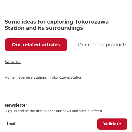
Some ideas for exploring Tokorozawa
Station and its surroundings
Our related articles
Our related products
Saitama
Home
Japanese Stations
Tokorozawa Station
Breadcrumb
Newsletter
Sign up and be the first to hear our news and special offers!
Email