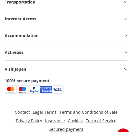
Transportation
Internet Access
Accommodation
Activities
Visit Japan
100% secure payment :
Contact
Legal Terms
Terms and Conditions of Sale
Privacy Policy
Insurance
Cookies
Term of Service
Secured payment