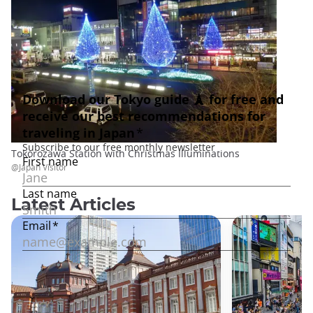
Tokorozawa Station with Christmas Illuminations
@Japan Visitor
Latest Articles