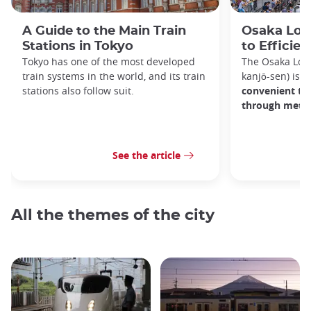
A Guide to the Main Train
Osaka Loop
Stations in Tokyo
to Efficien
Tokyo has one of the most developed
The Osaka Lo
train systems in the world, and its train
kanjō-sen) is o
stations also follow suit.
convenient tra
through metro
See the article
All the themes of the city