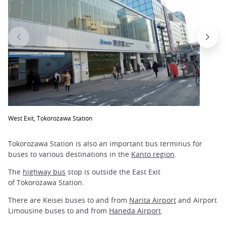
West Exit, Tokorozawa Station
Tokorozawa Station is also an important bus terminus for
buses to various destinations in the
Kanto region
.
The
highway bus
stop is outside the East Exit
of Tokorozawa Station.
There are Keisei buses to and from
Narita Airport
and Airport
Limousine buses to and from
Haneda Airport
.