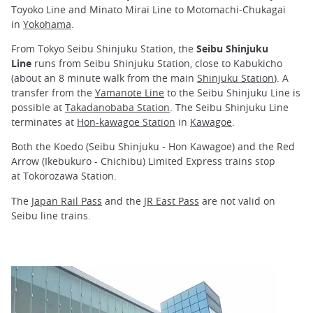
Toyoko Line and Minato Mirai Line to Motomachi-Chukagai
in
Yokohama
.
From Tokyo Seibu Shinjuku Station, the
Seibu Shinjuku
Line
runs from Seibu Shinjuku Station, close to Kabukicho
(about an 8 minute walk from the main
Shinjuku Station
). A
transfer from the
Yamanote Line
to the Seibu Shinjuku Line is
possible at
Takadanobaba Station
. The Seibu Shinjuku Line
terminates at
Hon-kawagoe Station
in
Kawagoe
.
Both the Koedo (Seibu Shinjuku - Hon Kawagoe) and the Red
Arrow (Ikebukuro - Chichibu) Limited Express trains stop
at Tokorozawa Station.
The
Japan Rail Pass
and the
JR East Pass
are not valid on
Seibu line trains.