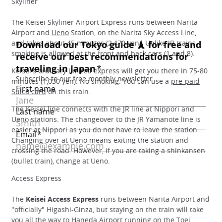
Skyliner
The Keisei Skyliner Airport Express runs between Narita
Airport and
Ueno
Station, on the Narita Sky Access Line,
and takes about 45 minutes (2,470 yen). Unlike JR trains,
smoking is allowed at the front and back cars (1 and 8).
Keisei's ordinary limited express will get you there in 75-80
minutes (1,030 yen). No smoking. You can use a
pre-paid
Suica card
on this train.
The Keisei line connects with the JR line at Nippori and
Ueno stations. The changeover to the JR Yamanote line is
easier at Nippori as you do not have to leave the station.
Changing over at Ueno means exiting the station and
crossing the road. However, if you are taking a shinkansen
(bullet train), change at Ueno.
Access Express
The
Keisei Access Express
runs between Narita Airport and
"officially" Higashi-Ginza, but staying on the train will take
you all the way to Haneda Airport running on the
Toei