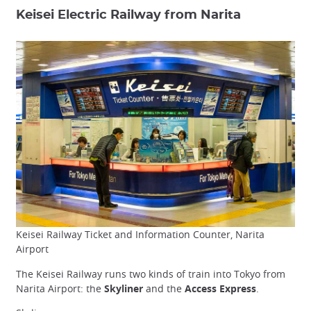
Keisei Electric Railway from Narita
Keisei Railway Ticket and Information Counter, Narita
Airport
The Keisei Railway runs two kinds of train into Tokyo from
Narita Airport: the
Skyliner
and the
Access Express
.