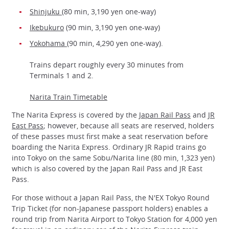
Shinjuku
(80 min, 3,190 yen one-way)
Ikebukuro
(90 min, 3,190 yen one-way)
Yokohama
(90 min, 4,290 yen one-way).
Trains depart roughly every 30 minutes from
Terminals 1 and 2.
Narita Train Timetable
The Narita Express is covered by the
Japan Rail Pass
and
JR
East Pass
; however, because all seats are reserved, holders
of these passes must first make a seat reservation before
boarding the Narita Express. Ordinary JR Rapid trains go
into Tokyo on the same Sobu/Narita line (80 min, 1,323 yen)
which is also covered by the Japan Rail Pass and JR East
Pass.
For those without a Japan Rail Pass, the N'EX Tokyo Round
Trip Ticket (for non-Japanese passport holders) enables a
round trip from Narita Airport to Tokyo Station for 4,000 yen