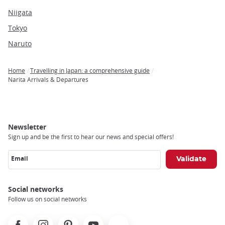
Niigata
Tokyo
Naruto
Home
Travelling in Japan: a comprehensive guide
Breadcrumb
Narita Arrivals & Departures
Newsletter
Sign up and be the first to hear our news and special offers!
Email
Social networks
Follow us on social networks
Facebook
Instagram
Pinterest
Youtube
X