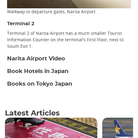
Walkway to departure gates, Narita Airport
Terminal 2
Terminal 2 of Narita Airport has a much smaller Tourist
Information Counter on the terminal's First Floor, next to
South Exit 1.
Narita Airport Video
Book Hotels in Japan
Books on Tokyo Japan
Latest Articles