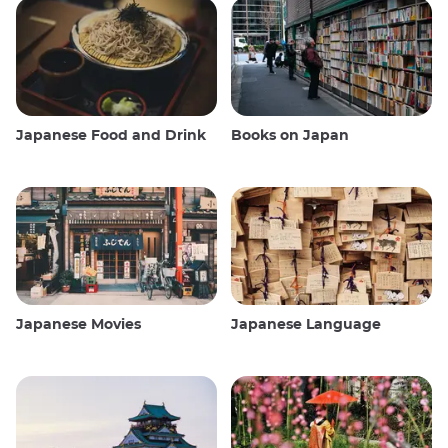
Japanese Food and Drink
Books on Japan
Japanese Movies
Japanese Language