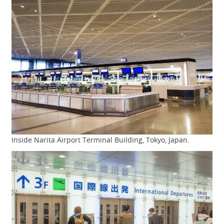
Inside Narita Airport Terminal Building, Tokyo, Japan.