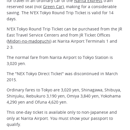
for travel in an ordinary car of the
Narita Express
train
reserved seat (not
Green Car
), making for a considerable
saving. The N'EX Tokyo Round Trip Ticket is valid for 14
days.
N'EX Tokyo Round Trip Ticket can be purchased from the JR
East Travel Service Centers and from JR Ticket Offices
(
Midori-no-madoguchi
) at Narita Airport Terminals 1 and
2·3.
The normal fare from Narita Airport to Tokyo Station is
3,020 yen.
The "NEX Tokyo Direct Ticket" was discontinued in March
2015.
Ordinary fares to Tokyo are 3,020 yen, Shinagawa, Shibuya,
Shinjuku, Ikebukuro 3,190 yen, Omiya 3,840 yen, Yokohama
4,290 yen and Ofuna 4,620 yen.
This one-day ticket is available only to non-Japanese and
only at Narita Airport. You must show your passport to
qualify.