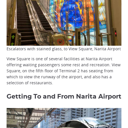
Escalators with stained glass, to View Square, Narita Airport
View Square is one of several facilities at Narita Airport
offering waiting passengers some rest and recreation. View
Square, on the fifth floor of Terminal 2 has seating from
which to view the runway of the airport, and also has a
selection of restaurants.
Getting To and From Narita Airport