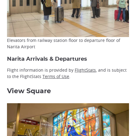
Elevators from railway station floor to departure floor of
Narita Airport
Narita Arrivals & Departures
Flight information is provided by
FlightStats
, and is subject
to the FlightStats
Terms of Use
.
View Square