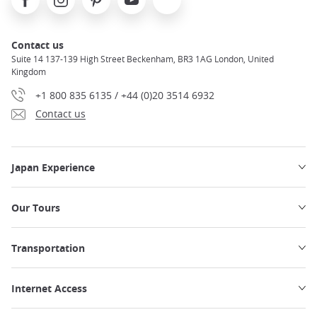
Contact us
Suite 14 137-139 High Street Beckenham, BR3 1AG London, United
Kingdom
+1 800 835 6135 / +44 (0)20 3514 6932
Contact us
Japan Experience
Our Tours
Transportation
Internet Access