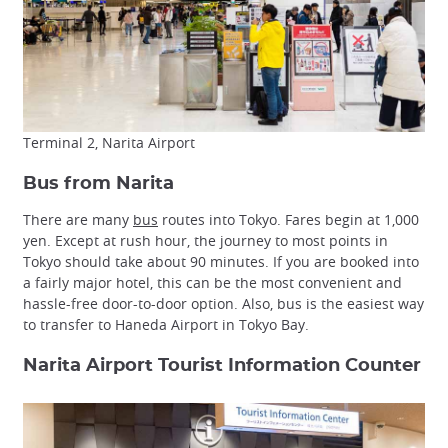
Terminal 2, Narita Airport
Bus from Narita
There are many
bus
routes into Tokyo. Fares begin at 1,000
yen. Except at rush hour, the journey to most points in
Tokyo should take about 90 minutes. If you are booked into
a fairly major hotel, this can be the most convenient and
hassle-free door-to-door option. Also, bus is the easiest way
to transfer to Haneda Airport in Tokyo Bay.
Narita Airport Tourist Information Counter