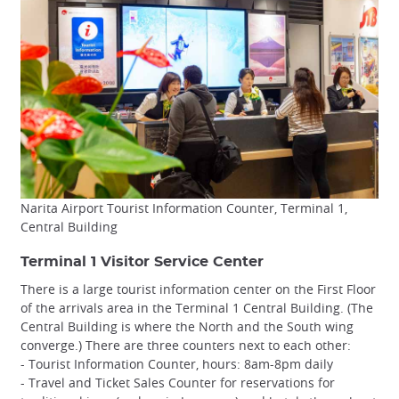
Narita Airport Tourist Information Counter, Terminal 1,
Central Building
Terminal 1 Visitor Service Center
There is a large tourist information center on the First Floor
of the arrivals area in the Terminal 1 Central Building. (The
Central Building is where the North and the South wing
converge.) There are three counters next to each other:
- Tourist Information Counter, hours: 8am-8pm daily
- Travel and Ticket Sales Counter for reservations for