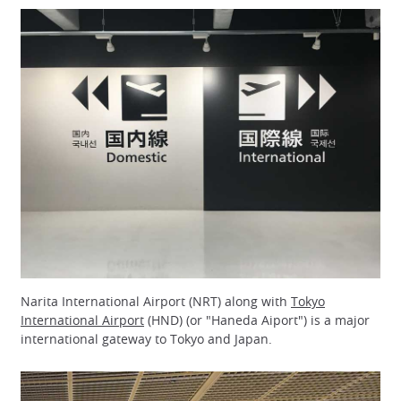
Narita International Airport (NRT) along with
Tokyo
International Airport
(HND) (or "Haneda Aiport") is a major
international gateway to Tokyo and Japan.