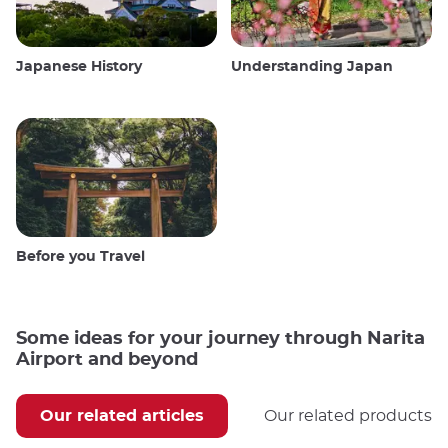
Japanese History
Understanding Japan
Before you Travel
Some ideas for your journey through Narita
Airport and beyond
Our related articles
Our related products