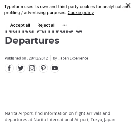
Facebook
Twitter
Instagram
Pinterest
Youtube
Skip
0
MENU
to
main
content
Narita Arrivals &
Departures
Published on : 28/12/2012
by : Japan Experience
Narita Airport: find information on flight arrivals and
departures at Narita International Airport, Tokyo, Japan.