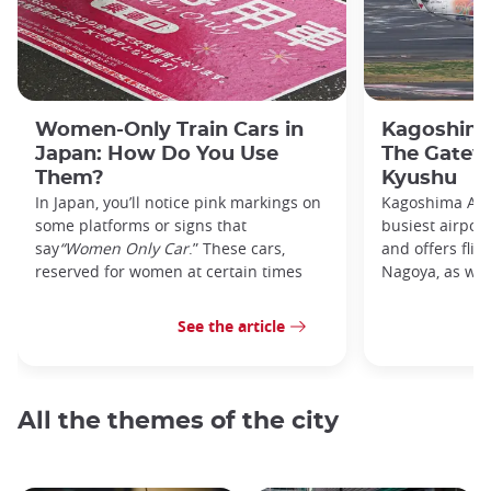
Women-Only Train Cars in
Kagoshima
Japan: How Do You Use
The Gatew
Them?
Kyushu
In Japan, you’ll notice pink markings on
Kagoshima Airp
some platforms or signs that
busiest airpor
say
“Women Only Car
.” These cars,
and offers flig
reserved for women at certain times
Nagoya, as well
See the article
All the themes of the city