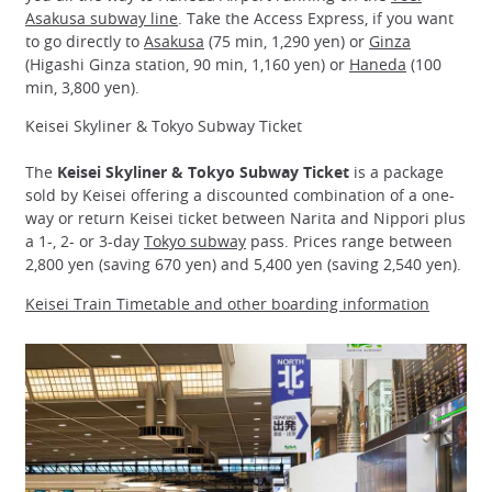
Asakusa subway line
. Take the Access Express, if you want
to go directly to
Asakusa
(75 min, 1,290 yen) or
Ginza
(Higashi Ginza station, 90 min, 1,160 yen) or
Haneda
(100
min, 3,800 yen).
Keisei Skyliner & Tokyo Subway Ticket
The
Keisei Skyliner & Tokyo Subway Ticket
is a package
sold by Keisei offering a discounted combination of a one-
way or return Keisei ticket between Narita and Nippori plus
a 1-, 2- or 3-day
Tokyo subway
pass. Prices range between
2,800 yen (saving 670 yen) and 5,400 yen (saving 2,540 yen).
Keisei Train Timetable and other boarding information