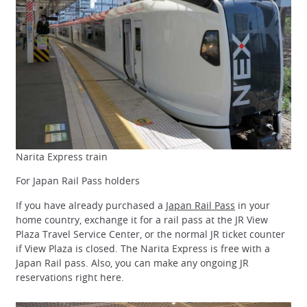
Narita Express train
For Japan Rail Pass holders
If you have already purchased a
Japan Rail Pass
in your
home country, exchange it for a rail pass at the JR View
Plaza Travel Service Center, or the normal JR ticket counter
if View Plaza is closed. The Narita Express is free with a
Japan Rail pass. Also, you can make any ongoing JR
reservations right here.