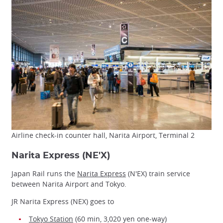
Airline check-in counter hall, Narita Airport, Terminal 2
Narita Express (NE'X)
Japan Rail runs the
Narita Express
(N'EX) train service
between Narita Airport and Tokyo.
JR Narita Express (NEX) goes to
Tokyo Station
(60 min, 3,020 yen one-way)