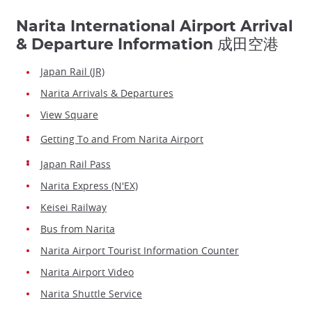
Narita International Airport Arrival
& Departure Information 成田空港
Japan Rail (JR)
Narita Arrivals & Departures
View Square
Getting To and From Narita Airport
Japan Rail Pass
Narita Express (N'EX)
Keisei Railway
Bus from Narita
Narita Airport Tourist Information Counter
Narita Airport Video
Narita Shuttle Service