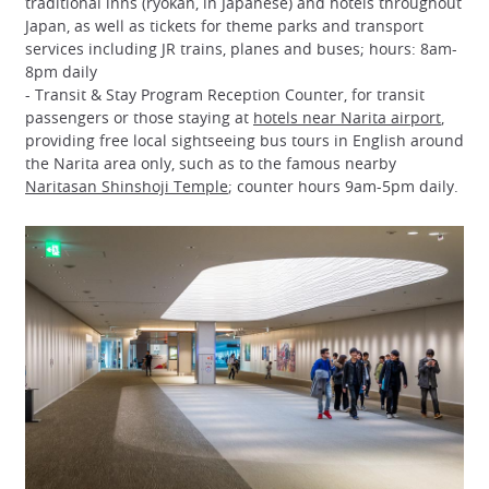
traditional inns (ryokan, in Japanese) and hotels throughout
Japan, as well as tickets for theme parks and transport
services including JR trains, planes and buses; hours: 8am-
8pm daily
- Transit & Stay Program Reception Counter, for transit
passengers or those staying at
hotels near Narita airport
,
providing free local sightseeing bus tours in English around
the Narita area only, such as to the famous nearby
Naritasan Shinshoji Temple
; counter hours 9am-5pm daily.