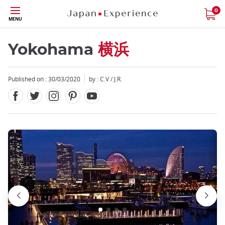
Facebook
Twitter
Instagram
Pinterest
Youtube
Skip
0
MENU
to
main
content
Yokohama
横浜
Published on : 30/03/2020
by : C.V / J.R.
Close