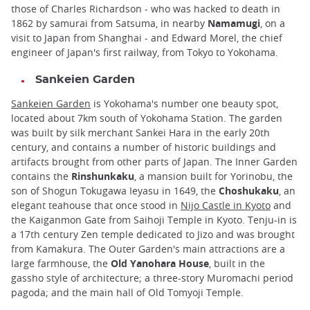
those of Charles Richardson - who was hacked to death in
1862 by samurai from Satsuma, in nearby
Namamugi
, on a
visit to Japan from Shanghai - and Edward Morel, the chief
engineer of Japan's first railway, from Tokyo to Yokohama.
Sankeien Garden
Sankeien Garden
is Yokohama's number one beauty spot,
located about 7km south of Yokohama Station. The garden
was built by silk merchant Sankei Hara in the early 20th
century, and contains a number of historic buildings and
artifacts brought from other parts of Japan. The Inner Garden
contains the
Rinshunkaku
, a mansion built for Yorinobu, the
son of Shogun Tokugawa Ieyasu in 1649, the
Choshukaku
, an
elegant teahouse that once stood in
Nijo Castle in Kyoto
and
the Kaiganmon Gate from Saihoji Temple in Kyoto. Tenju-in is
a 17th century Zen temple dedicated to Jizo and was brought
from Kamakura. The Outer Garden's main attractions are a
large farmhouse, the
Old Yanohara House
, built in the
gassho style of architecture; a three-story Muromachi period
pagoda; and the main hall of Old Tomyoji Temple.