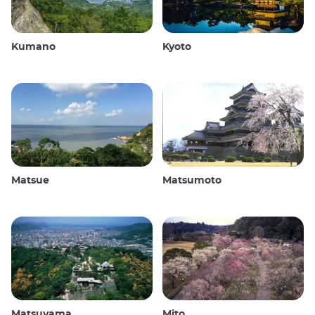
Kumano
Kyoto
Matsue
Matsumoto
Matsuyama
Mito