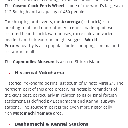
The
Cosmo Clock Ferris Wheel
is one of the world's largest at
112.5m high and a capacity of 480 people.
For shopping and events, the
Akarenga
(red-brick) is a
bustling retail and entertainment center made up of two
restored historic brick warehouses, more chic and varied
inside than their exteriors might suggest.
World
Porters
nearby is also popular for its shopping, cinema and
restaurant mall.
The
Cupnoodles Museum
is also on Shinko Island.
Historical Yokohama
Historical Yokohama begins just south of Minato Mirai 21. The
northern part of this area preserving notable reminders of
the city's past, particularly in relation to its original foreign
settlement, is defined by Bashamachi and Kannai subway
stations. The southern part is the even more historically
rich
Motomachi Yamate
area.
Bashamachi & Kannai Stations