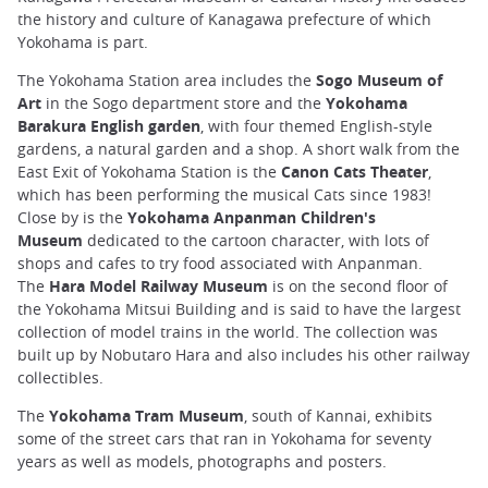
the history and culture of Kanagawa prefecture of which
Yokohama is part.
The Yokohama Station area includes the
Sogo Museum of
Art
in the Sogo department store and the
Yokohama
Barakura English garden
, with four themed English-style
gardens, a natural garden and a shop. A short walk from the
East Exit of Yokohama Station is the
Canon Cats Theater
,
which has been performing the musical Cats since 1983!
Close by is the
Yokohama Anpanman Children's
Museum
dedicated to the cartoon character, with lots of
shops and cafes to try food associated with Anpanman.
The
Hara Model Railway Museum
is on the second floor of
the Yokohama Mitsui Building and is said to have the largest
collection of model trains in the world. The collection was
built up by Nobutaro Hara and also includes his other railway
collectibles.
The
Yokohama Tram Museum
, south of Kannai, exhibits
some of the street cars that ran in Yokohama for seventy
years as well as models, photographs and posters.