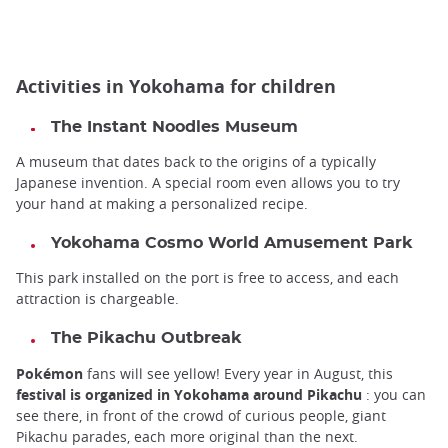
Activities in Yokohama for children
The
Instant Noodles Museum
A museum that dates back to the origins of a typically
Japanese invention.
A special room even allows you to try
your hand at making a personalized recipe.
Yokohama Cosmo World Amusement Park
This park installed on the port is free to access, and each
attraction is chargeable.
The
Pikachu Outbreak
Pokémon
fans will see yellow! Every year in August, this
festival is organized in Yokohama around Pikachu
: you can
see there, in front of the crowd of curious people, giant
Pikachu parades, each more original than the next.