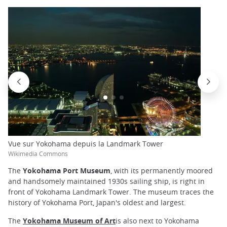
Vue sur Yokohama depuis la Landmark Tower
Wikimedia Commons
The
Yokohama Port Museum
, with its permanently moored
and handsomely maintained 1930s sailing ship, is right in
front of Yokohama Landmark Tower. The museum traces the
history of Yokohama Port, Japan's oldest and largest.
The
Yokohama Museum of Art
is also next to Yokohama