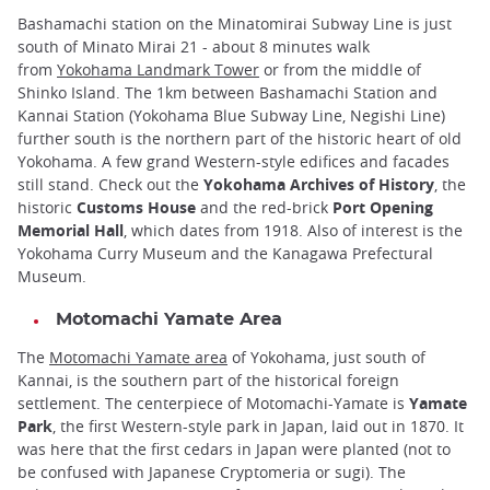
Bashamachi station on the Minatomirai Subway Line is just
south of Minato Mirai 21 - about 8 minutes walk
from
Yokohama Landmark Tower
or from the middle of
Shinko Island. The 1km between Bashamachi Station and
Kannai Station (Yokohama Blue Subway Line, Negishi Line)
further south is the northern part of the historic heart of old
Yokohama. A few grand Western-style edifices and facades
still stand. Check out the
Yokohama Archives of History
, the
historic
Customs House
and the red-brick
Port Opening
Memorial Hall
, which dates from 1918. Also of interest is the
Yokohama Curry Museum and the Kanagawa Prefectural
Museum.
Motomachi Yamate Area
The
Motomachi Yamate area
of Yokohama, just south of
Kannai, is the southern part of the historical foreign
settlement. The centerpiece of Motomachi-Yamate is
Yamate
Park
, the first Western-style park in Japan, laid out in 1870. It
was here that the first cedars in Japan were planted (not to
be confused with Japanese Cryptomeria or sugi). The