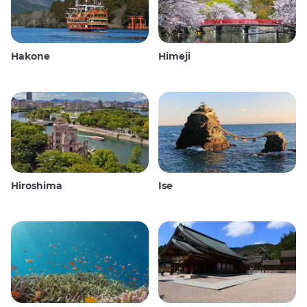
Hakone
Himeji
Hiroshima
Ise