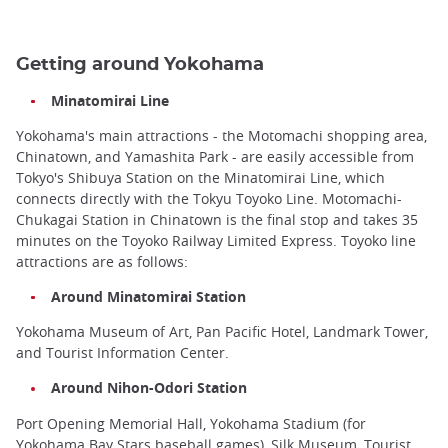
Getting around Yokohama
Minatomirai Line
Yokohama's main attractions - the Motomachi shopping area,
Chinatown, and Yamashita Park - are easily accessible from
Tokyo's Shibuya Station on the Minatomirai Line, which
connects directly with the Tokyu Toyoko Line. Motomachi-
Chukagai Station in Chinatown is the final stop and takes 35
minutes on the Toyoko Railway Limited Express. Toyoko line
attractions are as follows:
Around Minatomirai Station
Yokohama Museum of Art, Pan Pacific Hotel, Landmark Tower,
and Tourist Information Center.
Around Nihon-Odori Station
Port Opening Memorial Hall, Yokohama Stadium (for
Yokohama Bay Stars baseball games), Silk Museum, Tourist