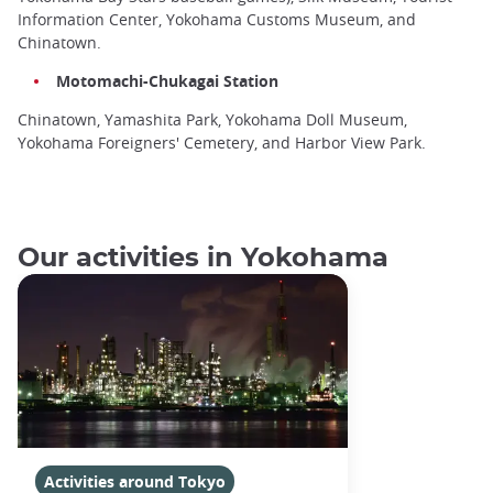
Information Center, Yokohama Customs Museum, and
Chinatown.
Motomachi-Chukagai Station
Chinatown, Yamashita Park, Yokohama Doll Museum,
Yokohama Foreigners' Cemetery, and Harbor View Park.
Our activities in Yokohama
Activities around Tokyo