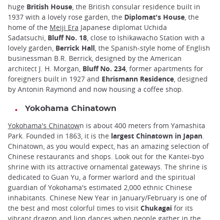
huge
British House
, the British consular residence built in
1937 with a lovely rose garden, the
Diplomat's House
, the
home of the
Meiji Era
Japanese diplomat Uchida
Sadatsuchi,
Bluff No. 18
, close to Ishikawacho Station with a
lovely garden,
Berrick Hall
, the Spanish-style home of English
businessman B.R. Berrick, designed by the American
architect J. H. Morgan,
Bluff No. 234
, former apartments for
foreigners built in 1927 and
Ehrismann Residence
, designed
by Antonin Raymond and now housing a coffee shop.
Yokohama Chinatown
Yokohama's Chinatow
n is about 400 meters from Yamashita
Park. Founded in 1863, it is the
largest Chinatown in Japan
.
Chinatown, as you would expect, has an amazing selection of
Chinese restaurants and shops. Look out for the Kantei-byo
shrine with its attractive ornamental gateways. The shrine is
dedicated to Guan Yu, a former warlord and the spiritual
guardian of Yokohama's estimated 2,000 ethnic Chinese
inhabitants. Chinese New Year in January/February is one of
the best and most colorful times to visit
Chukagai
for its
vibrant dragon and lion dances when people gather in the