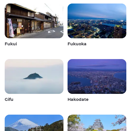
Fukui
Fukuoka
Gifu
Hakodate