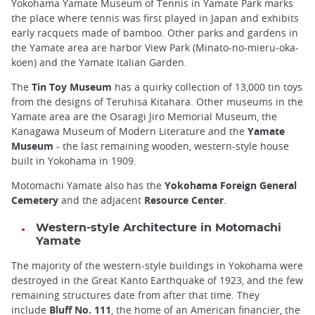
Yokohama Yamate Museum of Tennis in Yamate Park marks
the place where tennis was first played in Japan and exhibits
early racquets made of bamboo. Other parks and gardens in
the Yamate area are harbor View Park (Minato-no-mieru-oka-
koen) and the Yamate Italian Garden.
The
Tin Toy Museum
has a quirky collection of 13,000 tin toys
from the designs of Teruhisa Kitahara. Other museums in the
Yamate area are the Osaragi Jiro Memorial Museum, the
Kanagawa Museum of Modern Literature and the
Yamate
Museum
- the last remaining wooden, western-style house
built in Yokohama in 1909.
Motomachi Yamate also has the
Yokohama Foreign General
Cemetery
and the adjacent
Resource Center
.
Western-style Architecture in Motomachi
Yamate
The majority of the western-style buildings in Yokohama were
destroyed in the Great Kanto Earthquake of 1923, and the few
remaining structures date from after that time. They
include
Bluff No. 111
, the home of an American financier, the