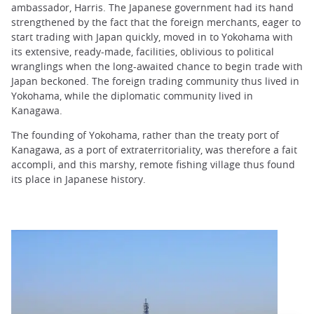
ambassador, Harris. The Japanese government had its hand
strengthened by the fact that the foreign merchants, eager to
start trading with Japan quickly, moved in to Yokohama with
its extensive, ready-made, facilities, oblivious to political
wranglings when the long-awaited chance to begin trade with
Japan beckoned. The foreign trading community thus lived in
Yokohama, while the diplomatic community lived in
Kanagawa.
The founding of Yokohama, rather than the treaty port of
Kanagawa, as a port of extraterritoriality, was therefore a fait
accompli, and this marshy, remote fishing village thus found
its place in Japanese history.