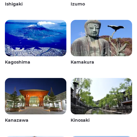
Ishigaki
Izumo
Kagoshima
Kamakura
Kanazawa
Kinosaki