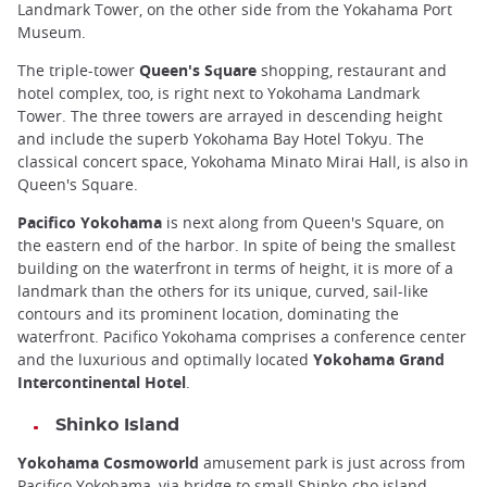
Landmark Tower, on the other side from the Yokahama Port
Museum.
The triple-tower
Queen's Square
shopping, restaurant and
hotel complex, too, is right next to Yokohama Landmark
Tower. The three towers are arrayed in descending height
and include the superb Yokohama Bay Hotel Tokyu. The
classical concert space, Yokohama Minato Mirai Hall, is also in
Queen's Square.
Pacifico Yokohama
is next along from Queen's Square, on
the eastern end of the harbor. In spite of being the smallest
building on the waterfront in terms of height, it is more of a
landmark than the others for its unique, curved, sail-like
contours and its prominent location, dominating the
waterfront. Pacifico Yokohama comprises a conference center
and the luxurious and optimally located
Yokohama Grand
Intercontinental Hotel
.
Shinko Island
Yokohama Cosmoworld
amusement park is just across from
Pacifico Yokohama, via bridge to small Shinko-cho island.