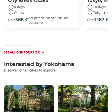
City Break Osaka
Tokyo, Mou
8 days
10 days
Osaka
Tokyo ● Ha
per person, based on double
p
368 €
1 167 €
From
From
occupancy
o
SEE ALL OUR TOURS (63)
Interested by
Yokohama
Discover other cities to explore