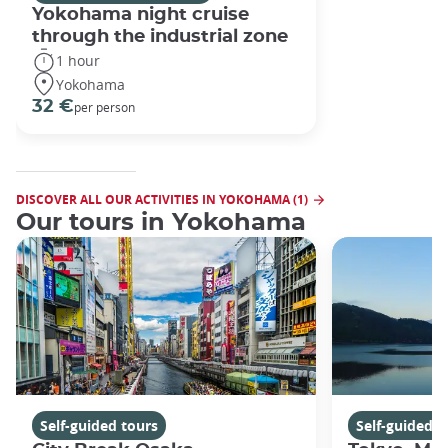
Yokohama night cruise
through the industrial zone
1 hour
Yokohama
32 €
per person
DISCOVER ALL OUR ACTIVITIES IN YOKOHAMA (1)
Our tours in Yokohama
Self-guided tours
Self-guided t