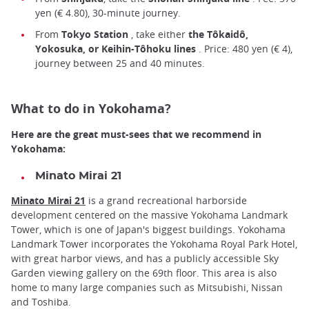
yen (€ 4.80), 30-minute journey.
From
Tokyo Station
, take either
the Tôkaidô,
Yokosuka, or Keihin-Tôhoku lines
. Price: 480 yen (€ 4),
journey between 25 and 40 minutes.
What to do in Yokohama?
Here are the great must-sees that we recommend in
Yokohama:
Minato Mirai 21
Minato Mirai 21
is a grand recreational harborside
development centered on the massive Yokohama Landmark
Tower, which is one of Japan's biggest buildings. Yokohama
Landmark Tower incorporates the Yokohama Royal Park Hotel,
with great harbor views, and has a publicly accessible Sky
Garden viewing gallery on the 69th floor. This area is also
home to many large companies such as Mitsubishi, Nissan
and Toshiba.