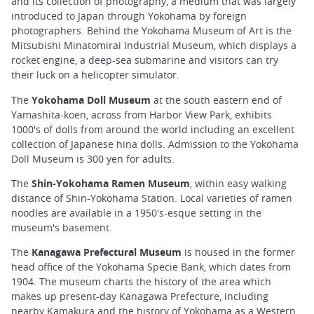
and its collection of photography, a medium that was largely
introduced to Japan through Yokohama by foreign
photographers. Behind the Yokohama Museum of Art is the
Mitsubishi Minatomirai Industrial Museum, which displays a
rocket engine, a deep-sea submarine and visitors can try
their luck on a helicopter simulator.
The
Yokohama Doll Museum
at the south eastern end of
Yamashita-koen, across from Harbor View Park, exhibits
1000's of dolls from around the world including an excellent
collection of Japanese hina dolls. Admission to the Yokohama
Doll Museum is 300 yen for adults.
The
Shin-Yokohama Ramen Museum
, within easy walking
distance of Shin-Yokohama Station. Local varieties of ramen
noodles are available in a 1950's-esque setting in the
museum's basement.
The
Kanagawa Prefectural Museum
is housed in the former
head office of the Yokohama Specie Bank, which dates from
1904. The museum charts the history of the area which
makes up present-day Kanagawa Prefecture, including
nearby Kamakura and the history of Yokohama as a Western