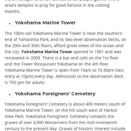
area's temples to pray for good fortune in the coming
months.
Yokohama Marine Tower
The 106m-tall Yokohama Marine Tower is near the southern
end of Yamashita Park, and its two-level observation decks, on
the 29th and 30th floors, afford great views of the ocean and
the city.
Yokohama Marine Tower
opened in 1961 and was
renovated in 2009. There is a bar and cafe on the 1st floor
and the Tower Restaurant Yokohama on the 4th floor.
Yokohama Marine Tower is open from 10am to 10:30pm (last
entry at 10pm) every day. Admission to the observation deck
is 750 yen for adults.
Yokohama Foreigners' Cemetery
Yokohama Foreigners' Cemetery is about 400 meters south of
Yokohama Marine Tower, on the hill south west of Harbor
View Park. Yokohama Foreigners' Cemetery contains the
graves of over 4,900 Westerners from the mid-nineteenth
century to the present day. Graves of historic interest include