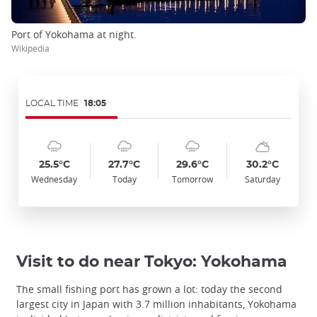
Port of Yokohama at night.
Wikipedia
LOCAL TIME
18:05
Symbol
Date
Symbol
Date
Symbol
Date
Symbol
Date
Temp
Temp
Temp
Temp
:
:
:
:
:
:
:
:
:
:
:
:
cloudy_rainy
cloudy_rainy
cloudy_rainy
sunny_cloudy
25.5°C
27.7°C
29.6°C
30.2°C
Wednesday
Today
Tomorrow
Saturday
Visit to do near Tokyo: Yokohama
The small fishing port has grown a lot: today the second
largest city in Japan with 3.7 million inhabitants, Yokohama