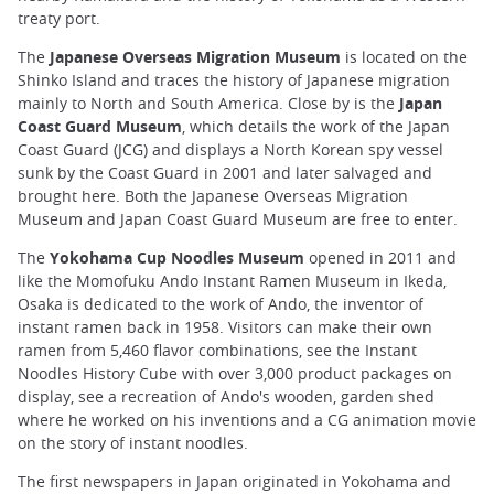
treaty port.
The
Japanese Overseas Migration Museum
is located on the
Shinko Island and traces the history of Japanese migration
mainly to North and South America. Close by is the
Japan
Coast Guard Museum
, which details the work of the Japan
Coast Guard (JCG) and displays a North Korean spy vessel
sunk by the Coast Guard in 2001 and later salvaged and
brought here. Both the Japanese Overseas Migration
Museum and Japan Coast Guard Museum are free to enter.
The
Yokohama Cup Noodles Museum
opened in 2011 and
like the Momofuku Ando Instant Ramen Museum in Ikeda,
Osaka is dedicated to the work of Ando, the inventor of
instant ramen back in 1958. Visitors can make their own
ramen from 5,460 flavor combinations, see the Instant
Noodles History Cube with over 3,000 product packages on
display, see a recreation of Ando's wooden, garden shed
where he worked on his inventions and a CG animation movie
on the story of instant noodles.
The first newspapers in Japan originated in Yokohama and