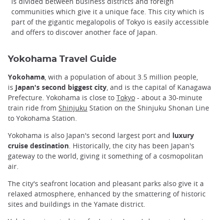
is divided between business districts and foreign
communities which give it a unique face. This city which is
part of the gigantic megalopolis of Tokyo is easily accessible
and offers to discover another face of Japan.
Yokohama Travel Guide
Yokohama
, with a population of about 3.5 million people,
is
Japan's second biggest city
, and is the capital of Kanagawa
Prefecture. Yokohama is close to
Tokyo
- about a 30-minute
train ride from
Shinjuku
Station on the Shinjuku Shonan Line
to Yokohama Station.
Yokohama is also Japan's second largest port and
luxury
cruise destination
. Historically, the city has been Japan's
gateway to the world, giving it something of a cosmopolitan
air.
The city's seafront location and pleasant parks also give it a
relaxed atmosphere, enhanced by the smattering of historic
sites and buildings in the Yamate district.