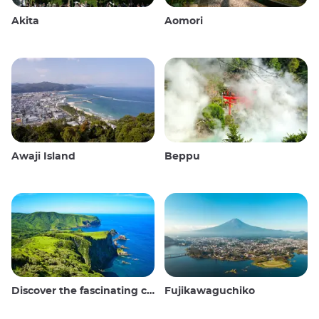
Akita
Aomori
Awaji Island
Beppu
Discover the fascinating culture and stunning landscapes of the Oki Islands in Japan
Fujikawaguchiko