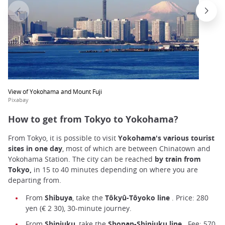
View of Yokohama and Mount Fuji
Pixabay
How to get from Tokyo to Yokohama?
From Tokyo, it is possible to visit
Yokohama's various tourist
sites in one day
, most of which are between Chinatown and
Yokohama Station. The city can be reached
by train from
Tokyo,
in 15 to 40 minutes depending on where you are
departing from.
From
Shibuya
, take the
Tôkyû-Tôyoko line
. Price: 280
yen (€ 2 30), 30-minute journey.
From
Shinjuku
, take the
Shonan-Shinjuku line
. Fee: 570