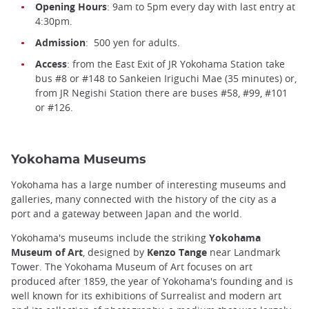
Opening Hours
: 9am to 5pm every day with last entry at
4:30pm.
Admission
: 500 yen for adults.
Access
: from the East Exit of JR Yokohama Station take
bus #8 or #148 to Sankeien Iriguchi Mae (35 minutes) or,
from JR Negishi Station there are buses #58, #99, #101
or #126.
Yokohama Museums
Yokohama has a large number of interesting museums and
galleries, many connected with the history of the city as a
port and a gateway between Japan and the world.
Yokohama's museums include the striking
Yokohama
Museum of Art
, designed by
Kenzo Tange
near Landmark
Tower. The Yokohama Museum of Art focuses on art
produced after 1859, the year of Yokohama's founding and is
well known for its exhibitions of Surrealist and modern art