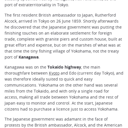
port of extraterritoriality in Tokyo.
The first resident British ambassador to Japan, Rutherford
Alcock, arrived in Tokyo on 26 June 1859. Shortly afterwards
he discovered that the Japanese government was putting the
finishing touches on an elaborate settlement for foreign
trade, complete with granite piers and custom house, built at
great effort and expense, but on the marshes of what was at
that time the tiny fishing village of Yokohama, not the treaty
port of
Kanagawa
.
Kanagawa was on the
Tokaido highway
, the main
thoroughfare between
Kyoto
and Edo (current day Tokyo), and
was therefore ideally suited to quick and easy
communications. Yokohama on the other hand was several
miles from the Tokaido, and with only a single road for
access, making all trade between Yokohama and the rest of
Japan easy to monitor and control. At the start, Japanese
citizens had to purchase a licence just to access Yokohama.
The Japanese government was adamant in the face of
protests by the British ambassador, Alcock, and the American