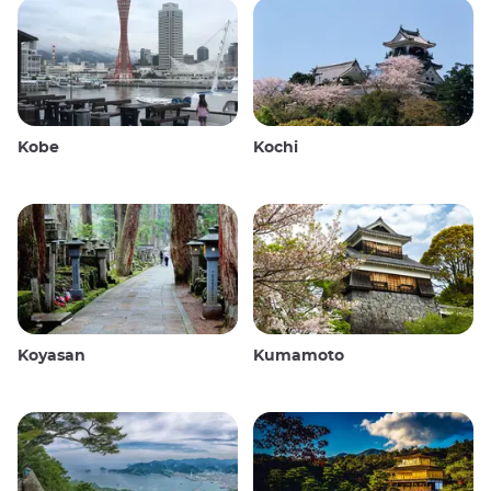
Kobe
Kochi
Koyasan
Kumamoto