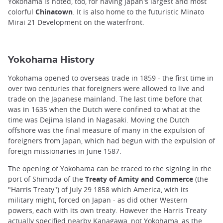
Yokohama is noted, too, for having Japan's largest and most
colorful
Chinatown
. It is also home to the futuristic Minato
Mirai 21 Development on the waterfront.
Yokohama History
Yokohama opened to overseas trade in 1859 - the first time in
over two centuries that foreigners were allowed to live and
trade on the Japanese mainland. The last time before that
was in 1635 when the Dutch were confined to what at the
time was Dejima Island in Nagasaki. Moving the Dutch
offshore was the final measure of many in the expulsion of
foreigners from Japan, which had begun with the expulsion of
foreign missionaries in June 1587.
The opening of Yokohama can be traced to the signing in the
port of Shimoda of the
Treaty of Amity and Commerce
(the
"Harris Treaty") of July 29 1858 which America, with its
military might, forced on Japan - as did other Western
powers, each with its own treaty. However the Harris Treaty
actually specified nearby Kanagawa, not Yokohama, as the