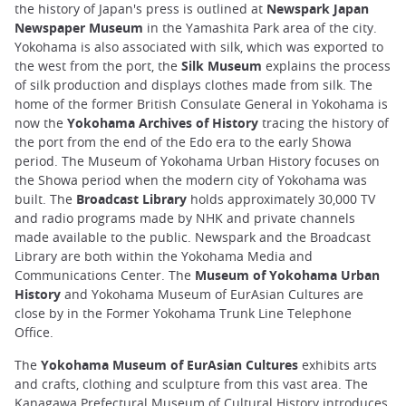
the history of Japan's press is outlined at
Newspark Japan
Newspaper Museum
in the Yamashita Park area of the city.
Yokohama is also associated with silk, which was exported to
the west from the port, the
Silk Museum
explains the process
of silk production and displays clothes made from silk. The
home of the former British Consulate General in Yokohama is
now the
Yokohama Archives of History
tracing the history of
the port from the end of the Edo era to the early Showa
period. The Museum of Yokohama Urban History focuses on
the Showa period when the modern city of Yokohama was
built. The
Broadcast Library
holds approximately 30,000 TV
and radio programs made by NHK and private channels
made available to the public. Newspark and the Broadcast
Library are both within the Yokohama Media and
Communications Center. The
Museum of Yokohama Urban
History
and Yokohama Museum of EurAsian Cultures are
close by in the Former Yokohama Trunk Line Telephone
Office.
The
Yokohama Museum of EurAsian Cultures
exhibits arts
and crafts, clothing and sculpture from this vast area. The
Kanagawa Prefectural Museum of Cultural History introduces