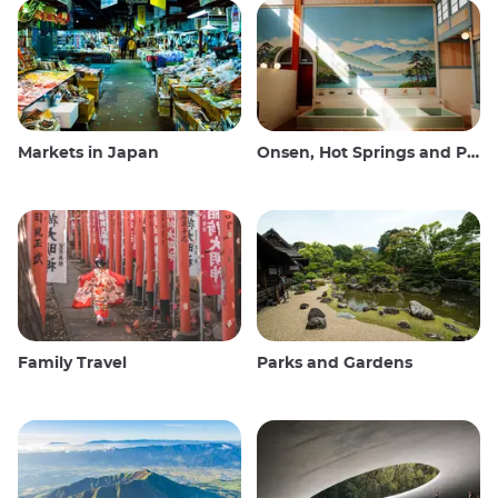
Markets in Japan
Onsen, Hot Springs and Public Baths
Family Travel
Parks and Gardens