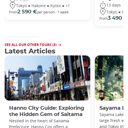
13 days
Tokyo ● Hakone ● Kyoto ● +1
Tokyo ● Ha
2 590 €
From
per person - 1 week
3 490 €
From
SEE ALL OUR OTHER TOURS (3)
Latest Articles
Hanno City Guide: Exploring
Sayama La
the Hidden Gem of Saitama
Sayama Lake a
large fresh wa
Nestled in the heart of Saitama
and Tokyo that
Prefecture, Hanno City offers a