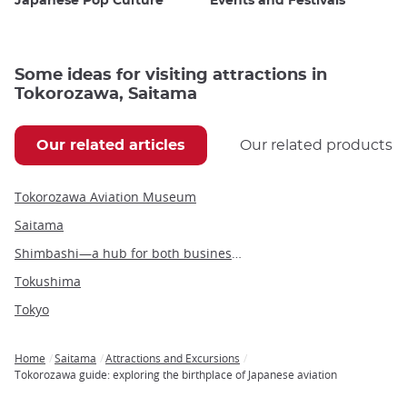
Japanese Pop Culture
Events and Festivals
Some ideas for visiting attractions in
Tokorozawa, Saitama
Our related articles
Our related products
Tokorozawa Aviation Museum
Saitama
Shimbashi—a hub for both business and leisure in the heart of Tokyo
Tokushima
Tokyo
Home
Saitama
Attractions and Excursions
Breadcrumb
Tokorozawa guide: exploring the birthplace of Japanese aviation