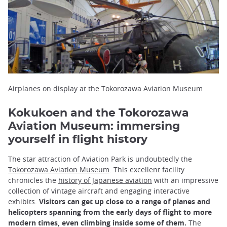
Airplanes on display at the Tokorozawa Aviation Museum
Kokukoen and the Tokorozawa
Aviation Museum: immersing
yourself in flight history
The star attraction of Aviation Park is undoubtedly the
Tokorozawa Aviation Museum
. This excellent facility
chronicles the
history of Japanese aviation
with an impressive
collection of vintage aircraft and engaging interactive
exhibits.
Visitors can get up close to a range of planes and
helicopters spanning from the early days of flight to more
modern times, even climbing inside some of them.
The