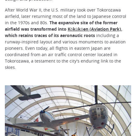
After World War II, the U.S. military took over Tokorozawa
airfield, later returning most of the land to Japanese control
in the 1970s and 80s.
The expansive site of the former
airfield was transformed into
Kōkūkōen (Aviation Park)
,
which retains traces of its aeronautic roots
including a
runway-inspired layout and various monuments to aviation
pioneers. Even today, all flights in eastern Japan are
coordinated from an air traffic control center located in
Tokorozawa, a testament to the city's enduring link to the
skies.