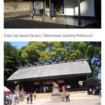
Fukai Soy Sauce Factory, Tokorozawa, Saitama Prefecture