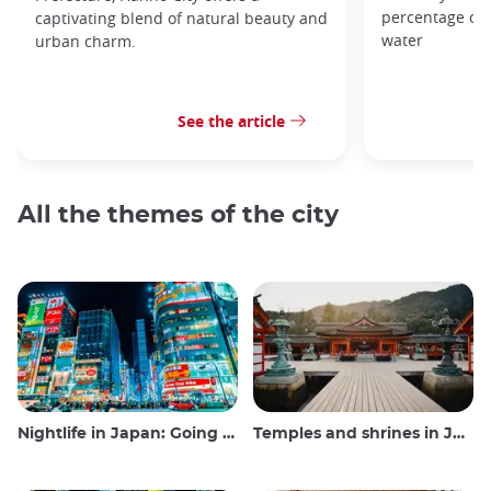
percentage of t
captivating blend of natural beauty and
water
urban charm.
See the article
All the themes of the city
Nightlife in Japan: Going out, seeing and drinking
Temples and shrines in Japan