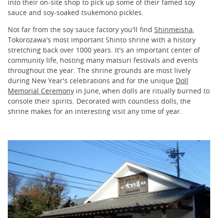
into their on-site shop to pick up some of their famed soy
sauce and soy-soaked tsukemono pickles.
Not far from the soy sauce factory you'll find
Shinmeisha
,
Tokorozawa's most important Shinto shrine with a history
stretching back over 1000 years. It's an important center of
community life, hosting many matsuri festivals and events
throughout the year. The shrine grounds are most lively
during New Year's celebrations and for the unique
Doll
Memorial Ceremony
in June, when dolls are ritually burned to
console their spirits. Decorated with countless dolls, the
shrine makes for an interesting visit any time of year.