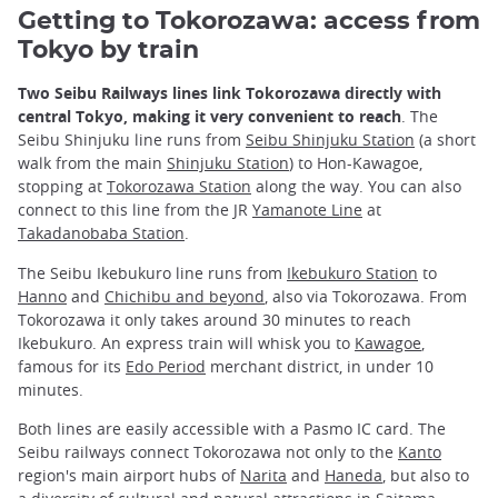
Getting to Tokorozawa:
access
from
Tokyo by train
Two Seibu Railways lines link Tokorozawa directly with
central Tokyo, making it very convenient to reach
. The
Seibu Shinjuku line runs from
Seibu Shinjuku Station
(a short
walk from the main
Shinjuku Station
) to Hon-Kawagoe,
stopping at
Tokorozawa Station
along the way. You can also
connect to this line from the JR
Yamanote Line
at
Takadanobaba Station
.
The Seibu Ikebukuro line runs from
Ikebukuro Station
to
Hanno
and
Chichibu and beyond
, also via Tokorozawa. From
Tokorozawa it only takes around 30 minutes to reach
Ikebukuro. An express train will whisk you to
Kawagoe
,
famous for its
Edo Period
merchant district, in under 10
minutes.
Both lines are easily accessible with a Pasmo IC card. The
Seibu railways connect Tokorozawa not only to the
Kanto
region's main airport hubs of
Narita
and
Haneda
, but also to