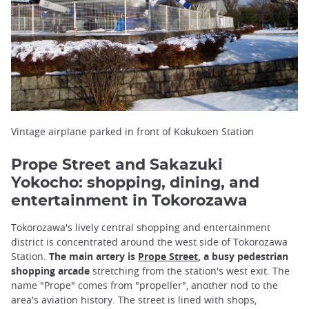
Vintage airplane parked in front of Kokukoen Station
Prope Street and Sakazuki
Yokocho: shopping, dining, and
entertainment in Tokorozawa
Tokorozawa's lively central shopping and entertainment
district is concentrated around the west side of Tokorozawa
Station.
The main artery is
Prope Street
, a busy pedestrian
shopping arcade
stretching from the station's west exit. The
name "Prope" comes from "propeller", another nod to the
area's aviation history. The street is lined with shops,