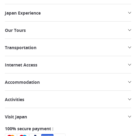
Japan Experience
Our Tours
Transportation
Internet Access
Accommodation
Activities
Visit Japan
100% secure payment :