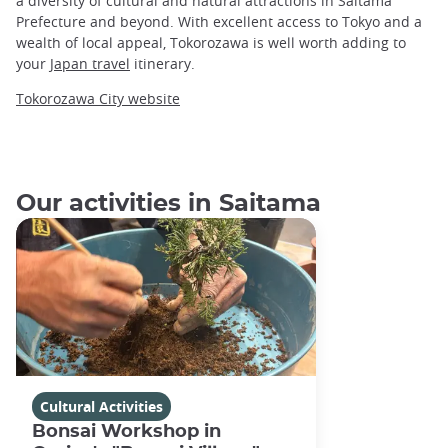
a diversity of cultural and natural attractions in Saitama
Prefecture and beyond. With excellent access to Tokyo and a
wealth of local appeal, Tokorozawa is well worth adding to
your
Japan travel
itinerary.
Tokorozawa City website
Our activities in Saitama
Cultural Activities
Bonsai Workshop in