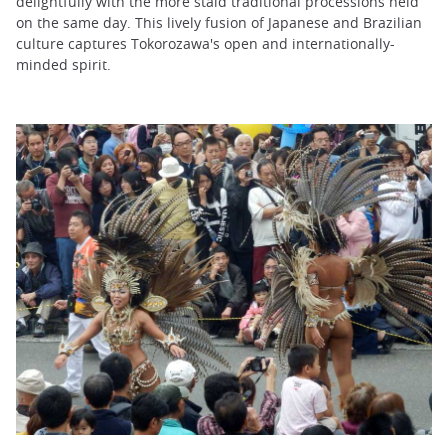
delightfully with the more staid traditional processions held
on the same day. This lively fusion of Japanese and Brazilian
culture captures Tokorozawa's open and internationally-
minded spirit.