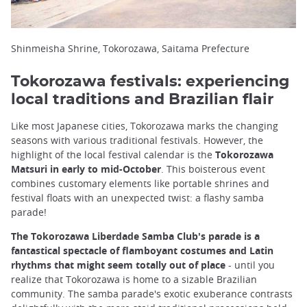
Shinmeisha Shrine, Tokorozawa, Saitama Prefecture
Tokorozawa festivals: experiencing
local traditions and Brazilian flair
Like most Japanese cities, Tokorozawa marks the changing
seasons with various traditional festivals. However, the
highlight of the local festival calendar is the
Tokorozawa
Matsuri in early to mid-October
. This boisterous event
combines customary elements like portable shrines and
festival floats with an unexpected twist: a flashy samba
parade!
The Tokorozawa Liberdade Samba Club's parade is a
fantastical spectacle of flamboyant costumes and Latin
rhythms that might seem totally out of place
- until you
realize that Tokorozawa is home to a sizable Brazilian
community. The samba parade's exotic exuberance contrasts