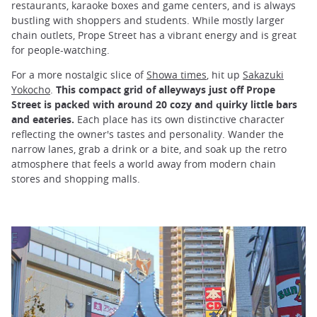
restaurants, karaoke boxes and game centers, and is always
bustling with shoppers and students. While mostly larger
chain outlets, Prope Street has a vibrant energy and is great
for people-watching.
For a more nostalgic slice of
Showa times
, hit up
Sakazuki
Yokocho
.
This compact grid of alleyways just off Prope
Street is packed with around 20 cozy and quirky little bars
and eateries.
Each place has its own distinctive character
reflecting the owner's tastes and personality. Wander the
narrow lanes, grab a drink or a bite, and soak up the retro
atmosphere that feels a world away from modern chain
stores and shopping malls.