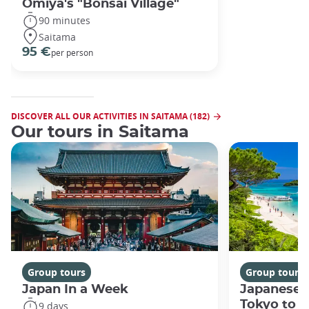
Omiya's "Bonsai Village"
90 minutes
Saitama
95 €
per person
DISCOVER ALL OUR ACTIVITIES IN SAITAMA (182)
Our tours in Saitama
Group tours
Group tours
Japan In a Week
Japanese 
Tokyo to 
9 days