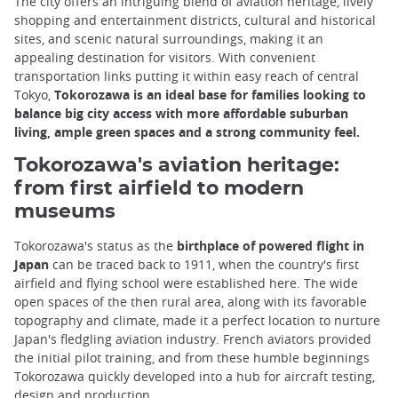
The city offers an intriguing blend of aviation heritage, lively
shopping and entertainment districts, cultural and historical
sites, and scenic natural surroundings, making it an
appealing destination for visitors. With convenient
transportation links putting it within easy reach of central
Tokyo,
Tokorozawa is an ideal base for families looking to
balance big city access with more affordable suburban
living, ample green spaces and a strong community feel.
Tokorozawa's aviation heritage:
from first airfield to modern
museums
Tokorozawa's status as the
birthplace of powered flight in
Japan
can be traced back to 1911, when the country's first
airfield and flying school were established here. The wide
open spaces of the then rural area, along with its favorable
topography and climate, made it a perfect location to nurture
Japan's fledgling aviation industry. French aviators provided
the initial pilot training, and from these humble beginnings
Tokorozawa quickly developed into a hub for aircraft testing,
design and production.