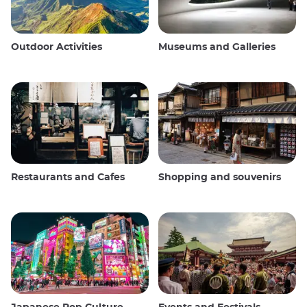
Outdoor Activities
Museums and Galleries
Restaurants and Cafes
Shopping and souvenirs