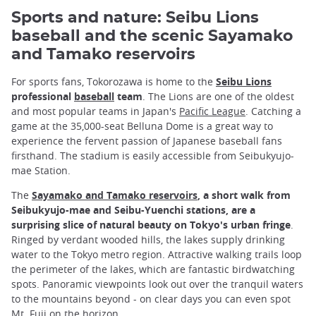
Sports and nature: Seibu Lions
baseball and the scenic Sayamako
and Tamako reservoirs
For sports fans, Tokorozawa is home to the
Seibu Lions
professional
baseball
team
. The Lions are one of the oldest
and most popular teams in Japan's
Pacific League
. Catching a
game at the 35,000-seat Belluna Dome is a great way to
experience the fervent passion of Japanese baseball fans
firsthand. The stadium is easily accessible from Seibukyujo-
mae Station.
The
Sayamako and Tamako reservoirs
, a short walk from
Seibukyujo-mae and Seibu-Yuenchi stations, are a
surprising slice of natural beauty on Tokyo's urban fringe
.
Ringed by verdant wooded hills, the lakes supply drinking
water to the Tokyo metro region. Attractive walking trails loop
the perimeter of the lakes, which are fantastic birdwatching
spots. Panoramic viewpoints look out over the tranquil waters
to the mountains beyond - on clear days you can even spot
Mt. Fuji
on the horizon.