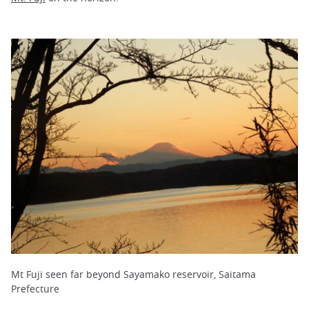
Mt Fuji seen far beyond Sayamako reservoir, Saitama
Prefecture