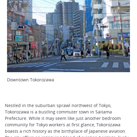
Downtown Tokorozawa
Nestled in the suburban sprawl northwest of Tokyo,
Tokorozawa is a bustling commuter town in Saitama
Prefecture. While it may seem like just another bedroom
community for Tokyo workers at first glance, Tokorozawa
boasts a rich history as the birthplace of Japanese aviation.