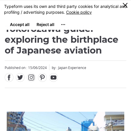
Facebook
Twitter
Instagram
Pinterest
Youtube
Skip
0
MENU
to
main
content
Tokorozawa guide:
exploring the birthplace
of Japanese aviation
Published on : 15/06/2024
by : Japan Experience