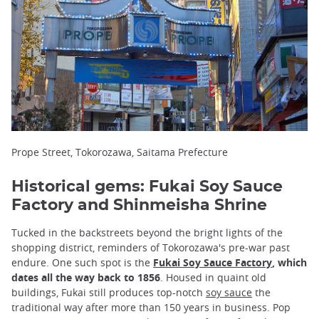
Prope Street, Tokorozawa, Saitama Prefecture
Historical gems: Fukai Soy Sauce
Factory and Shinmeisha Shrine
Tucked in the backstreets beyond the bright lights of the
shopping district, reminders of Tokorozawa's pre-war past
endure. One such spot is the
Fukai Soy Sauce Factory
, which
dates all the way back to 1856
. Housed in quaint old
buildings, Fukai still produces top-notch
soy sauce
the
traditional way after more than 150 years in business. Pop