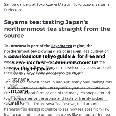
Samba dancers at Tokorozawa Matsuri, Tokorozawa, Saitama
Prefecture
Sayama tea: tasting Japan's
northernmost tea straight from the
source
Tokorozawa is part of the
Sayama tea
region, the
northernmost tea-growing district in Japan
. Tea cultivation
is concentrated in the city's semi-rural northern reaches,
where small-scale family-run farms produce premium tea
renowned for its flavor. Many farms welcome visitors and sell
their freshly picked and processed tea on site.
The new tea harvest peaks in late April/early May, making this
the ideal time to sample the region's signature product at its
finest. Visit a local farm or one of the many tea shops around
town to experience the aroma and taste of freshly picked
Sayama tea. The Tokorozawa Tea Festival, held around
harvest time, is a great chance to see how tea goes from raw
leaf to cup and taste unique tea treats like tempura-fried tea