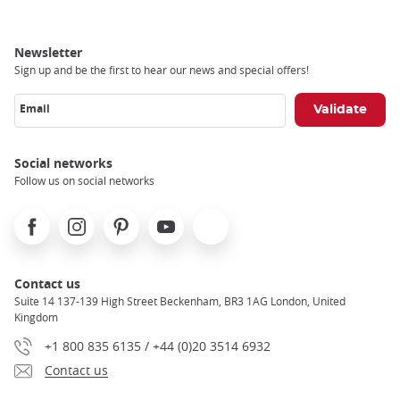
Newsletter
Sign up and be the first to hear our news and special offers!
Email
Social networks
Follow us on social networks
Facebook
Instagram
Pinterest
Youtube
X
Contact us
Suite 14 137-139 High Street Beckenham, BR3 1AG London, United
Kingdom
+1 800 835 6135 / +44 (0)20 3514 6932
Contact us