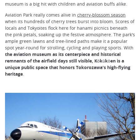
museum is a big hit with children and aviation buffs alike.
Aviation Park really comes alive in
cherry-blossom season
when its hundreds of cherry trees burst into bloom. Scores of
locals and Tokyoites flock here for hanami picnics beneath
the pink petals, soaking up the festive atmosphere. The park's
ample green lawns and tree-lined paths make it a popular
spot year-round for strolling, cycling and playing sports. With
the aviation museum as its centerpiece and historical
remnants of the airfield days still visible, Kōkūkōen is a
unique public space that honors Tokorozawa's high-flying
heritage
.