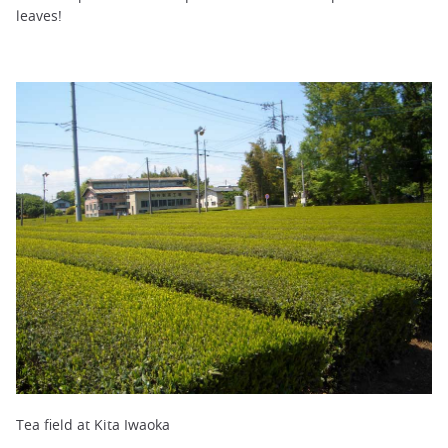
leaves!
Tea field at Kita Iwaoka