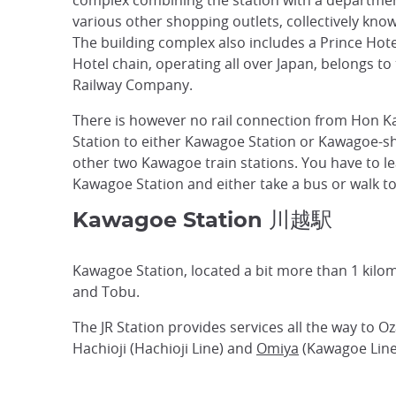
complex combining the station with a departme
various other shopping outlets, collectively kno
The building complex also includes a Prince Hote
Hotel chain, operating all over Japan, belongs to
Railway Company.
There is however no rail connection from Hon 
Station to either Kawagoe Station or Kawagoe-shi
other two Kawagoe train stations. You have to l
Kawagoe Station and either take a bus or walk t
Kawagoe Station 川越駅
Kawagoe Station, located a bit more than 1 kilome
and Tobu.
The JR Station provides services all the way to Oz
Hachioji (Hachioji Line) and
Omiya
(Kawagoe Line