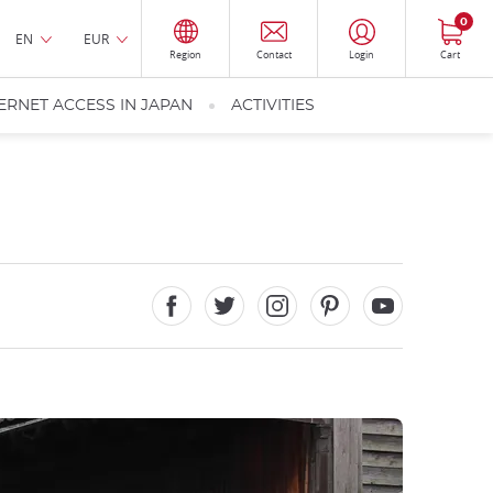
0
EN
EUR
Region
Contact
Login
Cart
ERNET ACCESS IN JAPAN
ACTIVITIES