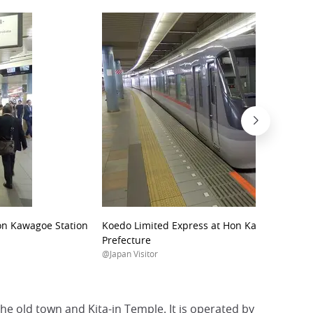
Hon Kawagoe Station
Koedo Limited Express at Hon Kawagoe Stati
Prefecture
@Japan Visitor
he old town and Kita-in Temple. It is operated by