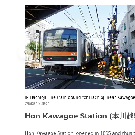
JR Hachioji Line train bound for Hachioji near Kawagoe
@Japan Visitor
Hon Kawagoe Station (本川越
Hon Kawagoe Station, opened in 1895 and thus the