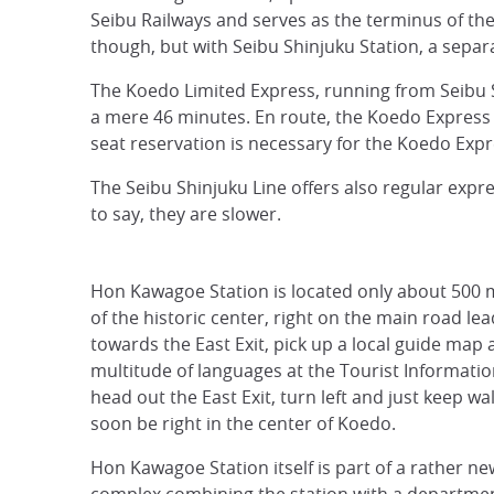
Seibu Railways and serves as the terminus of the
though, but with Seibu Shinjuku Station, a separ
The Koedo Limited Express, running from Seibu S
a mere 46 minutes. En route, the Koedo Express
seat reservation is necessary for the Koedo Expr
The Seibu Shinjuku Line offers also regular exp
to say, they are slower.
Hon Kawagoe Station is located only about 500 
of the historic center, right on the main road lea
towards the East Exit, pick up a local guide map a
multitude of languages at the Tourist Informatio
head out the East Exit, turn left and just keep wal
soon be right in the center of Koedo.
Hon Kawagoe Station itself is part of a rather ne