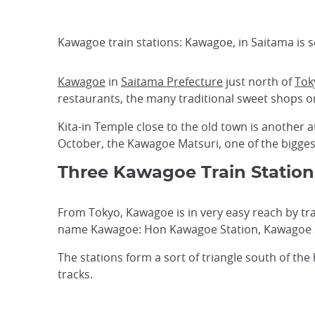
Kawagoe train stations: Kawagoe, in Saitama is 
Kawagoe
in
Saitama Prefecture
just north of
Tok
restaurants, the many traditional sweet shops or
Kita-in Temple close to the old town is another a
October, the Kawagoe Matsuri, one of the bigge
Three Kawagoe Train Station
From Tokyo, Kawagoe is in very easy reach by train
name Kawagoe: Hon Kawagoe Station, Kawagoe S
The stations form a sort of triangle south of the 
tracks.