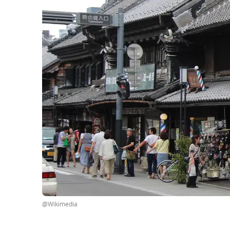
@Wikimedia