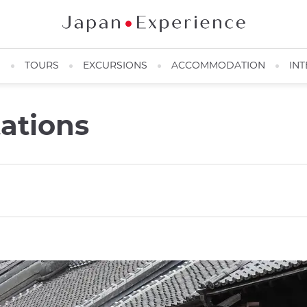
N
TOURS
EXCURSIONS
ACCOMMODATION
INT
ations