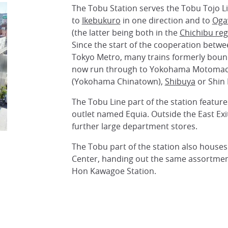
The Tobu Station serves the Tobu Tojo L
to
Ikebukuro
in one direction and to
Oga
(the latter being both in the
Chichibu reg
Since the start of the cooperation betw
Tokyo Metro, many trains formerly boun
now run through to Yokohama Motomac
(Yokohama Chinatown),
Shibuya
or Shin 
The Tobu Line part of the station featur
outlet named Equia. Outside the East Exit
further large department stores.
The Tobu part of the station also houses
Center, handing out the same assortment
Hon Kawagoe Station.