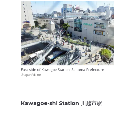
East side of Kawagoe Station, Saitama Prefecture
@Japan Visitor
Kawagoe-shi Station 川越市駅