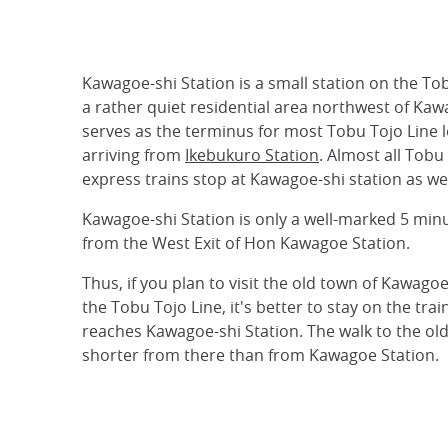
Kawagoe-shi Station is a small station on the Tob
a rather quiet residential area northwest of Kawa
serves as the terminus for most Tobu Tojo Line l
arriving from
Ikebukuro Station
. Almost all Tobu
express trains stop at Kawagoe-shi station as wel
Kawagoe-shi Station is only a well-marked 5 min
from the West Exit of Hon Kawagoe Station.
Thus, if you plan to visit the old town of Kawagoe
the Tobu Tojo Line, it's better to stay on the train 
reaches Kawagoe-shi Station. The walk to the old
shorter from there than from Kawagoe Station.