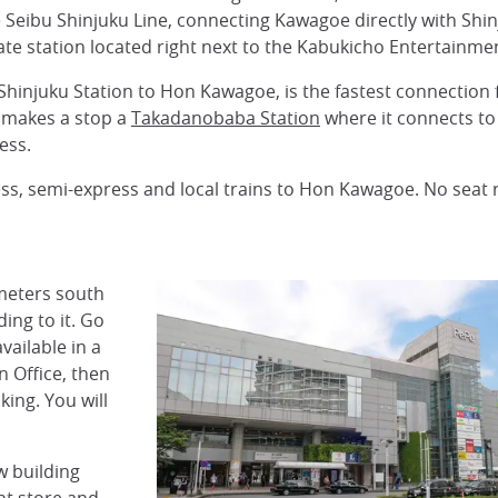
 Seibu Shinjuku Line, connecting Kawagoe directly with Shi
ate station located right next to the Kabukicho Entertainmen
hinjuku Station to Hon Kawagoe, is the fastest connection 
 makes a stop a
Takadanobaba Station
where it connects to
ess.
ress, semi-express and local trains to Hon Kawagoe. No seat
meters south
ding to it. Go
vailable in a
n Office, then
king. You will
w building