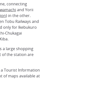
ine, connecting
wamachi
and Yorii
ion
) in the other.
een Tobu Railways and
d only for Ikebukuro
hi-Chukagai
Kiba.
es a large shopping
 of the station are
 a Tourist Information
 of maps available at