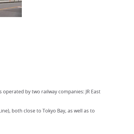
is operated by two railway companies: JR East
Line), both close to Tokyo Bay, as well as to