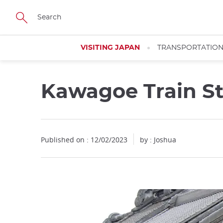
Facebook
Twitter
Instagram
Pinterest
Youtube
Skip
to
main
content
VISITING JAPAN
TRANSPORTATIO
Kawagoe Train St
Close
Published on : 12/02/2023
by :
Joshua