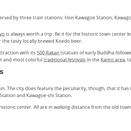
served by three train stations: Hon Kawagoe Station, Kawag
yo
is always worth a trip. Be it for the historic town center k
 the tasty locally brewed Koedo beer.
ttraction with its
500 Rakan
(statues of early Buddha followe
st and most colorful
traditional festivals
in the
Kanto area
, 
s
. The city does feature the peculiarity, though, that it has t
tation and Kawagoe-shi Station.
historic center. All are in walking distance from the old tow