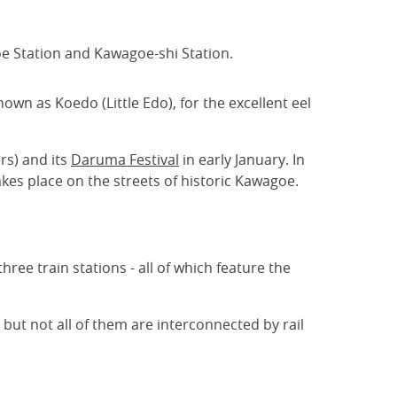
oe Station and Kawagoe-shi Station.
nown as Koedo (Little Edo), for the excellent eel
rs) and its
Daruma Festival
in early January. In
takes place on the streets of historic Kawagoe.
hree train stations - all of which feature the
n but not all of them are interconnected by rail