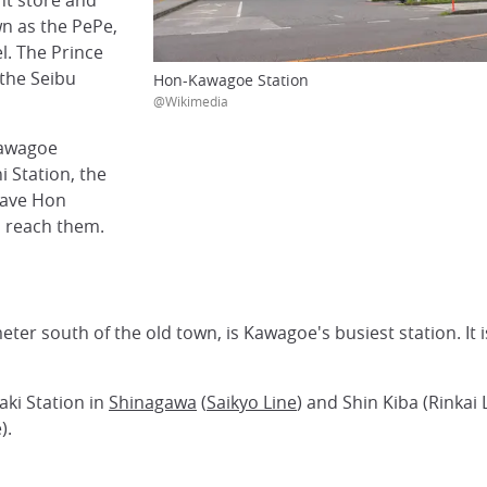
nt store and
wn as the PePe,
l. The Prince
 the Seibu
Hon-Kawagoe Station
@Wikimedia
Kawagoe
 Station, the
eave Hon
o reach them.
ter south of the old town, is Kawagoe's busiest station. It 
aki Station in
Shinagawa
(
Saikyo Line
) and Shin Kiba (Rinkai 
).