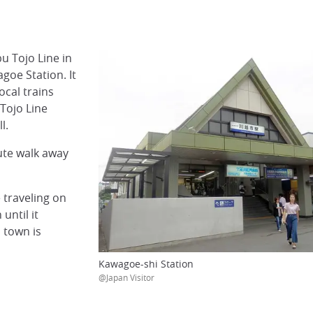
u Tojo Line in
goe Station. It
ocal trains
 Tojo Line
l.
ute walk away
 traveling on
until it
 town is
Kawagoe-shi Station
@Japan Visitor