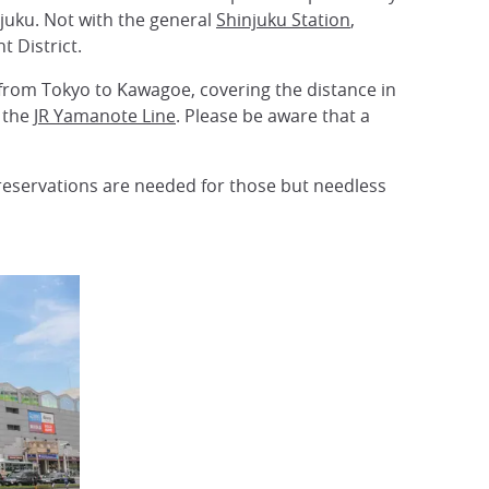
njuku. Not with the general
Shinjuku Station
,
t District.
from Tokyo to Kawagoe, covering the distance in
 the
JR Yamanote Line
. Please be aware that a
 reservations are needed for those but needless