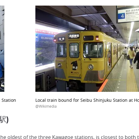
 Station
Local train bound for Seibu Shinjuku Station at 
@Wikimedia
駅)
 oldest of the three Kawagoe stations, is closest to both t