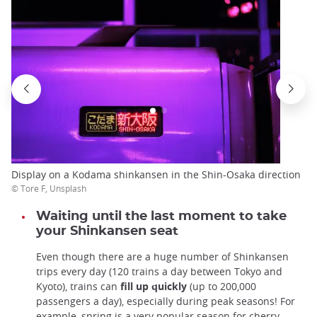
Display on a Kodama shinkansen in the Shin-Osaka direction
© Tore F, Unsplash
Waiting until the last moment to take
your Shinkansen seat
Even though there are a huge number of Shinkansen
trips every day (120 trains a day between Tokyo and
Kyoto), trains can
fill up quickly
(up to 200,000
passengers a day), especially during peak seasons! For
example, spring is a very popular season for cherry