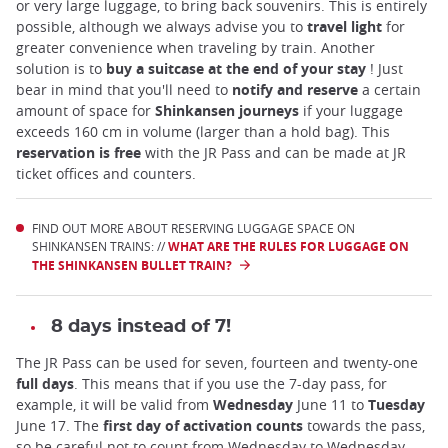
or very large luggage, to bring back souvenirs. This is entirely
possible, although we always advise you to
travel light
for
greater convenience when traveling by train. Another
solution is to
buy a suitcase at the end of your stay
! Just
bear in mind that you'll need to
notify and reserve
a certain
amount of space for
Shinkansen journeys
if your luggage
exceeds 160 cm in volume (larger than a hold bag). This
reservation is free
with the JR Pass and can be made at JR
ticket offices and counters.
FIND OUT MORE ABOUT RESERVING LUGGAGE SPACE ON
SHINKANSEN TRAINS: //
WHAT ARE THE RULES FOR LUGGAGE ON
THE SHINKANSEN BULLET TRAIN?
8 days instead of 7!
The JR Pass can be used for seven, fourteen and twenty-one
full days
. This means that if you use the 7-day pass, for
example, it will be valid from
Wednesday
June 11 to
Tuesday
June 17. The
first day of activation counts
towards the pass,
so be careful not to count from Wednesday to Wednesday.