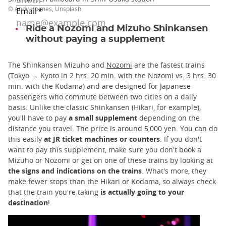
© Andy Holmes, Unsplash
Ride a Nozomi and Mizuho Shinkansen
without paying a supplement
The Shinkansen Mizuho and
Nozomi
are the fastest trains
(Tokyo → Kyoto in 2 hrs. 20 min. with the Nozomi vs. 3 hrs. 30
min. with the Kodama) and are designed for Japanese
passengers who commute between two cities on a daily
basis. Unlike the classic Shinkansen (Hikari, for example),
you'll have to pay
a small supplement
depending on the
distance you travel. The price is around 5,000 yen. You can do
this easily
at JR ticket machines or counters
. If you don't
want to pay this supplement, make sure you don't book a
Mizuho or Nozomi or get on one of these trains by looking at
the signs and indications on the trains
. What's more, they
make fewer stops than the Hikari or Kodama, so always check
that the train you're taking
is actually going to your
destination
!