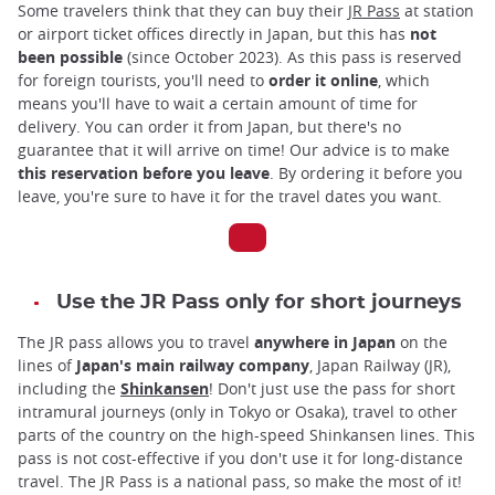
Some travelers think that they can buy their
JR Pass
at station
or airport ticket offices directly in Japan, but this has
not
been possible
(since October 2023). As this pass is reserved
for foreign tourists, you'll need to
order it online
, which
means you'll have to wait a certain amount of time for
delivery. You can order it from Japan, but there's no
guarantee that it will arrive on time! Our advice is to make
this reservation before you leave
. By ordering it before you
leave, you're sure to have it for the travel dates you want.
Use the JR Pass only for short journeys
The JR pass allows you to travel
anywhere in Japan
on the
lines of
Japan's main railway company
, Japan Railway (JR),
including the
Shinkansen
! Don't just use the pass for short
intramural journeys (only in Tokyo or Osaka), travel to other
parts of the country on the high-speed Shinkansen lines. This
pass is not cost-effective if you don't use it for long-distance
travel. The JR Pass is a national pass, so make the most of it!