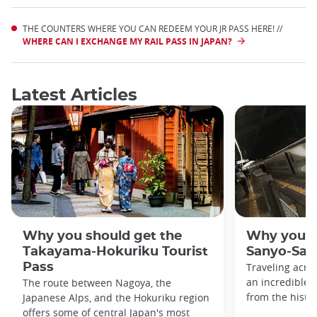
THE COUNTERS WHERE YOU CAN REDEEM YOUR JR PASS HERE! //
WHERE CAN I EXCHANGE MY RAIL PASS IN JAPAN?
Latest Articles
Why you should get the
Why you s
Takayama-Hokuriku Tourist
Sanyo-San'
Pass
Traveling acro
an incredible v
The route between Nagoya, the
from the histo
Japanese Alps, and the Hokuriku region
offers some of central Japan's most