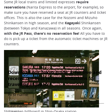
Some JR local trains and limited expresses
require
reservations
(Narita Express to the airport, for example), so
make sure you have reserved a seat at JR counters and ticket
offices. This is also the case for the Nozomi and Mizuho
Shinkansen in high season, and the
Kagayaki
Shinkansen
(between Tokyo and Kanazawa) in all seasons. Once again,
with the JR Pass, there's no reservation fee!
All you have to
do is pick up a ticket from the automatic ticket machines or JR
counters.
Shinkansen billboard in Shin-Osaka station