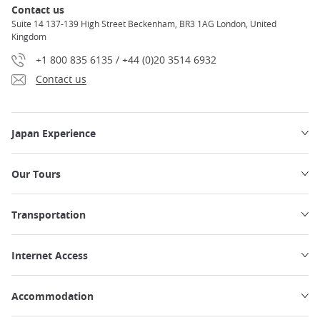
Contact us
Suite 14 137-139 High Street Beckenham, BR3 1AG London, United
Kingdom
+1 800 835 6135 / +44 (0)20 3514 6932
Contact us
Japan Experience
Our Tours
Transportation
Internet Access
Accommodation