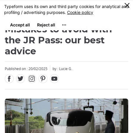
Facebook
Twitter
Instagram
Pinterest
Youtube
Skip
0
MENU
to
main
content
Mistakes to avoid with
the JR Pass: our best
advice
Close
Published on : 20/02/2025
by : Lucie G.