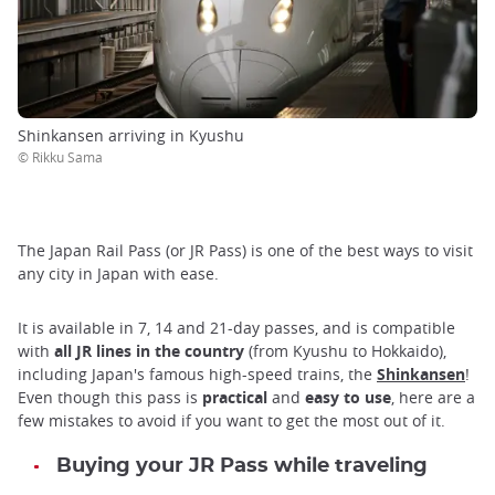
Shinkansen arriving in Kyushu
© Rikku Sama
The Japan Rail Pass (or JR Pass) is one of the best ways to visit
any city in Japan with ease.
It is available in 7, 14 and 21-day passes, and is compatible
with
all JR lines in the country
(from Kyushu to Hokkaido),
including Japan's famous high-speed trains, the
Shinkansen
!
Even though this pass is
practical
and
easy to use
, here are a
few mistakes to avoid if you want to get the most out of it.
Buying your JR Pass while traveling