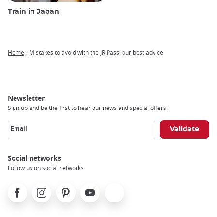
Train in Japan
Home
Mistakes to avoid with the JR Pass: our best advice
Breadcrumb
Newsletter
Sign up and be the first to hear our news and special offers!
Email
Social networks
Follow us on social networks
Facebook
Instagram
Pinterest
Youtube
X