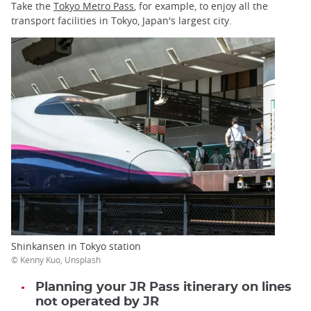
Take the
Tokyo Metro Pass
, for example, to enjoy all the
transport facilities in Tokyo, Japan's largest city.
Shinkansen in Tokyo station
© Kenny Kuo, Unsplash
Planning your JR Pass itinerary on lines
not operated by JR