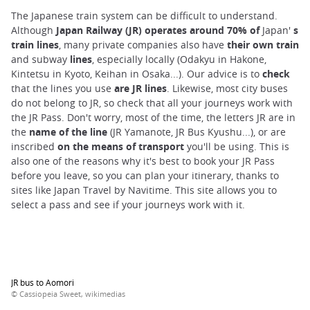
The Japanese train system can be difficult to understand.
Although
Japan Railway (JR) operates around 70% of
Japan'
s
train lines
, many private companies also have
their own train
and subway
lines
, especially locally (Odakyu in Hakone,
Kintetsu in Kyoto, Keihan in Osaka...). Our advice is to
check
that the lines you use
are JR lines
. Likewise, most city buses
do not belong to JR, so check that all your journeys work with
the JR Pass. Don't worry, most of the time, the letters JR are in
the
name of the line
(JR Yamanote, JR Bus Kyushu...), or are
inscribed
on the means of transport
you'll be using. This is
also one of the reasons why it's best to book your JR Pass
before you leave, so you can plan your itinerary, thanks to
sites like Japan Travel by Navitime. This site allows you to
select a pass and see if your journeys work with it.
JR bus to Aomori
© Cassiopeia Sweet, wikimedias