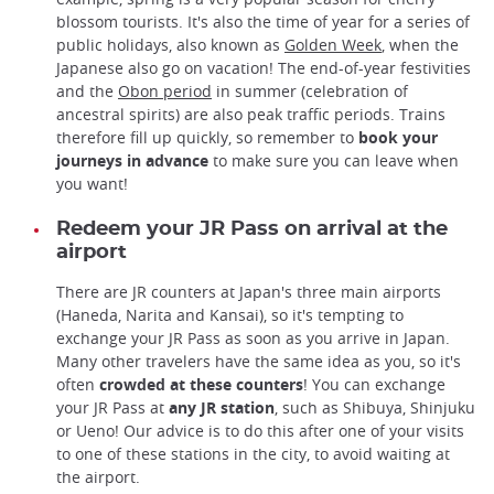
blossom tourists. It's also the time of year for a series of
public holidays, also known as
Golden Week
, when the
Japanese also go on vacation! The end-of-year festivities
and the
Obon period
in summer (celebration of
ancestral spirits) are also peak traffic periods. Trains
therefore fill up quickly, so remember to
book your
journeys in advance
to make sure you can leave when
you want!
Redeem your JR Pass on arrival at the
airport
There are JR counters at Japan's three main airports
(Haneda, Narita and Kansai), so it's tempting to
exchange your JR Pass as soon as you arrive in Japan.
Many other travelers have the same idea as you, so it's
often
crowded at these counters
! You can exchange
your JR Pass at
any JR station
, such as Shibuya, Shinjuku
or Ueno! Our advice is to do this after one of your visits
to one of these stations in the city, to avoid waiting at
the airport.