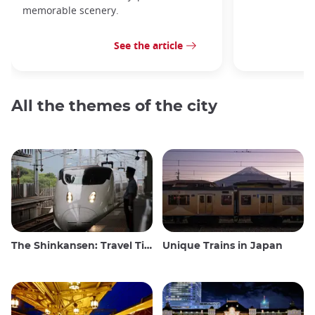
memorable scenery.
See the article
All the themes of the city
The Shinkansen: Travel Tips for the Japanese Bullet Train
Unique Trains in Japan