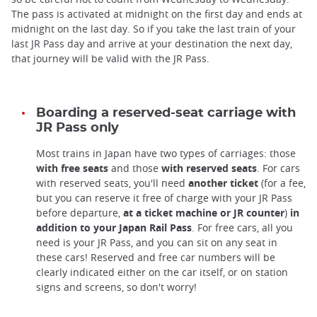
The pass is activated at midnight on the first day and ends at
midnight on the last day. So if you take the last train of your
last JR Pass day and arrive at your destination the next day,
that journey will be valid with the JR Pass.
Boarding a reserved-seat carriage with
JR Pass only
Most trains in Japan have two types of carriages: those
with free seats
and those
with reserved seats
. For cars
with reserved seats, you'll need
another ticket
(for a fee,
but you can reserve it free of charge with your JR Pass
before departure,
at a ticket machine or JR counter
)
in
addition to your Japan Rail Pass
. For free cars, all you
need is your JR Pass, and you can sit on any seat in
these cars! Reserved and free car numbers will be
clearly indicated either on the car itself, or on station
signs and screens, so don't worry!