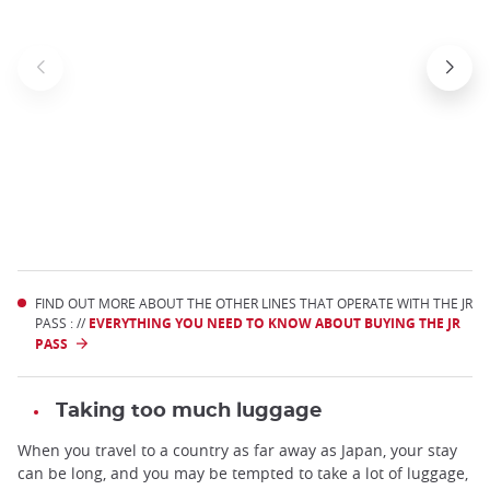
FIND OUT MORE ABOUT THE OTHER LINES THAT OPERATE WITH THE JR
PASS : //
EVERYTHING YOU NEED TO KNOW ABOUT BUYING THE JR
PASS
Taking too much luggage
When you travel to a country as far away as Japan, your stay
can be long, and you may be tempted to take a lot of luggage,