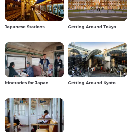
Japanese Stations
Getting Around Tokyo
Itineraries for Japan
Getting Around Kyoto