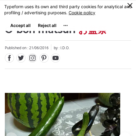
Facebook
Twitter
Instagram
Pinterest
Youtube
Skip
0
MENU
to
main
content
O-bon matsuri
お盆祭
Published on : 21/06/2016
by : I.D.O.
Close