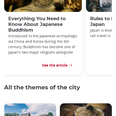
Everything You Need to
Rules to F
Know About Japanese
Japan
Buddhism
Japan is known
rail travel is n
Introduced to the Japanese archipelago
via China and Korea during the 6th
century, Buddhism has become one of
Japan's two major religions alongside
See the article
All the themes of the city