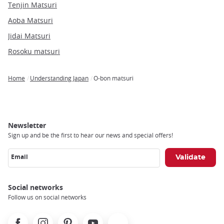
Tenjin Matsuri
Aoba Matsuri
Jidai Matsuri
Rosoku matsuri
Home
Understanding Japan
O-bon matsuri
Breadcrumb
Newsletter
Sign up and be the first to hear our news and special offers!
Email
Social networks
Follow us on social networks
Facebook
Instagram
Pinterest
Youtube
X