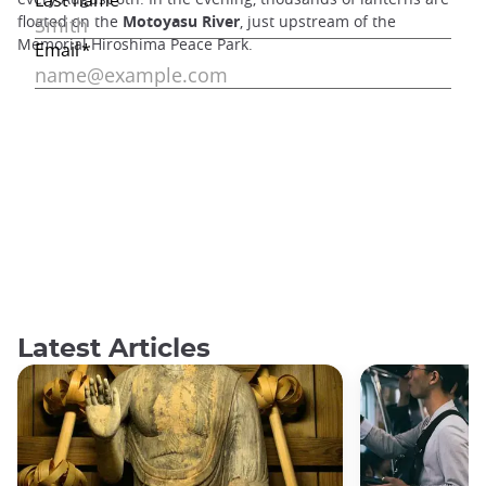
floated on the
Motoyasu River
, just upstream of the
Memorial Hiroshima Peace Park.
Latest Articles