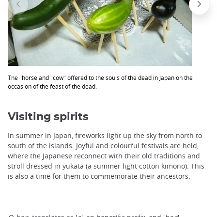
The "horse and "cow" offered to the souls of the dead in Japan on the
occasion of the feast of the dead.
Visiting spirits
In summer in Japan, fireworks light up the sky from north to
south of the islands. Joyful and colourful festivals are held,
where the Japanese reconnect with their old traditions and
stroll dressed in yukata (a summer light cotton kimono). This
is also a time for them to commemorate their ancestors.