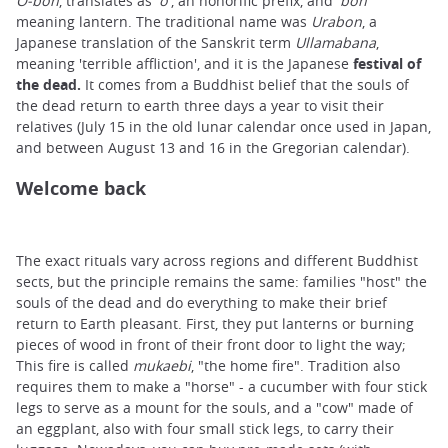
O-bon
, translates as '
o
', an honorific prefix, and '
bon
'
meaning lantern. The traditional name was
Urabon
, a
Japanese translation of the Sanskrit term
Ullamabana
,
meaning 'terrible affliction', and it is the Japanese
festival of
the dead.
It comes from a Buddhist belief that the souls of
the dead return to earth three days a year to visit their
relatives (July 15 in the old lunar calendar once used in Japan,
and between August 13 and 16 in the Gregorian calendar).
Welcome back
The exact rituals vary across regions and different Buddhist
sects, but the principle remains the same: families "host" the
souls of the dead and do everything to make their brief
return to Earth pleasant. First, they put lanterns or burning
pieces of wood in front of their front door to light the way;
This fire is called
mukaebi
, "the home fire". Tradition also
requires them to make a "horse" - a cucumber with four stick
legs to serve as a mount for the souls, and a "cow" made of
an eggplant, also with four small stick legs, to carry their