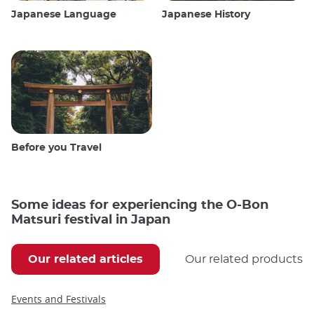
Japanese Language
Japanese History
Before you Travel
Some ideas for experiencing the O-Bon
Matsuri festival in Japan
Our related articles
Our related products
Events and Festivals