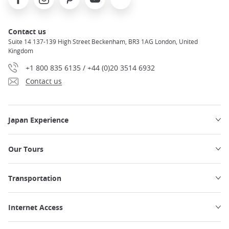
Contact us
Suite 14 137-139 High Street Beckenham, BR3 1AG London, United
Kingdom
+1 800 835 6135 / +44 (0)20 3514 6932
Contact us
Japan Experience
Our Tours
Transportation
Internet Access