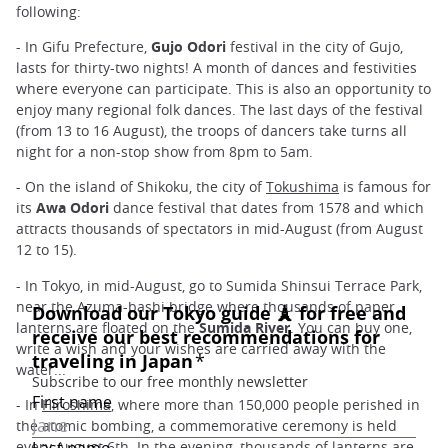
following:
- In Gifu Prefecture,
Gujo Odori
festival in the city of Gujo,
lasts for thirty-two nights! A month of dances and festivities
where everyone can participate. This is also an opportunity to
enjoy many regional folk dances. The last days of the festival
(from 13 to 16 August), the troops of dancers take turns all
night for a non-stop show from 8pm to 5am.
- On the island of Shikoku, the city of
Tokushima
is famous for
its
Awa Odori
dance festival that dates from 1578 and which
attracts thousands of spectators in mid-August (from August
12 to 15).
- In Tokyo, in mid-August, go to Sumida Shinsui Terrace Park,
near the Azuma-bashi bridge where thousands of paper
lanterns are floated on the
Sumida River
. You can buy one,
write a wish and your wishes are carried away with the
water...
- In
Hiroshima
, where more than 150,000 people perished in
the atomic bombing, a commemorative ceremony is held
every August 6th. In the evening, thousands of lanterns are