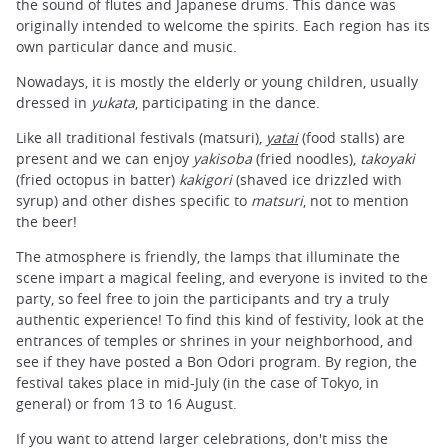
the sound of flutes and Japanese drums. This dance was
originally intended to welcome the spirits. Each region has its
own particular dance and music.
Nowadays, it is mostly the elderly or young children, usually
dressed in
yukata
, participating in the dance.
Like all traditional festivals (matsuri),
yatai
(food stalls) are
present and we can enjoy
yakisoba
(fried noodles),
takoyaki
(fried octopus in batter)
kakigori
(shaved ice drizzled with
syrup) and other dishes specific to
matsuri
, not to mention
the beer!
The atmosphere is friendly, the lamps that illuminate the
scene impart a magical feeling, and everyone is invited to the
party, so feel free to join the participants and try a truly
authentic experience! To find this kind of festivity, look at the
entrances of temples or shrines in your neighborhood, and
see if they have posted a Bon Odori program. By region, the
festival takes place in mid-July (in the case of Tokyo, in
general) or from 13 to 16 August.
If you want to attend larger celebrations, don't miss the