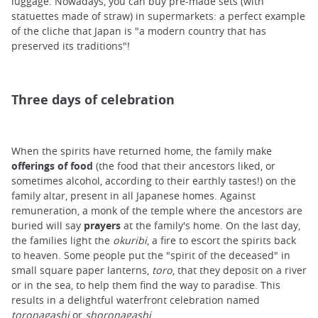
luggage. Nowadays, you can buy pre-made sets (with
statuettes made of straw) in supermarkets: a perfect example
of the cliche that Japan is "a modern country that has
preserved its traditions"!
Three days of celebration
When the spirits have returned home, the family make
offerings of food
(the food that their ancestors liked, or
sometimes alcohol, according to their earthly tastes!) on the
family altar, present in all Japanese homes. Against
remuneration, a monk of the temple where the ancestors are
buried will say
prayers
at the family's home. On the last day,
the families light the
okuribi
, a fire to escort the spirits back
to heaven. Some people put the "spirit of the deceased" in
small square paper lanterns,
toro
, that they deposit on a river
or in the sea, to help them find the way to paradise. This
results in a delightful waterfront celebration named
toronagashi
or
shoronagashi
.