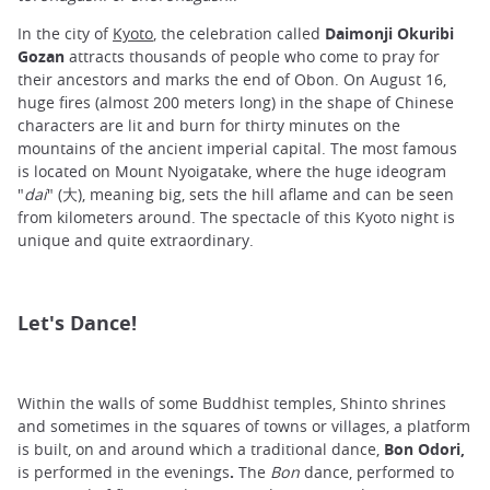
In the city of
Kyoto
, the celebration called
Daimonji Okuribi
Gozan
attracts thousands of people who come to pray for
their ancestors and marks the end of Obon. On August 16,
huge fires (almost 200 meters long) in the shape of Chinese
characters are lit and burn for thirty minutes on the
mountains of the ancient imperial capital. The most famous
is located on Mount Nyoigatake, where the huge ideogram
"
dai
" (大), meaning big, sets the hill aflame and can be seen
from kilometers around. The spectacle of this Kyoto night is
unique and quite extraordinary.
Let's Dance!
Within the walls of some Buddhist temples, Shinto shrines
and sometimes in the squares of towns or villages, a platform
is built, on and around which a traditional dance,
Bon Odori,
is performed in the evenings
.
The
Bon
dance, performed to