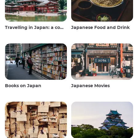
Travelling in Japan: a comprehensive guide
Japanese Food and Drink
Books on Japan
Japanese Movies