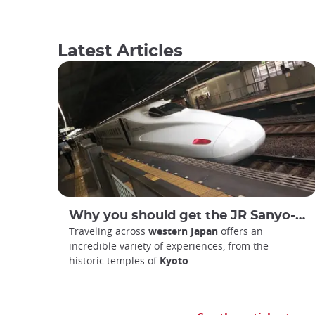
Latest Articles
Why you should get the JR Sanyo-San'in Area Pass
Traveling across
western Japan
offers an
incredible variety of experiences, from the
historic temples of
Kyoto