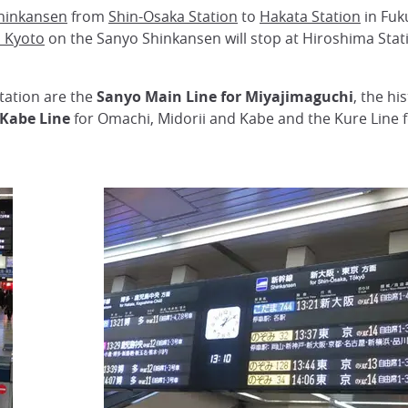
hinkansen
from
Shin-Osaka Station
to
Hakata Station
in Fuk
 Kyoto
on the Sanyo Shinkansen will stop at Hiroshima Stati
tation are the
Sanyo Main Line for Miyajimaguchi
, the h
Kabe Line
for Omachi, Midorii and Kabe and the Kure Line fo