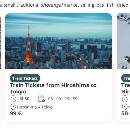
 a small traditional
shotengai
market selling local fish, drie
Train Tickets
Tra
Train Tickets from Hiroshima to
Tra
Tokyo
Hi
3h50
06 : 00 - 19 : 59
Hiroshima ● Tokyo
99 €
58