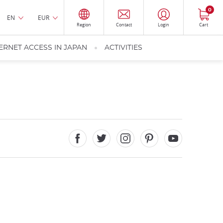
0
EN
EUR
Region
Contact
Login
Cart
ERNET ACCESS IN JAPAN
ACTIVITIES