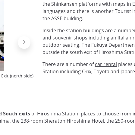
the Shinkansen platforms with maps in E
languages and there is another Tourist 
the ASSE building.
Inside the station buildings are a number
and
souvenir
shops including an Italian 
outdoor seating. The Fukuya Department 
outside the south exit of Hiroshima Stati
There are a number of
car rental
places 
Station including Orix, Toyota and Japare
xit (north side)
Hiroshima Station with city tram in the backgr
@Japan Visitor
 South exits
of Hiroshima Station: places to choose from 
oshima, the 238-room Sheraton Hiroshima Hotel, the 250-ro