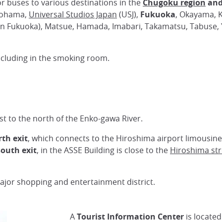
r buses to various destinations in the
Chugoku region
and
kohama,
Universal Studios Japan
(USJ),
Fukuoka
, Okayama, K
in Fukuoka), Matsue, Hamada, Imabari, Takamatsu, Tabuse, 
ncluding in the smoking room.
st to the north of the Enko-gawa River.
th exit
, which connects to the Hiroshima airport limousine
south exit
, in the ASSE Building is close to the
Hiroshima str
ajor shopping and entertainment district.
A
Tourist Information Center
is located