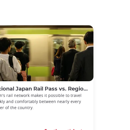
l Japan Rail Pass vs. Regional Rail Passes: Which Should You Choose?
n's rail network makes it possible to travel
kly and comfortably between nearly every
er of the country.