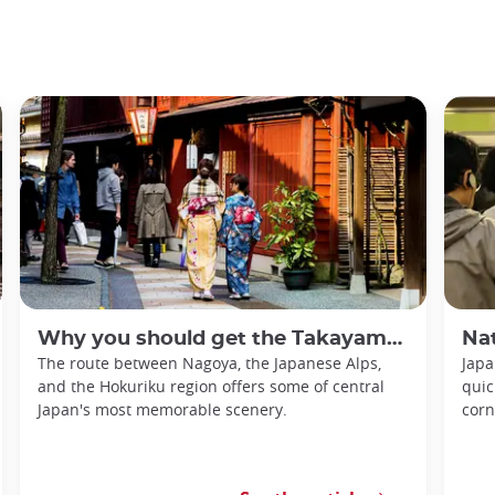
Why you should get the Takayama-Hokuriku Tourist Pass
Nationa
The route between Nagoya, the Japanese Alps,
Japa
and the Hokuriku region offers some of central
quic
Japan's most memorable scenery.
corn