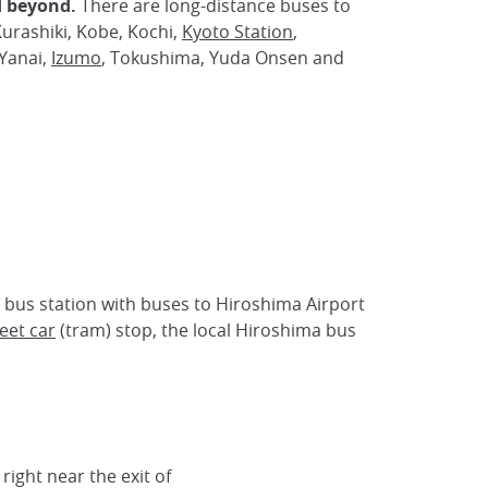
 beyond.
There are long-distance buses to
urashiki, Kobe, Kochi,
Kyoto Station
,
Yanai,
Izumo
, Tokushima, Yuda Onsen and
 bus station with buses to Hiroshima Airport
eet car
(tram) stop, the local Hiroshima bus
 right near the exit of