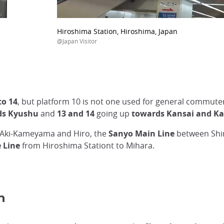
Hiroshima Station, Hiroshima, Japan
@Japan Visitor
o 14
, but platform 10 is not one used for general commute
rds Kyushu
and
13 and 14
going up
towards Kansai and K
Aki-Kameyama and Hiro, the
Sanyo Main Line
between Shi
 Line
from Hiroshima Stationt to Mihara.
n