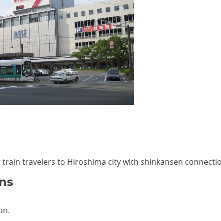
r train travelers to Hiroshima city with shinkansen connect
ns
on.