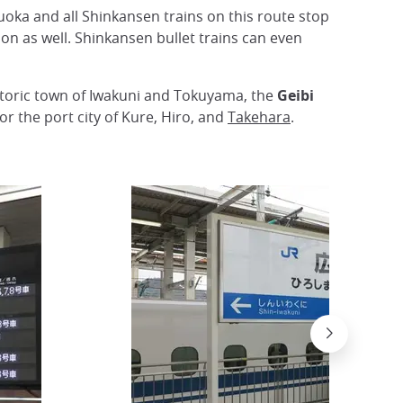
uoka and all Shinkansen trains on this route stop
on as well. Shinkansen bullet trains can even
istoric town of Iwakuni and Tokuyama, the
Geibi
r the port city of Kure, Hiro, and
Takehara
.