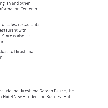
nglish and other
Information Center in
 of cafes, restaurants
restaurant with
Store is also just
on.
close to Hiroshima
n.
ound, Hiroshima
include the Hiroshima Garden Palace, the
om Hotel New Hiroden and Business Hotel