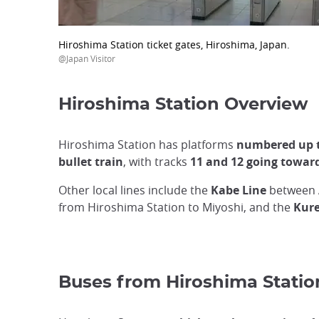
Hiroshima Station ticket gates, Hiroshima, Japan.
@Japan Visitor
Hiroshima Station Overview
Hiroshima Station has platforms
numbered up t
bullet train
, with tracks
11 and 12 going towa
Other local lines include the
Kabe Line
between 
from Hiroshima Station to Miyoshi, and the
Kure
Buses from Hiroshima Statio