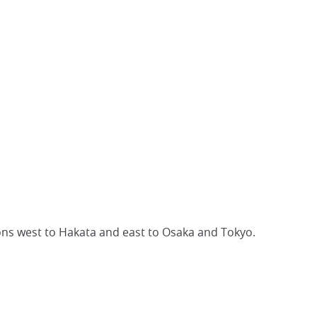
ions west to Hakata and east to Osaka and Tokyo.