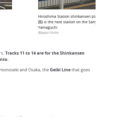
Hiroshima Station shinkansen platform; Shi
国) is the next station on the Sanyo shinkans
Yamaguchi
@Japan Visitor
rs.
Tracks 11 to 14 are for the Shinkansen
anto.
monoseki and Osaka, the
Geibi Line
that goes