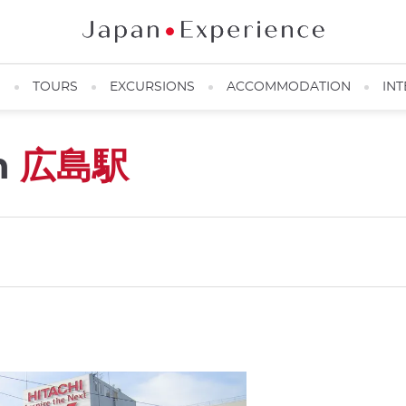
N
TOURS
EXCURSIONS
ACCOMMODATION
INT
n
広島駅