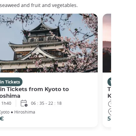
d seaweed and fruit and vegetables.
in Tickets
Train Ticket
in Tickets from Kyoto to
Train Tic
roshima
Kyoto
1h40
06 : 35 - 22 : 18
1h40
Kyoto ● Hiroshima
Hiroshima
 €
58 €