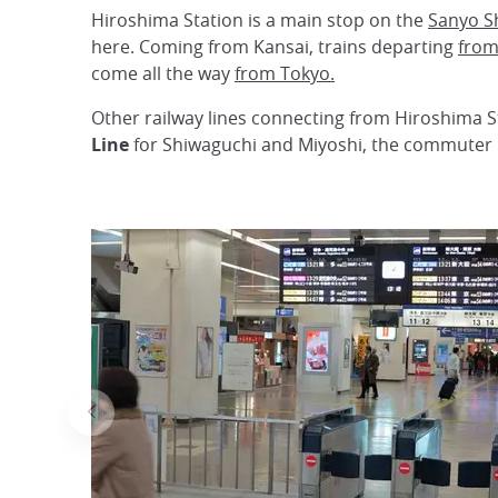
Hiroshima Station is a main stop on the
Sanyo S
here. Coming from Kansai, trains departing
from
come all the way
from Tokyo.
Other railway lines connecting from Hiroshima S
Line
for Shiwaguchi and Miyoshi, the commuter