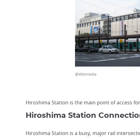
@Wikimedia
Hiroshima Station is the main point of access fo
Hiroshima Station Connectio
Hiroshima Station is a busy, major rail intersecti