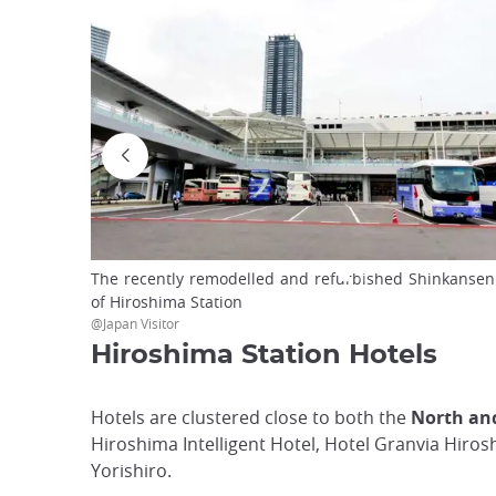
The recently remodelled and refurbished Shinkansen E
of Hiroshima Station
@Japan Visitor
Hiroshima Station Hotels
Hotels are clustered close to both the
North and
Hiroshima Intelligent Hotel, Hotel Granvia Hir
Yorishiro.