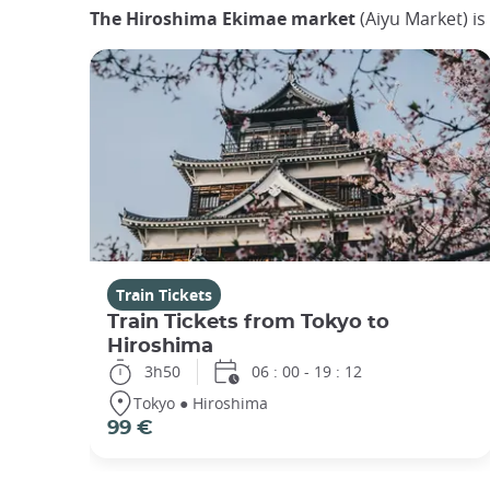
The Hiroshima Ekimae market
(Aiyu Market) is
Train Tickets
Train Tickets from Tokyo to
Hiroshima
3h50
06 : 00 - 19 : 12
Tokyo ● Hiroshima
99 €