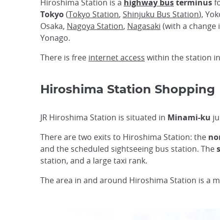
Hiroshima Station is a
highway bus
terminus
fo
Tokyo
(
Tokyo Station
,
Shinjuku Bus Station
), Yo
Osaka,
Nagoya Station
,
Nagasaki
(with a change 
Yonago.
There is free
internet access
within the station i
Hiroshima Station Shopping
JR Hiroshima Station is situated in
Minami-ku
ju
There are two exits to Hiroshima Station: the
nor
and the scheduled sightseeing bus station. The
station, and a large taxi rank.
The area in and around Hiroshima Station is a m