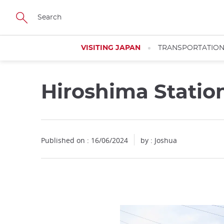
Facebook
Twitter
Instagram
Pinterest
Youtube
Skip
to
main
content
VISITING JAPAN
TRANSPORTATIO
Hiroshima Statio
Close
Published on : 16/06/2024
by :
Joshua