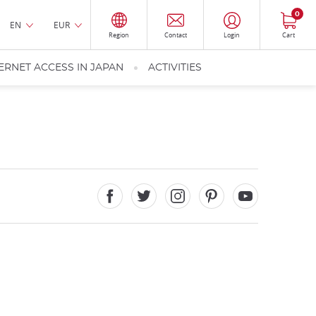
0
EN
EUR
Region
Contact
Login
Cart
ERNET ACCESS IN JAPAN
ACTIVITIES