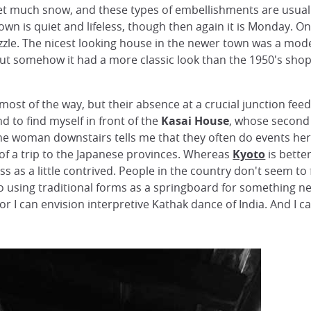
get much snow, and these types of embellishments are usuall
wn is quiet and lifeless, though then again it is Monday. 
le. The nicest looking house in the newer town was a mode
 but somehow it had a more classic look than the 1950's sho
ost of the way, but their absence at a crucial junction fee
nd to find myself in front of the
Kasai House
, whose second 
e woman downstairs tells me that they often do events her
s of a trip to the Japanese provinces. Whereas
Kyoto
is bette
oss as a little contrived. People in the country don't seem t
o using traditional forms as a springboard for something new
r I can envision interpretive Kathak dance of India. And I 