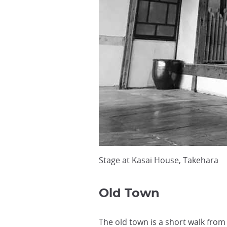
Stage at Kasai House, Takehara
Old Town
The old town is a short walk from