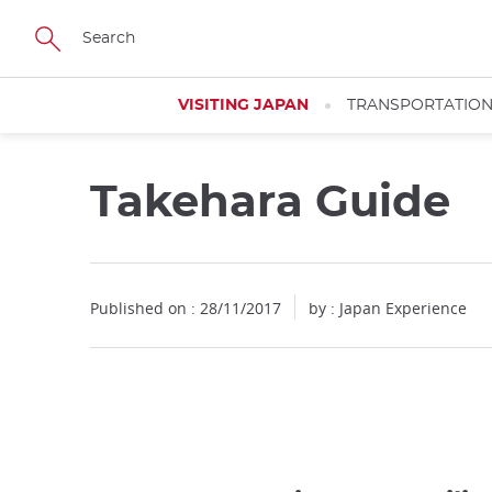
Facebook
Twitter
Instagram
Pinterest
Youtube
Skip
to
main
content
VISITING JAPAN
TRANSPORTATIO
Takehara Guide
Published on : 28/11/2017
by : Japan Experience