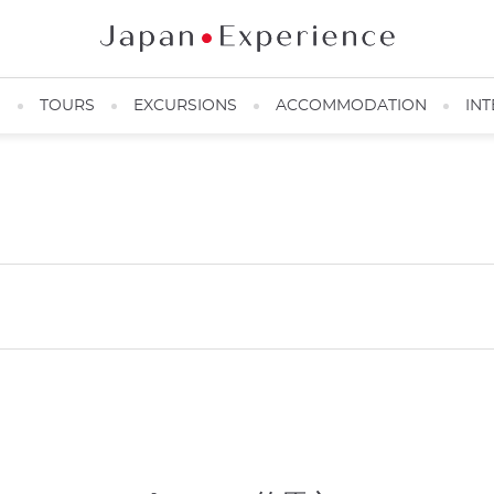
N
TOURS
EXCURSIONS
ACCOMMODATION
INT