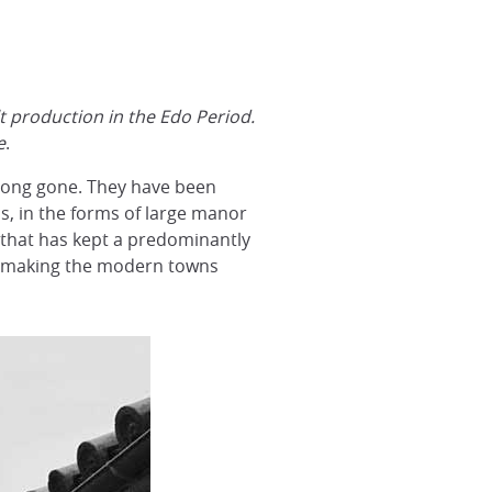
lt production in the Edo Period.
e
.
e long gone. They have been
ns, in the forms of large manor
n that has kept a predominantly
es, making the modern towns