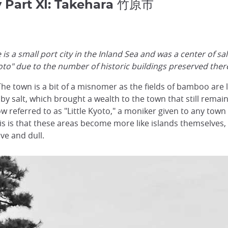
y Part XI: Takehara 竹原市
s a small port city in the Inland Sea and was a center of sa
Kyoto" due to the number of historic buildings preserved ther
 The town is a bit of a misnomer as the fields of bamboo ar
by salt, which brought a wealth to the town that still remai
ow referred to as "Little Kyoto," a moniker given to any tow
f this is that these areas become more like islands themselv
ve and dull.