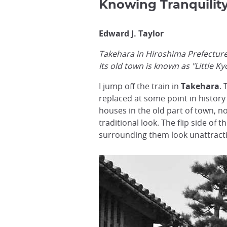
Knowing Tranquilit
Edward J. Taylor
Takehara in Hiroshima Prefecture i
Its old town is known as "Little 
I jump off the train in
Takehara
.
replaced at some point in history 
houses in the old part of town, n
traditional look. The flip side o
surrounding them look unattracti