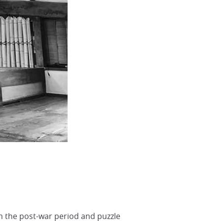
om the post-war period and puzzle