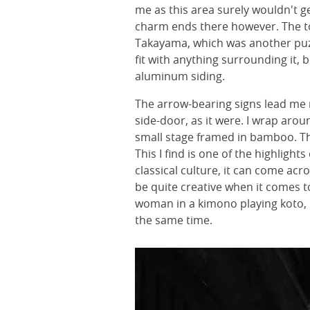
me as this area surely wouldn't 
charm ends there however. The to
Takayama, which was another puzz
fit with anything surrounding it,
aluminum siding.
The arrow-bearing signs lead me m
side-door, as it were. I wrap arou
small stage framed in bamboo. Th
This I find is one of the highlight
classical culture, it can come acr
be quite creative when it comes t
woman in a kimono playing koto, o
the same time.