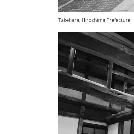
Takehara, Hiroshima Prefecture