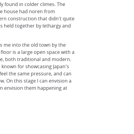
y found in colder climes. The
One house had noren from
rn construction that didn't quite
ps held together by lethargy and
ds me into the old town by the
floor is a large open space with a
e, both traditional and modern.
r known for showcasing Japan's
o feel the same pressure, and can
. On this stage I can envision a
can envision them happening at