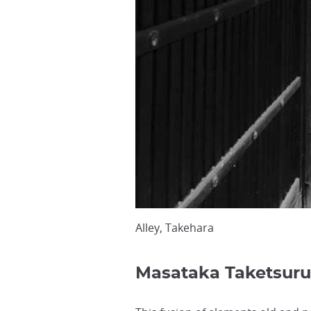
Alley, Takehara
Masataka Taketsur