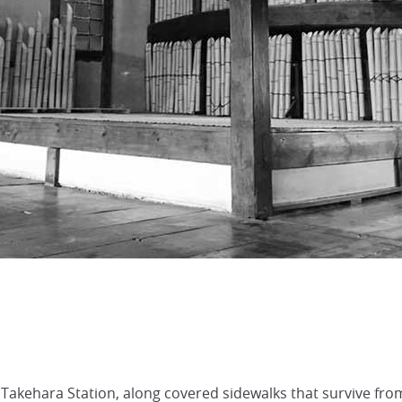
 Takehara Station, along covered sidewalks that survive fr