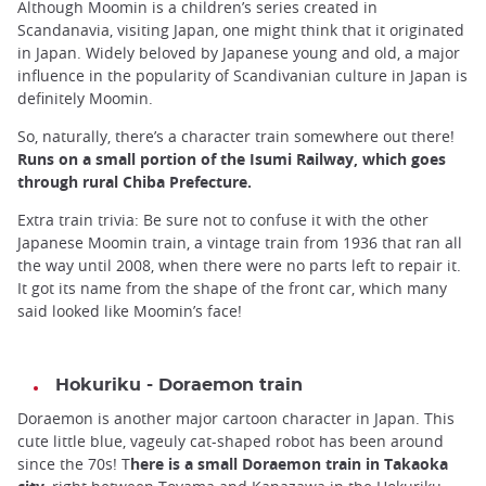
Although Moomin is a children’s series created in
Scandanavia, visiting Japan, one might think that it originated
in Japan. Widely beloved by Japanese young and old, a major
influence in the popularity of Scandivanian culture in Japan is
definitely Moomin.
So, naturally, there’s a character train somewhere out there!
Runs on a small portion of the Isumi Railway, which goes
through rural Chiba Prefecture.
Extra train trivia: Be sure not to confuse it with the other
Japanese Moomin train, a vintage train from 1936 that ran all
the way until 2008, when there were no parts left to repair it.
It got its name from the shape of the front car, which many
said looked like Moomin’s face!
Hokuriku - Doraemon train
Doraemon is another major cartoon character in Japan. This
cute little blue, vageuly cat-shaped robot has been around
since the 70s! T
here is a small Doraemon train in Takaoka