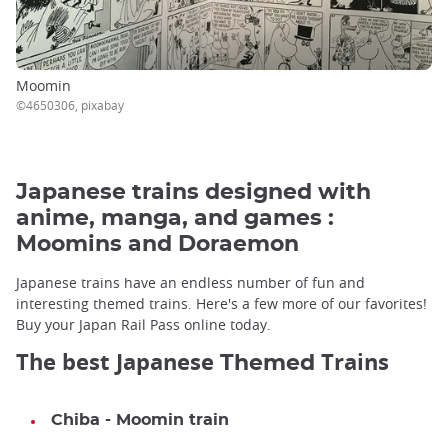
Moomin
©4650306, pixabay
Japanese trains designed with
anime, manga, and games :
Moomins and Doraemon
Japanese trains have an endless number of fun and
interesting themed trains. Here's a few more of our favorites!
Buy your Japan Rail Pass online today.
The best Japanese
Trains
Themed
Chiba - Moomin train