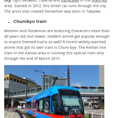
city
, right between Toyama and
Kanazawa
in the
Hokuriku
area. Started in 2012, this street car runs through the city.
The artist that created Doraemon was born in Takaoka.
Chunibyo train
Moomin and Doraemon are enduring characters more than
40 years old, but newer, modern anime get popular enough
to inspire themed-trains as well! A recent widely-watched
anime that got its own train is Chuni-byo. The Keihan line
train in the Kansai area is running this special train only
through the end of March 2015.