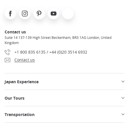
Facebook
Instagram
Pinterest
Youtube
X
Contact us
Suite 14 137-139 High Street Beckenham, BR3 1AG London, United
Kingdom
+1 800 835 6135 / +44 (0)20 3514 6932
Contact us
Japan Experience
Our Tours
Transportation