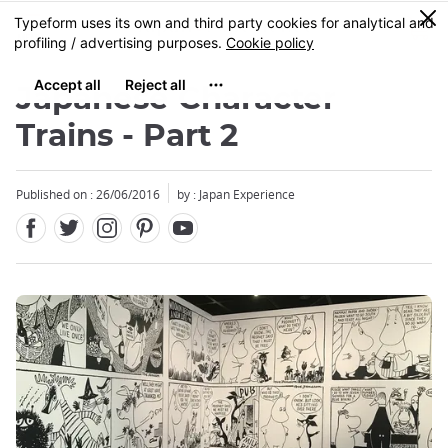
Facebook
Twitter
Instagram
Pinterest
Youtube
Skip
0
MENU
to
main
content
Japanese Character
Trains - Part 2
Published on : 26/06/2016
by : Japan Experience