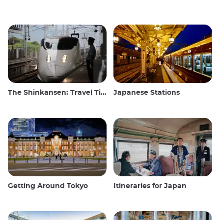
The Shinkansen: Travel Tips for the Japanese Bullet Train
Japanese Stations
Getting Around Tokyo
Itineraries for Japan