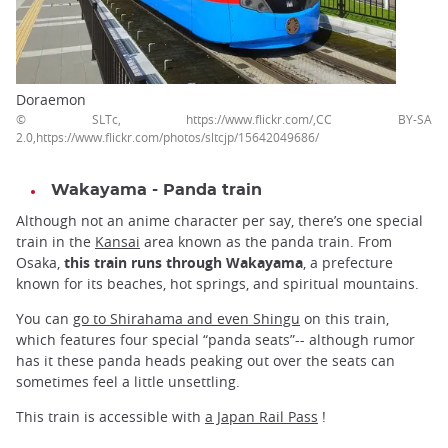
Doraemon
© SLTc, https://www.flickr.com/,CC BY-SA
2.0,https://www.flickr.com/photos/sltcjp/15642049686/
Wakayama - Panda train
Although not an anime character per say, there’s one special
train in the
Kansai
area known as the panda train. From
Osaka,
this train runs through Wakayama
, a prefecture
known for its beaches, hot springs, and spiritual mountains.
You can
go to Shirahama and even Shingu
on this train,
which features four special “panda seats”-- although rumor
has it these panda heads peaking out over the seats can
sometimes feel a little unsettling.
This train is accessible with
a Japan Rail Pass
!