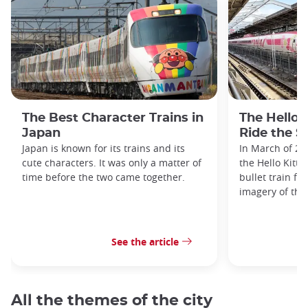
The Best Character Trains in
The Hello 
Japan
Ride the S
Japan is known for its trains and its
In March of 20
cute characters. It was only a matter of
the Hello Kitty
time before the two came together.
bullet train fe
imagery of the
See the article
All the themes of the city