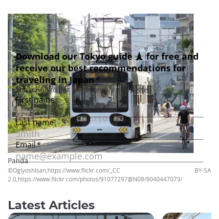
Panda
©Ogiyoshisan,https://www.flickr.com/,,CC BY-SA
2.0,https://www.flickr.com/photos/91077297@N08/9040447073/
Latest Articles