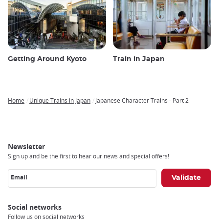
Getting Around Kyoto
Train in Japan
Home
Unique Trains in Japan
Japanese Character Trains - Part 2
Breadcrumb
Newsletter
Sign up and be the first to hear our news and special offers!
Email
Social networks
Follow us on social networks