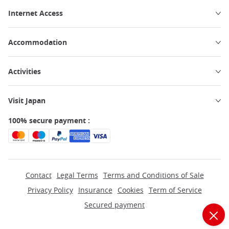
Internet Access
Accommodation
Activities
Visit Japan
100% secure payment :
Contact
Legal Terms
Terms and Conditions of Sale
Privacy Policy
Insurance
Cookies
Term of Service
Secured payment