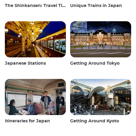
The Shinkansen: Travel Tips for the Japanese Bullet Train
Unique Trains in Japan
Japanese Stations
Getting Around Tokyo
Itineraries for Japan
Getting Around Kyoto