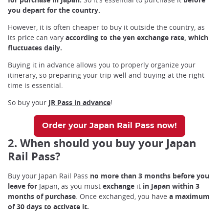
you depart for the country.
However, it is often cheaper to buy it outside the country, as
its price can vary
according to the yen exchange rate, which
fluctuates daily.
Buying it in advance allows you to properly organize your
itinerary, so preparing your trip well and buying at the right
time is essential.
So buy your
JR Pass in advance
!
Order your Japan Rail Pass now!
2. When should you buy your Japan
Rail Pass?
Buy your Japan Rail Pass
no more than 3 months before you
leave for
Japan, as you must
exchange
it
in Japan within 3
months of purchase
. Once exchanged, you have
a maximum
of 30 days to activate it.