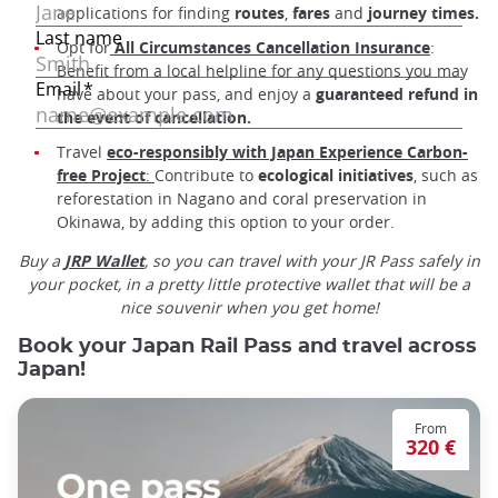
applications for finding
routes
,
fares
and
journey times.
Opt for
All Circumstances Cancellation Insurance
:
Benefit from a local helpline for any questions you may
have about your pass, and enjoy a
guaranteed refund in
the event of cancellation.
Travel
eco-responsibly with Japan Experience Carbon-
free Project
:
Contribute to
ecological
initiatives
, such as
reforestation in Nagano and coral preservation in
Okinawa, by adding this option to your order.
Buy a
JRP Wallet
, so you can travel with your JR Pass safely in
your pocket, in a pretty little protective wallet that will be a
nice souvenir when you get home!
Book your Japan Rail Pass and travel across
Japan!
From
320 €