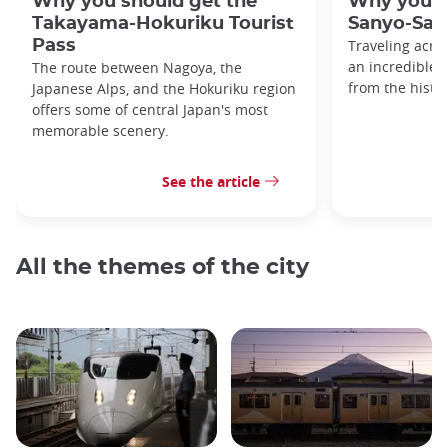
Why you should get the
Why you s
Takayama-Hokuriku Tourist
Sanyo-San'
Pass
Traveling acro
an incredible v
The route between Nagoya, the
from the histo
Japanese Alps, and the Hokuriku region
offers some of central Japan's most
memorable scenery.
See the article
All the themes of the city