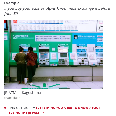
Example
:
If you buy your pass on
April 1
, you must exchange it before
June 30
.
JR ATM in Kagoshima
©Unsplash
FIND OUT MORE //
EVERYTHING YOU NEED TO KNOW ABOUT
BUYING THE JR PASS