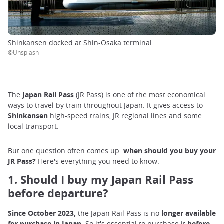
Shinkansen docked at Shin-Osaka terminal
©Unsplash
The
Japan Rail Pass
(JR Pass) is one of the most economical
ways to travel by train throughout Japan. It gives access to
Shinkansen
high-speed trains, JR regional lines and some
local transport.
But one question often comes up:
when should you buy your
JR Pass?
Here's everything you need to know.
1. Should I buy my Japan Rail Pass
before departure?
Since October 2023,
the Japan Rail Pass is no
longer available
for purchase in Japan.
So it's essential to purchase it
before