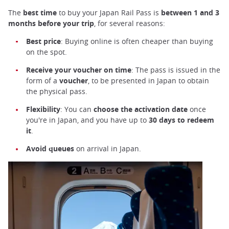
The
best time
to buy your Japan Rail Pass is
between 1 and 3
months before your trip
, for several reasons:
Best price
: Buying online is often cheaper than buying
on the spot.
Receive your voucher on time
: The pass is issued in the
form of a
voucher
, to be presented in Japan to obtain
the physical pass.
Flexibility
: You can
choose the activation date
once
you're in Japan, and you have up to
30 days to redeem
it
.
Avoid queues
on arrival in Japan.