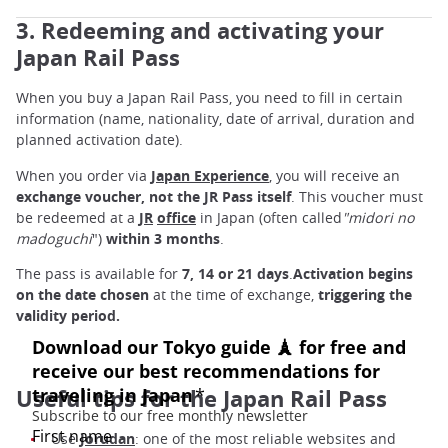
3. Redeeming and activating your
Japan Rail Pass
When you buy a Japan Rail Pass, you need to fill in certain
information (name, nationality, date of arrival, duration and
planned activation date).
When you order via
Japan Experience
, you will receive an
exchange voucher,
not the JR Pass itself
. This voucher must
be redeemed at a
JR
office
in Japan (often called
"midori no
madoguchi
")
within 3 months
.
The pass is available for
7, 14 or 21 days
.
Activation begins
on the date chosen
at the time of exchange,
triggering the
validity period.
Useful tips for the Japan Rail Pass
Use
Jorudan
: one of the most reliable websites and