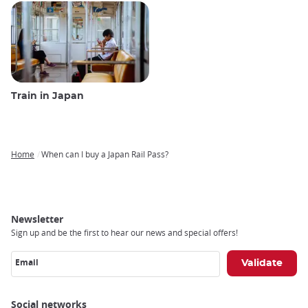
Train in Japan
Home
When can I buy a Japan Rail Pass?
Breadcrumb
Newsletter
Sign up and be the first to hear our news and special offers!
Email
Social networks