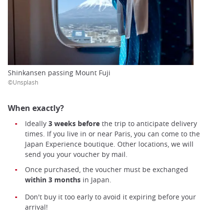
Shinkansen passing Mount Fuji
©Unsplash
When exactly?
Ideally
3 weeks before
the
trip to anticipate delivery
times. If you live in or near Paris, you can come to the
Japan Experience boutique. Other locations, we will
send you your voucher by mail.
Once purchased, the voucher must be exchanged
within 3 months
in Japan.
Don't buy it too early to avoid it expiring before your
arrival!