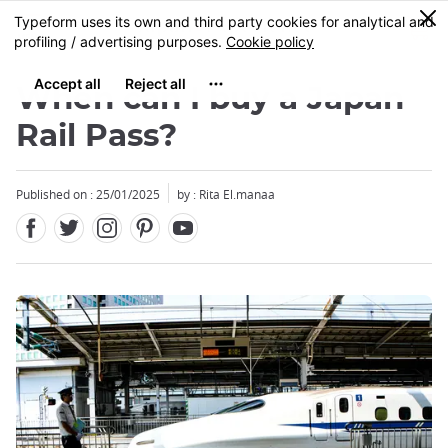
Facebook
Twitter
Instagram
Pinterest
Youtube
Skip
0
MENU
to
main
content
When can I buy a Japan
Rail Pass?
Published on : 25/01/2025
by : Rita El.manaa