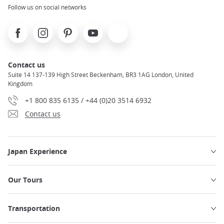
Follow us on social networks
Facebook
Instagram
Pinterest
Youtube
X
Contact us
Suite 14 137-139 High Street Beckenham, BR3 1AG London, United
Kingdom
+1 800 835 6135 / +44 (0)20 3514 6932
Contact us
Japan Experience
Our Tours
Transportation