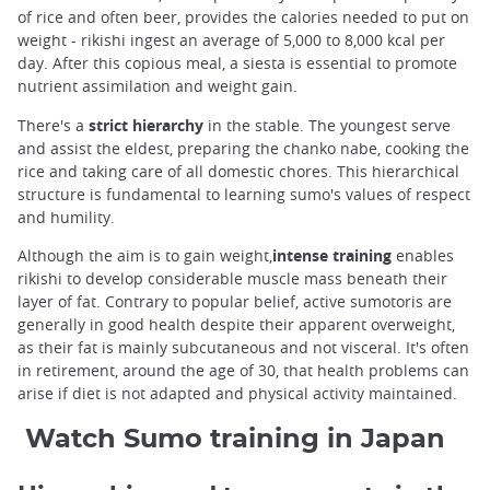
of rice and often beer, provides the calories needed to put on
weight - rikishi ingest an average of 5,000 to 8,000 kcal per
day. After this copious meal, a siesta is essential to promote
nutrient assimilation and weight gain.
There's a
strict hierarchy
in the stable. The youngest serve
and assist the eldest, preparing the chanko nabe, cooking the
rice and taking care of all domestic chores. This hierarchical
structure is fundamental to learning sumo's values of respect
and humility.
Although the aim is to gain weight,
intense training
enables
rikishi to develop considerable muscle mass beneath their
layer of fat. Contrary to popular belief, active sumotoris are
generally in good health despite their apparent overweight,
as their fat is mainly subcutaneous and not visceral. It's often
in retirement, around the age of 30, that health problems can
arise if diet is not adapted and physical activity maintained.
Watch Sumo training in Japan