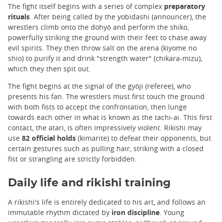
The fight itself begins with a series of complex
preparatory
rituals
. After being called by the yobidashi (announcer), the
wrestlers climb onto the dohyō and perform the shiko,
powerfully striking the ground with their feet to chase away
evil spirits. They then throw salt on the arena (kiyome no
shio) to purify it and drink "strength water" (chikara-mizu),
which they then spit out.
The fight begins at the signal of the gyōji (referee), who
presents his fan. The wrestlers must first touch the ground
with both fists to accept the confrontation, then lunge
towards each other in what is known as the tachi-ai. This first
contact, the atari, is often impressively violent. Rikishi may
use
82 official holds
(kimarite) to defeat their opponents, but
certain gestures such as pulling hair, striking with a closed
fist or strangling are strictly forbidden.
Daily life and rikishi training
A rikishi's life is entirely dedicated to his art, and follows an
immutable rhythm dictated by
iron discipline
. Young