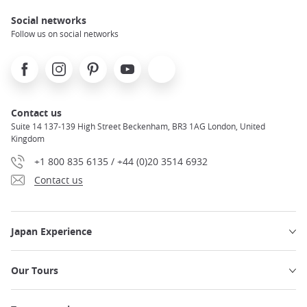
Social networks
Follow us on social networks
Facebook
Instagram
Pinterest
Youtube
X
Contact us
Suite 14 137-139 High Street Beckenham, BR3 1AG London, United
Kingdom
+1 800 835 6135 / +44 (0)20 3514 6932
Contact us
Japan Experience
Our Tours