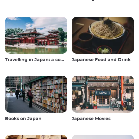
Travelling in Japan: a comprehensive guide
Japanese Food and Drink
Books on Japan
Japanese Movies