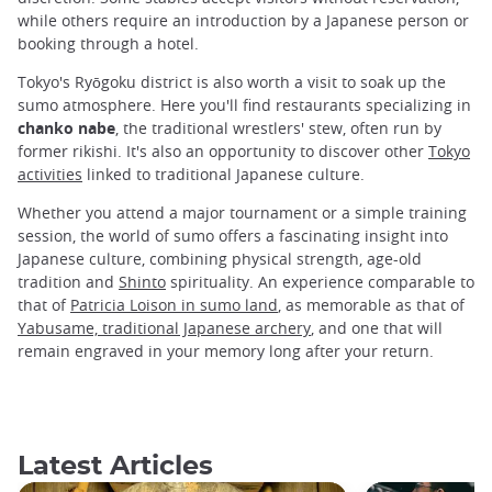
while others require an introduction by a Japanese person or
booking through a hotel.
Tokyo's Ryōgoku district is also worth a visit to soak up the
sumo atmosphere. Here you'll find restaurants specializing in
chanko nabe
, the traditional wrestlers' stew, often run by
former rikishi. It's also an opportunity to discover other
Tokyo
activities
linked to traditional Japanese culture.
Whether you attend a major tournament or a simple training
session, the world of sumo offers a fascinating insight into
Japanese culture, combining physical strength, age-old
tradition and
Shinto
spirituality. An experience comparable to
that of
Patricia Loison in sumo land
, as memorable as that of
Yabusame, traditional Japanese archery
, and one that will
remain engraved in your memory long after your return.
Latest Articles