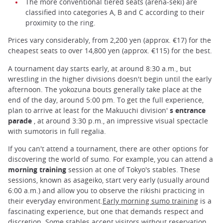
The more conventional tiered seats (arena-seki) are
classified into categories A, B and C according to their
proximity to the ring.
Prices vary considerably, from 2,200 yen (approx. €17) for the
cheapest seats to over 14,800 yen (approx. €115) for the best.
A tournament day starts early, at around 8:30 a.m., but
wrestling in the higher divisions doesn't begin until the early
afternoon. The yokozuna bouts generally take place at the
end of the day, around 5:00 pm. To get the full experience,
plan to arrive at least for the Makuuchi division'
s entrance
parade
, at around 3:30 p.m., an impressive visual spectacle
with sumotoris in full regalia.
If you can't attend a tournament, there are other options for
discovering the world of sumo. For example, you can attend a
morning training
session at one of Tokyo's stables. These
sessions, known as asageiko, start very early (usually around
6:00 a.m.) and allow you to observe the rikishi practicing in
their everyday environment.
Early morning sumo training
is a
fascinating experience, but one that demands respect and
discretion. Some stables accept visitors without reservation,