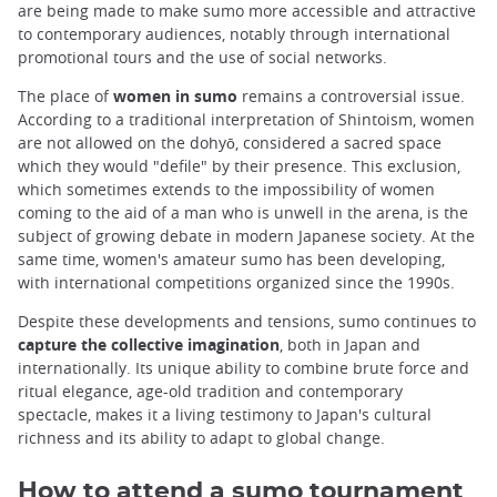
are being made to make sumo more accessible and attractive
to contemporary audiences, notably through international
promotional tours and the use of social networks.
The place of
women in sumo
remains a controversial issue.
According to a traditional interpretation of Shintoism, women
are not allowed on the dohyō, considered a sacred space
which they would "defile" by their presence. This exclusion,
which sometimes extends to the impossibility of women
coming to the aid of a man who is unwell in the arena, is the
subject of growing debate in modern Japanese society. At the
same time, women's amateur sumo has been developing,
with international competitions organized since the 1990s.
Despite these developments and tensions, sumo continues to
capture the collective imagination
, both in Japan and
internationally. Its unique ability to combine brute force and
ritual elegance, age-old tradition and contemporary
spectacle, makes it a living testimony to Japan's cultural
richness and its ability to adapt to global change.
How to attend a sumo tournament