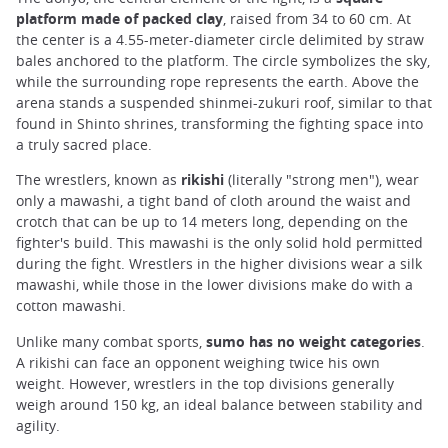
platform made of packed clay
, raised from 34 to 60 cm. At
the center is a 4.55-meter-diameter circle delimited by straw
bales anchored to the platform. The circle symbolizes the sky,
while the surrounding rope represents the earth. Above the
arena stands a suspended shinmei-zukuri roof, similar to that
found in Shinto shrines, transforming the fighting space into
a truly sacred place.
The wrestlers, known as
rikishi
(literally "strong men"), wear
only a mawashi, a tight band of cloth around the waist and
crotch that can be up to 14 meters long, depending on the
fighter's build. This mawashi is the only solid hold permitted
during the fight. Wrestlers in the higher divisions wear a silk
mawashi, while those in the lower divisions make do with a
cotton mawashi.
Unlike many combat sports,
sumo has no weight categories
.
A rikishi can face an opponent weighing twice his own
weight. However, wrestlers in the top divisions generally
weigh around 150 kg, an ideal balance between stability and
agility.