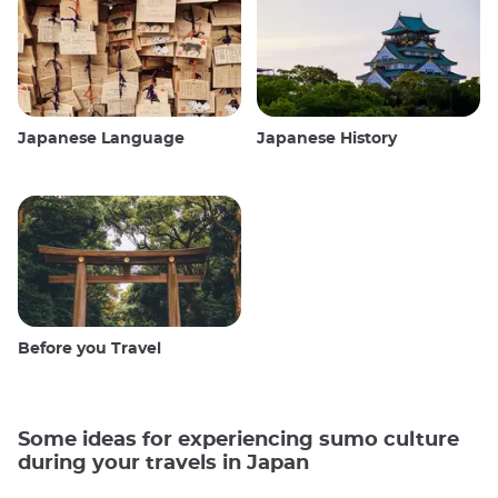
Japanese Language
Japanese History
Before you Travel
Some ideas for experiencing sumo culture
during your travels in Japan