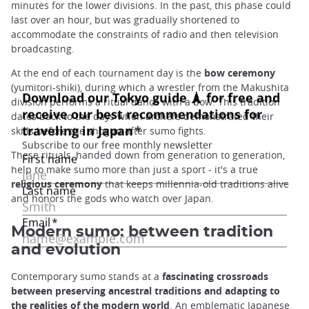
minutes for the lower divisions. In the past, this phase could
last over an hour, but was gradually shortened to
accommodate the constraints of radio and then television
broadcasting.
At the end of each tournament day is the
bow ceremony
(yumitori-shiki), during which a wrestler from the Makushita
division performs a ritual dance with a bow. This tradition
dates back to the days when archers demonstrated their
skills before the shogun after sumo fights.
These rituals, handed down from generation to generation,
help to make sumo more than just a sport - it's a true
religious ceremony
that keeps millennia-old traditions alive
and honors the gods who watch over Japan.
Modern sumo: between tradition
and evolution
Contemporary sumo stands at a
fascinating crossroads
between preserving ancestral traditions and adapting to
the realities of the modern world
. An emblematic Japanese