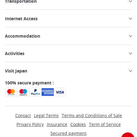
Transportation
Internet Access
Accommodation
Activities
Visit Japan
100% secure payment :
Contact
Legal Terms
Terms and Conditions of Sale
Privacy Policy
Insurance
Cookies
Term of Service
Secured payment