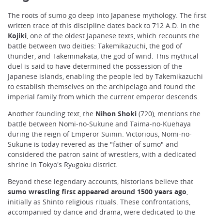
The roots of sumo go deep into Japanese mythology. The first
written trace of this discipline dates back to 712 A.D. in the
Kojiki
, one of the oldest Japanese texts, which recounts the
battle between two deities: Takemikazuchi, the god of
thunder, and Takeminakata, the god of wind. This mythical
duel is said to have determined the possession of the
Japanese islands, enabling the people led by Takemikazuchi
to establish themselves on the archipelago and found the
imperial family from which the current emperor descends.
Another founding text, the
Nihon Shoki
(720), mentions the
battle between Nomi-no-Sukune and Taima-no-Kuehaya
during the reign of Emperor Suinin. Victorious, Nomi-no-
Sukune is today revered as the "father of sumo" and
considered the patron saint of wrestlers, with a dedicated
shrine in Tokyo's Ryōgoku district.
Beyond these legendary accounts, historians believe that
sumo wrestling first appeared around 1500 years ago
,
initially as Shinto religious rituals. These confrontations,
accompanied by dance and drama, were dedicated to the