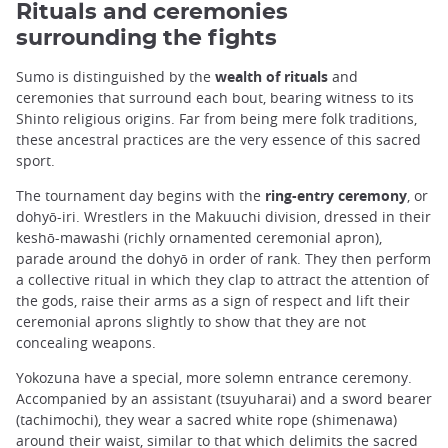
Rituals and ceremonies
surrounding the fights
Sumo is distinguished by the
wealth of rituals
and
ceremonies that surround each bout, bearing witness to its
Shinto religious origins. Far from being mere folk traditions,
these ancestral practices are the very essence of this sacred
sport.
The tournament day begins with the
ring-entry ceremony
, or
dohyō-iri. Wrestlers in the Makuuchi division, dressed in their
keshō-mawashi (richly ornamented ceremonial apron),
parade around the dohyō in order of rank. They then perform
a collective ritual in which they clap to attract the attention of
the gods, raise their arms as a sign of respect and lift their
ceremonial aprons slightly to show that they are not
concealing weapons.
Yokozuna have a special, more solemn entrance ceremony.
Accompanied by an assistant (tsuyuharai) and a sword bearer
(tachimochi), they wear a sacred white rope (shimenawa)
around their waist, similar to that which delimits the sacred