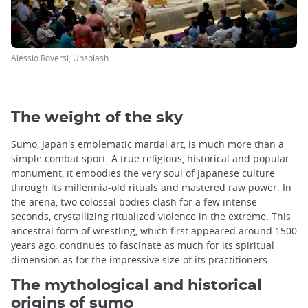
Alessio Roversi, Unsplash
The weight of the sky
Sumo, Japan's emblematic martial art, is much more than a
simple combat sport. A true religious, historical and popular
monument, it embodies the very soul of Japanese culture
through its millennia-old rituals and mastered raw power. In
the arena, two colossal bodies clash for a few intense
seconds, crystallizing ritualized violence in the extreme. This
ancestral form of wrestling, which first appeared around 1500
years ago, continues to fascinate as much for its spiritual
dimension as for the impressive size of its practitioners.
The mythological and historical
origins of sumo