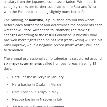
a salary from the Japanese sumo association. Within each
category, ranks are further subdivided into East and West,
with the East position being slightly more honorific.
The ranking, or
banzuke
, is published around two weeks
before each tournament and determines the opponents each
wrestler will face. After each tournament, the ranking
changes according to the results obtained: a wrestler who
has won more fights than he has lost (kachi-koshi) will see his
rank improve, while a negative record (make-koshi) will lead
to demotion.
The annual professional sumo calendar is structured around
six major tournaments
called hon-basho, each lasting 15
days:
Hatsu basho in Tokyo in January
Haru basho in Osaka in March
Natsu basho in Tokyo in May
Nagoya basho in Nagoya in July
Aki basho in Tokyo in September