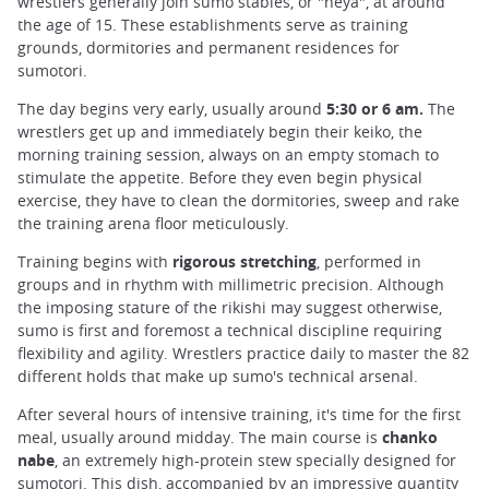
wrestlers generally join sumo stables, or "heya", at around
the age of 15. These establishments serve as training
grounds, dormitories and permanent residences for
sumotori.
The day begins very early, usually around
5:30 or 6 am.
The
wrestlers get up and immediately begin their keiko, the
morning training session, always on an empty stomach to
stimulate the appetite. Before they even begin physical
exercise, they have to clean the dormitories, sweep and rake
the training arena floor meticulously.
Training begins with
rigorous stretching
, performed in
groups and in rhythm with millimetric precision. Although
the imposing stature of the rikishi may suggest otherwise,
sumo is first and foremost a technical discipline requiring
flexibility and agility. Wrestlers practice daily to master the 82
different holds that make up sumo's technical arsenal.
After several hours of intensive training, it's time for the first
meal, usually around midday. The main course is
chanko
nabe
, an extremely high-protein stew specially designed for
sumotori. This dish, accompanied by an impressive quantity