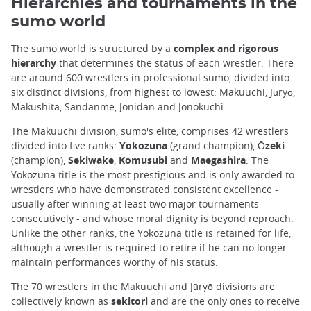
Hierarchies and tournaments in the
sumo world
The sumo world is structured by a
complex and rigorous
hierarchy
that determines the status of each wrestler. There
are around 600 wrestlers in professional sumo, divided into
six distinct divisions, from highest to lowest: Makuuchi, Jūryō,
Makushita, Sandanme, Jonidan and Jonokuchi.
The Makuuchi division, sumo's elite, comprises 42 wrestlers
divided into five ranks:
Yokozuna
(grand champion),
Ōzeki
(champion),
Sekiwake
,
Komusubi
and
Maegashira
. The
Yokozuna title is the most prestigious and is only awarded to
wrestlers who have demonstrated consistent excellence -
usually after winning at least two major tournaments
consecutively - and whose moral dignity is beyond reproach.
Unlike the other ranks, the Yokozuna title is retained for life,
although a wrestler is required to retire if he can no longer
maintain performances worthy of his status.
The 70 wrestlers in the Makuuchi and Jūryō divisions are
collectively known as
sekitori
and are the only ones to receive