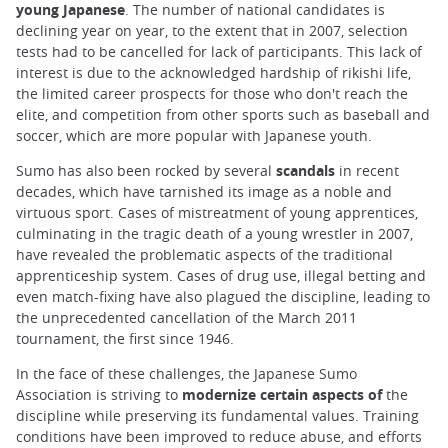
young Japanese
. The number of national candidates is
declining year on year, to the extent that in 2007, selection
tests had to be cancelled for lack of participants. This lack of
interest is due to the acknowledged hardship of rikishi life,
the limited career prospects for those who don't reach the
elite, and competition from other sports such as baseball and
soccer, which are more popular with Japanese youth.
Sumo has also been rocked by several
scandals
in recent
decades, which have tarnished its image as a noble and
virtuous sport. Cases of mistreatment of young apprentices,
culminating in the tragic death of a young wrestler in 2007,
have revealed the problematic aspects of the traditional
apprenticeship system. Cases of drug use, illegal betting and
even match-fixing have also plagued the discipline, leading to
the unprecedented cancellation of the March 2011
tournament, the first since 1946.
In the face of these challenges, the Japanese Sumo
Association is striving to
modernize certain aspects of
the
discipline while preserving its fundamental values. Training
conditions have been improved to reduce abuse, and efforts