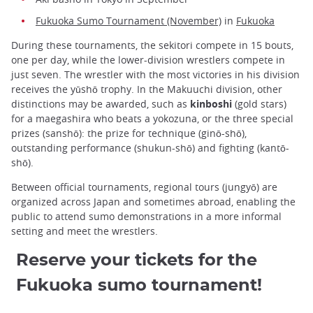
Fukuoka Sumo Tournament (November)
in
Fukuoka
During these tournaments, the sekitori compete in 15 bouts,
one per day, while the lower-division wrestlers compete in
just seven. The wrestler with the most victories in his division
receives the yūshō trophy. In the Makuuchi division, other
distinctions may be awarded, such as
kinboshi
(gold stars)
for a maegashira who beats a yokozuna, or the three special
prizes (sanshō): the prize for technique (ginō-shō),
outstanding performance (shukun-shō) and fighting (kantō-
shō).
Between official tournaments, regional tours (jungyō) are
organized across Japan and sometimes abroad, enabling the
public to attend sumo demonstrations in a more informal
setting and meet the wrestlers.
Reserve your tickets for the
Fukuoka sumo tournament!