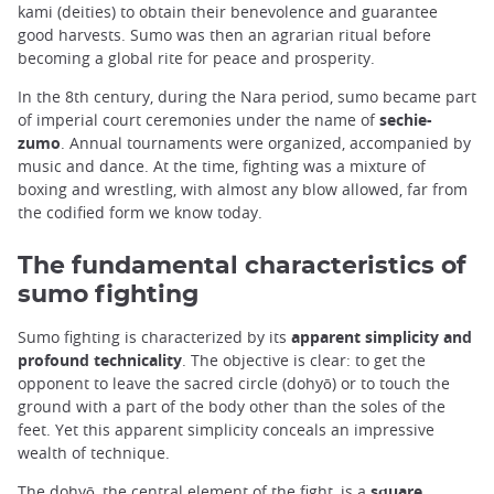
kami (deities) to obtain their benevolence and guarantee
good harvests. Sumo was then an agrarian ritual before
becoming a global rite for peace and prosperity.
In the 8th century, during the Nara period, sumo became part
of imperial court ceremonies under the name of
sechie-
zumo
. Annual tournaments were organized, accompanied by
music and dance. At the time, fighting was a mixture of
boxing and wrestling, with almost any blow allowed, far from
the codified form we know today.
The fundamental characteristics of
sumo fighting
Sumo fighting is characterized by its
apparent simplicity and
profound technicality
. The objective is clear: to get the
opponent to leave the sacred circle (dohyō) or to touch the
ground with a part of the body other than the soles of the
feet. Yet this apparent simplicity conceals an impressive
wealth of technique.
The dohyō, the central element of the fight, is a
square