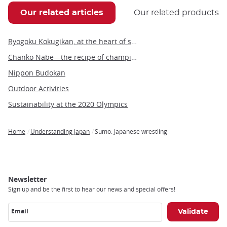
Our related articles
Our related products
Ryogoku Kokugikan, at the heart of sumo tournaments
Chanko Nabe—the recipe of champions
Nippon Budokan
Outdoor Activities
Sustainability at the 2020 Olympics
Home
Understanding Japan
Sumo: Japanese wrestling
Breadcrumb
Newsletter
Sign up and be the first to hear our news and special offers!
Email