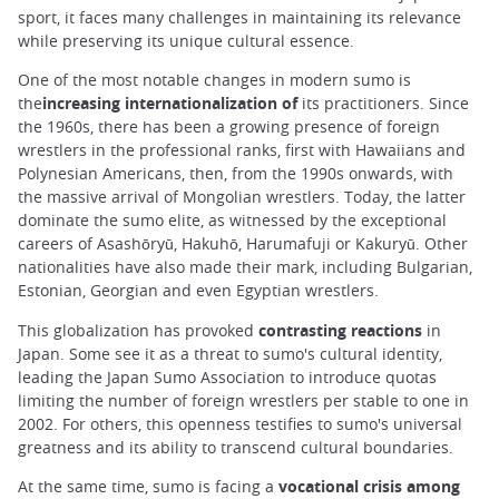
sport, it faces many challenges in maintaining its relevance
while preserving its unique cultural essence.
One of the most notable changes in modern sumo is
the
increasing internationalization of
its practitioners. Since
the 1960s, there has been a growing presence of foreign
wrestlers in the professional ranks, first with Hawaiians and
Polynesian Americans, then, from the 1990s onwards, with
the massive arrival of Mongolian wrestlers. Today, the latter
dominate the sumo elite, as witnessed by the exceptional
careers of Asashōryū, Hakuhō, Harumafuji or Kakuryū. Other
nationalities have also made their mark, including Bulgarian,
Estonian, Georgian and even Egyptian wrestlers.
This globalization has provoked
contrasting reactions
in
Japan. Some see it as a threat to sumo's cultural identity,
leading the Japan Sumo Association to introduce quotas
limiting the number of foreign wrestlers per stable to one in
2002. For others, this openness testifies to sumo's universal
greatness and its ability to transcend cultural boundaries.
At the same time, sumo is facing a
vocational crisis among