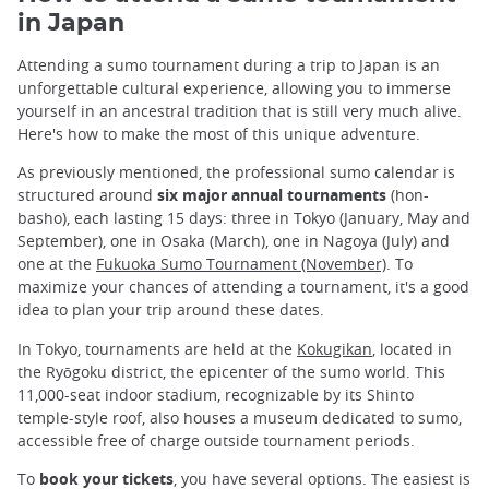
in Japan
Attending a sumo tournament during a trip to Japan is an
unforgettable cultural experience, allowing you to immerse
yourself in an ancestral tradition that is still very much alive.
Here's how to make the most of this unique adventure.
As previously mentioned, the professional sumo calendar is
structured around
six major annual tournaments
(hon-
basho), each lasting 15 days: three in Tokyo (January, May and
September), one in Osaka (March), one in Nagoya (July) and
one at the
Fukuoka Sumo Tournament (November)
. To
maximize your chances of attending a tournament, it's a good
idea to plan your trip around these dates.
In Tokyo, tournaments are held at the
Kokugikan
, located in
the Ryōgoku district, the epicenter of the sumo world. This
11,000-seat indoor stadium, recognizable by its Shinto
temple-style roof, also houses a museum dedicated to sumo,
accessible free of charge outside tournament periods.
To
book your tickets
, you have several options. The easiest is