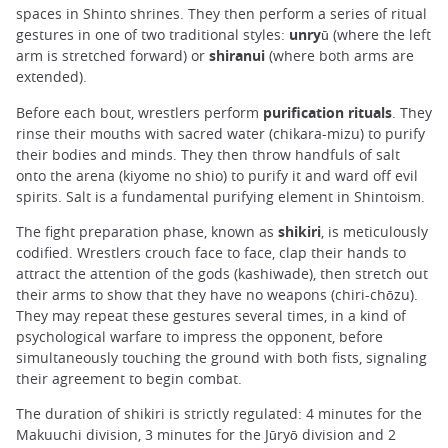
spaces in Shinto shrines. They then perform a series of ritual
gestures in one of two traditional styles:
unryū
(where the left
arm is stretched forward) or
shiranui
(where both arms are
extended).
Before each bout, wrestlers perform
purification rituals
. They
rinse their mouths with sacred water (chikara-mizu) to purify
their bodies and minds. They then throw handfuls of salt
onto the arena (kiyome no shio) to purify it and ward off evil
spirits. Salt is a fundamental purifying element in Shintoism.
The fight preparation phase, known as
shikiri
, is meticulously
codified. Wrestlers crouch face to face, clap their hands to
attract the attention of the gods (kashiwade), then stretch out
their arms to show that they have no weapons (chiri-chōzu).
They may repeat these gestures several times, in a kind of
psychological warfare to impress the opponent, before
simultaneously touching the ground with both fists, signaling
their agreement to begin combat.
The duration of shikiri is strictly regulated: 4 minutes for the
Makuuchi division, 3 minutes for the Jūryō division and 2