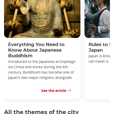
Everything You Need to
Rules to F
Know About Japanese
Japan
Buddhism
Japan is known
rail travel is n
Introduced to the Japanese archipelago
via China and Korea during the 6th
century, Buddhism has become one of
Japan's two major religions alongside
See the article
All the themes of the city