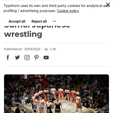
Facebook
Twitter
Instagram
Pinterest
Youtube
Skip
0
MENU
to
main
content
Sumo: Japanese
wrestling
Published on : 20/04/2020
by : C.W.