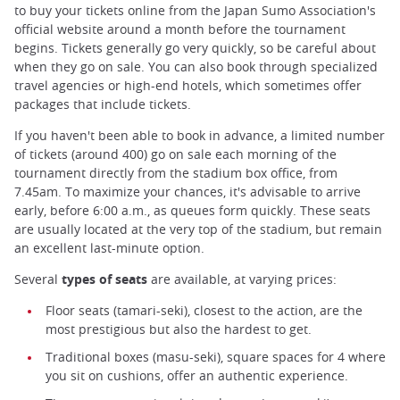
to buy your tickets online from the Japan Sumo Association's
official website around a month before the tournament
begins. Tickets generally go very quickly, so be careful about
when they go on sale. You can also book through specialized
travel agencies or high-end hotels, which sometimes offer
packages that include tickets.
If you haven't been able to book in advance, a limited number
of tickets (around 400) go on sale each morning of the
tournament directly from the stadium box office, from
7.45am. To maximize your chances, it's advisable to arrive
early, before 6:00 a.m., as queues form quickly. These seats
are usually located at the very top of the stadium, but remain
an excellent last-minute option.
Several
types of seats
are available, at varying prices:
Floor seats (tamari-seki), closest to the action, are the
most prestigious but also the hardest to get.
Traditional boxes (masu-seki), square spaces for 4 where
you sit on cushions, offer an authentic experience.