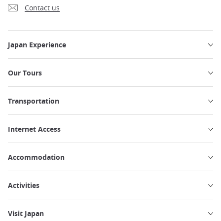
Contact us
Japan Experience
Our Tours
Transportation
Internet Access
Accommodation
Activities
Visit Japan