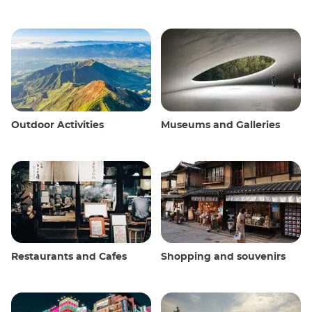
Outdoor Activities
Museums and Galleries
Restaurants and Cafes
Shopping and souvenirs