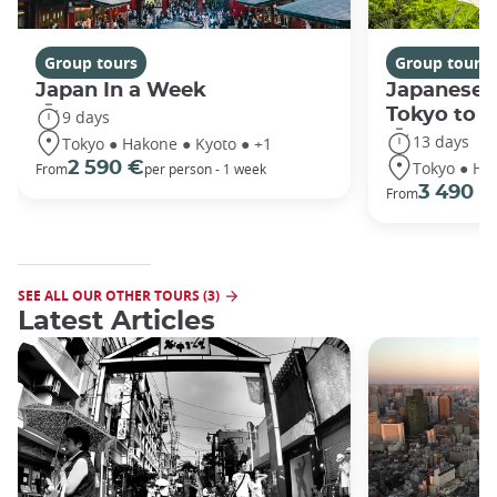
Group tours
Group tours
Japan In a Week
Japanese 
Tokyo to 
9 days
13 days
Tokyo ● Hakone ● Kyoto ● +1
Tokyo ● Ha
2 590 €
From
per person - 1 week
3 490 €
From
SEE ALL OUR OTHER TOURS (3)
Latest Articles