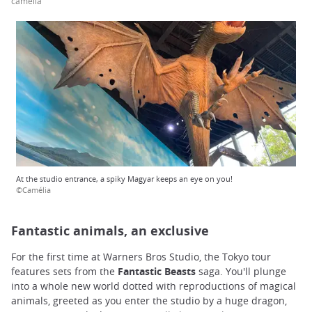
camélia
At the studio entrance, a spiky Magyar keeps an eye on you!
©Camélia
Fantastic animals, an exclusive
For the first time at Warners Bros Studio, the Tokyo tour
features sets from the
Fantastic Beasts
saga. You'll plunge
into a whole new world dotted with reproductions of magical
animals, greeted as you enter the studio by a huge dragon,