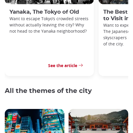
Yanaka, The Tokyo of Old
The Best 
Want to escape Tokyo’s crowded streets
to Visit in
without actually leaving the city? Why
Want to exper
not head to the Yanaka neighborhood?
The Japanese c
skyscrapers of
of the city.
See the article
All the themes of the city