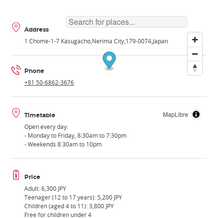
Address
1 Chome-1-7 Kasugacho
Nerima City
179-0074
Japan
Phone
+81 50-6862-3676
MapLibre
Timetable
Open every day:
- Monday to Friday, 8:30am to 7:30pm
- Weekends 8:30am to 10pm
Price
Adult: 6,300 JPY
Teenager (12 to 17 years): 5,200 JPY
Children (aged 4 to 11): 3,800 JPY
Free for children under 4