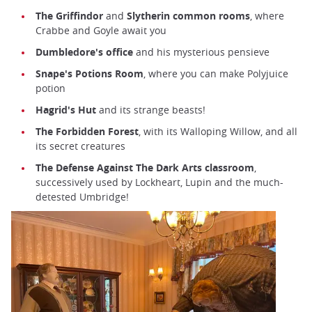
The Griffindor
and
Slytherin common rooms
, where
Crabbe and Goyle await you
Dumbledore's office
and his mysterious pensieve
Snape's Potions Room
, where you can make Polyjuice
potion
Hagrid's Hut
and its strange beasts!
The Forbidden Forest
, with its Walloping Willow, and all
its secret creatures
The Defense Against The Dark Arts classroom
,
successively used by Lockheart, Lupin and the much-
detested Umbridge!