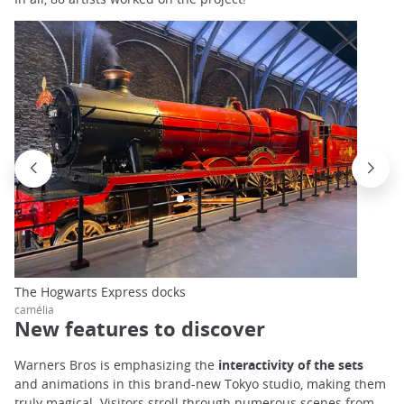
The Hogwarts Express docks
camélia
New features to discover
Warners Bros is emphasizing the
interactivity of the sets
and animations in this brand-new Tokyo studio, making them
truly magical. Visitors stroll through numerous scenes from