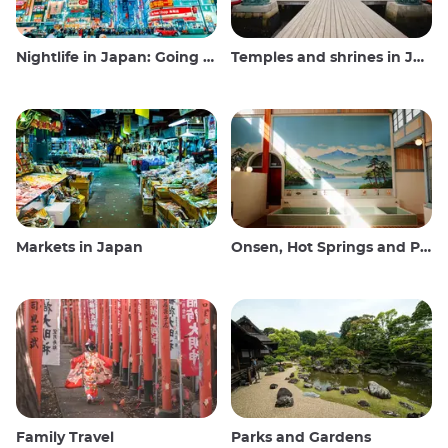
Nightlife in Japan: Going out, seeing and drinking
Temples and shrines in Japan
Markets in Japan
Onsen, Hot Springs and Public Baths
Family Travel
Parks and Gardens