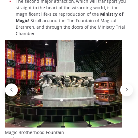
The second major attraction, which will transport you
straight to the heart of the wizarding world, is the
magnificent life-size reproduction of the
Ministry of
Magic
! Stroll around the The Fountain of Magical
Brethren, and through the doors of the Ministry Trial
Chamber.
Magic Brotherhood Fountain