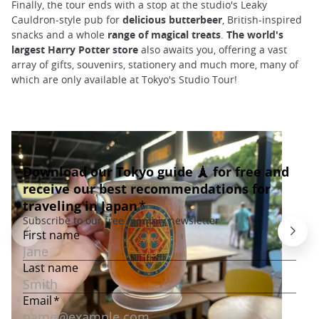
Finally, the tour ends with a stop at the studio's Leaky
Cauldron-style pub for
delicious butterbeer
, British-inspired
snacks and a whole
range of magical treats
.
The world's
largest Harry Potter store
also awaits you, offering a vast
array of gifts, souvenirs, stationery and much more, many of
which are only available at Tokyo's Studio Tour!