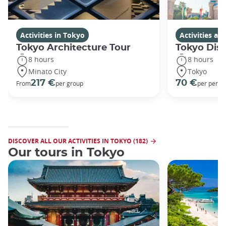
Activities in Tokyo
Activities a
Tokyo Architecture Tour
Tokyo Dis
8 hours
8 hours
Minato City
Tokyo
217 €
70 €
From
per group
per perso
DISCOVER ALL OUR ACTIVITIES IN TOKYO (182)
Our tours in Tokyo