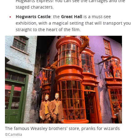
Hogwarts Express! You can see the carriages and the
staged characters.
Hogwarts Castle
: the
Great Hall
is a must-see
exhibition, with a magical setting that will transport you
straight to the heart of the film.
The famous Weasley brothers' store, pranks for wizards
©Camélia