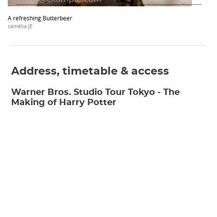
A refreshing Butterbeer
camélia JE
Address, timetable & access
Warner Bros. Studio Tour Tokyo - The
Making of Harry Potter