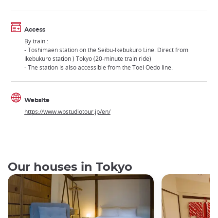
Access
By train :
- Toshimaen station on the Seibu-Ikebukuro Line. Direct from
Ikebukuro station ) Tokyo (20-minute train ride)
- The station is also accessible from the Toei Oedo line.
Website
https://www.wbstudiotour.jp/en/
Our houses in Tokyo