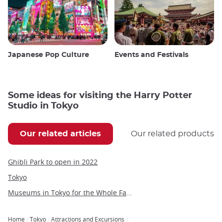
Japanese Pop Culture
Events and Festivals
Some ideas for visiting the Harry Potter
Studio in Tokyo
Our related articles
Our related products
Ghibli Park to open in 2022
Tokyo
Museums in Tokyo for the Whole Family
Home
Tokyo
Attractions and Excursions