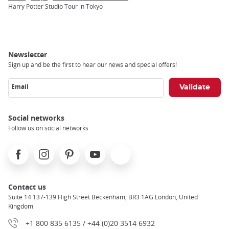
Breadcrumb
Harry Potter Studio Tour in Tokyo
Newsletter
Sign up and be the first to hear our news and special offers!
Email
Social networks
Follow us on social networks
Facebook
Instagram
Pinterest
Youtube
X
Contact us
Suite 14 137-139 High Street Beckenham, BR3 1AG London, United
Kingdom
+1 800 835 6135 / +44 (0)20 3514 6932