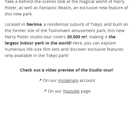
Take a behind-the-scenes look at the magical world of Harry
Potter, as well as Fantastic Beasts, an exclusive new feature of
this new park.
Located in
Nerima
, a residential suburb of Tokyo, and built on
the former site of the Toshimaen amusement park, this new
Harry Potter studio tour covers
30,000 m²
, making it
the
largest indoor park in the world!
Here, you can explore
numerous life-size film sets and discover exclusive features
only available in the Tokyo park!
Check out a video preview of the Studio tour!
📍 On our
Instagram
account
📍 On our
Youtube
page