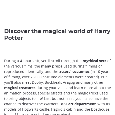
Discover the magical world of Harry
Potter
During a 4-hour visit, you'll stroll through the
mythical sets
of
the various films, the
many props
used during filming or
reproduced identically, and the
actors' costumes
(in 10 years
of filming, over 25,000 costume elements were created). But
you'll also meet Dobby, Buckbeak, Aragog and many other
magical creatures
during your visit, and learn more about the
animation process, special effects and the magic tricks used
to bring objects to life! Last but not least, you'll also have the
chance to discover the Warners Bros
art department
, with its
models of Hogwarts castle, Hagrid's cabin and the boathouse.
In all, 86 artists worked on the project!