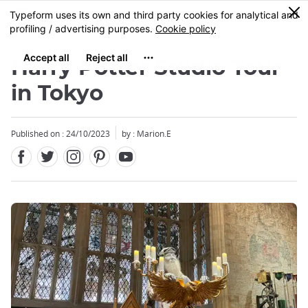
Facebook
Twitter
Instagram
Pinterest
Youtube
Skip
0
MENU
to
main
content
Harry Potter Studio Tour
in Tokyo
Published on : 24/10/2023
by : Marion.E
Close