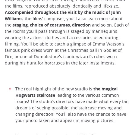
the films, reproduced absolutely identically and life-size.
Accompanied throughout the visit by the music of John
Williams
, the films' composer, you'll also learn more about
the
staging
,
choice of costumes
,
direction
and so on. Each of
the rooms you'll pass through is staged by mannequins
wearing the actors' clothes and accessories used during
filming. You'll be able to catch a glimpse of Emma Watson's
famous pink dress worn at the Christmas ball in Goblet of
Fire, or one of Dumbledore's iconic wizard's robes worn
during his hunt for horcruxes in the later installments.
The real highlight of the new studio is
the magical
Hogwarts staircase
leading to the various common
rooms! The studio's directors have made what every fan
dreams of seeing possible: the staircase moving and
changing direction! You'll also have the chance to have
your photo taken and appear in moving pictures.