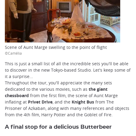
Scene of Aunt Marge swelling to the point of flight
©Camélia
This is just a small list of all the incredible sets you'll be able
to discover in the new Tokyo-based Studio. Let's keep some of
it a surprise...
Throughout the tour, you'll appreciate the many sets
dedicated to the various movies, such as
the giant
chessboard
from the first film, the scene of Aunt Marge
inflating at
Privet Drive
, and the
Knight Bus
from The
Prisoner of Azkaban, along with many references and objects
from the 4th film, Harry Potter and the Goblet of Fire.
A final stop for a delicious Butterbeer