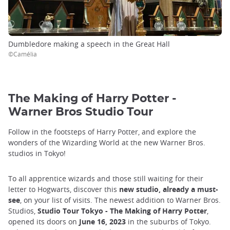
Dumbledore making a speech in the Great Hall
©Camélia
The Making of Harry Potter -
Warner Bros Studio Tour
Follow in the footsteps of Harry Potter, and explore the
wonders of the Wizarding World at the new Warner Bros.
studios in Tokyo!
To all apprentice wizards and those still waiting for their
letter to Hogwarts, discover this
new studio, already a must-
see
, on your list of visits. The newest addition to Warner Bros.
Studios,
Studio Tour Tokyo - The Making of Harry Potter
,
opened its doors on
June 16, 2023
in the suburbs of Tokyo.