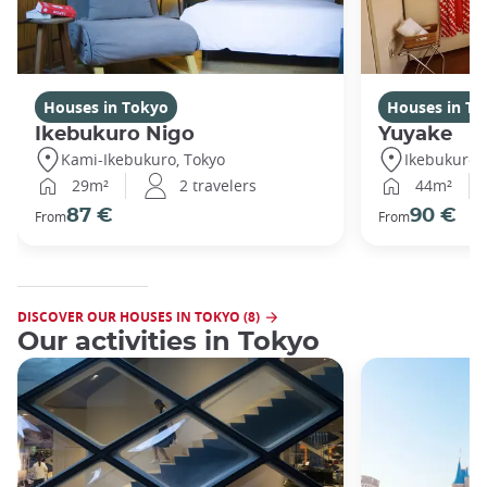
Houses in Tokyo
Houses in To
Ikebukuro Nigo
Yuyake
Kami-Ikebukuro, Tokyo
Ikebukuro,
29m²
2 travelers
44m²
87 €
90 €
From
From
DISCOVER OUR HOUSES IN TOKYO (8)
Our activities in Tokyo