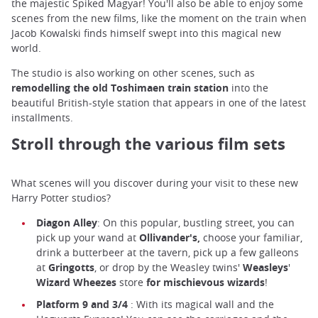
the majestic Spiked Magyar! You'll also be able to enjoy some
scenes from the new films, like the moment on the train when
Jacob Kowalski finds himself swept into this magical new
world.
The studio is also working on other scenes, such as
remodelling the old Toshimaen train station
into the
beautiful British-style station that appears in one of the latest
installments.
Stroll through the various film sets
What scenes will you discover during your visit to these new
Harry Potter studios?
Diagon Alley
: On this popular, bustling street, you can
pick up your wand at
Ollivander's,
choose your familiar,
drink a butterbeer at the tavern, pick up a few galleons
at
Gringotts
, or drop by the Weasley twins'
Weasleys
'
Wizard Wheezes
store
for mischievous wizards
!
Platform 9 and 3/4
: With its magical wall and the