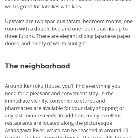
well is great for families with kids.
Upstairs are two spacious tatami bedroom rooms, one
room with a double bed and one room that fits up to
three futons. There are elegant sliding Japanese paper
doors, and plenty of warm sunlight.
The neighborhood
Around Kenroku House, you'll find everything you
need for a pleasant and convenient stay. In the
immediate vicinity, convenience stores and
pharmacies are available for your daily shopping or
any last-minute needs. In addition, many excellent
restaurants are located along the picturesque
Asanogawa River, which can be reached in around 10
minutes on foot from the house. These establishments