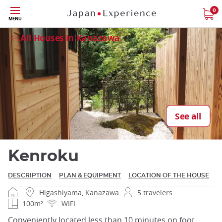
Skip
0
Close
MENU
to
main
All Houses in Kanazawa
content
Close
See all
Kenroku
DESCRIPTION
PLAN & EQUIPMENT
LOCATION OF THE HOUSE
Higashiyama, Kanazawa
5 travelers
100m²
WIFI
Conveniently located less than 10 minutes on foot