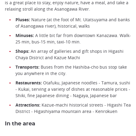
is a great place to stay, enjoy nature, have a meal, and take a
relaxing stroll along the Asanogawa River.
Pluses:
Nature (at the foot of Mt. Utatsuyama and banks
of Asanogawa river), historical, walks
Minuses:
A little bit far from downtown Kanazawa. Walk-
25 min, bus-15 min, taxi-10 min.
Shops:
An array of galleries and gift shops in Higashi
Chaya District and Kazue Machi
Transports:
Buses from the Hashiba-cho bus stop take
you anywhere in the city.
Restaurants:
Otafuku, Japanese noodles - Tamura, sushi
- Kukai, serving a variety of dishes at reasonable prices -
Shiki, fine Japanese dining - Nagaya, Japanese bar
Attractions:
Kazue-machi historical streets - Higashi Tea
District - Higashiyama mountain area - Kenrokuen
In the area