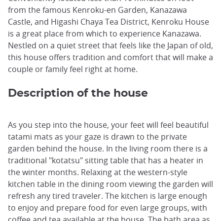
from the famous Kenroku-en Garden, Kanazawa
Castle, and Higashi Chaya Tea District, Kenroku House
is a great place from which to experience Kanazawa.
Nestled on a quiet street that feels like the Japan of old,
this house offers tradition and comfort that will make a
couple or family feel right at home.
Description of the house
As you step into the house, your feet will feel beautiful
tatami mats as your gaze is drawn to the private
garden behind the house. In the living room there is a
traditional "kotatsu" sitting table that has a heater in
the winter months. Relaxing at the western-style
kitchen table in the dining room viewing the garden will
refresh any tired traveler. The kitchen is large enough
to enjoy and prepare food for even large groups, with
coffee and tea available at the house. The bath area as