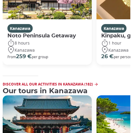
Kanazawa
Kanazawa
Noto Peninsula Getaway
Kinpaku, go
8 hours
1 hour
Kanazawa
Kanazawa
259 €
26 €
From
per group
per person
DISCOVER ALL OUR ACTIVITIES IN KANAZAWA (182)
Our tours in Kanazawa