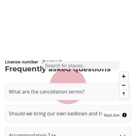
License number
: 第15056号
Frequently asked questions
What are the cancellation terms?
Should we bring our own bedlinen and towels?
MapLibre
Accommodation Tax