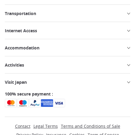
Transportation
Internet Access
Accommodation
Activities
Visit Japan
100% secure payment :
Contact
Legal Terms
Terms and Conditions of Sale
Privacy Policy
Insurance
Cookies
Term of Service