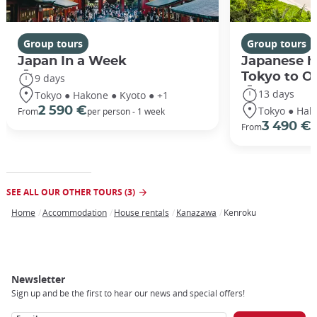
Group tours
Group tours
Japan In a Week
Japanese h
Tokyo to O
9 days
13 days
Tokyo ● Hakone ● Kyoto ● +1
Tokyo ● Hak
2 590 €
From
per person - 1 week
3 490 €
From
/
SEE ALL OUR OTHER TOURS (3)
Home
Accommodation
House rentals
Kanazawa
Kenroku
Breadcrumb
Newsletter
Sign up and be the first to hear our news and special offers!