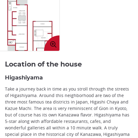
Enlarge
image
Location of the house
Higashiyama
Take a journey back in time as you stroll through the streets
of Higashiyama. Around this neighborhood are two of the
three most famous tea districts in Japan, Higashi Chaya and
Kazue Machi. The area is very reminiscent of Gion in Kyoto,
but of course has its own Kanazawa flavor. Higashiyama has
5-star along with affordable restaurants, cafes, and
wonderful galleries all within a 10 minute walk. A truly
special place in the historical city of Kanazawa, Higashiyama