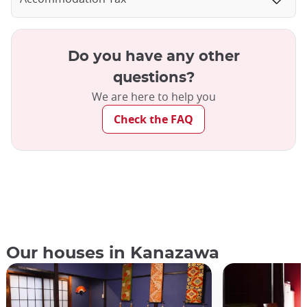
Do you have any other
questions?
We are here to help you
Check the FAQ
Our houses in Kanazawa