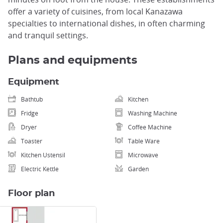
offer a variety of cuisines, from local Kanazawa
specialties to international dishes, in often charming
and tranquil settings.
Plans and equipments
Equipment
Bathtub
Kitchen
Fridge
Washing Machine
Dryer
Coffee Machine
Toaster
Table Ware
Kitchen Ustensil
Microwave
Electric Kettle
Garden
Floor plan