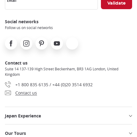
Email
Social networks
Follow us on social networks
Facebook
Instagram
Pinterest
Youtube
X
Contact us
Suite 14 137-139 High Street Beckenham, BR3 1AG London, United
Kingdom
+1 800 835 6135 / +44 (0)20 3514 6932
Contact us
Japan Experience
Our Tours