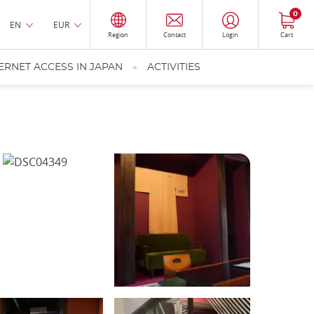
0
EN
EUR
Region
Contact
Login
Cart
ERNET ACCESS IN JAPAN
ACTIVITIES