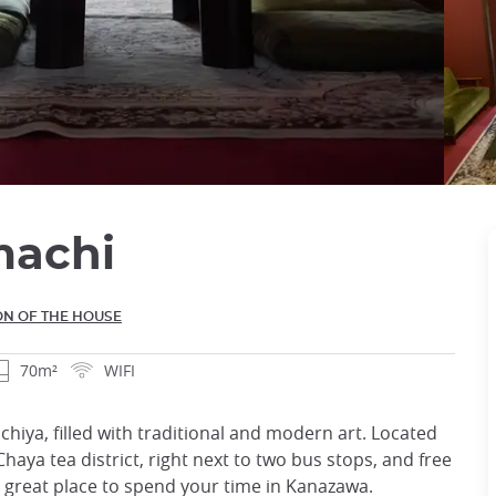
machi
ON OF THE HOUSE
70m²
WIFI
iya, filled with traditional and modern art. Located
haya tea district, right next to two bus stops, and free
 a great place to spend your time in Kanazawa.