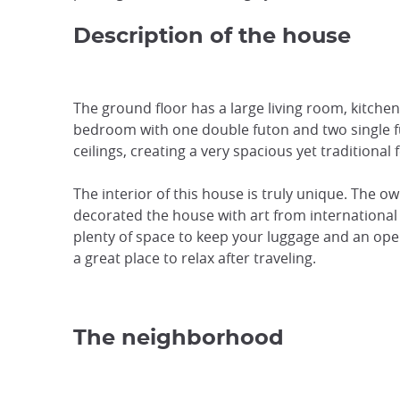
Description of the house
The ground floor has a large living room, kitche
bedroom with one double futon and two single f
ceilings, creating a very spacious yet traditional f
The interior of this house is truly unique. The o
decorated the house with art from international 
plenty of space to keep your luggage and an open
a great place to relax after traveling.
The neighborhood