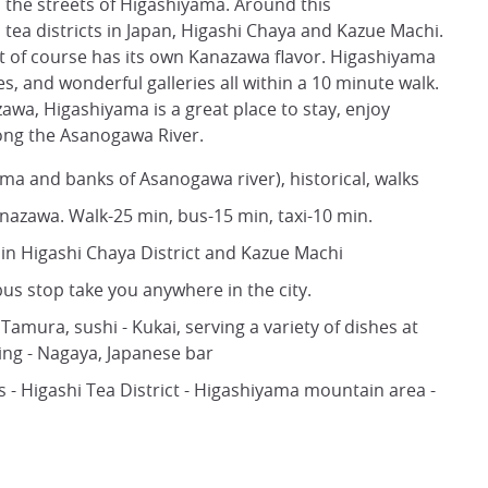
h the streets of Higashiyama. Around this
ea districts in Japan, Higashi Chaya and Kazue Machi.
ut of course has its own Kanazawa flavor. Higashiyama
es, and wonderful galleries all within a 10 minute walk.
azawa, Higashiyama is a great place to stay, enjoy
along the Asanogawa River.
ama and banks of Asanogawa river), historical, walks
anazawa. Walk-25 min, bus-15 min, taxi-10 min.
s in Higashi Chaya District and Kazue Machi
s stop take you anywhere in the city.
Tamura, sushi - Kukai, serving a variety of dishes at
ning - Nagaya, Japanese bar
s - Higashi Tea District - Higashiyama mountain area -