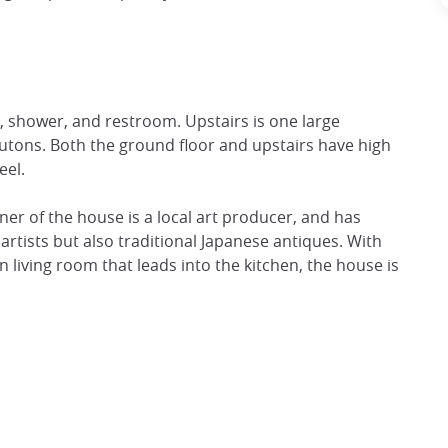
n, shower, and restroom. Upstairs is one large
utons. Both the ground floor and upstairs have high
eel.
wner of the house is a local art producer, and has
artists but also traditional Japanese antiques. With
 living room that leads into the kitchen, the house is