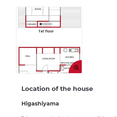
Enlarge
image
Location of the house
Higashiyama