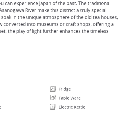
ou can experience Japan of the past. The traditional
 Asanogawa River make this district a truly special
can soak in the unique atmosphere of the old tea houses,
 converted into museums or craft shops, offering a
set, the play of light further enhances the timeless
Fridge
Table Ware
e
Electric Kettle