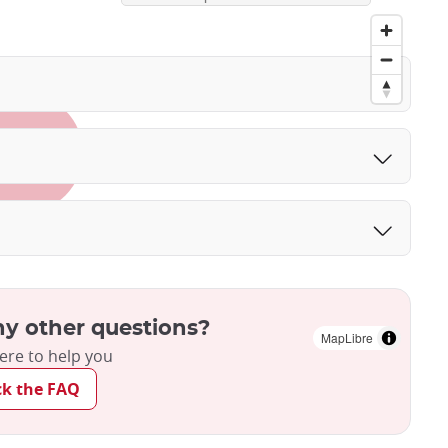
y other questions?
MapLibre
ere to help you
ck the FAQ