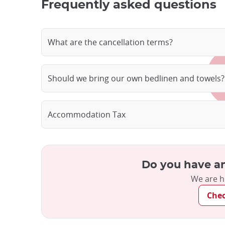
Frequently asked questions
What are the cancellation terms?
Should we bring our own bedlinen and towels?
Accommodation Tax
Do you have an
We are h
Che