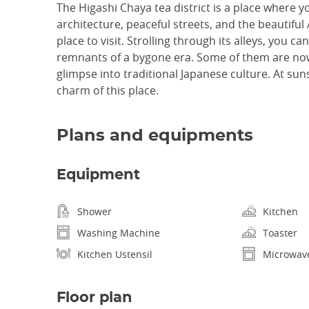
The Higashi Chaya tea district is a place where y
architecture, peaceful streets, and the beautiful
place to visit. Strolling through its alleys, you 
remnants of a bygone era. Some of them are now
glimpse into traditional Japanese culture. At sun
charm of this place.
Plans and equipments
Equipment
Shower
Kitchen
Washing Machine
Toaster
Kitchen Ustensil
Microwav
Floor plan