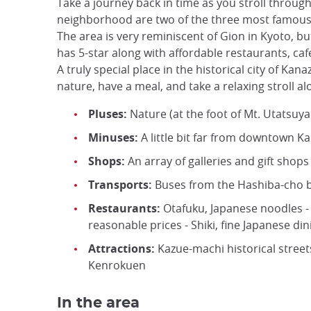
Take a journey back in time as you stroll throug
neighborhood are two of the three most famous t
The area is very reminiscent of Gion in Kyoto, b
has 5-star along with affordable restaurants, caf
A truly special place in the historical city of Kan
nature, have a meal, and take a relaxing stroll 
Pluses:
Nature (at the foot of Mt. Utatsuy
Minuses:
A little bit far from downtown K
Shops:
An array of galleries and gift shop
Transports:
Buses from the Hashiba-cho bu
Restaurants:
Otafuku, Japanese noodles - 
reasonable prices - Shiki, fine Japanese di
Attractions:
Kazue-machi historical street
Kenrokuen
In the area