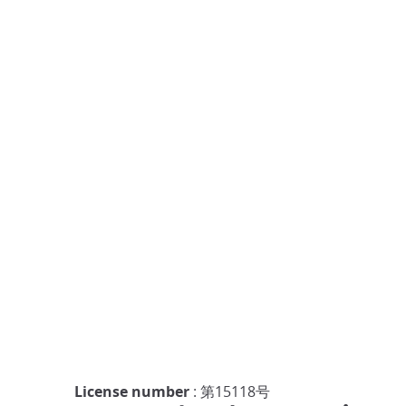
License number
: 第15118号