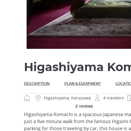
Higashiyama Ko
DESCRIPTION
PLAN & EQUIPMENT
LOCATI
Higashiyama, Kanazawa
4 travelers
Higashiyama Komachi is a spacious Japanese mach
just a five minute walk from the famous Higashi C
parking for those traveling by car, this house is