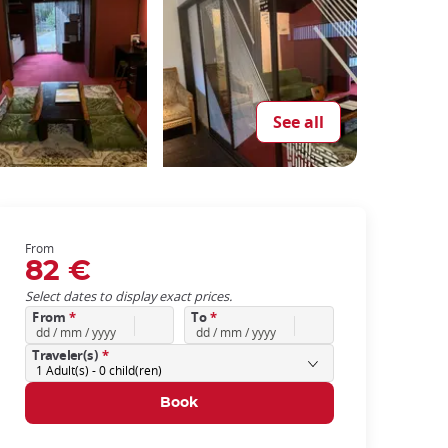
See all
From
82 €
Select dates to display exact prices.
From
*
To
*
Traveler(s)
*
1
Adult(s) -
0
child(ren)