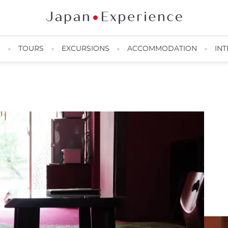
N
TOURS
EXCURSIONS
ACCOMMODATION
INT