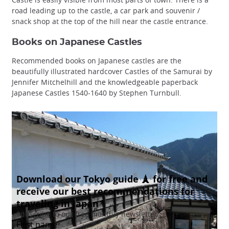
road leading up to the castle, a car park and souvenir /
snack shop at the top of the hill near the castle entrance.
Books on Japanese Castles
Recommended books on Japanese castles are the
beautifully illustrated hardcover Castles of the Samurai by
Jennifer Mitchelhill and the knowledgeable paperback
Japanese Castles 1540-1640 by Stephen Turnbull.