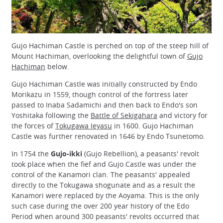
Gujo Hachiman Castle is perched on top of the steep hill of
Mount Hachiman, overlooking the delightful town of
Gujo
Hachiman
below.
Gujo Hachiman Castle was initially constructed by Endo
Morikazu in 1559, though control of the fortress later
passed to Inaba Sadamichi and then back to Endo's son
Yoshitaka following the
Battle of Sekigahara
and victory for
the forces of
Tokugawa Ieyasu
in 1600. Gujo Hachiman
Castle was further renovated in 1646 by Endo Tsunetomo.
In 1754 the
Gujo-ikki
(Gujo Rebellion), a peasants' revolt
took place when the fief and Gujo Castle was under the
control of the Kanamori clan. The peasants' appealed
directly to the Tokugawa shogunate and as a result the
Kanamori were replaced by the Aoyama. This is the only
such case during the over 200 year history of the Edo
Period when around 300 peasants' revolts occurred that