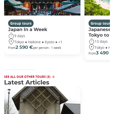
Group tours
Group tours
Japan In a Week
Japanese 
Tokyo to 
9 days
13 days
Tokyo ● Hakone ● Kyoto ● +1
Tokyo ● Ha
2 590 €
From
per person - 1 week
3 490 €
From
SEE ALL OUR OTHER TOURS (3)
Latest Articles