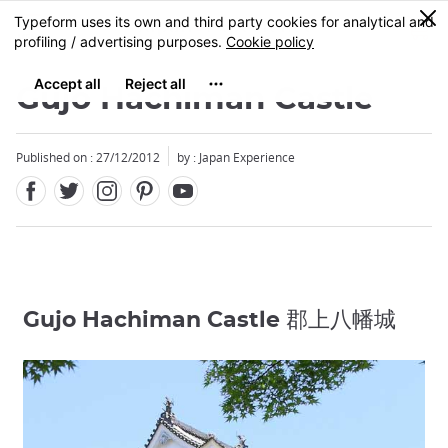
Facebook
Twitter
Instagram
Pinterest
Youtube
Skip
0
MENU
to
main
content
Gujo Hachiman Castle
Published on : 27/12/2012
by : Japan Experience
Gujo Hachiman Castle 郡上八幡城