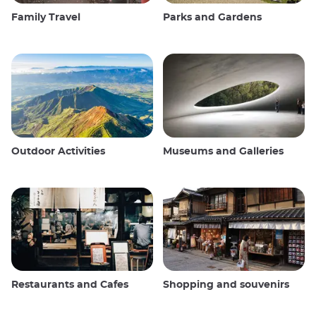
Family Travel
Parks and Gardens
Outdoor Activities
Museums and Galleries
Restaurants and Cafes
Shopping and souvenirs