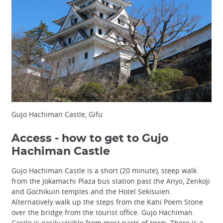
Gujo Hachiman Castle, Gifu
Access - how to get to Gujo
Hachiman Castle
Gujo Hachiman Castle is a short (20 minute), steep walk
from the Jokamachi Plaza bus station past the Anyo, Zenkoji
and Gochikuin temples and the Hotel Sekisuien.
Alternatively walk up the steps from the Kahi Poem Stone
over the bridge from the tourist office. Gujo Hachiman
Castle is easily visible from most parts of town. There is a