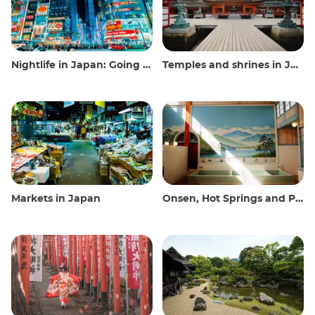
Nightlife in Japan: Going out, seeing and drinking
Temples and shrines in Japan
Markets in Japan
Onsen, Hot Springs and Public Baths