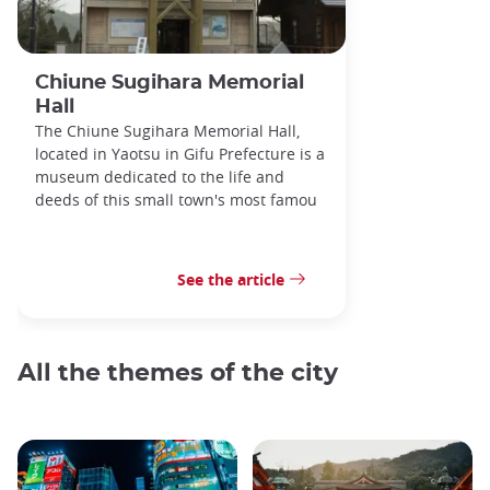
Chiune Sugihara Memorial
Hall
The Chiune Sugihara Memorial Hall,
located in Yaotsu in Gifu Prefecture is a
museum dedicated to the life and
deeds of this small town's most famou
See the article
All the themes of the city