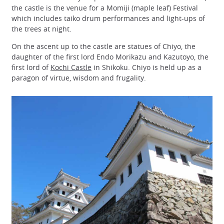
the castle is the venue for a Momiji (maple leaf) Festival
which includes taiko drum performances and light-ups of
the trees at night.
On the ascent up to the castle are statues of Chiyo, the
daughter of the first lord Endo Morikazu and Kazutoyo, the
first lord of
Kochi Castle
in Shikoku. Chiyo is held up as a
paragon of virtue, wisdom and frugality.