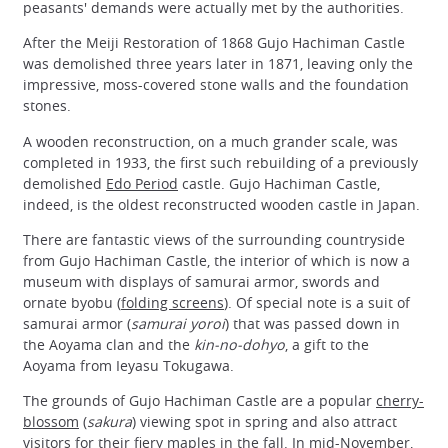
peasants' demands were actually met by the authorities.
After the Meiji Restoration of 1868 Gujo Hachiman Castle
was demolished three years later in 1871, leaving only the
impressive, moss-covered stone walls and the foundation
stones.
A wooden reconstruction, on a much grander scale, was
completed in 1933, the first such rebuilding of a previously
demolished
Edo Period
castle. Gujo Hachiman Castle,
indeed, is the oldest reconstructed wooden castle in Japan.
There are fantastic views of the surrounding countryside
from Gujo Hachiman Castle, the interior of which is now a
museum with displays of samurai armor, swords and
ornate byobu (
folding screens
). Of special note is a suit of
samurai armor (
samurai yoroi
) that was passed down in
the Aoyama clan and the
kin-no-dohyo
, a gift to the
Aoyama from Ieyasu Tokugawa.
The grounds of Gujo Hachiman Castle are a popular
cherry-
blossom
(
sakura
) viewing spot in spring and also attract
visitors for their fiery maples in the fall. In mid-November,