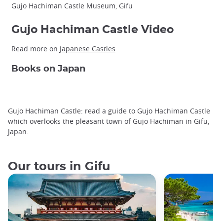
Gujo Hachiman Castle Museum, Gifu
Gujo Hachiman Castle Video
Read more on
Japanese Castles
Books on Japan
Gujo Hachiman Castle: read a guide to Gujo Hachiman Castle
which overlooks the pleasant town of Gujo Hachiman in Gifu,
Japan.
Our tours in Gifu