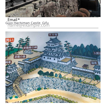
Gujo Hachiman Castle, Gifu