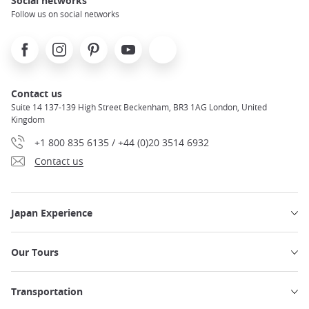
Social networks
Follow us on social networks
Facebook
Instagram
Pinterest
Youtube
X
Contact us
Suite 14 137-139 High Street Beckenham, BR3 1AG London, United
Kingdom
+1 800 835 6135 / +44 (0)20 3514 6932
Contact us
Japan Experience
Our Tours
Transportation