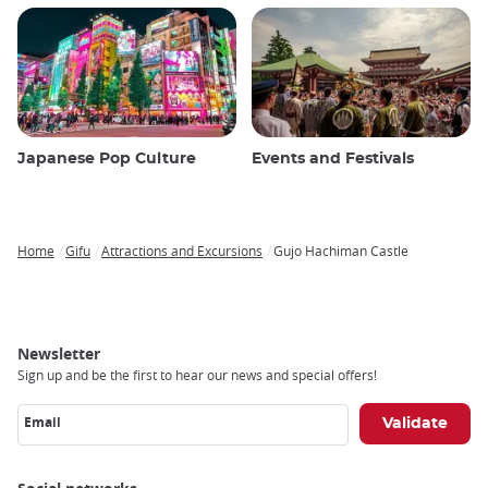
Japanese Pop Culture
Events and Festivals
Home
Gifu
Attractions and Excursions
Gujo Hachiman Castle
Breadcrumb
Newsletter
Sign up and be the first to hear our news and special offers!
Email