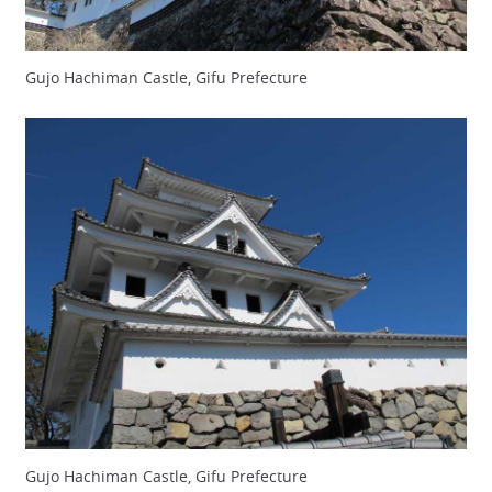
Gujo Hachiman Castle, Gifu Prefecture
Gujo Hachiman Castle, Gifu Prefecture