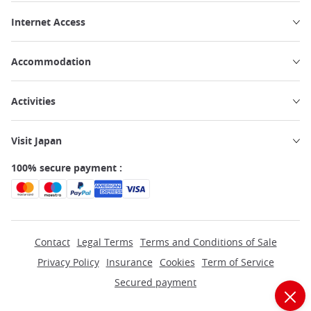
Internet Access
Accommodation
Activities
Visit Japan
100% secure payment :
Contact
Legal Terms
Terms and Conditions of Sale
Privacy Policy
Insurance
Cookies
Term of Service
Secured payment