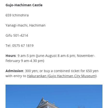
Gujo-Hachiman Castle
659 Ichinohira
Yanagi-machi, Hachiman
Gifu 501-4214
Tel: 0575 67 1819
Hours
: 9 am-5 pm (June-August 8 am-6 pm; November-
February 9 am-4.30 pm)
Admission
: 300 yen; or buy a combined ticket for 650 yen
with entry to
Hakurankan (Gujo Hachiman City Museum)
.