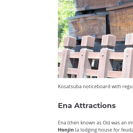
Kosatsuba noticeboard with regul
Ena Attractions
Ena (then known as Oii) was an 
Honjin
(a lodging house for feud