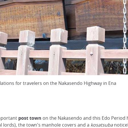
ations for travelers on the Nakasendo Highway in Ena
important
post town
on the Nakasendo and this Edo Period he
al lords), the town's manhole covers and a
kosatsuba
notice