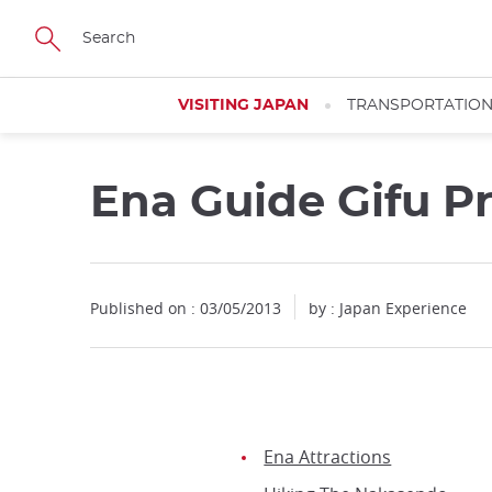
Facebook
Twitter
Instagram
Pinterest
Youtube
Skip
to
main
content
VISITING JAPAN
TRANSPORTATIO
Ena Guide Gifu P
Published on : 03/05/2013
by : Japan Experience
Ena Attractions