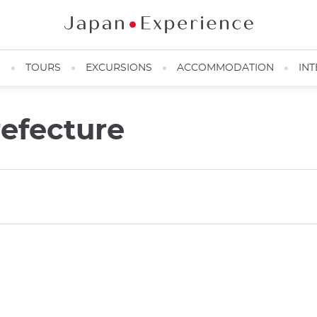
N
TOURS
EXCURSIONS
ACCOMMODATION
INT
refecture