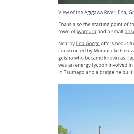
View of the Agigawa River, Ena, G
Ena is also the starting point of 
town of
Iwamura
and a small
ons
Nearby
Ena Gorge
offers beautif
constructed by Momosuke Fukuza
geisha who became known as "Jap
was an energy tycoon involved in
in Tsumago and a bridge he built 