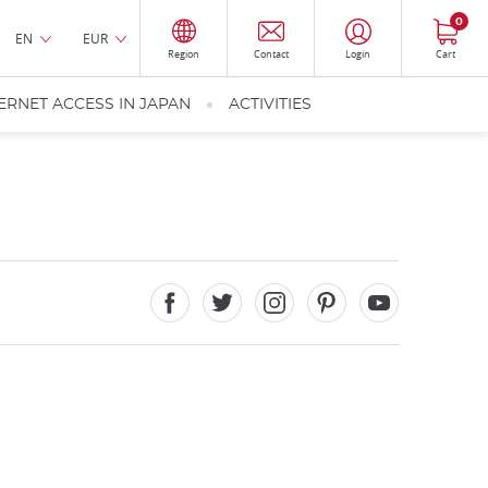
0
EN
EUR
Region
Contact
Login
Cart
ERNET ACCESS IN JAPAN
ACTIVITIES