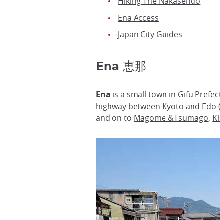
Hiking The Nakasendo
Ena Access
Japan City Guides
Ena 恵那
Ena
is a small town in
Gifu Prefec
highway between
Kyoto
and Edo 
and on to
Magome &Tsumago
,
K