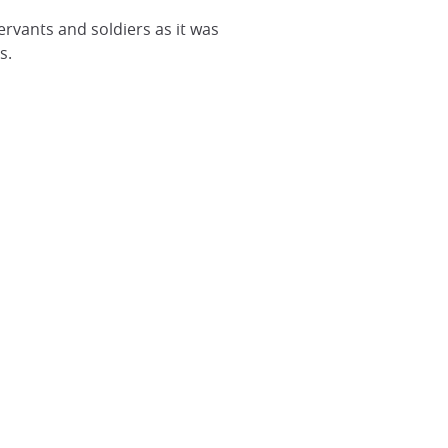
servants and soldiers as it was
s.