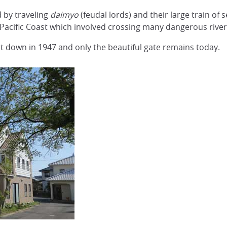
 by traveling
daimyo
(feudal lords) and their large train of 
Pacific Coast which involved crossing many dangerous river
t down in 1947 and only the beautiful gate remains today.