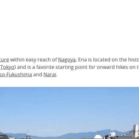
ture
within easy reach of
Nagoya
. Ena is located on the hist
(
Tokyo
) and is a favorite starting point for onward hikes on
iso-Fukushima
and
Narai
.