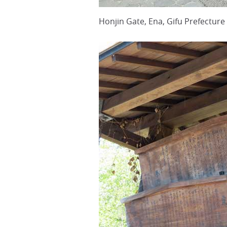
Honjin Gate, Ena, Gifu Prefecture