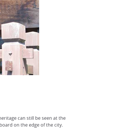
ritage can still be seen at the
board on the edge of the city.