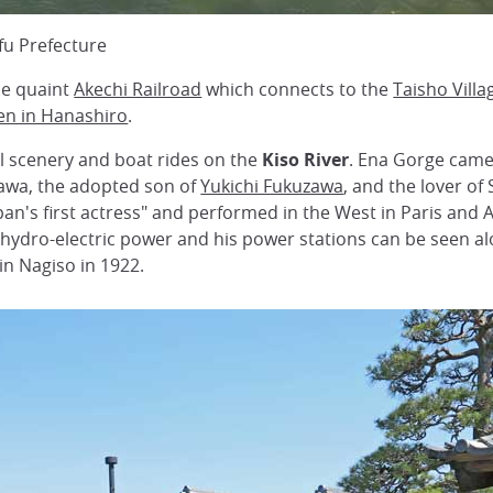
ifu Prefecture
the quaint
Akechi Railroad
which connects to the
Taisho Villa
en in Hanashiro
.
ul scenery and boat rides on the
Kiso River
. Ena Gorge came
wa, the adopted son of
Yukichi Fukuzawa
, and the lover o
an's first actress" and performed in the West in Paris an
 hydro-electric power and his power stations can be seen 
in Nagiso in 1922.