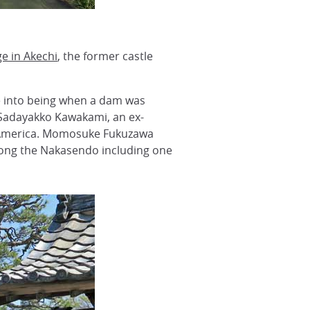
ge in Akechi
, the former castle
 into being when a dam was
f Sadayakko Kawakami, an ex-
d America. Momosuke Fukuzawa
along the Nakasendo including one