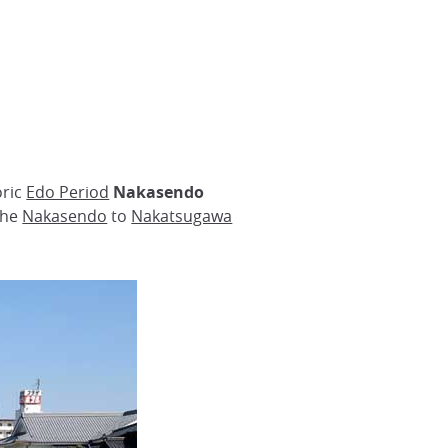
oric
Edo Period
Nakasendo
 the
Nakasendo
to
Nakatsugawa