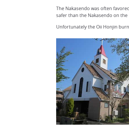
The Nakasendo was often favored
safer than the Nakasendo on the 
Unfortunately the Oii Honjin burn