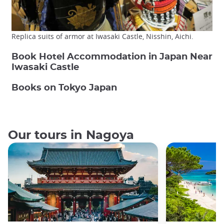
Replica suits of armor at Iwasaki Castle, Nisshin, Aichi.
Book Hotel Accommodation in Japan Near
Iwasaki Castle
Books on Tokyo Japan
Our tours in Nagoya