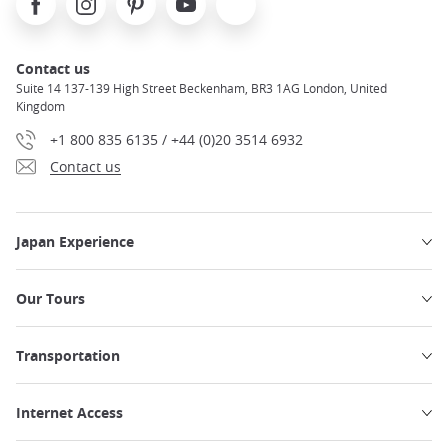
Contact us
Suite 14 137-139 High Street Beckenham, BR3 1AG London, United
Kingdom
+1 800 835 6135 / +44 (0)20 3514 6932
Contact us
Japan Experience
Our Tours
Transportation
Internet Access