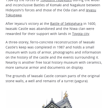
and inconclusive Battles of Komaki and Nagakute between
Hideyoshi's forces and those of the Oda clan and
Ieyasu
Tokugawa
.
After Ieyasu's victory at the
Battle of Sekigahara
in 1600,
Iwasaki Castle was abandoned and the Niwa clan were
rewarded for their support with lands in
Toyota city
.
A three-storey, ferro-concrete reconstruction of Iwasaki
Castle's keep was completed in 1987 and holds a small
museum with suits of armor, photographs and information
on the history of the castle and the events surrounding it.
Nearby is another free local history museum with ceramics,
more samurai armor and documents on display.
The grounds of Iwasaki Castle contain parts of the original
stone walls, a well and remains of a turret (yagura).