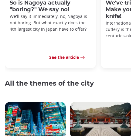
So is Nagoya actually
We've tried
"boring?" We say no!
Make your
We'll say it immediately: no, Nagoya is
knife!
not boring. But what exactly does the
Internationall
4th largest city in Japan have to offer?
cutlery is the 
centuries-old 
See the article
All the themes of the city