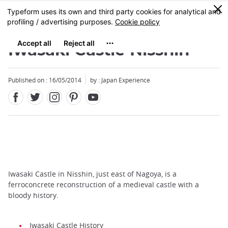
Facebook
Twitter
Instagram
Pinterest
Youtube
Skip
0
MENU
to
main
content
Iwasaki Castle Nisshin
Published on : 16/05/2014
by : Japan Experience
Iwasaki Castle in Nisshin, just east of Nagoya, is a
ferroconcrete reconstruction of a medieval castle with a
bloody history.
Iwasaki Castle History