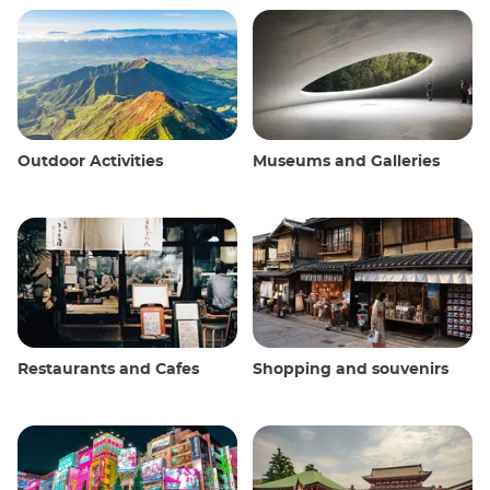
Outdoor Activities
Museums and Galleries
Restaurants and Cafes
Shopping and souvenirs