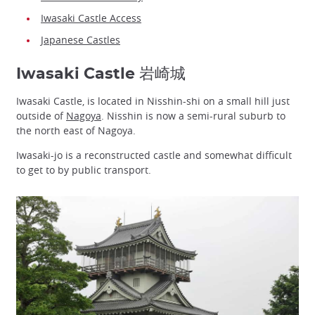
Iwasaki Castle Access
Japanese Castles
Iwasaki Castle 岩崎城
Iwasaki Castle, is located in Nisshin-shi on a small hill just
outside of
Nagoya
. Nisshin is now a semi-rural suburb to
the north east of Nagoya.
Iwasaki-jo is a reconstructed castle and somewhat difficult
to get to by public transport.