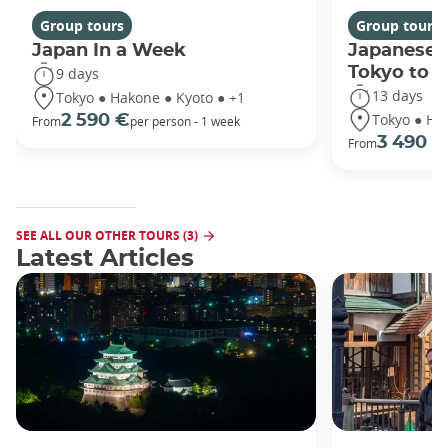
Group tours
Group tours
Japan In a Week
Japanese 
Tokyo to 
9 days
13 days
Tokyo ● Hakone ● Kyoto ● +1
Tokyo ● Ha
2 590 €
From
per person - 1 week
3 490 €
From
SEE ALL OUR OTHER TOURS (3)
Latest Articles