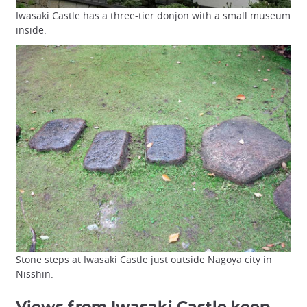
Iwasaki Castle has a three-tier donjon with a small museum
inside.
Stone steps at Iwasaki Castle just outside Nagoya city in
Nisshin.
Views from Iwasaki Castle keep