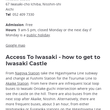
67 Iwasaki-cho Ichiba, Nisshin-shi
Aichi
Tel
: 052 409 7330
Admission
: Free
Hours
: 9 am-5 pm; closed Monday or the next day if
Monday is a
public holiday
.
Google map
Access To Iwasaki - how to get to
Iwasaki Castle
From
Nagoya Station
take the Higashiyama Line subway
and change at Fushimi Station for the Tsurumai Line to
Akaike Station
. From here there are infrequent local loop
buses to Iwasaki Ontake-guchi intersection where you can
see the castle on the hill. There are also buses from the
next stop after Akaike, Nisshin. Alternatively, there are
more frequent buses, about 3 an hour, from either
Hoshigaoka or Fujigaoka stations on the Higashiyama Line