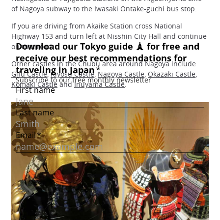
of Nagoya subway to the Iwasaki Ontake-guchi bus stop.
If you are driving from Akaike Station cross National
Highway 153 and turn left at Nisshin City Hall and continue
on that road.
Other castles in the Chubu area around Nagoya include
Gifu Castle
,
Kiyosu Castle
,
Nagoya Castle
,
Okazaki Castle
,
Komaki Castle
and
Inuyama Castle
.