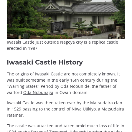
Iwasaki Castle just outside Nagoya city is a replica castle
erected in 1987.
Iwasaki Castle History
The origins of Iwasaki Castle are not completely known. It
was built sometime in the early 16th century during the
"Warring States" Period by Oda Nobuhide, the father of
warlord
Oda Nobunaga
in Owari domain.
Iwasaki Castle was then taken over by the Matsudaira clan
in 1529 passing to the control of Niwa Ujikiyo, a Matsudaira
retainer.
The castle was attacked and taken amid much loss of life in
1584 by the forces of
Toyotomi Hideyoshi
during the wider