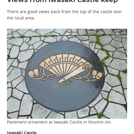
There are good views back from the top of the castle over
the local area.
Pavement ornament at Iwasaki Castle in Nisshin-shi.
Iwasaki Castle