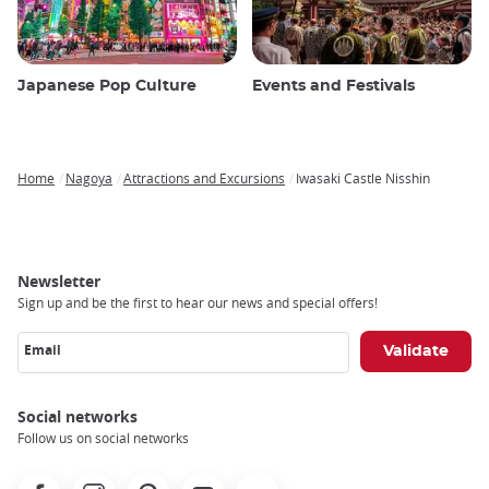
Japanese Pop Culture
Events and Festivals
Home
Nagoya
Attractions and Excursions
Iwasaki Castle Nisshin
Breadcrumb
Newsletter
Sign up and be the first to hear our news and special offers!
Email
Social networks
Follow us on social networks
Facebook
Instagram
Pinterest
Youtube
X