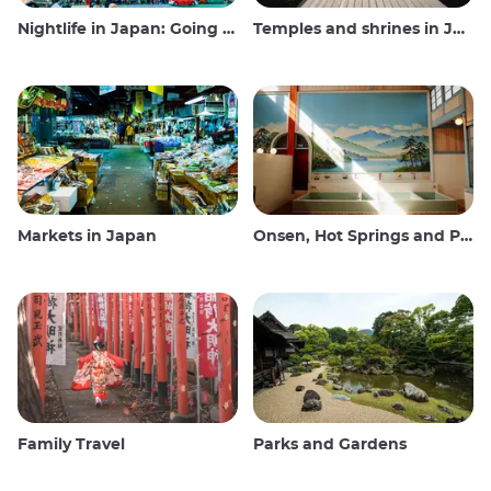
Nightlife in Japan: Going out, seeing and drinking
Temples and shrines in Japan
Markets in Japan
Onsen, Hot Springs and Public Baths
Family Travel
Parks and Gardens