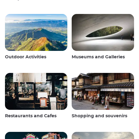
Outdoor Activities
Museums and Galleries
Restaurants and Cafes
Shopping and souvenirs