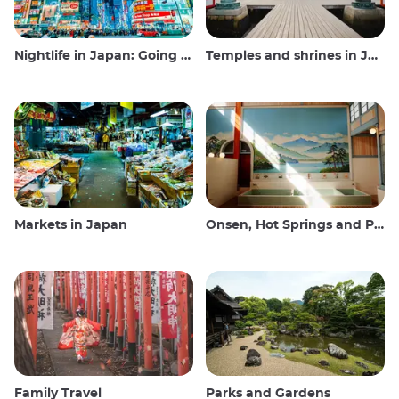
Nightlife in Japan: Going out, seeing and drinking
Temples and shrines in Japan
Markets in Japan
Onsen, Hot Springs and Public Baths
Family Travel
Parks and Gardens