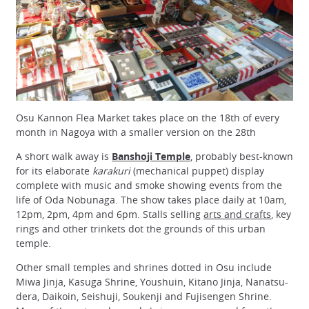
Osu Kannon Flea Market takes place on the 18th of every
month in Nagoya with a smaller version on the 28th
A short walk away is
Banshoji Temple
, probably best-known
for its elaborate
karakuri
(mechanical puppet) display
complete with music and smoke showing events from the
life of Oda Nobunaga. The show takes place daily at 10am,
12pm, 2pm, 4pm and 6pm. Stalls selling
arts and crafts
, key
rings and other trinkets dot the grounds of this urban
temple.
Other small temples and shrines dotted in Osu include
Miwa Jinja, Kasuga Shrine, Youshuin, Kitano Jinja, Nanatsu-
dera, Daikoin, Seishuji, Soukenji and Fujisengen Shrine.