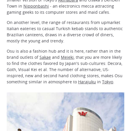
Town in
Nipponbashi
- an electronics mecca attracting
gaming geeks to its computer stores and maid cafes.
On another level, the range of restaurants from upmarket
Italian eateries to casual Turkish kebab stands to authentic
Brazilian canteens, draws in a diverse crowd of diners,
mostly the young and trendy.
Osu is also a fashion hub and it is here, rather than in the
brand outlets of
Sakae
and
Meieki
, that you are more likely
to find the clothes favored by Japan's sub-cultures: Decora,
Goth, Visual Kei et al. The number of alternative, US-
inspired, new and second hand clothing stores, makes Osu
something similar in atmosphere to
Harajuku
in
Tokyo
.