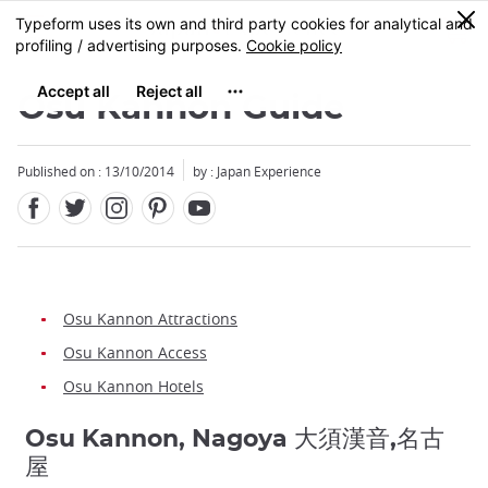
Facebook
Twitter
Instagram
Pinterest
Youtube
Skip
0
MENU
to
main
content
Osu Kannon Guide
Published on : 13/10/2014
by : Japan Experience
Osu Kannon Attractions
Osu Kannon Access
Osu Kannon Hotels
Osu Kannon, Nagoya 大須漢音,名古
屋