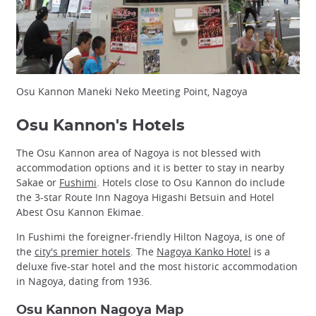
Osu Kannon Maneki Neko Meeting Point, Nagoya
Osu Kannon's Hotels
The Osu Kannon area of Nagoya is not blessed with
accommodation options and it is better to stay in nearby
Sakae or
Fushimi
. Hotels close to Osu Kannon do include
the 3-star Route Inn Nagoya Higashi Betsuin and Hotel
Abest Osu Kannon Ekimae.
In Fushimi the foreigner-friendly Hilton Nagoya, is one of
the
city's premier hotels
. The
Nagoya Kanko Hotel
is a
deluxe five-star hotel and the most historic accommodation
in Nagoya, dating from 1936.
Osu Kannon Nagoya Map