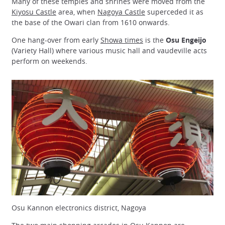
Many of these temples and shrines were moved from the
Kiyosu Castle
area, when
Nagoya Castle
superceded it as
the base of the Owari clan from 1610 onwards.
One hang-over from early
Showa times
is the
Osu Engeijo
(Variety Hall) where various music hall and vaudeville acts
perform on weekends.
Osu Kannon electronics district, Nagoya