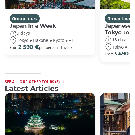
Group tours
Group tours
Japan In a Week
Japanese 
Tokyo to 
9 days
13 days
Tokyo ● Hakone ● Kyoto ● +1
Tokyo ● Ha
2 590 €
From
per person - 1 week
3 490 €
From
SEE ALL OUR OTHER TOURS (3)
Latest Articles