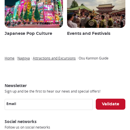
Japanese Pop Culture
Events and Festivals
Home
Nagoya
Attractions and Excursions
Osu Kannon Guide
Breadcrumb
Newsletter
Sign up and be the first to hear our news and special offers!
Email
Social networks
Follow us on social networks