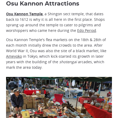
Osu Kannon Attractions
Osu Kannon Temple
, a Shingon sect temple, that dates
back to 1612 is why it is all here in the first place. Shops
sprang up around the temple to cater to pilgrims and
worshippers who came here during the
Edo Period
.
Osu Kannon Temple's flea markets on the 18th & 28th of
each month initially drew the crowds to the area. After
World War II, Osu was also the site of a black market, like
Ameyoko
in Tokyo, which kick-started its growth in later
years with the building of the
shotengai
arcades, which
mark the area today.