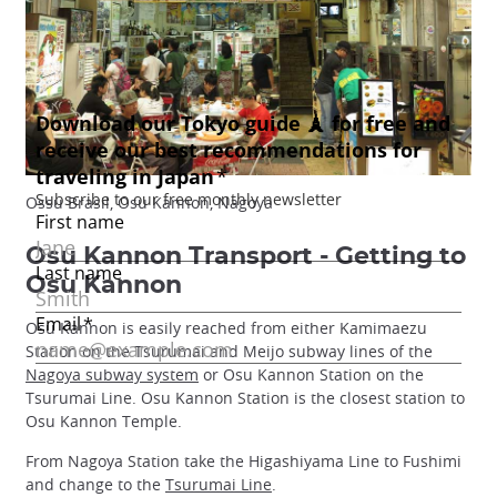
Ossu Brasil, Osu Kannon, Nagoya
Osu Kannon Transport - Getting to
Osu Kannon
Osu Kannon is easily reached from either Kamimaezu
Station on the Tsurumai and Meijo subway lines of the
Nagoya subway system
or Osu Kannon Station on the
Tsurumai Line. Osu Kannon Station is the closest station to
Osu Kannon Temple.
From Nagoya Station take the Higashiyama Line to Fushimi
and change to the
Tsurumai Line
.