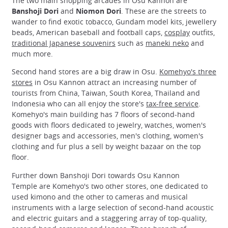
The two main shopping arcades in Osu Kannon are
Banshoji Dori
and
Niomon Dori
. These are the streets to
wander to find exotic tobacco, Gundam model kits, jewellery
beads, American baseball and football caps,
cosplay
outfits,
traditional Japanese souvenirs
such as
maneki neko
and
much more.
Second hand stores are a big draw in Osu.
Komehyo's three
stores
in Osu Kannon attract an increasing number of
tourists from China, Taiwan, South Korea, Thailand and
Indonesia who can all enjoy the store's
tax-free service
.
Komehyo's main building has 7 floors of second-hand
goods with floors dedicated to jewelry, watches, women's
designer bags and accessories, men's clothing, women's
clothing and fur plus a sell by weight bazaar on the top
floor.
Further down Banshoji Dori towards Osu Kannon
Temple are Komehyo's two other stores, one dedicated to
used kimono and the other to cameras and musical
instruments with a large selection of second-hand acoustic
and electric guitars and a staggering array of top-quality,