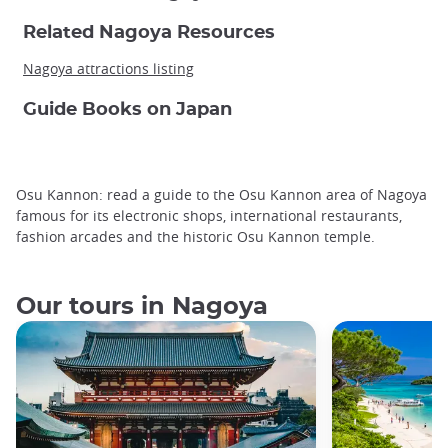
Related Nagoya Resources
Nagoya attractions listing
Guide Books on Japan
Osu Kannon: read a guide to the Osu Kannon area of Nagoya
famous for its electronic shops, international restaurants,
fashion arcades and the historic Osu Kannon temple.
Our tours in Nagoya