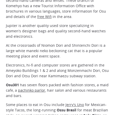
second-hand cameras and lenses. These branch of
Komehyo has a new Tourist Information Office with
brochures in various languages, store information for Osu
and details of the
free Wifi
in the area.
Jupiter is another quality used store specializing in
women's designer bags and quality second-hand watches
and electronics.
At the crossroads of Niomon Dori and Shintenchi Dori is a
large white maneki neko beckoning cat that is a popular
meeting place and event space.
Electronics, hi-fi and computer stores are gathered in the
Ameyoko Buildings 1 & 2 and along Monzenmachi Dori, Osu
Dori and Otsu Dori near Kamimaezu subway station.
Osu301
has seven floors packed with fashion stores, a maid
cafe, a
pachinko parlor
, hair salon and various restaurants
and bars.
Some places to eat in Osu include
Jerry's Uno
for Mexican-
style Tacos, the long-running
Ossu Brasil
for meat Brazilian