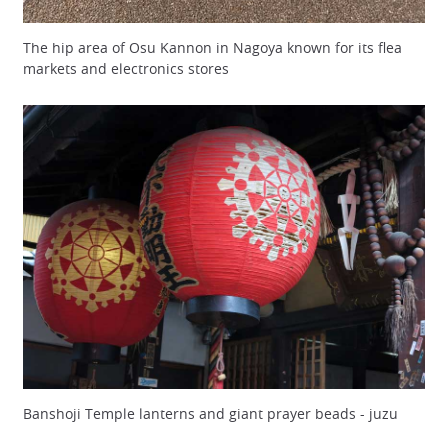
The hip area of Osu Kannon in Nagoya known for its flea
markets and electronics stores
Banshoji Temple lanterns and giant prayer beads - juzu