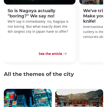
So is Nagoya actually
We've tried
"boring?" We say no!
Make your
We'll say it immediately: no, Nagoya is
knife!
not boring. But what exactly does the
Internationall
4th largest city in Japan have to offer?
cutlery is the 
centuries-old 
See the article
All the themes of the city