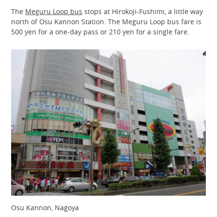
The
Meguru Loop bus
stops at Hirokoji-Fushimi, a little way
north of Osu Kannon Station. The Meguru Loop bus fare is
500 yen for a one-day pass or 210 yen for a single fare.
Osu Kannon, Nagoya