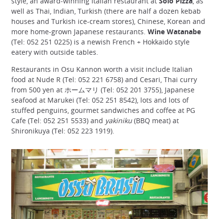
style, an award-winning Italian restaurant at
Solo Pizza
, as
well as Thai, Indian, Turkish (there are half a dozen kebab
houses and Turkish ice-cream stores), Chinese, Korean and
more home-grown Japanese restaurants.
Wine Watanabe
(Tel: 052 251 0225) is a newish French + Hokkaido style
eatery with outside tables.
Restaurants in Osu Kannon worth a visit include Italian
food at Nude R (Tel: 052 221 6758) and Cesari, Thai curry
from 500 yen at ホームマリ (Tel: 052 201 3755), Japanese
seafood at Marukei (Tel: 052 251 8542), lots and lots of
stuffed penguins, gourmet sandwiches and coffee at PG
Cafe (Tel: 052 251 5533) and
yakiniku
(BBQ meat) at
Shironikuya (Tel: 052 223 1919).