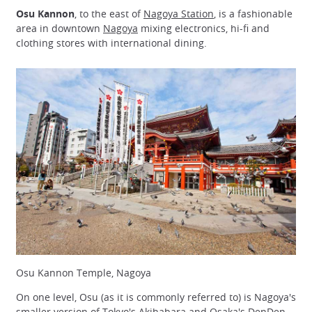
Osu Kannon
, to the east of
Nagoya Station
, is a fashionable
area in downtown
Nagoya
mixing electronics, hi-fi and
clothing stores with international dining.
Osu Kannon Temple, Nagoya
On one level, Osu (as it is commonly referred to) is Nagoya's
smaller version of Tokyo's
Akihabara
and Osaka's DenDen