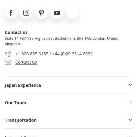
Facebook
Instagram
Pinterest
Youtube
X
Contact us
Suite 14 137-139 High Street Beckenham, BR3 1AG London, United
Kingdom
+1 800 835 6135 / +44 (0)20 3514 6932
Contact us
Japan Experience
Our Tours
Transportation