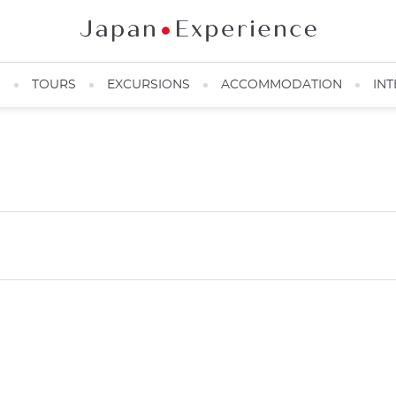
N
TOURS
EXCURSIONS
ACCOMMODATION
INT