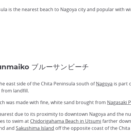
ula is the nearest beach to Nagoya city and popular with wi
 Shunmaiko ブルーサンビーチ
e east side of the Chita Peninsula south of
Nagoya
is part 
om landfill.
ach was made with fine, white sand brought from
Nagasaki P
clearest due to its proximity to downtown Nagoya and the 
ces to swim at
Chidorigahama Beach in Utsumi
farther down 
land and
Sakushima Island
off the opposite coast of the Chita 