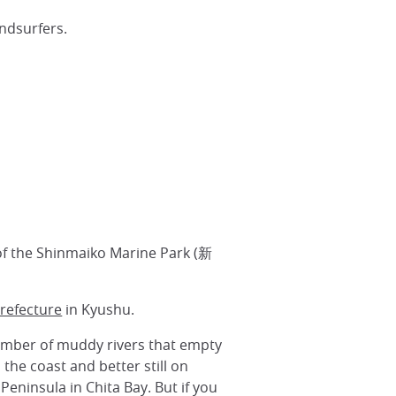
ndsurfers.
of the Shinmaiko Marine Park (新
refecture
in Kyushu.
number of muddy rivers that empty
the coast and better still on
Peninsula in Chita Bay. But if you