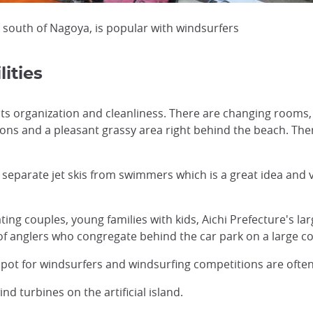
 south of Nagoya, is popular with windsurfers
ities
 its organization and cleanliness. There are changing rooms,
tions and a pleasant grassy area right behind the beach. Ther
separate jet skis from swimmers which is a great idea and 
ting couples, young families with kids, Aichi Prefecture's 
 of anglers who congregate behind the car park on a large 
 spot for windsurfers and windsurfing competitions are often
nd turbines on the artificial island.