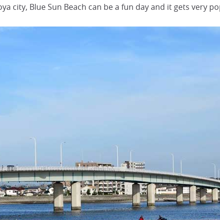
oya city, Blue Sun Beach can be a fun day and it gets very po