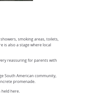
 showers, smoking areas, toilets,
e is also a stage where local
very reassuring for parents with
large South American community,
concrete promenade.
 held here.