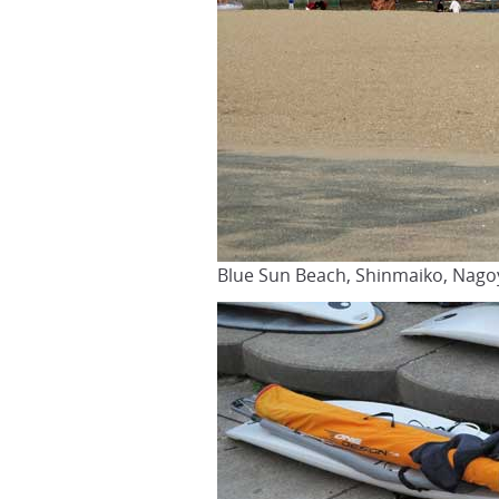
Blue Sun Beach, Shinmaiko, Nago