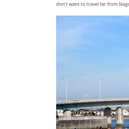
don't want to travel far from Nag