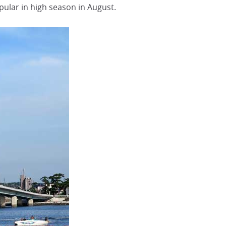
pular in high season in August.