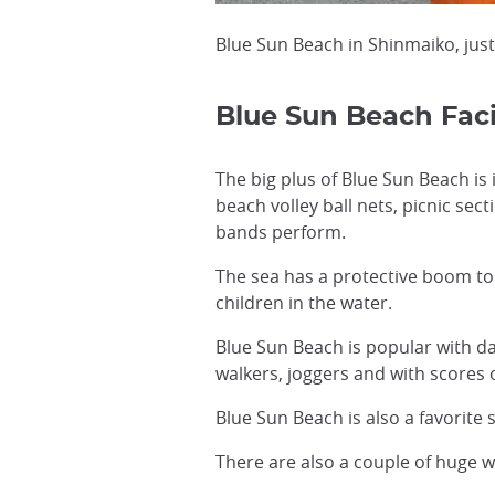
Blue Sun Beach in Shinmaiko, just
Blue Sun Beach Facil
The big plus of Blue Sun Beach is
beach volley ball nets, picnic sec
bands perform.
The sea has a protective boom to 
children in the water.
Blue Sun Beach is popular with da
walkers, joggers and with scores
Blue Sun Beach is also a favorite
There are also a couple of huge wi