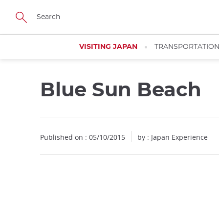
Facebook
Twitter
Instagram
Pinterest
Youtube
Skip
to
main
content
VISITING JAPAN
TRANSPORTATIO
Blue Sun Beach
Published on : 05/10/2015
by : Japan Experience