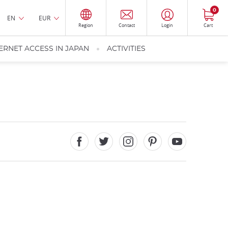
0
EN
EUR
Region
Contact
Login
Cart
ERNET ACCESS IN JAPAN
ACTIVITIES