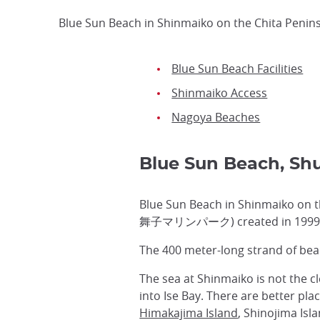
Blue Sun Beach in Shinmaiko on the Chita Penins
Blue Sun Beach Facilities
Shinmaiko Access
Nagoya Beaches
Blue Sun Beach,
Blue Sun Beach in Shinmaiko on th
舞子マリンパーク) created in 1999 fr
The 400 meter-long strand of be
The sea at Shinmaiko is not the 
into Ise Bay. There are better pla
Himakajima Island
, Shinojima Is