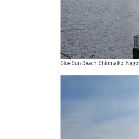
Blue Sun Beach, Shinmaiko, Nago