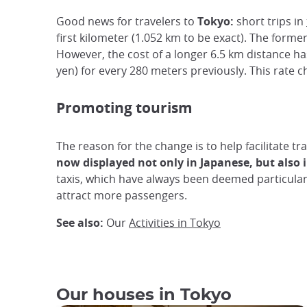
Good news for travelers to
Tokyo:
short trips in
first kilometer (1.052 km to be exact). The former
However, the cost of a longer 6.5 km distance ha
yen) for every 280 meters previously. This rate ch
Promoting tourism
The reason for the change is to help facilitate tr
now displayed not only in Japanese, but also i
taxis, which have always been deemed particularl
attract more passengers.
See also:
Our
Activities in Tokyo
Our houses in Tokyo