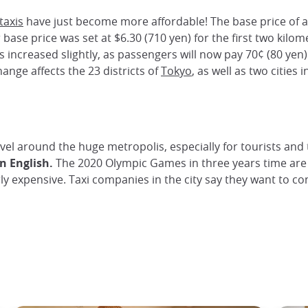
taxis
have just become more affordable! The base price of a 
 base price was set at $6.30 (710 yen) for the first two kilome
s increased slightly, as passengers will now pay 70¢ (80 yen
ange affects the 23 districts of
Tokyo
, as well as two cities
avel around the huge metropolis, especially for tourists and t
n English.
The 2020 Olympic Games in three years time are 
y expensive. Taxi companies in the city say they want to con