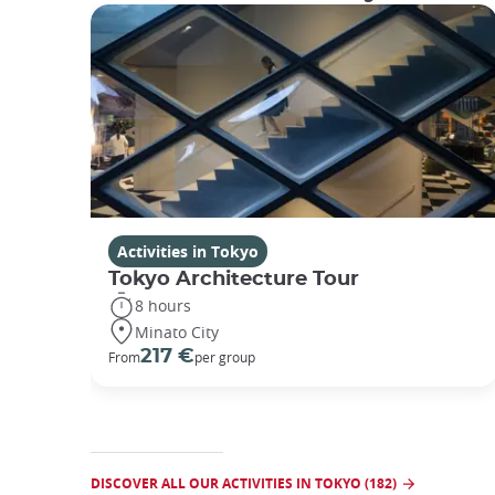
Activities in Tokyo
Tokyo Architecture Tour
8 hours
Minato City
217 €
From
per group
DISCOVER ALL OUR ACTIVITIES IN TOKYO (182)