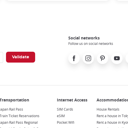
Social networks
Follow us on social networks
Facebook
Instagram
Pinterest
Youtube
X
Japan Rail Pass
SIM Cards
House Rentals
Train Ticket Reservations
eSIM
Rent a house in Tok
Japan Rail Pass Regional
Pocket Wifi
Rent a house in Kyo