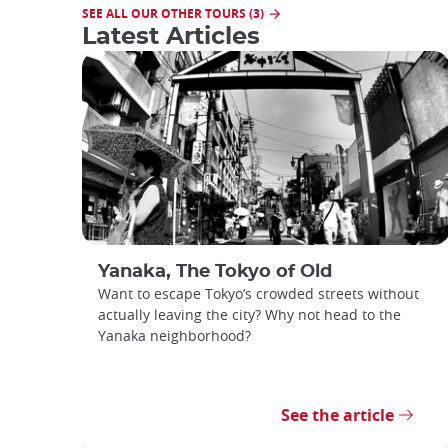
SEE ALL OUR OTHER TOURS (3)
Latest Articles
Yanaka, The Tokyo of Old
Want to escape Tokyo’s crowded streets without
actually leaving the city? Why not head to the
Yanaka neighborhood?
See the article