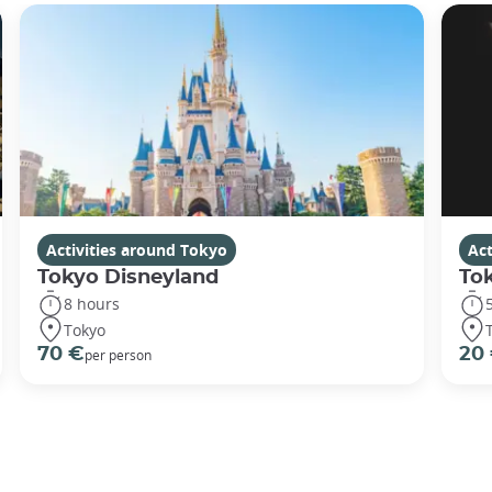
Activities around Tokyo
Act
Tokyo Disneyland
To
8 hours
Tokyo
70 €
20
per person