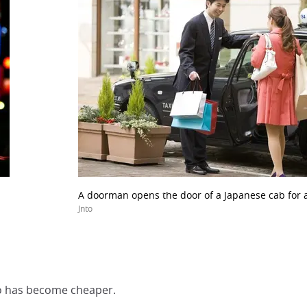
A doorman opens the door of a Japanese cab for 
Jnto
kyo has become cheaper.