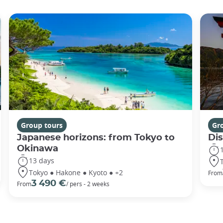
Group tours
Gr
Japanese horizons: from Tokyo to
Di
Okinawa
13 days
Tokyo ● Hakone ● Kyoto ● +2
From
3 490 €
From
/ pers - 2 weeks