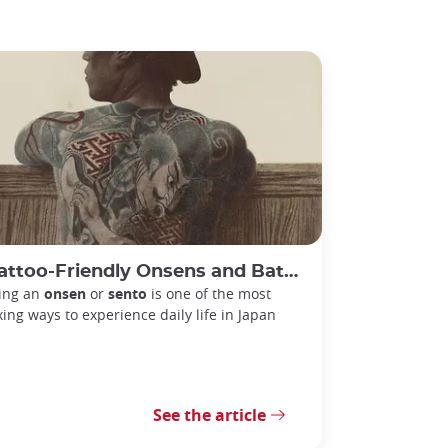
ttoo-Friendly Onsens and Bathhouses in Tokyo
ting an
onsen
or
sento
is one of the most
xing ways to experience daily life in Japan
See the article