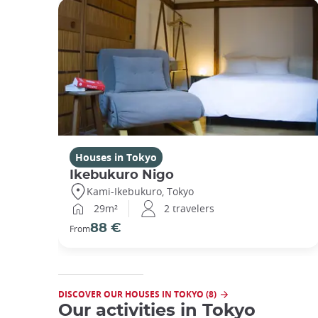
Houses in Tokyo
Ikebukuro Nigo
Kami-Ikebukuro, Tokyo
29m²
2 travelers
88 €
From
DISCOVER OUR HOUSES IN TOKYO (8)
Our activities in Tokyo