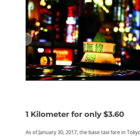
1 Kilometer for only $3.60
As of January 30, 2017, the base taxi fare in To