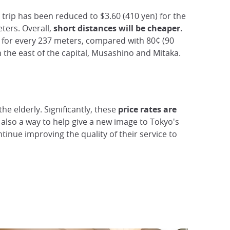
trip has been reduced to $3.60 (410 yen) for the
ters. Overall,
short distances will be cheaper.
) for every 237 meters, compared with 80¢ (90
 in the east of the capital, Musashino and Mitaka.
he elderly. Significantly, these
price
rates are
also a way to help give a new image to Tokyo's
tinue improving the quality of their service to