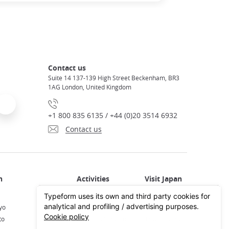
Contact us
Suite 14 137-139 High Street Beckenham, BR3
1AG London, United Kingdom
+1 800 835 6135 / +44 (0)20 3514 6932
Contact us
Activities in Japan
All about Japan
yo
Activities in Tokyo
Plan your trip
to
Activities in Kyoto
Travel by train