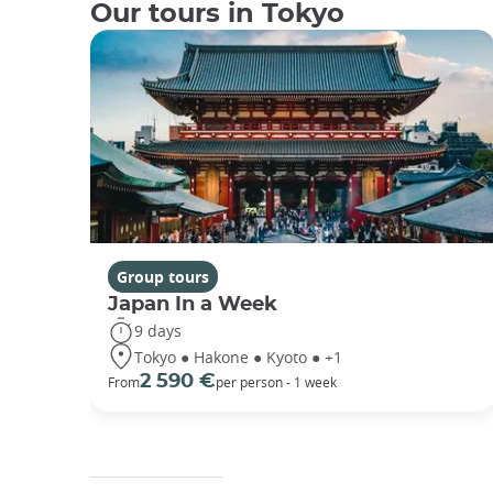
Our tours in Tokyo
Group tours
Japan In a Week
9 days
Tokyo ● Hakone ● Kyoto ● +1
2 590 €
From
per person - 1 week