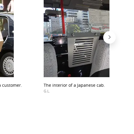
a customer.
The interior of a Japanese cab.
G.L.