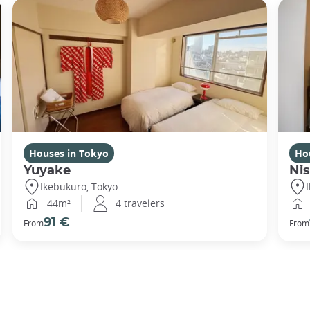
Houses in Tokyo
Ho
Yuyake
Nis
Ikebukuro, Tokyo
44m²
4 travelers
91 €
From
From