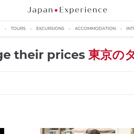
N
TOURS
EXCURSIONS
ACCOMMODATION
INT
e their prices
東京の