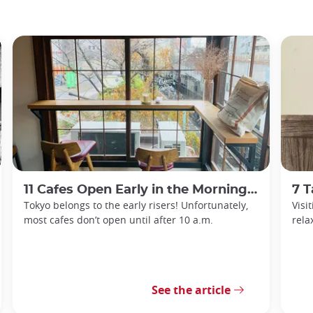
11 Cafes Open Early in the Morning in Tokyo
7 Ta
Tokyo belongs to the early risers! Unfortunately,
Visi
most cafes don’t open until after 10 a.m.
rela
See the article