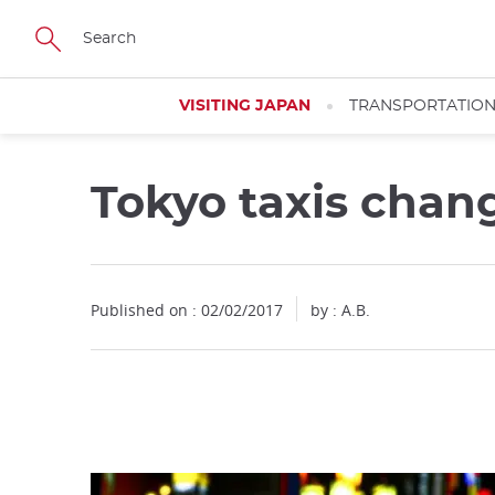
Facebook
Twitter
Instagram
Pinterest
Youtube
Skip
to
main
content
VISITING JAPAN
TRANSPORTATIO
Tokyo taxis chang
Close
Published on : 02/02/2017
by : A.B.