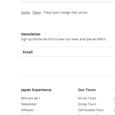
Home
Tokyo
Tokyo taxis change their prices
Breadcrumb
Japan
Our
Transportation
Internet
Accommodation
Activities
Visit
Experience
Tours
Access
Japan
Newsletter
Sign up and be the first to hear our news and special offers!
Email
Who are we ?
All our Tours
Newsletter
Group Tours
Affiliates
Self-Guided Tours