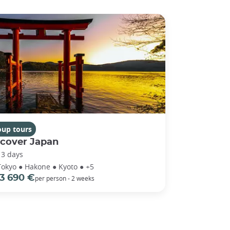
oup tours
scover Japan
13 days
Tokyo ● Hakone ● Kyoto ● +5
3 690 €
per person - 2 weeks