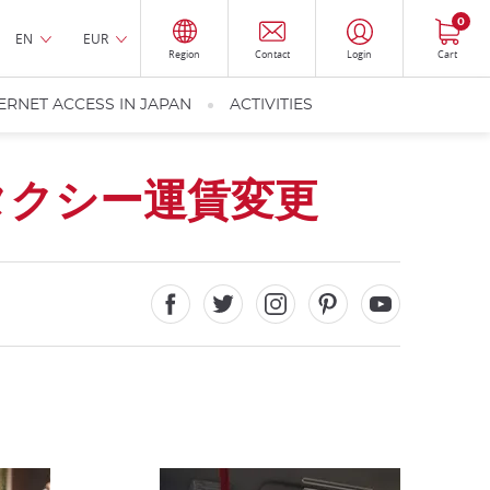
0
EN
EUR
Region
Contact
Login
Cart
ERNET ACCESS IN JAPAN
ACTIVITIES
タクシー運賃変更