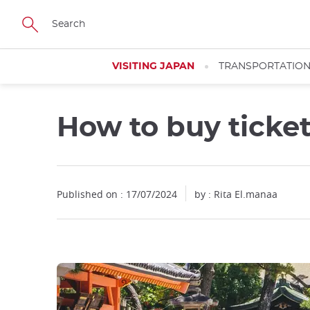
Facebook
Twitter
Instagram
Pinterest
Youtube
Skip
to
main
content
VISITING JAPAN
TRANSPORTATIO
How to buy ticke
Published on : 17/07/2024
by : Rita El.manaa