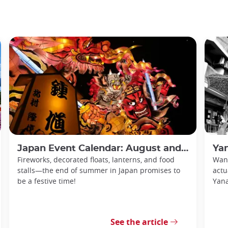
Japan Event Calendar: August and September 2026
Yan
Fireworks, decorated floats, lanterns, and food
Want
stalls—the end of summer in Japan promises to
actu
be a festive time!
Yan
See the article