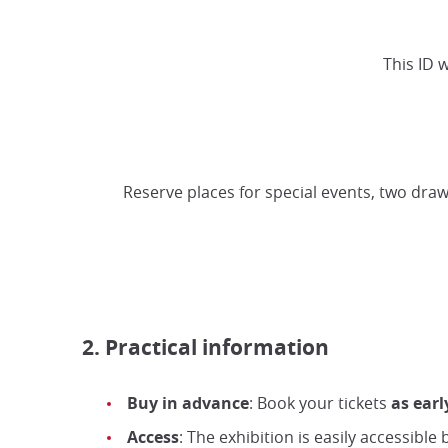
This ID 
Reserve places for special events, two draw
2. Practical information
Buy in advance
: Book your tickets
as earl
Access
: The exhibition is easily accessible