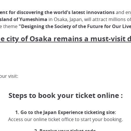
nt for discovering the world's latest innovations
and enj
 island of Yumeshima
in Osaka, Japan, will attract millions o
he theme
"Designing the Society of the Future for Our Liv
he city of Osaka remains a must-visit 
ur visit:
Steps to book your ticket online :
1. Go to the Japan Experience ticketing site:
Access our online ticket office to start your booking.