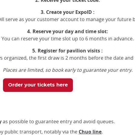
2. Receive your ticket code.
3. Create your ExpoID :
will serve as your customer account to manage your future 
4. Reserve your day and time slot:
You can reserve your time slot up to 6 months in advance.
5. Register for pavilion visits :
s organized, the first draw is 2 months before the date and
Places are limited, so book early to guarantee your entry.
Order your tickets here
y
as possible to guarantee entry and avoid queues.
 by public transport, notably via the
Chuo line
.