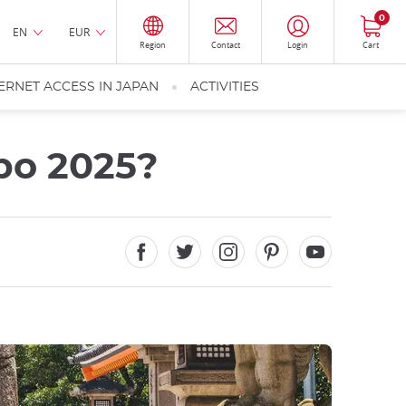
0
EN
EUR
Region
Contact
Login
Cart
ERNET ACCESS IN JAPAN
ACTIVITIES
po 2025?