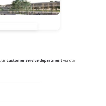
 our
customer service department
via our