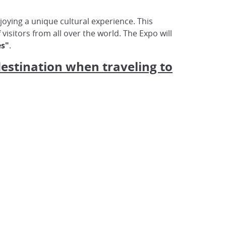
oying a unique cultural experience. This
f visitors from all over the world. The Expo will
es"
.
destination when traveling to