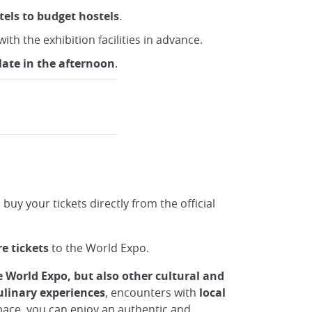
tels to budget hostels
.
ith the exhibition facilities in advance.
late in the afternoon
.
uy your tickets directly from the official
re
tickets
to the World Expo.
e World Expo, but also other cultural and
ulinary experiences
, encounters with
local
d pace, you can enjoy an authentic and