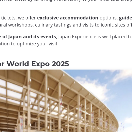
 tickets, we offer
exclusive
accommodation
options,
guid
ral workshops, culinary tastings and visits to iconic sites of
 of Japan and its events
, Japan Experience is well placed t
ion to optimize your visit.
for World Expo 2025