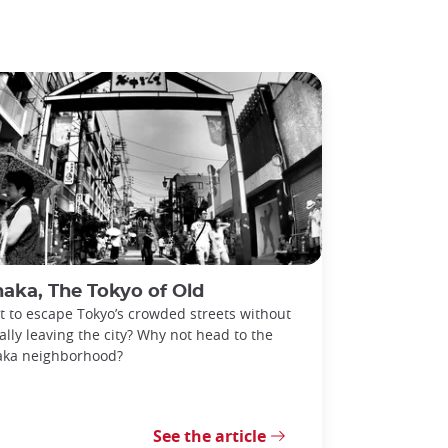
aka, The Tokyo of Old
 to escape Tokyo’s crowded streets without
ally leaving the city? Why not head to the
aka neighborhood?
See the article