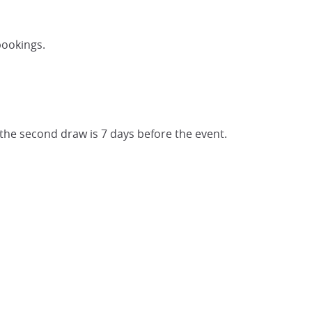
bookings.
 the second draw is 7 days before the event.