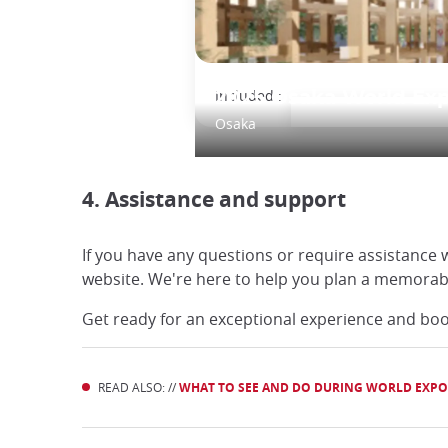
Included :
2025 Osaka World Ex
Osaka
4. Assistance and support
If you have any questions or require assistance 
website. We're here to help you plan a memorabl
Get ready for an exceptional experience and boo
READ ALSO: //
WHAT TO SEE AND DO DURING WORLD EXPO 