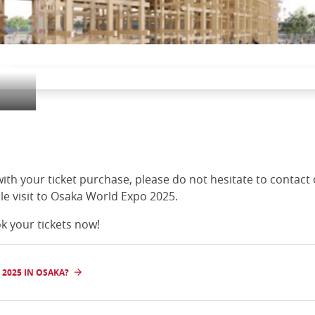
po
with your ticket purchase, please do not hesitate to contact
e visit to Osaka World Expo 2025.
k your tickets now!
2025 IN OSAKA?