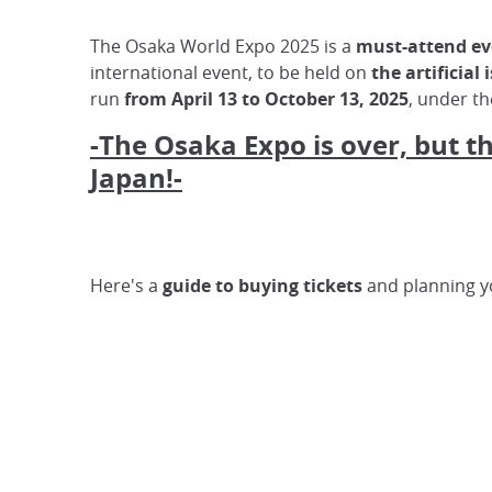
The Osaka World Expo 2025 is a
must-attend eve
international event, to be held on
the artificial
run
from April 13 to October 13, 2025
, under t
-The Osaka Expo is over, but t
Japan!-
Here's a
guide to buying tickets
and planning yo