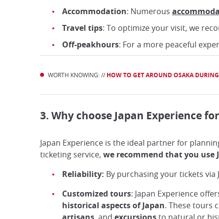
Accommodation
: Numerous
accommoda
Travel tips
: To optimize your visit, we r
Off-peakhours
: For a more peaceful expe
WORTH KNOWING: //
HOW TO GET AROUND OSAKA DURING
3. Why choose Japan Experience for
Japan Experience is the ideal partner for plannin
ticketing service,
we recommend that you use J
Reliability:
By purchasing your tickets via
Customized tours
: Japan Experience offe
historical aspects of Japan
. These tours c
artisans
, and
excursions
to natural or his