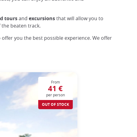
ed
tours
and
excursions
that will allow you to
f the beaten track.
o offer you the best possible experience. We offer
From
41 €
per person
OUT OF STOCK