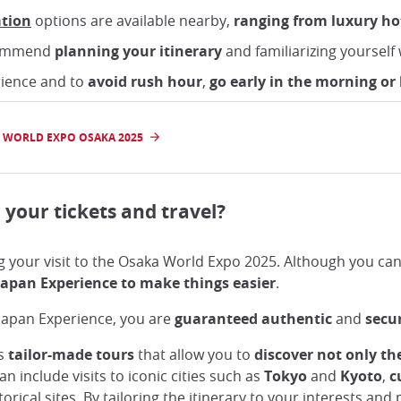
tion
options are available nearby,
ranging from luxury ho
ecommend
planning your itinerary
and familiarizing yourself w
rience and to
avoid rush hour
,
go early in the morning or 
 WORLD EXPO OSAKA 2025
 your tickets and travel?
g your visit to the Osaka World Expo 2025. Although you can b
apan Experience to make things easier
.
 Japan Experience, you are
guaranteed authentic
and
secu
rs
tailor-made tours
that allow you to
discover not only th
an include visits to iconic cities such as
Tokyo
and
Kyoto
,
c
torical sites. By tailoring the itinerary to your interests an