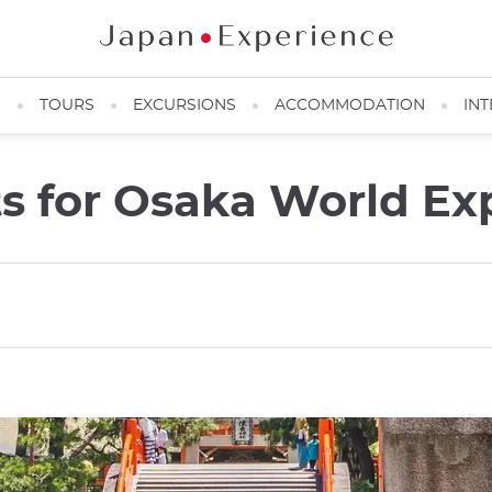
N
TOURS
EXCURSIONS
ACCOMMODATION
INT
ts for Osaka World Ex