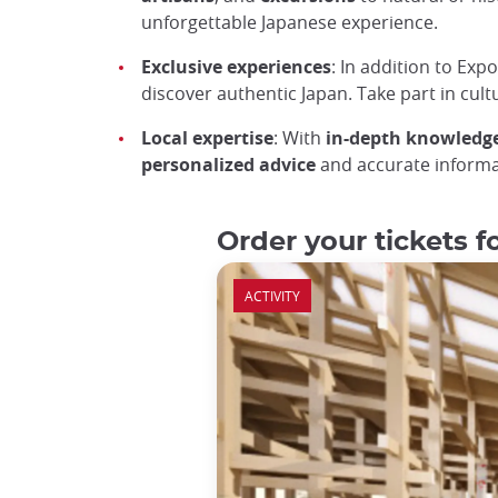
unforgettable Japanese experience.
Exclusive experiences
: In addition to Expo
discover authentic Japan. Take part in cultu
Local expertise
: With
in-depth knowledge
personalized advice
and accurate informat
Order your tickets 
ACTIVITY