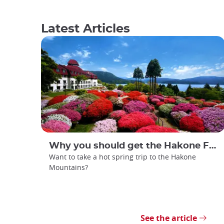
Latest Articles
Why you should get the Hakone Free Pass
Want to take a hot spring trip to the Hakone
Mountains?
See the article