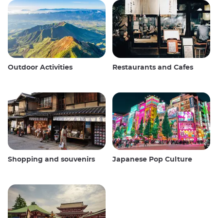
Outdoor Activities
Restaurants and Cafes
Shopping and souvenirs
Japanese Pop Culture