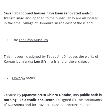
Seven abandoned houses have been renovated and/or
transformed
and opened to the public. They are all located
in the small village of Honmura, in the east of the island.
The
Lee Ufan Museum
This museum designed by Tadao Andô houses the works of
Korean-born artist
Lee Ufan
, a friend of the architect.
I love yū
baths
Created by
Japanese artist Shinro Ohtake,
this
public bath is
nothing like a traditional sentō.
Designed for the inhabitants
of Naoshima and for travelers passing through, so that