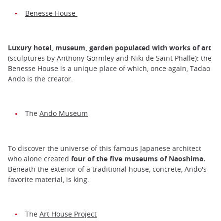
Benesse House
Luxury hotel, museum, garden populated with works of art
(sculptures by Anthony Gormley and Niki de Saint Phalle): the
Benesse House is a unique place of which, once again, Tadao
Ando is the creator.
The
Ando Museum
To discover the universe of this famous Japanese architect
who alone created
four of the five museums of Naoshima.
Beneath the exterior of a traditional house, concrete, Ando's
favorite material, is king.
The
Art House Project