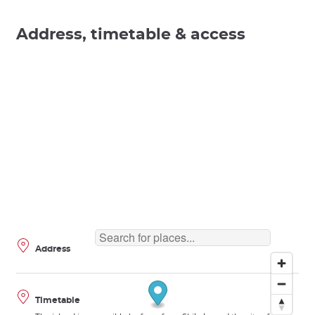
Address, timetable & access
Address
Timetable