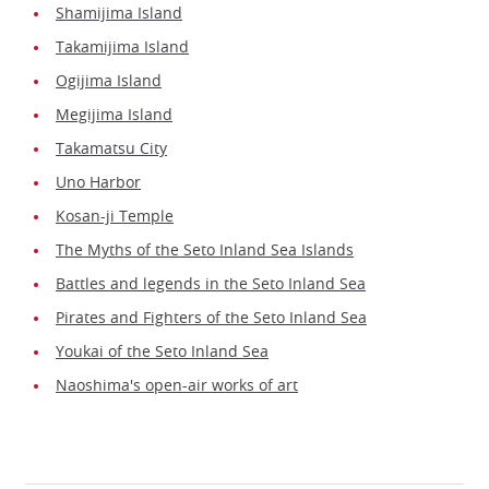
Shamijima Island
Takamijima Island
Ogijima Island
Megijima Island
Takamatsu City
Uno Harbor
Kosan-ji Temple
The Myths of the Seto Inland Sea Islands
Battles and legends in the Seto Inland Sea
Pirates and Fighters of the Seto Inland Sea
Youkai of the Seto Inland Sea
Naoshima's open-air works of art