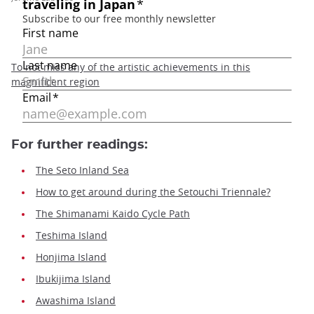
To not miss any of the artistic achievements in this
magnificent region
For further readings:
The Seto Inland Sea
How to get around during the Setouchi Triennale?
The Shimanami Kaido Cycle Path
Teshima Island
Honjima Island
Ibukijima Island
Awashima Island