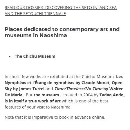
READ OUR DOSSIER: DISCOVERING THE SETO INLAND SEA
AND THE SETOUCHI TRIENNALE
Places dedicated to contemporary art and
museums in Naoshima
The
Chichu Museum
In short, few works are exhibited at the Chichu Museum:
Les
Nymphéas et l'Étang de nymphéas by Claude Monet, Open
Sky by James Turrel
and
Time/Timeless/No Time
by Walter
De Maria
. But
the museum
, created in 2004 by
Tadao Ando,
is in itself a true work of art
which is one of the best
features of your visit to Naoshima.
Note that it is imperative to book in advance online.