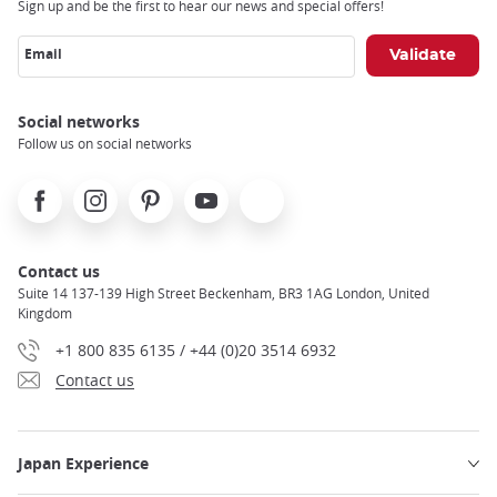
Sign up and be the first to hear our news and special offers!
Email
Social networks
Follow us on social networks
Facebook
Instagram
Pinterest
Youtube
X
Contact us
Suite 14 137-139 High Street Beckenham, BR3 1AG London, United
Kingdom
+1 800 835 6135 / +44 (0)20 3514 6932
Contact us
Japan Experience