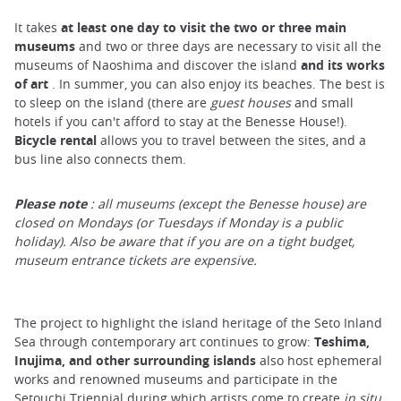
It takes
at least one day to visit the two or three main
museums
and two or three days are necessary to visit all the
museums of Naoshima and discover the island
and its works
of art
. In summer, you can also enjoy its beaches. The best is
to sleep on the island (there are
guest houses
and small
hotels if you can't afford to stay at the Benesse House!).
Bicycle rental
allows you to travel between the sites, and a
bus line also connects them.
Please
note
: all museums (except the Benesse house) are
closed on Mondays (or Tuesdays if Monday is a public
holiday). Also be aware that if you are on a tight budget,
museum entrance tickets are expensive.
The project to highlight the island heritage of the Seto Inland
Sea through contemporary art continues to grow:
Teshima,
Inujima, and other surrounding islands
also host ephemeral
works and renowned museums and participate in the
Setouchi Triennial during which artists come to create
in situ