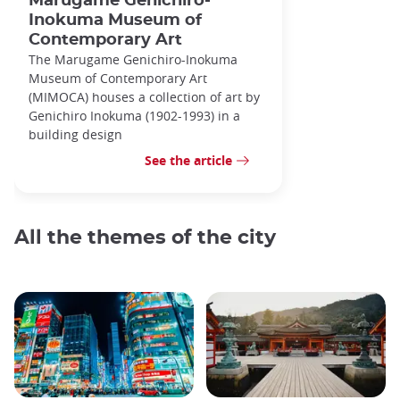
Marugame Genichiro-
Inokuma Museum of
Contemporary Art
The Marugame Genichiro-Inokuma
Museum of Contemporary Art
(MIMOCA) houses a collection of art by
Genichiro Inokuma (1902-1993) in a
building design
See the article
All the themes of the city