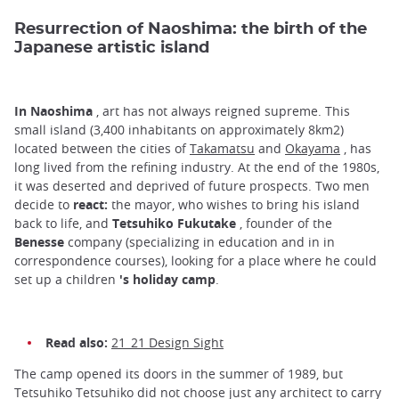
Resurrection of Naoshima: the birth of the
Japanese artistic island
In Naoshima
, art has not always reigned supreme. This
small island (3,400 inhabitants on approximately 8km2)
located between the cities of
Takamatsu
and
Okayama
, has
long lived from the refining industry. At the end of the 1980s,
it was deserted and deprived of future prospects. Two men
decide to
react:
the mayor, who wishes to bring his island
back to life, and
Tetsuhiko Fukutake
, founder of the
Benesse
company (specializing in education and in in
correspondence courses), looking for a place where he could
set up a children
's holiday camp
.
Read also:
21_21 Design Sight
The camp opened its doors in the summer of 1989, but
Tetsuhiko Tetsuhiko did not choose just any architect to carry