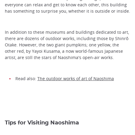
everyone can relax and get to know each other, this building
has something to surprise you, whether it is outside or inside.
In addition to these museums and buildings dedicated to art,
there are dozens of outdoor works, including those by Shinrô
Otake. However, the two giant pumpkins; one yellow, the
other red, by Yayoi Kusama, a now world-famous Japanese
artist, are still the stars of Naoshima's open-air works.
Read also:
The outdoor works of art of Naoshima
Tips for Visiting Naoshima