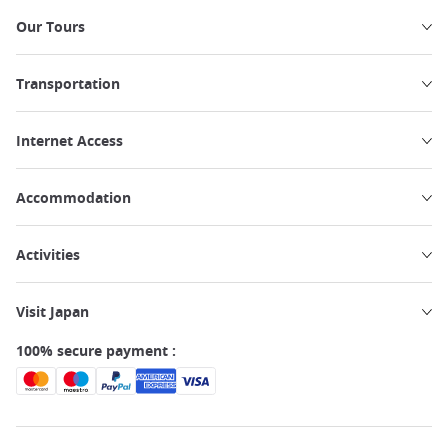
Our Tours
Transportation
Internet Access
Accommodation
Activities
Visit Japan
100% secure payment :