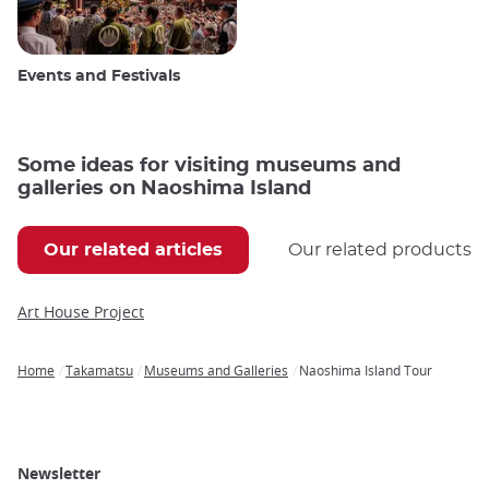
Events and Festivals
Some ideas for visiting museums and
galleries on Naoshima Island
Our related articles
Our related products
Art House Project
Home
Takamatsu
Museums and Galleries
Naoshima Island Tour
Breadcrumb
Newsletter