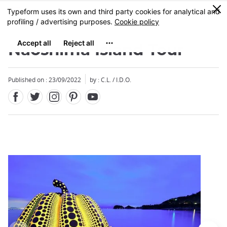
Facebook
Twitter
Instagram
Pinterest
Youtube
Skip
0
MENU
to
main
content
Naoshima Island Tour
Published on : 23/09/2022
by : C.L. / I.D.O.
Close