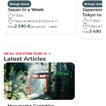
Group tours
Group tours
Japan In a Week
Japanese 
Tokyo to 
9 days
13 days
Tokyo ● Hakone ● Kyoto ● +1
Tokyo ● Ha
2 590 €
From
per person - 1 week
3 490 €
From
SEE ALL OUR OTHER TOURS (3)
Latest Articles