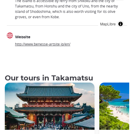
The island is accessible by ferry from Shikoku and the city of
Takamatsu, from Honshu and the city of Uno, from the nearby
island of Shodoshima, which is also worth visiting for its olive
groves, or even from Kobe.
MapLibre
Website
http://www.benesse-artsite.jp/en/
Our tours in Takamatsu