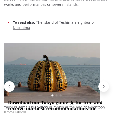
works and performances on several islands.
To read also:
The island of Teshima, neighbor of
Naoshima
Yayoi Kusama's big yellow pumpkin at the end of a pontoon
Jerome Laborde