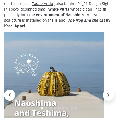
out his project:
Tadao Ando
, also behind 21_21 Design Sight
in Tokyo, designed small
white yurts
whose clean lines fit
perfectly into
the environment of Naoshima
. A first
sculpture is installed on the island:
The frog and the cat
by
Karel Appel
.