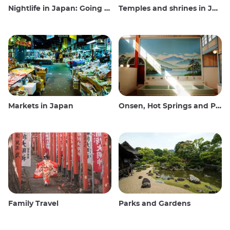
Nightlife in Japan: Going out, seeing and drinking
Temples and shrines in Japan
Markets in Japan
Onsen, Hot Springs and Public Baths
Family Travel
Parks and Gardens