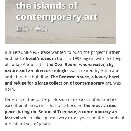
But Tetsuhiko Fukutake wanted to push the project further
and had a
hotel/museum
built in 1992, again with the help
of Tadao Ando. Later
the Oval Room, where water, sky,
nature and architecture mingle,
was created by Ando and
added to this building.
The Benesse house, a luxury hotel
and refuge for a large collection of contemporary art,
was
born.
Naoshima, due to the profusion of its works of art and its
exceptional museums, has also become
the most visited
place during the Setouchi Triennale, a contemporary art
festival
which takes place every three years on the islands of
the inland sea of Japan.