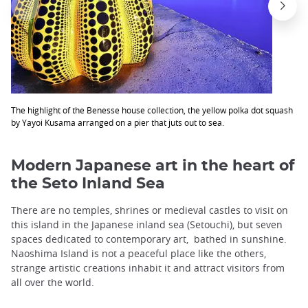
The highlight of the Benesse house collection, the yellow polka dot squash
by Yayoi Kusama arranged on a pier that juts out to sea.
Modern Japanese art in the heart of
the Seto Inland Sea
There are no temples, shrines or medieval castles to visit on
this island in the Japanese inland sea (Setouchi), but seven
spaces dedicated to contemporary art, bathed in sunshine.
Naoshima Island is not a peaceful place like the others,
strange artistic creations inhabit it and attract visitors from
all over the world.