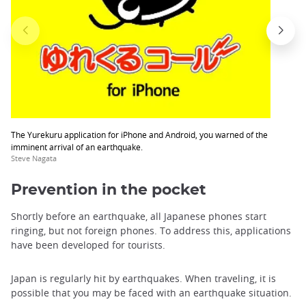
The Yurekuru application for iPhone and Android, you warned of the
imminent arrival of an earthquake.
Steve Nagata
Prevention in the pocket
Shortly before an earthquake, all Japanese phones start
ringing, but not foreign phones. To address this, applications
have been developed for tourists.
Japan is regularly hit by earthquakes. When traveling, it is
possible that you may be faced with an earthquake situation.