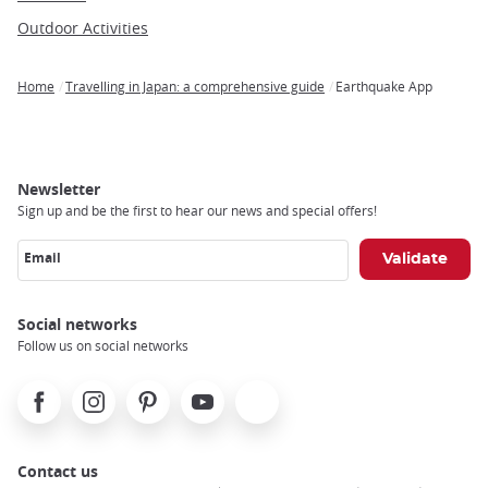
Outdoor Activities
Home
Travelling in Japan: a comprehensive guide
Earthquake App
Breadcrumb
Newsletter
Sign up and be the first to hear our news and special offers!
Email
Social networks
Follow us on social networks
Facebook
Instagram
Pinterest
Youtube
X
Contact us