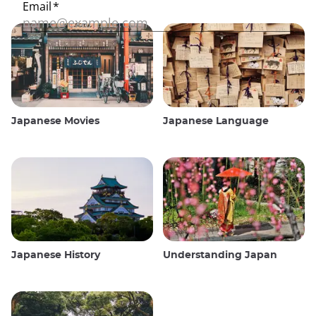
Japanese Movies
Japanese Language
Japanese History
Understanding Japan