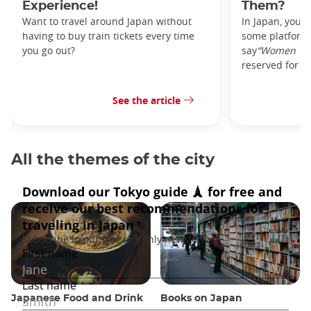
Experience!
Them?
Want to travel around Japan without
In Japan, you’l
having to buy train tickets every time
some platforms
you go out?
say
“Women On
reserved for w
See the article
All the themes of the city
Japanese Food and Drink
Books on Japan