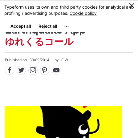
Facebook
Twitter
Instagram
Pinterest
Youtube
Skip
0
MENU
to
main
content
Earthquake App
ゆれくるコール
Published on : 30/09/2014
by : C.W.
Close