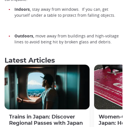
Indoors,
stay away from windows. If you can, get
yourself under a table to protect from falling objects.
Outdoors,
move away from buildings and high-voltage
lines to avoid being hit by broken glass and debris.
Latest Articles
Trains in Japan: Discover
Women-Onl
Regional Passes with Japan
Japan: Ho