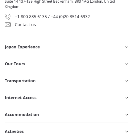
Suite 14 137-139 High Street Beckenham, BR3 1AG London, United
Kingdom
+1 800 835 6135 / +44 (0)20 3514 6932
Contact us
Japan Experience
Our Tours
Transportation
Internet Access
Accommodation
Activities