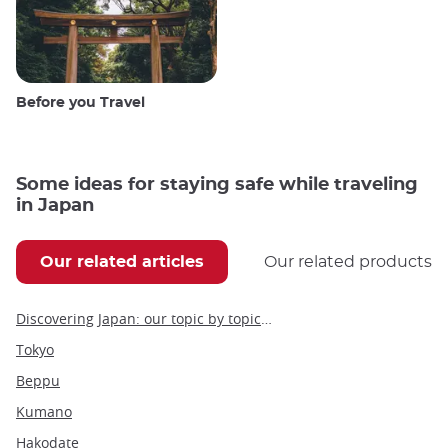
Before you Travel
Some ideas for staying safe while traveling
in Japan
Our related articles
Our related products
Discovering Japan: our topic by topic guide to Japan
Tokyo
Beppu
Kumano
Hakodate