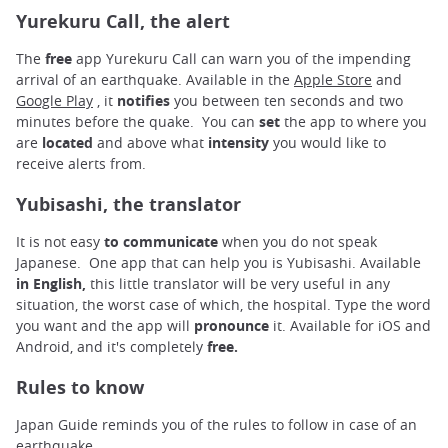
Yurekuru Call, the alert
The
free
app Yurekuru Call can warn you of the impending
arrival of an earthquake. Available in the
Apple Store
and
Google Play
, it
notifies
you between ten seconds and two
minutes before the quake. You can
set
the app to where you
are
located
and above what
intensity
you would like to
receive alerts from.
Yubisashi, the translator
It is not easy
to communicate
when you do not speak
Japanese. One app that can help you is Yubisashi. Available
in English,
this little translator will be very useful in any
situation, the worst case of which, the hospital. Type the word
you want and the app will
pronounce
it. Available for iOS and
Android, and it's completely
free.
Rules to know
Japan Guide reminds you of the rules to follow in case of an
earthquake.