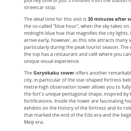
journey time of just 3 minutes from the station n
streetcar stop.
The ideal time for this visit is
30 minutes after 
the so-called "blue hour", when the sky takes on
midnight-blue hue that magnifies the city lights.
arrive early, however, as this site attracts many v
particularly during the peak tourist season. The
the top has a restaurant and café where you can
unique visual experience.
The
Goryokaku tower
offers another remarkabl
city, in particular of the star-shaped fortress bel
metre-high observation tower allows you to full
the fort's unique pentagonal shape, inspired by
fortifications. Inside the tower are fascinating his
exhibits on the history of the fortress and its rol
that marked the end of the Edo era and the begi
Meiji era.