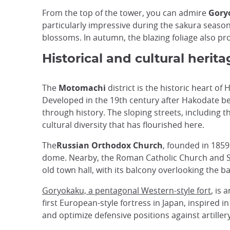
From the top of the tower, you can admire
Goryo
particularly impressive during the sakura season,
blossoms. In autumn, the blazing foliage also prov
Historical and cultural heri
The
Motomachi
district is the historic heart o
Developed in the 19th century after Hakodate beca
through history. The sloping streets, including 
cultural diversity that has flourished here.
The
Russian Orthodox Church
, founded in 1859
dome. Nearby, the Roman Catholic Church and Sai
old town hall, with its balcony overlooking the ba
Goryokaku, a pentagonal Western-style fort
, is
first European-style fortress in Japan, inspired in
and optimize defensive positions against artillery