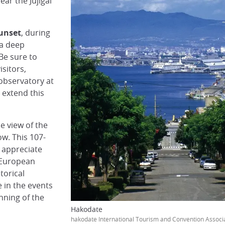
ear the Jujigai
sunset
, during
 a deep
 Be sure to
isitors,
 observatory at
 extend this
e view of the
ow. This 107-
y appreciate
 European
torical
e in the events
nning of the
Hakodate
hakodate International Tourism and Convention Associ