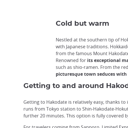
Cold but warm
Nestled at the southern tip of Ho
with Japanese traditions. Hokkaido'
from the famous Mount Hakodat
Renowned for
its exceptional m
such as shio-ramen. From the red
picturesque town seduces with i
Getting to and around Hako
Getting to Hakodate is relatively easy, thanks to 
runs from Tokyo station to Shin-Hakodate-Hokuto
further 20 minutes. This option is fully covered b
For travelers coming from Sapporo, Limited Exp