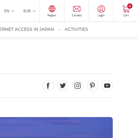
0
EN
EUR
Region
Contact
Login
Cart
ERNET ACCESS IN JAPAN
ACTIVITIES