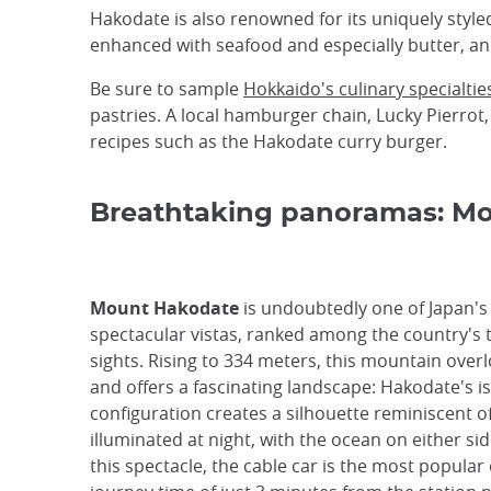
Hakodate is also renowned for its uniquely styl
enhanced with seafood and especially butter, an
Be sure to sample
Hokkaido's culinary specialtie
pastries. A local hamburger chain, Lucky Pierrot,
recipes such as the Hakodate curry burger.
Breathtaking panoramas: M
Mount Hakodate
is undoubtedly one of Japan'
spectacular vistas, ranked among the country's 
sights. Rising to 334 meters, this mountain overl
and offers a fascinating landscape: Hakodate's i
configuration creates a silhouette reminiscent o
illuminated at night, with the ocean on either sid
this spectacle, the cable car is the most popular 