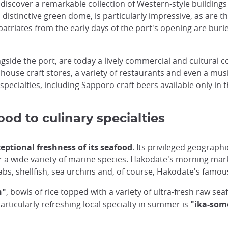
 discover a remarkable collection of Western-style buildings 
distinctive green dome, is particularly impressive, as are 
iates from the early days of the port's opening are buried,
ngside the port, are today a lively commercial and cultural
 house craft stores, a variety of restaurants and even a mus
ecialties, including Sapporo craft beers available only in t
od to culinary specialties
eptional freshness of its seafood
. Its privileged geograph
 a wide variety of marine species. Hakodate's morning marke
rabs, shellfish, sea urchins and, of course, Hakodate's famo
n"
, bowls of rice topped with a variety of ultra-fresh raw s
articularly refreshing local specialty in summer is
"ika-som