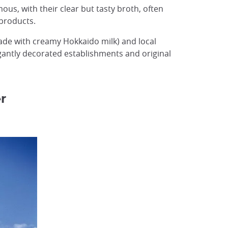
ous, with their clear but tasty broth, often
 products.
ade with creamy Hokkaido milk) and local
agantly decorated establishments and original
r