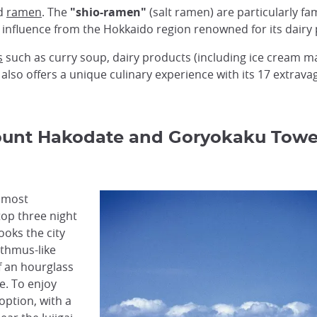
ed
ramen
. The
"shio-ramen"
(salt ramen) are particularly fam
 influence from the Hokkaido region renowned for its dairy
s
such as curry soup, dairy products (including ice cream m
 also offers a unique culinary experience with its 17 extrav
ount Hakodate and Goryokaku Towe
s most
top three night
ooks the city
sthmus-like
f an hourglass
e. To enjoy
option, with a