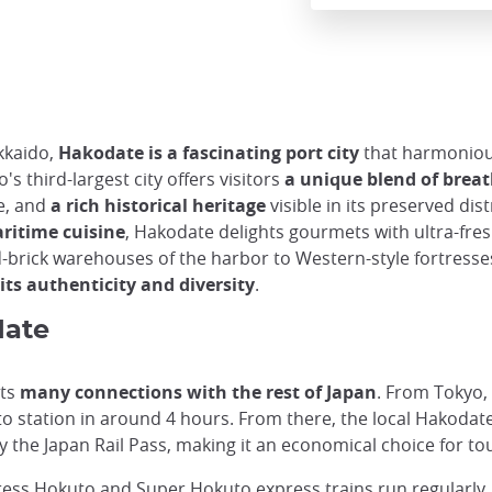
kkaido,
Hakodate is a fascinating port city
that harmoniou
s third-largest city offers visitors
a unique blend of bre
e, and
a rich historical heritage
visible in its preserved di
aritime cuisine
, Hakodate delights gourmets with ultra-fres
-brick warehouses of the harbor to Western-style fortresse
ts authenticity and diversity
.
date
its
many connections with the rest of Japan
. From Tokyo,
 station in around 4 hours. From there, the local Hakodate 
y the Japan Rail Pass, making it an economical choice for tou
ress Hokuto and Super Hokuto express trains run regularly,