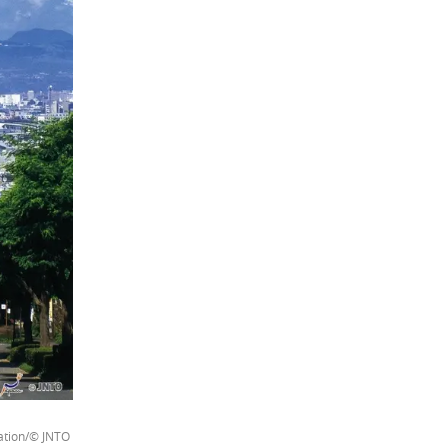
ation/© JNTO