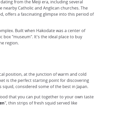
dating from the Meiji era, including several
the nearby Catholic and Anglican churches. The
 offers a fascinating glimpse into this period of
 complex. Built when Hakodate was a center of
ic box "museum". It's the ideal place to buy
he region.
ical position, at the junction of warm and cold
t is the perfect starting point for discovering
us squid, considered some of the best in Japan.
eafood that you can put together to your own taste
en
", thin strips of fresh squid served like