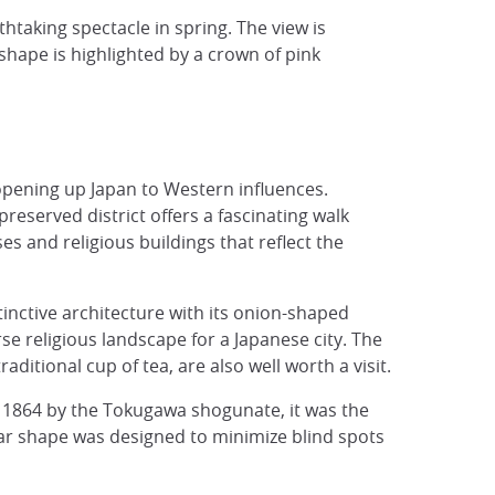
thtaking spectacle in spring. The view is
 shape is highlighted by a crown of pink
n opening up Japan to Western influences.
reserved district offers a fascinating walk
s and religious buildings that reflect the
tinctive architecture with its onion-shaped
e religious landscape for a Japanese city. The
ditional cup of tea, are also well worth a visit.
d 1864 by the Tokugawa shogunate, it was the
d star shape was designed to minimize blind spots