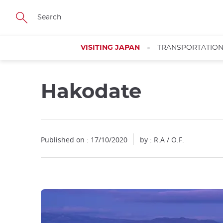
Facebook
Twitter
Instagram
Pinterest
Youtube
Skip
to
main
content
VISITING JAPAN
TRANSPORTATIO
Hakodate
Published on : 17/10/2020
by : R.A / O.F.