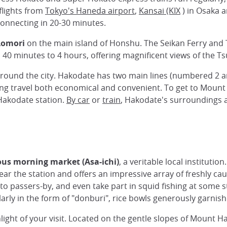
 flights from
Tokyo's Haneda airport
,
Kansai (KIX
) in Osaka a
connecting in 20-30 minutes.
Aomori
on the main island of Honshu. The Seikan Ferry and 
 40 minutes to 4 hours, offering magnificent views of the Ts
around the city. Hakodate has two main lines (numbered 2 an
ing travel both economical and convenient. To get to Mount
 Hakodate station.
By car
or
train
, Hakodate's surroundings ar
us morning market (Asa-ichi)
, a veritable local instituti
near the station and offers an impressive array of freshly c
o passers-by, and even take part in squid fishing at some st
larly in the form of "donburi", rice bowls generously garnis
light of your visit. Located on the gentle slopes of Mount Hak