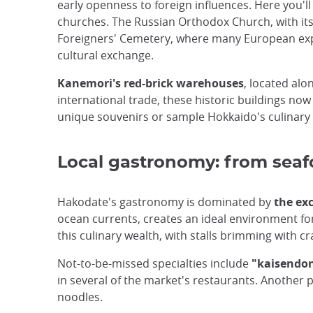
early openness to foreign influences. Here you'll
churches. The Russian Orthodox Church, with its 
Foreigners' Cemetery, where many European expatr
cultural exchange.
Kanemori's red-brick warehouses
, located alo
international trade, these historic buildings now
unique souvenirs or sample Hokkaido's culinary sp
Local gastronomy: from seafo
Hakodate's gastronomy is dominated by
the exc
ocean currents, creates an ideal environment for
this culinary wealth, with stalls brimming with c
Not-to-be-missed specialties include
"kaisendo
in several of the market's restaurants. Another p
noodles.