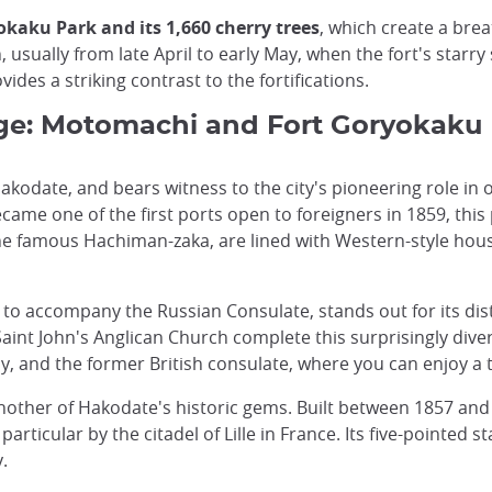
kaku Park and its 1,660 cherry trees
, which create a brea
 usually from late April to early May, when the fort's starry
ides a striking contrast to the fortifications.
tage: Motomachi and Fort Goryokaku
f Hakodate, and bears witness to the city's pioneering role i
me one of the first ports open to foreigners in 1859, this p
the famous Hachiman-zaka, are lined with Western-style house
 to accompany the Russian Consulate, stands out for its dis
nt John's Anglican Church complete this surprisingly divers
y, and the former British consulate, where you can enjoy a tra
 another of Hakodate's historic gems. Built between 1857 an
 particular by the citadel of Lille in France. Its five-pointe
.