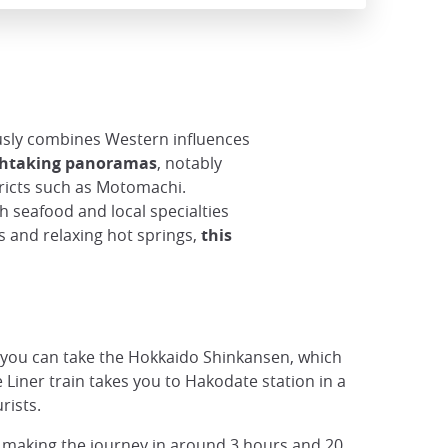
sly combines Western influences
athtaking panoramas
, notably
stricts such as Motomachi.
h seafood and local specialties
s and relaxing hot springs,
this
 you can take the Hokkaido Shinkansen, which
Liner train takes you to Hakodate station in a
rists.
 making the journey in around 3 hours and 20