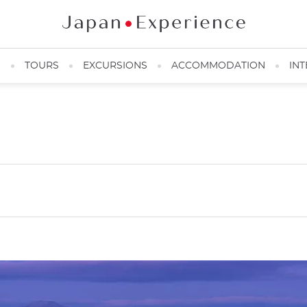
N
TOURS
EXCURSIONS
ACCOMMODATION
INT