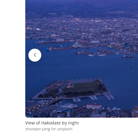
View of Hakodate by night
zhuoqian yang for unsplash