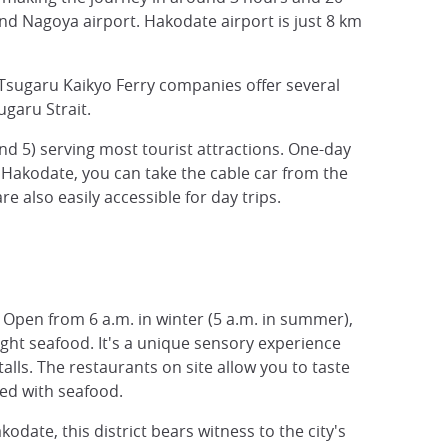
nd Nagoya airport. Hakodate airport is just 8 km
Tsugaru Kaikyo Ferry companies offer several
ugaru Strait.
d 5) serving most tourist attractions. One-day
 Hakodate, you can take the cable car from the
e also easily accessible for day trips.
on. Open from 6 a.m. in winter (5 a.m. in summer),
aught seafood. It's a unique sensory experience
alls. The restaurants on site allow you to taste
hed with seafood.
odate, this district bears witness to the city's