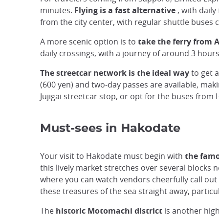
minutes.
Flying is a fast alternative
, with daily
from the city center, with regular shuttle buses 
A more scenic option is to
take the ferry from 
daily crossings, with a journey of around 3 hours
The streetcar network is the ideal way
to get 
(600 yen) and two-day passes are available, mak
Jujigai streetcar stop, or opt for the buses from
Must-sees in Hakodate
Your visit to Hakodate must begin with
the famo
this lively market stretches over several blocks 
where you can watch vendors cheerfully call out t
these treasures of the sea straight away, particu
The
historic Motomachi district
is another high