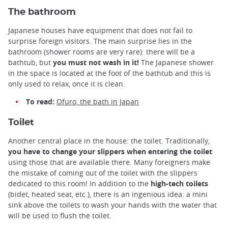
The bathroom
Japanese houses have equipment that does not fail to
surprise foreign visitors. The main surprise lies in the
bathroom (shower rooms are very rare): there will be a
bathtub, but
you must not wash in it!
The Japanese shower
in the space is located at the foot of the bathtub and this is
only used to relax, once it is clean.
To read:
Ofuro, the bath in Japan
Toilet
Another central place in the house: the toilet. Traditionally,
you have to change your slippers when entering the toilet
using those that are available there. Many foreigners make
the mistake of coming out of the toilet with the slippers
dedicated to this room! In addition to the
high-tech toilets
(bidet, heated seat, etc.), there is an ingenious idea: a mini
sink above the toilets to wash your hands with the water that
will be used to flush the toilet.