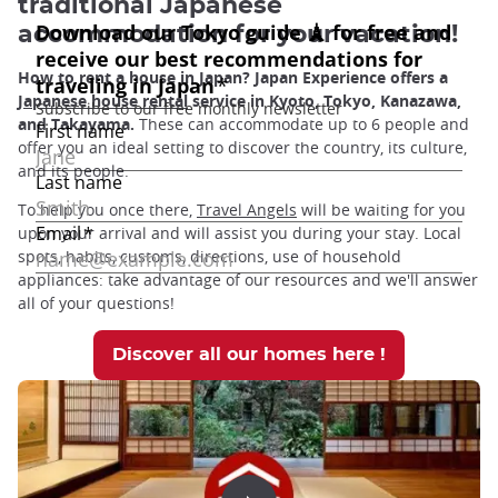
traditional Japanese
accommodation for your vacation!
How to rent a house in Japan? Japan Experience offers a
Japanese house rental
service in Kyoto, Tokyo, Kanazawa,
and Takayama.
These can accommodate up to 6 people and
offer you an ideal setting to discover the country, its culture,
and its people.
To help you once there,
Travel Angels
will be waiting for you
upon your arrival and will assist you during your stay. Local
spots, habits, customs, directions, use of household
appliances: take advantage of our resources and we'll answer
all of your questions!
Discover all our homes here !