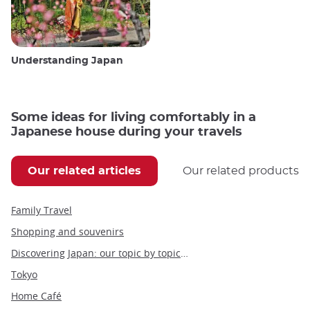
Understanding Japan
Some ideas for living comfortably in a
Japanese house during your travels
Our related articles
Our related products
Family Travel
Shopping and souvenirs
Discovering Japan: our topic by topic guide to Japan
Tokyo
Home Café