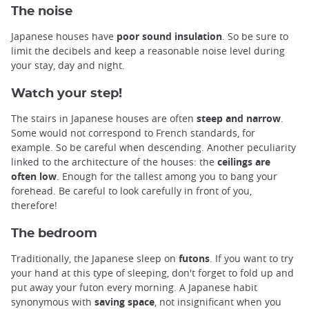
The noise
Japanese houses have
poor sound insulation
. So be sure to
limit the decibels and keep a reasonable noise level during
your stay, day and night.
Watch your step!
The stairs in Japanese houses are often
steep and narrow
.
Some would not correspond to French standards, for
example. So be careful when descending. Another peculiarity
linked to the architecture of the houses: the
ceilings are
often low
. Enough for the tallest among you to bang your
forehead. Be careful to look carefully in front of you,
therefore!
The bedroom
Traditionally, the Japanese sleep on
futons
. If you want to try
your hand at this type of sleeping, don't forget to fold up and
put away your futon every morning. A Japanese habit
synonymous with
saving space
, not insignificant when you