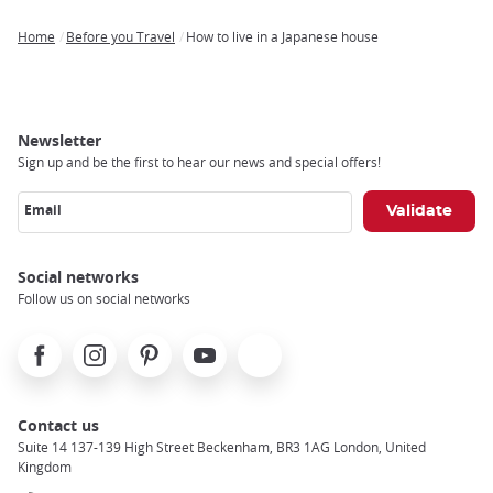
Home
Before you Travel
How to live in a Japanese house
Breadcrumb
Newsletter
Sign up and be the first to hear our news and special offers!
Email
Social networks
Follow us on social networks
Facebook
Instagram
Pinterest
Youtube
X
Contact us
Suite 14 137-139 High Street Beckenham, BR3 1AG London, United
Kingdom