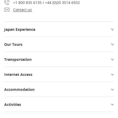
+1 800 835 6135 / +44 (0)20 3514 6932
Contact us
Japan Experience
Our Tours
Transportation
Internet Access
Accommodation
Activities