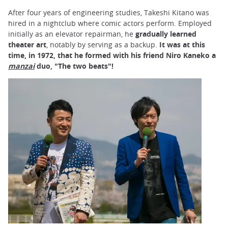
After four years of engineering studies, Takeshi Kitano was
hired in a nightclub where comic actors perform. Employed
initially as an elevator repairman, he
gradually learned
theater art
, notably by serving as a backup.
It was at this
time, in 1972, that he formed with his friend Niro Kaneko a
manzai
duo, "The two beats"!