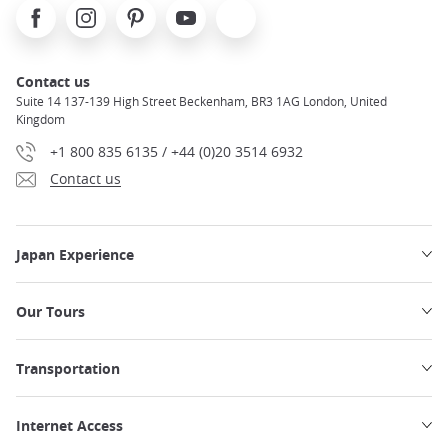
Facebook
Instagram
Pinterest
Youtube
X
Contact us
Suite 14 137-139 High Street Beckenham, BR3 1AG London, United
Kingdom
+1 800 835 6135 / +44 (0)20 3514 6932
Contact us
Japan Experience
Our Tours
Transportation
Internet Access