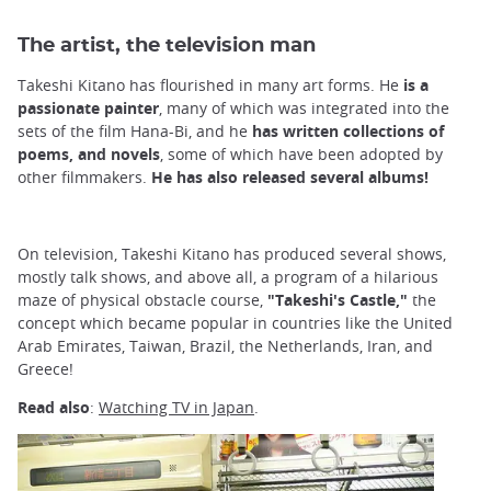
The artist, the television man
Takeshi Kitano has flourished in many art forms. He
is a
passionate painter
, many of which was integrated into the
sets of the film Hana-Bi, and he
has written collections of
poems, and novels
, some of which have been adopted by
other filmmakers.
He has also released several albums!
On television, Takeshi Kitano has produced several shows,
mostly talk shows, and above all, a program of a hilarious
maze of physical obstacle course,
"Takeshi's Castle,"
the
concept which became popular in countries like the United
Arab Emirates, Taiwan, Brazil, the Netherlands, Iran, and
Greece!
Read also
:
Watching TV in Japan
.