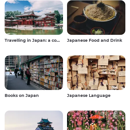
Travelling in Japan: a comprehensive guide
Japanese Food and Drink
Books on Japan
Japanese Language