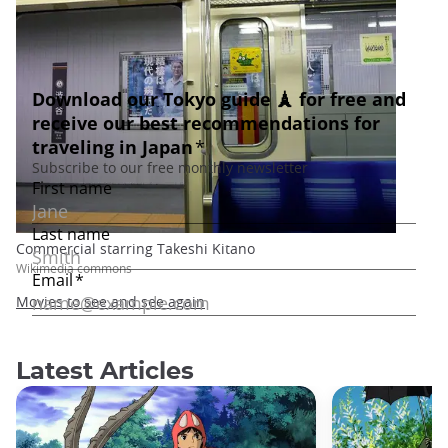
Commercial starring Takeshi Kitano
Wikimedia commons
Movies to see and see again
Latest Articles