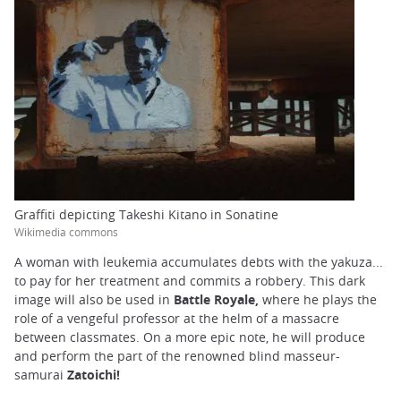
Graffiti depicting Takeshi Kitano in Sonatine
Wikimedia commons
A woman with leukemia accumulates debts with the yakuza...
to pay for her treatment and commits a robbery. This dark
image will also be used in
Battle Royale,
where he plays the
role of a vengeful professor at the helm of a massacre
between classmates. On a more epic note, he will produce
and perform the part of the renowned blind masseur-
samurai
Zatoichi!