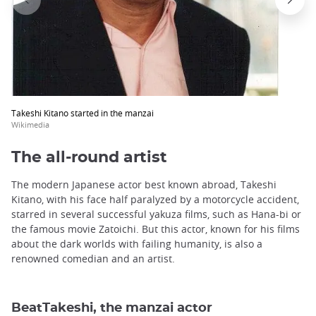
Takeshi Kitano started in the manzai
Wikimedia
The all-round artist
The modern Japanese actor best known abroad, Takeshi
Kitano, with his face half paralyzed by a motorcycle accident,
starred in several successful yakuza films, such as Hana-bi or
the famous movie Zatoichi. But this actor, known for his films
about the dark worlds with failing humanity, is also a
renowned comedian and an artist.
BeatTakeshi, the manzai actor