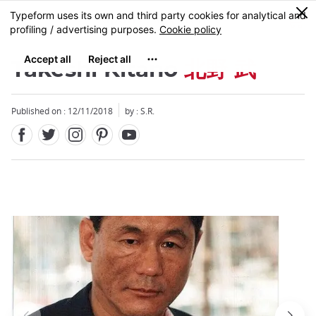
Facebook
Twitter
Instagram
Pinterest
Youtube
Skip
0
MENU
to
main
content
Takeshi Kitano
北野 武
Published on : 12/11/2018
by : S.R.
Close