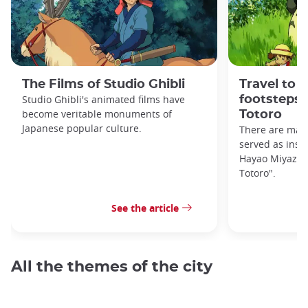
The Films of Studio Ghibli
Travel to 
Studio Ghibli's animated films have
footsteps 
become veritable monuments of
Totoro
Japanese popular culture.
There are many
served as inspi
Hayao Miyazaki
Totoro".
See the article
All the themes of the city