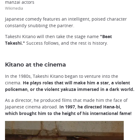
manzai actors
Wikimedia
Japanese comedy features an intelligent, poised character
constantly snubbing the partner.
Takeshi Kitano will then take the stage name
"Beat
Takeshi."
Success follows, and the rest is history.
Kitano at the cinema
In the 1980s, Takeshi Kitano began to venture into the
cinema.
He plays roles that will make him a star, a violent
policeman, or the violent yakuza immersed in a dark world.
As a director, he produced films that made him the face of
Japanese cinema abroad.
In 1997, he directed Hana-bi,
which brought him to the height of his international fame!