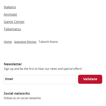
Nakano
Animate
Game Center
Takamatsu
Home
Japanese Movies
Takeshi Kitano
Breadcrumb
Newsletter
Sign up and be the first to hear our news and special offers!
Email
Social networks
Follow us on social networks