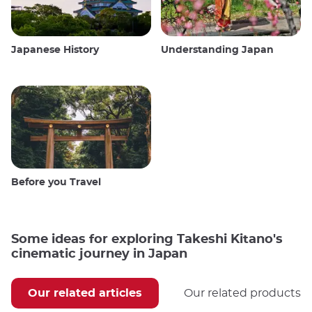
Japanese History
Understanding Japan
Before you Travel
Some ideas for exploring Takeshi Kitano's
cinematic journey in Japan
Our related articles
Our related products