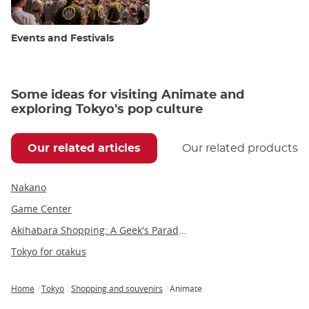
Events and Festivals
Some ideas for visiting Animate and
exploring Tokyo's pop culture
Our related articles
Our related products
Nakano
Game Center
Akihabara Shopping: A Geek's Paradise in the Heart of Tokyo
Tokyo for otakus
Home
Tokyo
Shopping and souvenirs
Animate
Breadcrumb