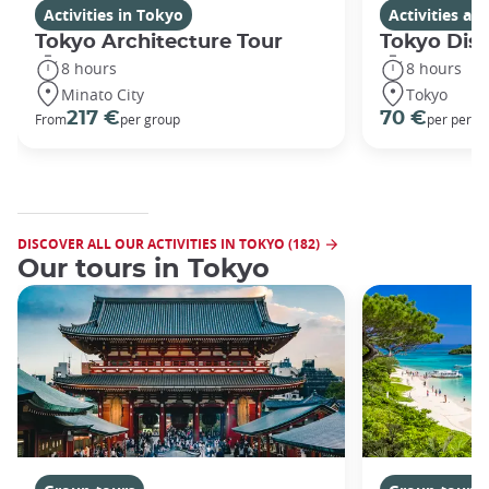
Activities in Tokyo
Activities a
Tokyo Architecture Tour
Tokyo Dis
8 hours
8 hours
Minato City
Tokyo
217 €
70 €
From
per group
per perso
DISCOVER ALL OUR ACTIVITIES IN TOKYO (182)
Our tours in Tokyo