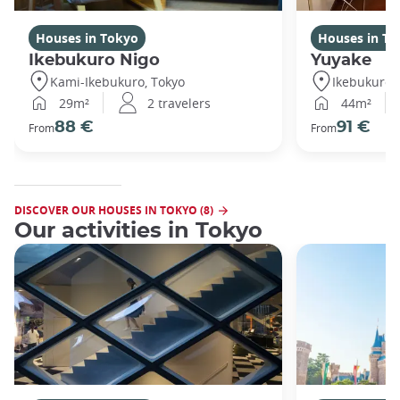
Houses in Tokyo
Houses in To
Ikebukuro Nigo
Yuyake
Kami-Ikebukuro, Tokyo
Ikebukuro,
29m²
2 travelers
44m²
88 €
91 €
From
From
DISCOVER OUR HOUSES IN TOKYO (8)
Our activities in Tokyo