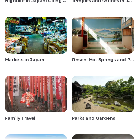
Nightlife in Japan: Going out, seeing and drinking
Temples and shrines in Japan
Markets in Japan
Onsen, Hot Springs and Public Baths
Family Travel
Parks and Gardens