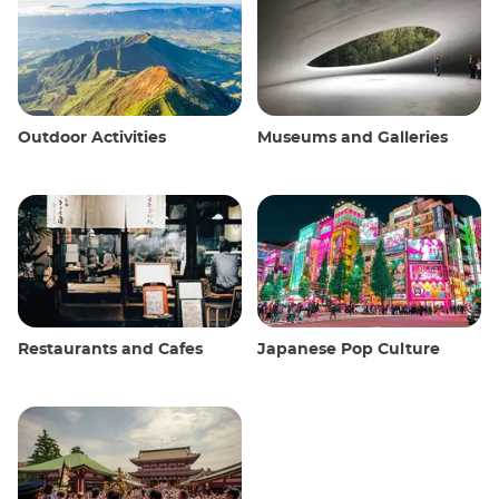
Outdoor Activities
Museums and Galleries
Restaurants and Cafes
Japanese Pop Culture