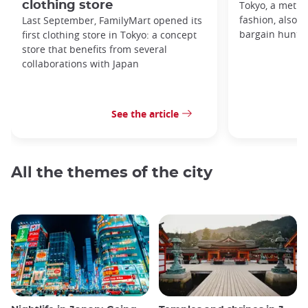
clothing store
Tokyo, a metro
fashion, also h
Last September, FamilyMart opened its
bargain hunters
first clothing store in Tokyo: a concept
store that benefits from several
collaborations with Japan
See the article
All the themes of the city