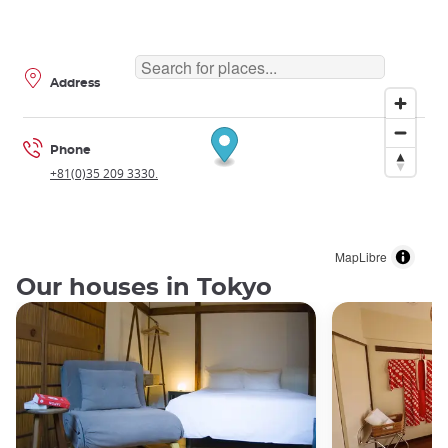
Address
Phone
+81(0)35 209 3330.
MapLibre
Our houses in Tokyo