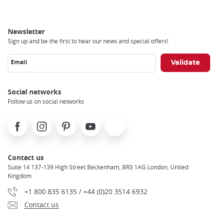
Newsletter
Sign up and be the first to hear our news and special offers!
Email
Social networks
Follow us on social networks
Facebook
Instagram
Pinterest
Youtube
X
Contact us
Suite 14 137-139 High Street Beckenham, BR3 1AG London, United
Kingdom
+1 800 835 6135 / +44 (0)20 3514 6932
Contact us