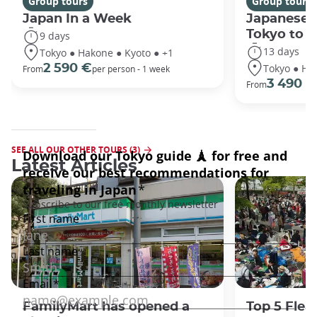
Group tours
Group tours
Japan In a Week
Japanese 
Tokyo to 
9 days
13 days
Tokyo ● Hakone ● Kyoto ● +1
Tokyo ● Ha
2 590 €
From
per person - 1 week
3 490 €
From
SEE ALL OUR OTHER TOURS (3)
Latest Articles
FamilyMart has opened a
Top 5 Flea