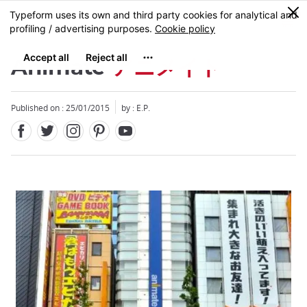
Facebook
Twitter
Instagram
Pinterest
Youtube
Skip
0
MENU
to
main
content
Animate
アニメイト
Published on : 25/01/2015
by : E.P.