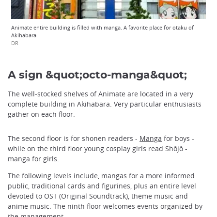
Animate entire building is filled with manga. A favorite place for otaku of
Akihabara.
DR
A sign &quot;octo-manga&quot;
The well-stocked shelves of Animate are located in a very
complete building in Akihabara. Very particular enthusiasts
gather on each floor.
The second floor is for shonen readers -
Manga
for boys -
while on the third floor young cosplay girls read Shôjô -
manga for girls.
The following levels include, mangas for a more informed
public, traditional cards and figurines, plus an entire level
devoted to OST (Original Soundtrack), theme music and
anime music. The ninth floor welcomes events organized by
the management.