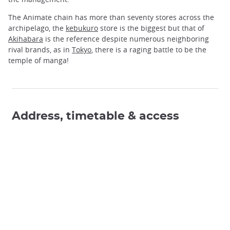
The Animate chain has more than seventy stores across the
archipelago, the
kebukuro
store is the biggest but that of
Akihabara
is the reference despite numerous neighboring
rival brands, as in
Tokyo
, there is a raging battle to be the
temple of manga!
Address, timetable & access