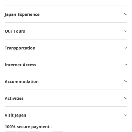
Japan Experience
Our Tours
Transportation
Internet Access
Accommodation
Activities
Visit Japan
100% secure payment :