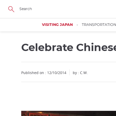
Facebook
Twitter
Instagram
Pinterest
Youtube
Skip
to
main
content
VISITING JAPAN
TRANSPORTATIO
Celebrate Chines
Close
Published on : 12/10/2014
by : C.W.