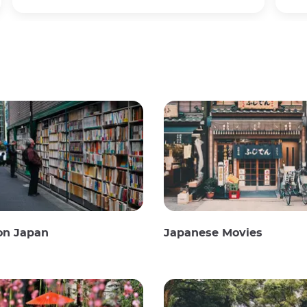
on Japan
Japanese Movies