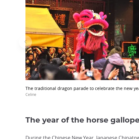
The traditional dragon parade to celebrate the new ye
Celine
The year of the horse gallop
During the Chinese New Year, Japanese Chinatown