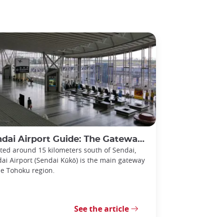
i Airport Guide: The Gateway to the Tohoku Region
ted around 15 kilometers south of Sendai,
ai Airport (Sendai Kūkō) is the main gateway
he Tohoku region.
See the article