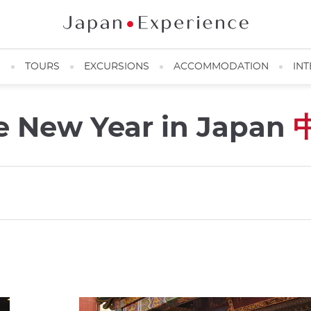
N
TOURS
EXCURSIONS
ACCOMMODATION
INT
e New Year in Japan