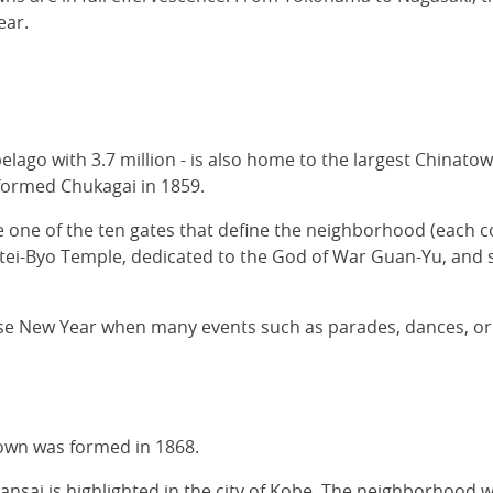
Year.
pelago with 3.7 million - is also home to the largest Chinatow
formed Chukagai in 1859.
e one of the ten gates that define the neighborhood (each c
ei-Byo Temple, dedicated to the God of War Guan-Yu, and se
e New Year when many events such as parades, dances, or
own was formed in 1868.
ansai is highlighted in the city of Kobe. The neighborhood