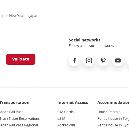
inese New Year in Japan
Social networks
Follow us on social networks
Facebook
Instagram
Pinterest
Youtube
X
Japan Rail Pass
SIM Cards
House Rentals
Train Ticket Reservations
eSIM
Rent a house in Tok
Japan Rail Pass Regional
Pocket Wifi
Rent a house in Kyo