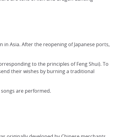
n in Asia. After the reopening of Japanese ports,
orresponding to the principles of Feng Shui). To
nd their wishes by burning a traditional
 songs are performed.
 was originally developed by Chinese merchants