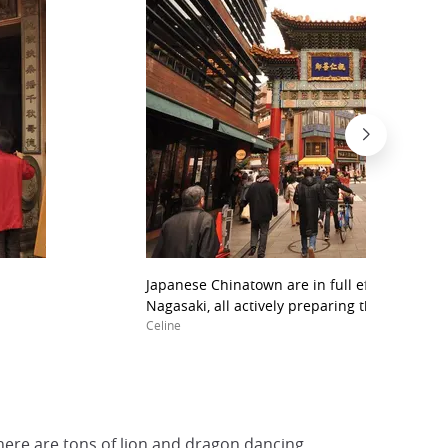
Japanese Chinatown are in full effervescenc
Nagasaki, all actively preparing the New Year
Celine
here are tons of lion and dragon dancing