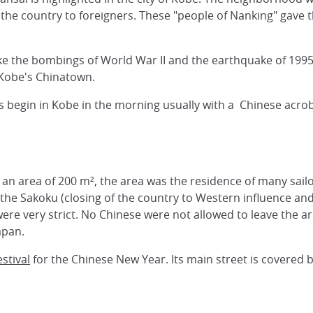
f the country to foreigners. These "people of Nanking" gave
e the bombings of World War II and the earthquake of 1995, 
 Kobe's Chinatown.
ties begin in Kobe in the morning usually with a Chinese ac
in an area of 200 m², the area was the residence of many sa
the Sakoku (closing of the country to Western influence and
were very strict. No Chinese were not allowed to leave the 
apan.
stival
for the Chinese New Year. Its main street is covered 