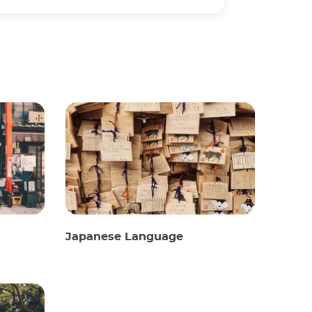
Japanese Language