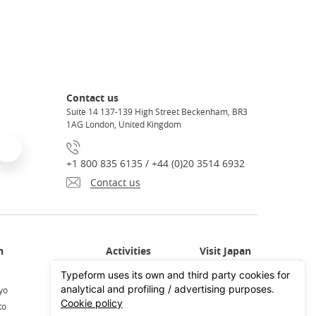
Contact us
Suite 14 137-139 High Street Beckenham, BR3
1AG London, United Kingdom
+1 800 835 6135 / +44 (0)20 3514 6932
Contact us
Activities in Japan
All about Japan
yo
Activities in Tokyo
Plan your trip
to
Activities in Kyoto
Travel by train