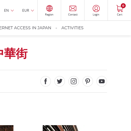
0
EN
EUR
Region
Contact
Login
Cart
ERNET ACCESS IN JAPAN
ACTIVITIES
中華街