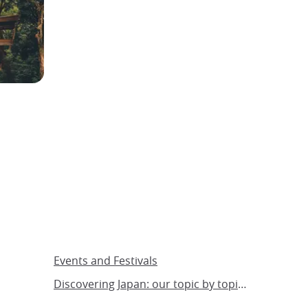
Events and Festivals
Discovering Japan: our topic by topic guide to Japan