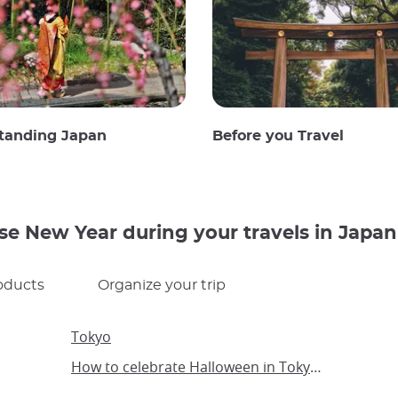
tanding Japan
Before you Travel
se New Year during your travels in Japan
oducts
Organize your trip
Tokyo
How to celebrate Halloween in Tokyo with children