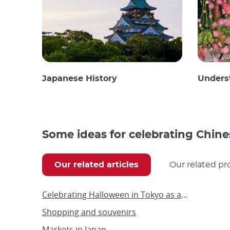
Japanese History
Unders
Some ideas for celebrating Chine
Our related articles
Our related pr
Celebrating Halloween in Tokyo as an adult
Shopping and souvenirs
Markets in Japan