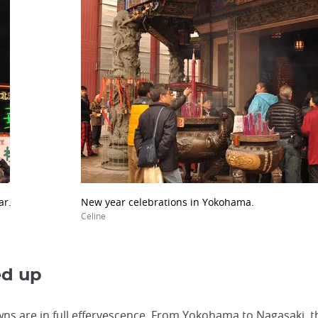
ar.
New year celebrations in Yokohama.
Celine
ed up
s are in full effervescence. From Yokohama to Nagasaki, t