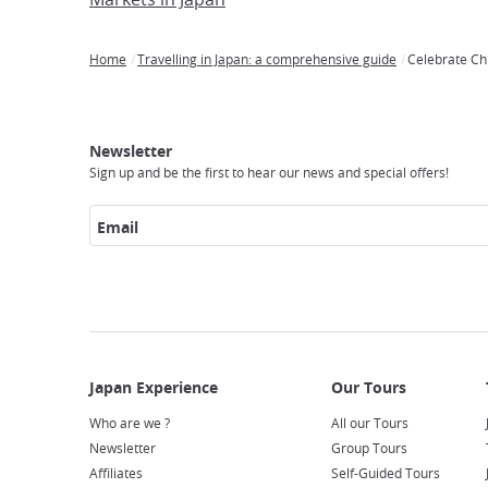
Home
Travelling in Japan: a comprehensive guide
Celebrate Ch
Breadcrumb
Japan
Our
Transportation
Internet
Accommodation
Activities
Visit
Experience
Tours
Access
Japan
Newsletter
Sign up and be the first to hear our news and special offers!
Email
Who are we ?
All our Tours
Newsletter
Group Tours
Affiliates
Self-Guided Tours