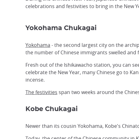
celebrations and festivities to bring in the New 
Yokohama Chukagai
Yokohama
- the second largest city on the archi
the number of Chinese immigrants swelled and 
Fresh out of the Ishikawacho station, you can se
celebrate the New Year, many Chinese go to Kant
incense.
The festivities
span two weeks around the Chines
Kobe Chukagai
Newer than its cousin Yokohama, Kobe's Chinat
Today, the center of the Chinese community in K