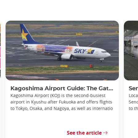
Kagoshima Airport Guide: The Gateway to Southern Kyushu
Senda
Kagoshima Airport (KOJ) is the second-busiest
Loca
airport in Kyushu after Fukuoka and offers flights
Send
to Tokyo, Osaka, and Nagoya, as well as internatio
to t
See the article