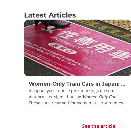
Latest Articles
Women-Only Train Cars in Japan: How Do You Use Them?
In Japan, you’ll notice pink markings on some
platforms or signs that say
“Women Only Car
.”
These cars, reserved for women at certain times
See the article