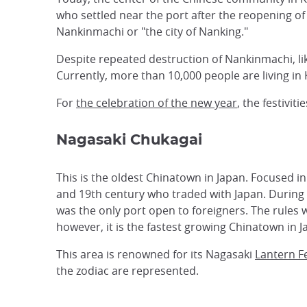
who settled near the port after the reopening o
Nankinmachi or "the city of Nanking."
Despite repeated destruction of Nankinmachi, lik
Currently, more than 10,000 people are living in
For
the celebration of the new year
, the festivi
Nagasaki Chukagai
This is the oldest Chinatown in Japan. Focused 
and 19th century who traded with Japan. During 
was the only port open to foreigners. The rules 
however, it is the fastest growing Chinatown in J
This area is renowned for its Nagasaki
Lantern Fe
the zodiac are represented.