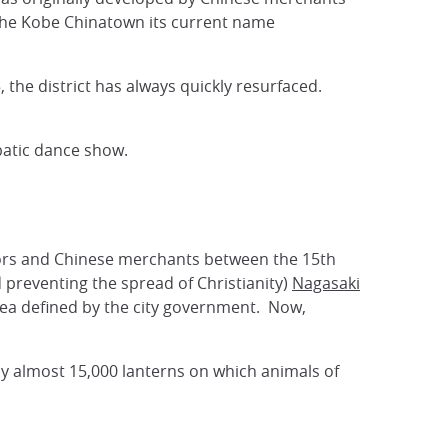
 the Kobe Chinatown its current name
the district has always quickly resurfaced.
robatic dance show.
ilors and Chinese merchants between the 15th
 preventing the spread of Christianity)
Nagasaki
area defined by the city government. Now,
by almost 15,000 lanterns on which animals of