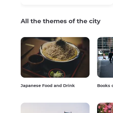
All the themes of the city
Japanese Food and Drink
Books 