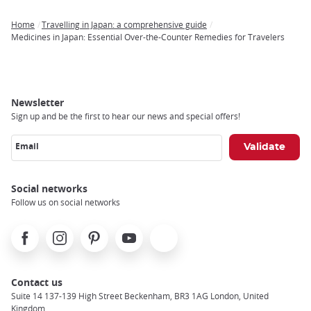
Home
Travelling in Japan: a comprehensive guide
Breadcrumb
Medicines in Japan: Essential Over-the-Counter Remedies for Travelers
Newsletter
Sign up and be the first to hear our news and special offers!
Email
Social networks
Follow us on social networks
Facebook
Instagram
Pinterest
Youtube
X
Contact us
Suite 14 137-139 High Street Beckenham, BR3 1AG London, United
Kingdom