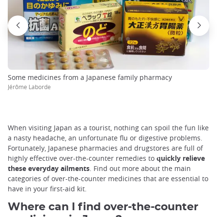
Some medicines from a Japanese family pharmacy
Jérôme Laborde
When visiting Japan as a tourist, nothing can spoil the fun like
a nasty headache, an unfortunate flu or digestive problems.
Fortunately, Japanese pharmacies and drugstores are full of
highly effective over-the-counter remedies to
quickly relieve
these everyday ailments
. Find out more about the main
categories of over-the-counter medicines that are essential to
have in your first-aid kit.
Where can I find over-the-counter