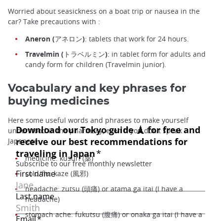
Worried about seasickness on a boat trip or nausea in the
car? Take precautions with :
Aneron (アネロン)
: tablets that work for 24 hours.
Travelmin (トラベルミン)
: in tablet form for adults and
candy form for children (Travelmin junior).
Vocabulary and key phrases for
buying medicines
Here some useful words and phrases to make yourself
understood in the pharmacy, even if you don't speak
Japanese:
medicine: kusuri (薬)
cold/flu: kaze (風邪)
headache: zutsu (頭痛) or atama ga itai (I have a
headache)
stomach ache: fukutsu (腹痛) or onaka ga itai (I have a