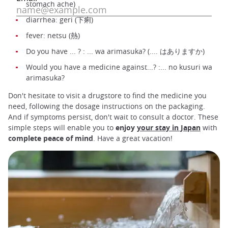
stomach ache)
diarrhea: geri (下痢)
fever: netsu (熱)
Do you have ... ? : ... wa arimasuka? (.... はありますか)
Would you have a medicine against...? :... no kusuri wa
arimasuka?
Don't hesitate to visit a drugstore to find the medicine you
need, following the dosage instructions on the packaging.
And if symptoms persist, don't wait to consult a doctor. These
simple steps will enable you to
enjoy
your stay in Japan
with
complete peace of mind
. Have a great vacation!