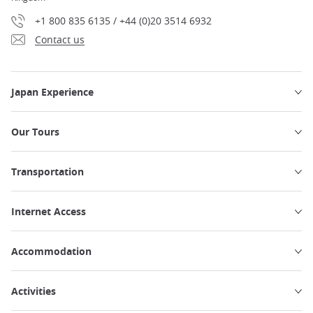
+1 800 835 6135 / +44 (0)20 3514 6932
Contact us
Japan Experience
Our Tours
Transportation
Internet Access
Accommodation
Activities