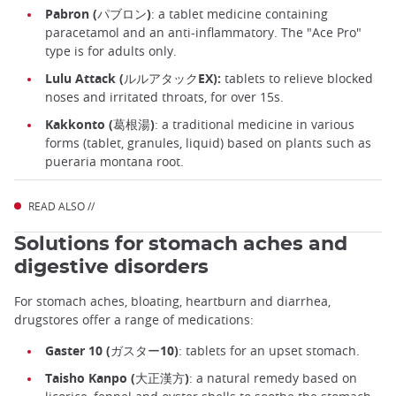
Pabron (パブロン)
: a tablet medicine containing
paracetamol and an anti-inflammatory. The "Ace Pro"
type is for adults only.
Lulu Attack (ルルアタックEX):
tablets to relieve blocked
noses and irritated throats, for over 15s.
Kakkonto (葛根湯)
: a traditional medicine in various
forms (tablet, granules, liquid) based on plants such as
pueraria montana root.
READ ALSO //
Solutions for stomach aches and
digestive disorders
For stomach aches, bloating, heartburn and diarrhea,
drugstores offer a range of medications:
Gaster 10 (ガスター10)
: tablets for an upset stomach.
Taisho Kanpo (大正漢方)
: a natural remedy based on