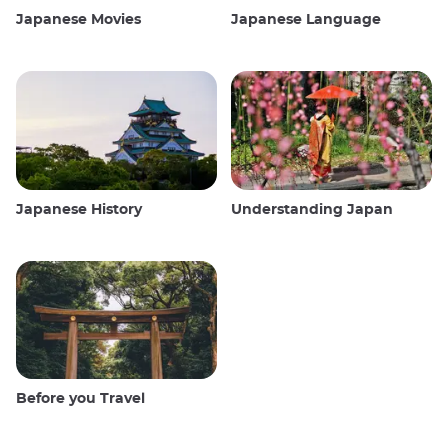
Japanese Movies
Japanese Language
Japanese History
Understanding Japan
Before you Travel