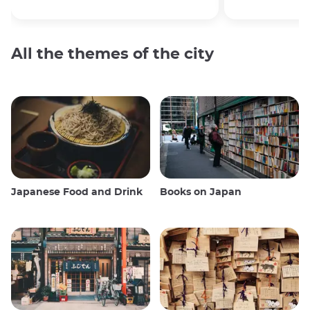
All the themes of the city
Japanese Food and Drink
Books on Japan