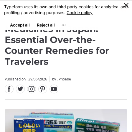
Facebook
Twitter
Instagram
Pinterest
Youtube
Skip
0
MENU
to
main
content
Medicines in Japan:
Essential Over-the-
Counter Remedies for
Travelers
Published on : 29/06/2026
by : Phoebe