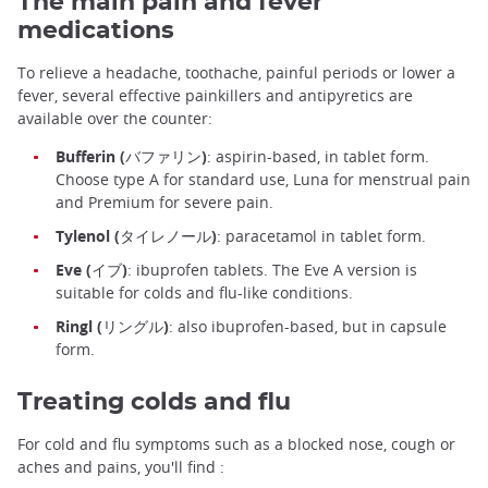
The main pain and fever
medications
To relieve a headache, toothache, painful periods or lower a
fever, several effective painkillers and antipyretics are
available over the counter:
Bufferin (バファリン)
: aspirin-based, in tablet form.
Choose type A for standard use, Luna for menstrual pain
and Premium for severe pain.
Tylenol (タイレノール)
: paracetamol in tablet form.
Eve (イブ)
: ibuprofen tablets. The Eve A version is
suitable for colds and flu-like conditions.
Ringl (リングル)
: also ibuprofen-based, but in capsule
form.
Treating colds and flu
For cold and flu symptoms such as a blocked nose, cough or
aches and pains, you'll find :