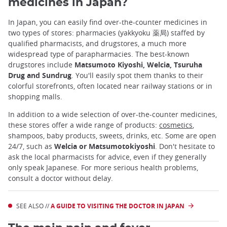
medicines in Japan?
In Japan, you can easily find over-the-counter medicines in
two types of stores: pharmacies (yakkyoku 薬局) staffed by
qualified pharmacists, and drugstores, a much more
widespread type of parapharmacies. The best-known
drugstores include
Matsumoto Kiyoshi, Welcia, Tsuruha
Drug and Sundrug
. You'll easily spot them thanks to their
colorful storefronts, often located near railway stations or in
shopping malls.
In addition to a wide selection of over-the-counter medicines,
these stores offer a wide range of products:
cosmetics
,
shampoos, baby products, sweets, drinks, etc. Some are open
24/7, such as
Welcia or Matsumotokiyoshi
. Don't hesitate to
ask the local pharmacists for advice, even if they generally
only speak Japanese. For more serious health problems,
consult a doctor without delay.
SEE ALSO //
A GUIDE TO VISITING THE DOCTOR IN JAPAN