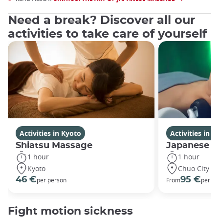
Need a break? Discover all our
activities to take care of yourself
Activities in Kyoto
Activities in 
Shiatsu Massage
Japanese H
1 hour
1 hour
Kyoto
Chuo City
46 €
95 €
per person
From
per pe
Fight motion sickness