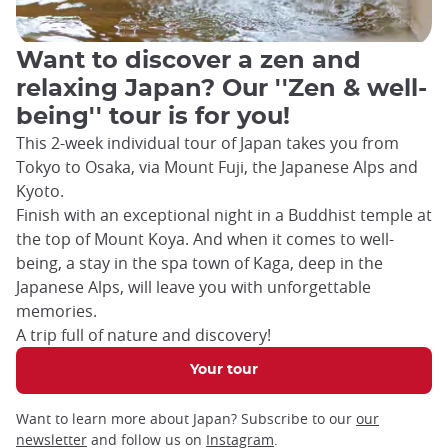
Want to discover a zen and
relaxing Japan? Our ''Zen & well-
being'' tour is for you!
This 2-week individual tour of Japan takes you from
Tokyo to Osaka, via Mount Fuji, the Japanese Alps and
Kyoto.
Finish with an exceptional night in a Buddhist temple at
the top of Mount Koya. And when it comes to well-
being, a stay in the spa town of Kaga, deep in the
Japanese Alps, will leave you with unforgettable
memories.
A trip full of nature and discovery!
Your tour
Want to learn more about Japan? Subscribe to our
our
newsletter
and follow us on
Instagram
.