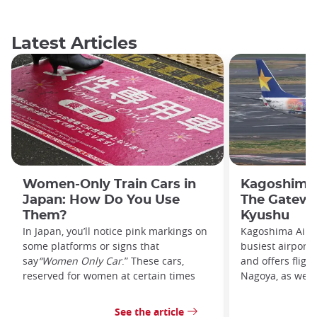
Latest Articles
Women-Only Train Cars in
Kagoshima 
Japan: How Do You Use
The Gatewa
Them?
Kyushu
In Japan, you’ll notice pink markings on
Kagoshima Airpo
some platforms or signs that
busiest airport
say
“Women Only Car
.” These cars,
and offers fligh
reserved for women at certain times
Nagoya, as well 
See the article