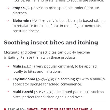
licorice, fennel and oyster shells to soothe the stomach.
Stoppa (ストッパ)
: an orodispersible tablet for acute
diarrhea.
Biofermin (ビオフェルミン):
lactic bacteria-based tablets
to rebalance intestinal flora. In case of gastroenteritis,
consult a doctor.
Soothing insect bites and itching
Mosquito and other insect bites can quickly become
irritating. Relieve them with these products:
Muhi (ムヒ)
: a very popular ointment, to be applied
locally to bites and irritations.
Kayumidome (かゆみどめ)
: a soothing gel with a built-in
applicator sponge for added convenience.
Muhi Pacchi (ムヒパッチ)
: decorated patches to stick on
bites, perfect for children aged 1 and over.
READ ALSO //
SHIATSU: THE ART OF JAPANESE MASSAGE