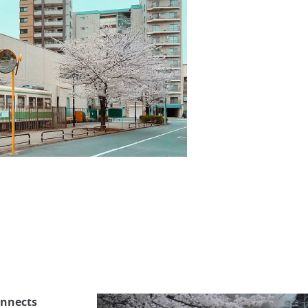
onnects