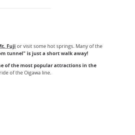
t. Fuji
or visit some hot springs. Many of the
om tunnel" is just a short walk away!
e of the most popular attractions in the
ide of the Oigawa line.