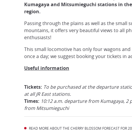
Kumagaya and Mitsumieguchi stations in the
region.
Passing through the plains as well as the small 
mountains, it offers very beautiful views to all p
enthusiasts!
This small locomotive has only four wagons and 
once a day; we suggest booking your tickets in a
Useful information
Tickets:
To be purchased at the departure stati
at all JR East stations.
Times:
10:12 a.m. departure from Kumagaya, 2 
from Mitsumieguchi
READ MORE ABOUT THE CHERRY BLOSSOM FORECAST FOR 202