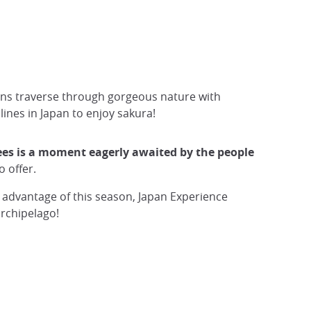
rains traverse through gorgeous nature with
lines in Japan to enjoy sakura!
rees is a moment eagerly awaited by the people
o offer.
l advantage of this season, Japan Experience
archipelago!