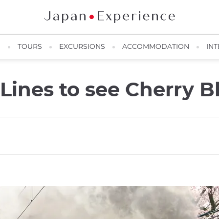
N
TOURS
EXCURSIONS
ACCOMMODATION
INT
 Lines to see Cherry 