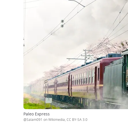
Paleo Express
@Salam091 on Wikimedia, CC BY-SA 3.0