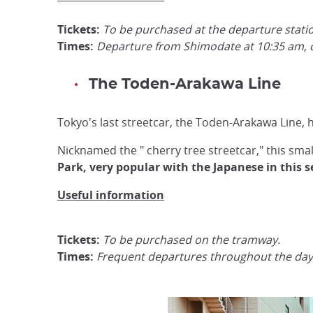
Tickets:
To be purchased at the departure stati
Times:
Departure from Shimodate at 10:35 am, d
The Toden-Arakawa Line
Tokyo's last streetcar, the Toden-Arakawa Line,
Nicknamed the " cherry tree streetcar," this sm
Park, very popular with the Japanese in this s
Useful information
Tickets:
To be purchased on the tramway.
Times:
Frequent departures throughout the day