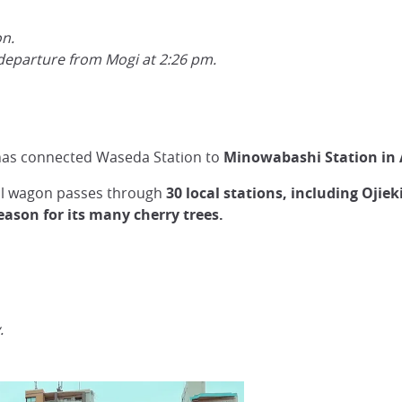
on.
eparture from Mogi at 2:26 pm.
 has connected Waseda Station to
Minowabashi Station in 
all wagon passes through
30 local stations, including Oj
eason for its many cherry trees.
.