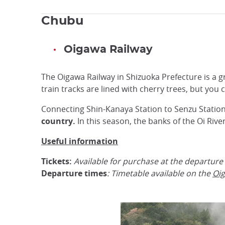
Chubu
Oigawa Railway
The Oigawa Railway in Shizuoka Prefecture is a gr
train tracks are lined with cherry trees, but you
Connecting Shin-Kanaya Station to Senzu Station
country.
In this season, the banks of the Oi Rive
Useful information
Tickets:
Available for purchase at the departure
Departure times
: Timetable available on the
Oig