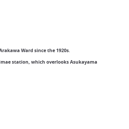
Arakawa Ward since the 1920s
.
iekimae station, which overlooks Asukayama