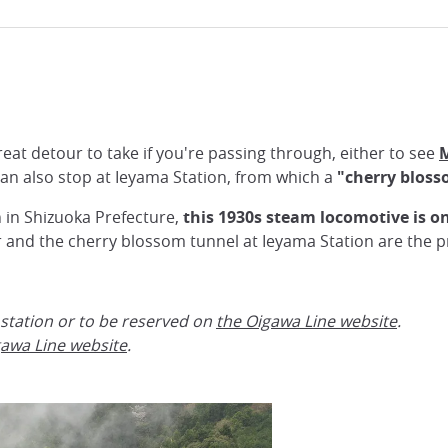
eat detour to take if you're passing through, either to see
M
 can also stop at Ieyama Station, from which a
"cherry bloss
 in Shizuoka Prefecture,
this 1930s steam locomotive is on
r and the cherry blossom tunnel at Ieyama Station are the pr
 station or to be reserved on
the Oigawa Line website
.
awa Line website
.