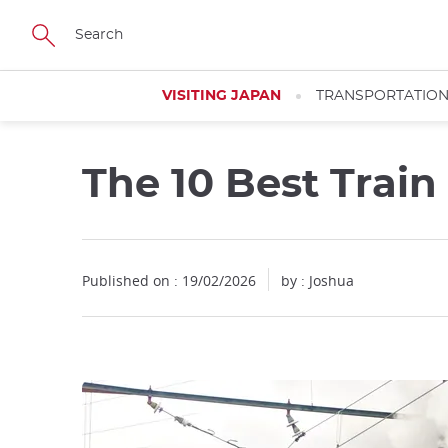
Facebook
Twitter
Instagram
Pinterest
Youtube
Skip
to
main
content
VISITING JAPAN
TRANSPORTATIO
The 10 Best Train
Published on : 19/02/2026
by : Joshua