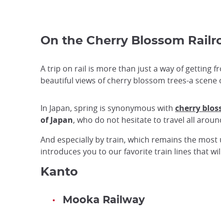
On the Cherry Blossom Railr
A trip on rail is more than just a way of getting
beautiful views of cherry blossom trees-a scene o
In Japan, spring is synonymous with
cherry blo
of Japan
, who do not hesitate to travel all arou
And especially by train, which remains the most 
introduces you to our favorite train lines that 
Kanto
Mooka Railway