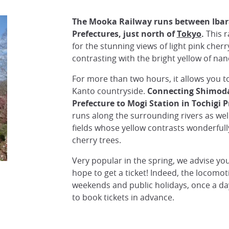
The Mooka Railway runs
between Ibar
Prefectures, just north of
Tokyo
.
This r
for the stunning views of light pink cher
contrasting with the bright yellow of nan
For more than two hours, it allows you t
Kanto countryside.
Connecting Shimodat
Prefecture to Mogi Station in Tochigi P
runs along the surrounding rivers as wel
fields whose yellow contrasts wonderfully
cherry trees.
Very popular in the spring, we advise you
hope to get a ticket! Indeed, the locomot
weekends and public holidays, once a day
to book tickets in advance.