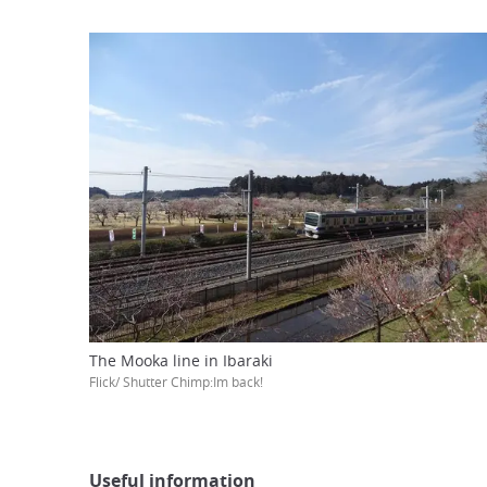
The Mooka line in Ibaraki
Flick/ Shutter Chimp:Im back!
Useful information