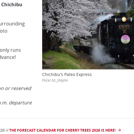
 Chichibu
surrounding
hoto
only runs
dvance!
Chichibu's Paleo Express
Flick/ Az_shijimi
on or reserved
p.m. departure
6! //
THE FORECAST CALENDAR FOR CHERRY TREES 2026 IS HERE!