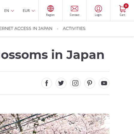
0
EN
EUR
Region
Contact
Login
Cart
ERNET ACCESS IN JAPAN
ACTIVITIES
Blossoms in Japan