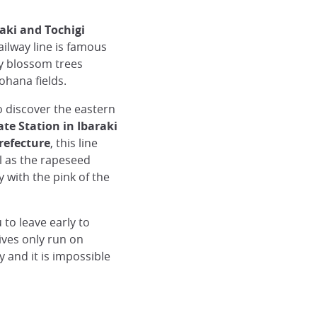
aki and Tochigi
ailway line is famous
ry blossom trees
ohana fields.
o discover the eastern
e Station in Ibaraki
refecture
, this line
l as the rapeseed
 with the pink of the
 to leave early to
ives only run on
 and it is impossible