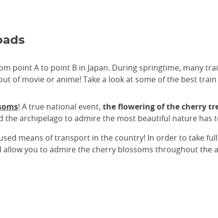
oads
 from point A to point B in Japan. During springtime, many t
ut of movie or anime! Take a look at some of the best train 
ssoms
! A true national event,
the flowering of the cherry t
nd the archipelago to admire the most beautiful nature has t
used means of transport in the country! In order to take ful
will allow you to admire the cherry blossoms throughout the 