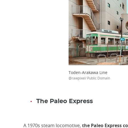
Toden-Arakawa Line
@rawpixel/ Public Domain
The Paleo Express
A 1970s steam locomotive,
the Paleo Express c