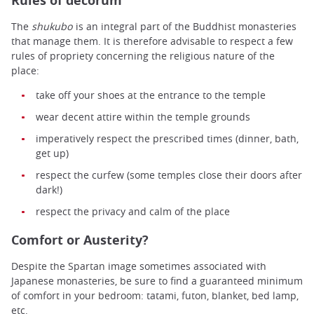
Rules of decorum
The
shukubo
is an integral part of the Buddhist monasteries
that manage them. It is therefore advisable to respect a few
rules of propriety concerning the religious nature of the
place:
take off your shoes at the entrance to the temple
wear decent attire within the temple grounds
imperatively respect the prescribed times (dinner, bath,
get up)
respect the curfew (some temples close their doors after
dark!)
respect the privacy and calm of the place
Comfort or Austerity?
Despite the Spartan image sometimes associated with
Japanese monasteries, be sure to find a guaranteed minimum
of comfort in your bedroom: tatami, futon, blanket, bed lamp,
etc.