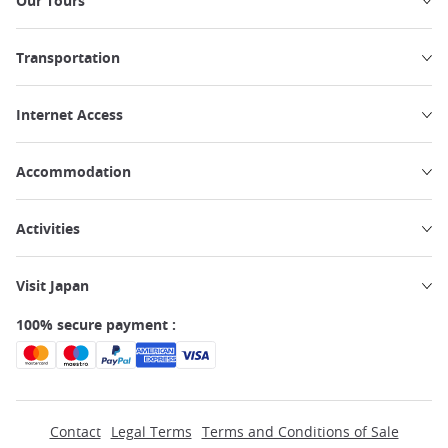
Our Tours
Transportation
Internet Access
Accommodation
Activities
Visit Japan
100% secure payment :
Contact
Legal Terms
Terms and Conditions of Sale