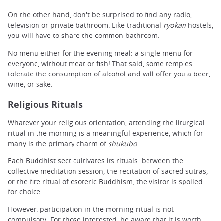
On the other hand, don't be surprised to find any radio,
television or private bathroom. Like traditional
ryokan
hostels,
you will have to share the common bathroom.
No menu either for the evening meal: a single menu for
everyone, without meat or fish! That said, some temples
tolerate the consumption of alcohol and will offer you a beer,
wine, or sake.
Religious Rituals
Whatever your religious orientation, attending the liturgical
ritual in the morning is a meaningful experience, which for
many is the primary charm of
shukubo
.
Each
Buddhist sect
cultivates its rituals: between the
collective meditation session, the recitation of sacred sutras,
or the fire ritual of esoteric Buddhism, the visitor is spoiled
for choice.
However, participation in the morning ritual is not
compulsory. For those interested, be aware that it is worth