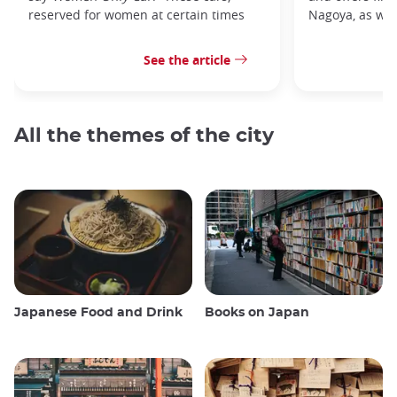
reserved for women at certain times
Nagoya, as well
See the article
All the themes of the city
Japanese Food and Drink
Books on Japan