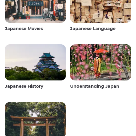
Japanese Movies
Japanese Language
Japanese History
Understanding Japan