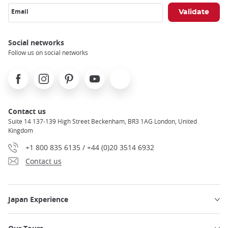
Email
Social networks
Follow us on social networks
Facebook
Instagram
Pinterest
Youtube
X
Contact us
Suite 14 137-139 High Street Beckenham, BR3 1AG London, United
Kingdom
+1 800 835 6135 / +44 (0)20 3514 6932
Contact us
Japan Experience