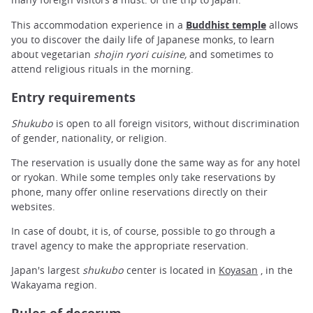
This accommodation experience in a
Buddhist temple
allows
you to discover the daily life of Japanese monks, to learn
about vegetarian
shojin ryori cuisine,
and sometimes to
attend religious rituals in the morning.
Entry requirements
Shukubo
is open to all foreign visitors, without discrimination
of gender, nationality, or religion.
The reservation
is usually done the same way as for any hotel
or ryokan. While some temples only take reservations by
phone, many offer online reservations directly on their
websites.
In case of doubt, it is, of course, possible to go through a
travel agency to make the appropriate reservation.
Japan's largest
shukubo
center is located in
Koyasan
, in the
Wakayama region.