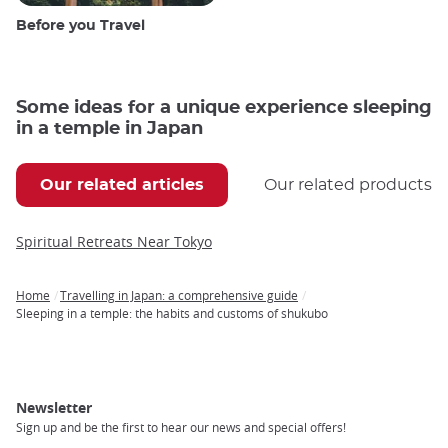
Before you Travel
Some ideas for a unique experience sleeping
in a temple in Japan
Our related articles
Our related products
Spiritual Retreats Near Tokyo
Home
Travelling in Japan: a comprehensive guide
Breadcrumb
Sleeping in a temple: the habits and customs of shukubo
Newsletter
Sign up and be the first to hear our news and special offers!