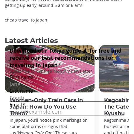
getting up early, around 5 am or 6 am!
cheap travel to japan
Latest Articles
Women-Only Train Cars in
Kagoshima
Japan: How Do You Use
The Gatew
Them?
Kyushu
In Japan, you’ll notice pink markings on
Kagoshima Airp
some platforms or signs that
busiest airpor
say
“Women Only Car
.” These cars,
and offers flig