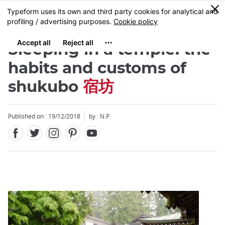
Facebook
Twitter
Instagram
Pinterest
Youtube
Skip
0
MENU
to
main
content
Sleeping in a temple: the
habits and customs of
shukubo
宿坊
Close
Published on : 19/12/2018
by : N.P.