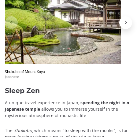
Shukubo of Mount Koya.
Japanese
Sleep Zen
A unique travel experience in Japan,
spending the night in a
Japanese temple
allows you to immerse yourself in the
mysterious atmosphere of monastic life.
The
Shukubo
, which means "to sleep with the monks", is for
many foreign visitors a must.
of the trip to Japan.