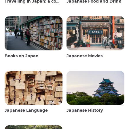
Travelling in Japan: a comprehensive guide
Japanese Food and Drink
Books on Japan
Japanese Movies
Japanese Language
Japanese History