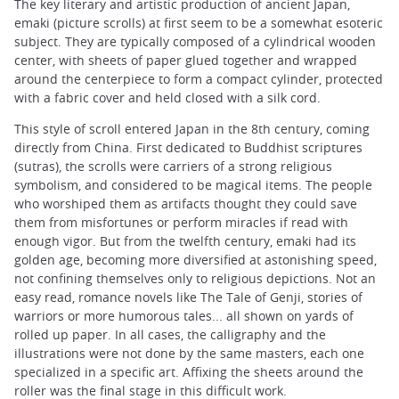
The key literary and artistic production of ancient Japan,
emaki (picture scrolls) at first seem to be a somewhat esoteric
subject. They are typically composed of a cylindrical wooden
center, with sheets of paper glued together and wrapped
around the centerpiece to form a compact cylinder, protected
with a fabric cover and held closed with a silk cord.
This style of scroll entered Japan in the 8th century, coming
directly from China. First dedicated to Buddhist scriptures
(sutras), the scrolls were carriers of a strong religious
symbolism, and considered to be magical items. The people
who worshiped them as artifacts thought they could save
them from misfortunes or perform miracles if read with
enough vigor. But from the twelfth century, emaki had its
golden age, becoming more diversified at astonishing speed,
not confining themselves only to religious depictions. Not an
easy read, romance novels like The Tale of Genji, stories of
warriors or more humorous tales... all shown on yards of
rolled up paper. In all cases, the calligraphy and the
illustrations were not done by the same masters, each one
specialized in a specific art. Affixing the sheets around the
roller was the final stage in this difficult work.