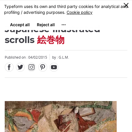
Facebook
Twitter
Instagram
Pinterest
Youtube
Skip
0
MENU
to
main
content
Japanese illustrated
scrolls
絵巻物
Published on : 04/02/2015
by : G.L.M.
Close