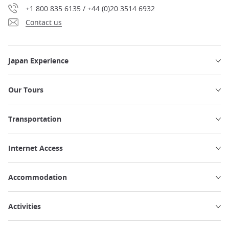
+1 800 835 6135 / +44 (0)20 3514 6932
Contact us
Japan Experience
Our Tours
Transportation
Internet Access
Accommodation
Activities