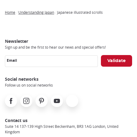
Home
Understanding Japan
Japanese illustrated scrolls
Breadcrumb
Newsletter
Sign up and be the first to hear our news and special offers!
Email
Social networks
Follow us on social networks
Facebook
Instagram
Pinterest
Youtube
X
Contact us
Suite 14 137-139 High Street Beckenham, BR3 1AG London, United
Kingdom