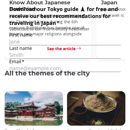
Know About Japanese
Japan
Buddhism
Japan is known
rail travel is n
Introduced to the Japanese archipelago
via China and Korea during the 6th
century, Buddhism has become one of
Japan's two major religions alongside
See the article
All the themes of the city