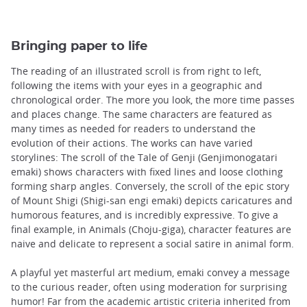
Bringing paper to life
The reading of an illustrated scroll is from right to left,
following the items with your eyes in a geographic and
chronological order. The more you look, the more time passes
and places change. The same characters are featured as
many times as needed for readers to understand the
evolution of their actions. The works can have varied
storylines: The scroll of the Tale of Genji (Genjimonogatari
emaki) shows characters with fixed lines and loose clothing
forming sharp angles. Conversely, the scroll of the epic story
of Mount Shigi (Shigi-san engi emaki) depicts caricatures and
humorous features, and is incredibly expressive. To give a
final example, in Animals (Choju-giga), character features are
naive and delicate to represent a social satire in animal form.
A playful yet masterful art medium, emaki convey a message
to the curious reader, often using moderation for surprising
humor! Far from the academic artistic criteria inherited from