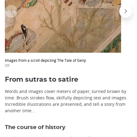
Images from a scroll depicting The Tale of Genji.
DR
From sutras to satire
Words and images cover meters of paper, turned brown by
time. Brush strokes flow, skilfully depicting text and images.
Incredible illustrations are presented, and tell a story from
another time...
The course of history