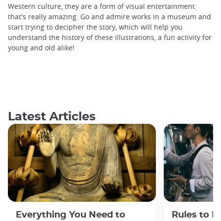
Western culture, they are a form of visual entertainment
that's really amazing. Go and admire works in a museum and
start trying to decipher the story, which will help you
understand the history of these illustrations, a fun activity for
young and old alike!
Latest Articles
Everything You Need to
Rules to F