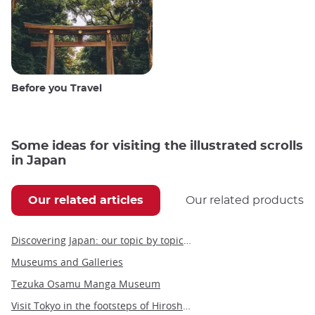
Before you Travel
Some ideas for visiting the illustrated scrolls
in Japan
Our related articles
Our related products
Discovering Japan: our topic by topic guide to Japan
Museums and Galleries
Tezuka Osamu Manga Museum
Visit Tokyo in the footsteps of Hiroshige