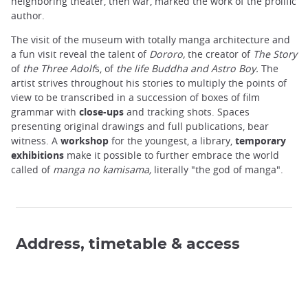
neighboring theater, then war, marked the work of the prolific
author.
The visit of the museum with totally manga architecture and
a fun visit reveal the talent of
Dororo,
the creator of
The Story
of
the Three Adolf
s, of
the life Buddha and Astro Boy.
The
artist strives throughout his stories to multiply the points of
view to be transcribed in a succession of boxes of film
grammar with
close-ups
and tracking shots. Spaces
presenting original drawings and full publications, bear
witness. A
workshop
for the youngest, a library,
temporary
exhibitions
make it possible to further embrace the world
called of
manga
no kamisama,
literally "the god of manga".
Address, timetable & access