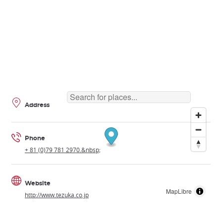
Address
Phone
+ 81 (0)79 781 2970.&nbsp;
Website
MapLibre
http://www.tezuka.co.jp