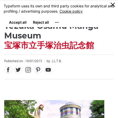
Facebook
Twitter
Instagram
Pinterest
Youtube
Skip
0
MENU
to
main
content
Tezuka Osamu Manga
Museum
宝塚市立手塚治虫記念館
Close
Published on : 16/01/2015
by : J.L.T.B.