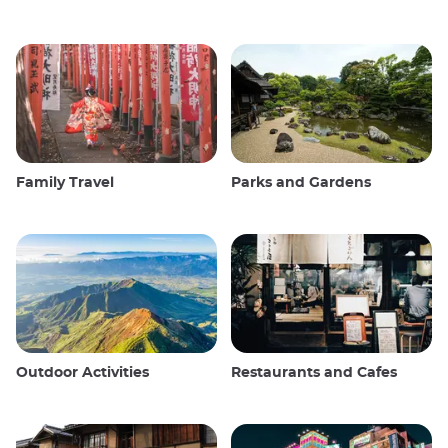
Family Travel
Parks and Gardens
Outdoor Activities
Restaurants and Cafes