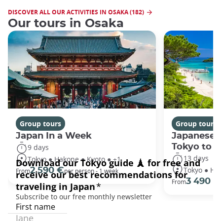
DISCOVER ALL OUR ACTIVITIES IN OSAKA (182)
Our tours in Osaka
Group tours
Group tours
Japan In a Week
Japanese 
Tokyo to 
9 days
13 days
Tokyo ● Hakone ● Kyoto ● +1
Tokyo ● Ha
2 590 €
From
per person - 1 week
3 490 €
From