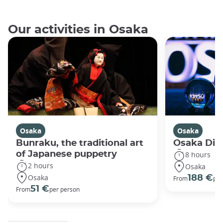
Our activities in Osaka
Osaka
Osaka
Bunraku, the traditional art
Osaka Disc
of Japanese puppetry
8 hours
2 hours
Osaka
Osaka
188 €
From
per
51 €
From
per person