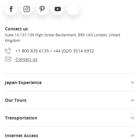
Facebook
Instagram
Pinterest
Youtube
X
Contact us
Suite 14 137-139 High Street Beckenham, BR3 1AG London, United
Kingdom
+1 800 835 6135 / +44 (0)20 3514 6932
Contact us
Japan Experience
Our Tours
Transportation
Internet Access