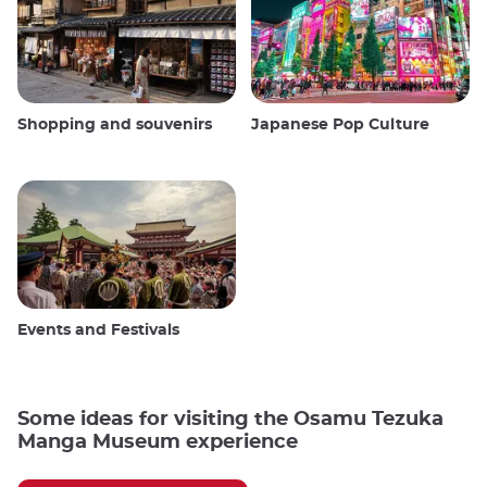
Shopping and souvenirs
Japanese Pop Culture
Events and Festivals
Some ideas for visiting the Osamu Tezuka
Manga Museum experience