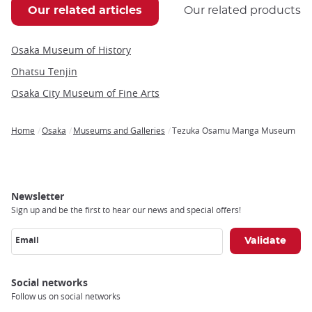
Our related articles
Our related products
Osaka Museum of History
Ohatsu Tenjin
Osaka City Museum of Fine Arts
Home
Osaka
Museums and Galleries
Tezuka Osamu Manga Museum
Breadcrumb
Newsletter
Sign up and be the first to hear our news and special offers!
Email
Social networks
Follow us on social networks