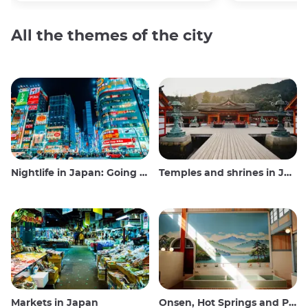
All the themes of the city
Nightlife in Japan: Going out, seeing and drinking
Temples and shrines in Japan
Markets in Japan
Onsen, Hot Springs and Public Baths