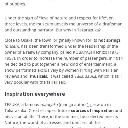
of bubbles.
Under the sign of "love of nature and respect for life", on
three levels, the museum unveils the universe of a draftsman
and outstanding narrator. But why in Takarazuka?
Close to
Osaka
, the town, originally known for its
hot springs
(onsen),
has been transformed under the leadership of the
owner of a railway company, called KOBAYASHI Ichizo (1873-
1957). In order to increase the number of passengers, in 1914
he decided to put together a new kind of entertainment: a
show performed exclusively by women flirting with Parisian
reviews and
musicals.
It was called
Takarazuka,
which is still
very popular with the fairer sex.
Inspiration everywhere
TEZUKA, a famous
mangaka
(manga author), grew up in
Takarazuka. Great escapes, future
sources of inspiration
and
his vision of life. There, in the summer, he collected insects.
Nature, the world of actresses and dancers of the