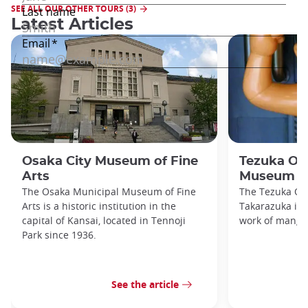
SEE ALL OUR OTHER TOURS (3)
Latest Articles
Osaka City Museum of Fine
Tezuka O
Arts
Museum
The Osaka Municipal Museum of Fine
The Tezuka O
Arts is a historic institution in the
Takarazuka is d
capital of Kansai, located in Tennoji
work of manga
Park since 1936.
See the article