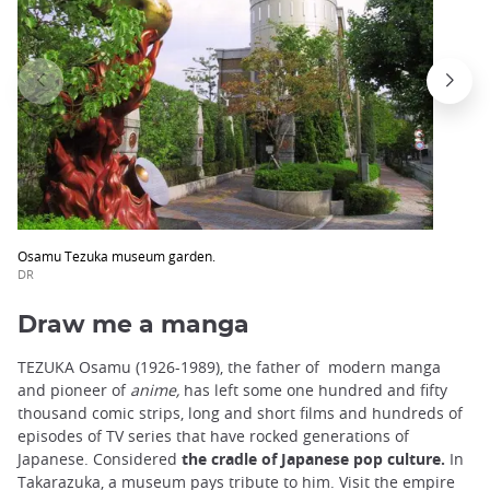
Osamu Tezuka museum garden.
DR
Draw me a manga
TEZUKA Osamu (1926-1989), the father of modern manga
and pioneer of
anime,
has left some one hundred and fifty
thousand comic strips, long and short films and hundreds of
episodes of TV series that have rocked generations of
Japanese. Considered
the cradle of
Japanese
pop culture.
In
Takarazuka, a museum pays tribute to him. Visit the empire