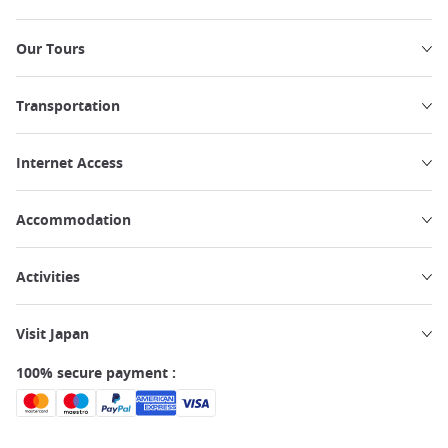
Our Tours
Transportation
Internet Access
Accommodation
Activities
Visit Japan
100% secure payment :