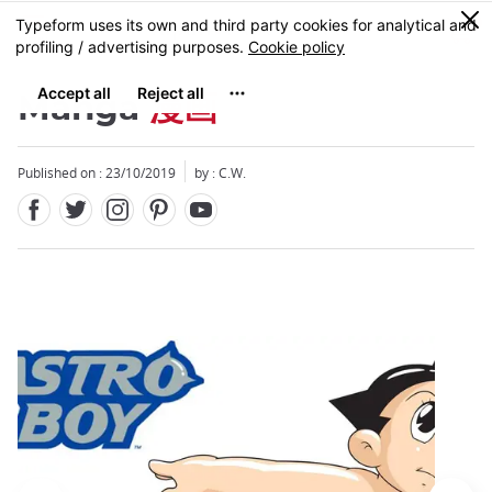
Facebook
Twitter
Instagram
Pinterest
Youtube
Skip
0
MENU
to
main
content
Manga
漫画
Published on : 23/10/2019
by : C.W.
Close