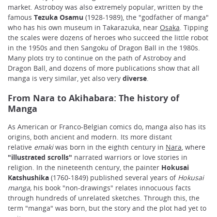
market. Astroboy was also extremely popular, written by the
famous
Tezuka Osamu
(1928-1989), the "godfather of manga"
who has his own museum in Takarazuka, near
Osaka
. Tipping
the scales were dozens of heroes who succeed the little robot
in the 1950s and then Sangoku of Dragon Ball in the 1980s.
Many plots try to continue on the path of Astroboy and
Dragon Ball, and dozens of more publications show that all
manga is very similar, yet also very
diverse
.
From Nara to Akihabara: The history of
Manga
As American or Franco-Belgian comics do
,
manga also has its
origins, both ancient and modern. Its more distant
relative
emaki
was born in the eighth century in
Nara
, where
"illustrated scrolls"
narrated warriors or love stories in
religion. In the nineteenth century, the painter
Hokusai
Katshushika
(1760-1849) published several years of
Hokusai
manga,
his book "non-drawings" relates innocuous facts
through hundreds of unrelated sketches. Through this, the
term "manga" was born, but the story and the plot had yet to