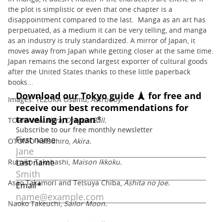
the plot is simplistic or even that one chapter is a
disappointment compared to the last. Manga as an art has
perpetuated, as a medium it can be very telling, and manga
as an industry is truly standardized. A mirror of Japan, it
moves away from Japan while getting closer at the same time.
Japan remains the second largest exporter of cultural goods
after the United States thanks to these little paperback
books...
Images: TEZUKA Osamu,
Astroboy.
TORIYAMA
Akira, Dragon Ball.
OTOMO Katsuhiro,
Akira.
Rumiko Takahashi,
Maison Ikkoku.
Asao Takamori and Tetsuya Chiba,
Ashita no Joe.
Naoko Takeuchi,
Sailor Moon.