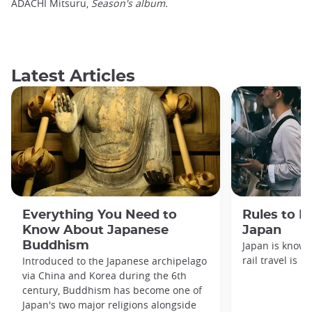
ADACHI Mitsuru,
Season's album.
Latest Articles
Everything You Need to
Rules to F
Know About Japanese
Japan
Buddhism
Japan is known
rail travel is n
Introduced to the Japanese archipelago
via China and Korea during the 6th
century, Buddhism has become one of
Japan's two major religions alongside