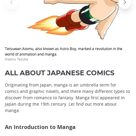
Tetsuwan Atomu, also known as Astro Boy, marked a revolution in the
world of animation and manga.
Osamu Tezuka
ALL ABOUT JAPANESE COMICS
Originating from Japan, manga is an umbrella term for
comics and graphic novels, and there many different types to
discover from romance to fantasy. Manga first appeared in
Japan during the 19th century. Let find out more about
manga.
An Introduction to Manga