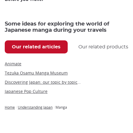
Some ideas for exploring the world of
Japanese manga during your travels
Our related articles
Our related products
Animate
Tezuka Osamu Manga Museum
Discovering Japan: our topic by topic guide to Japan
Japanese Pop Culture
Home
Understanding Japan
Manga
Breadcrumb