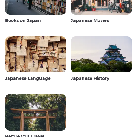
Books on Japan
Japanese Movies
Japanese Language
Japanese History
Before you Travel