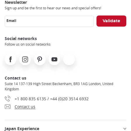
Newsletter
Sign up and be the first to hear our news and special offers!
Email
Social networks
Follow us on social networks
Facebook
Instagram
Pinterest
Youtube
X
Contact us
Suite 14 137-139 High Street Beckenham, BR3 1AG London, United
Kingdom
+1 800 835 6135 / +44 (0)20 3514 6932
Contact us
Japan Experience