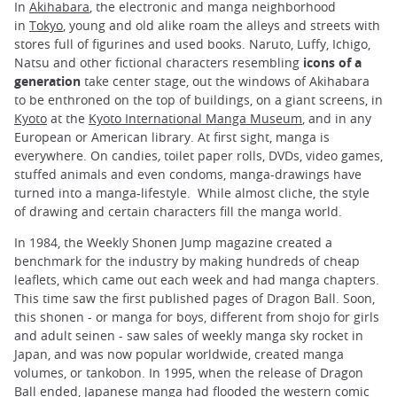
In
Akihabara
, the electronic and manga neighborhood
in
Tokyo
, young and old alike roam the alleys and streets with
stores full of figurines and used books. Naruto, Luffy, Ichigo,
Natsu and other fictional characters resembling
icons of a
generation
take center stage, out the windows of Akihabara
to be enthroned on the top of buildings, on a giant screens, in
Kyoto
at the
Kyoto International Manga Museum
, and in any
European or American library. At first sight, manga is
everywhere. On candies
,
toilet paper rolls, DVDs, video games,
stuffed animals and even condoms, manga-drawings have
turned into a manga-lifestyle. While almost cliche, the style
of drawing and certain characters fill the manga world.
In 1984, the Weekly Shonen Jump magazine created a
benchmark for the industry by making hundreds of cheap
leaflets, which came out each week and had manga chapters.
This time saw the first published pages of Dragon Ball. Soon,
this shonen - or manga for boys, different from shojo for girls
and adult seinen - saw sales of weekly manga sky rocket in
Japan, and was now popular worldwide, created manga
volumes, or tankobon. In 1995, when the release of Dragon
Ball ended, Japanese manga had flooded the western comic