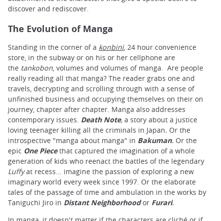
discover and rediscover.
The Evolution of Manga
Standing in the corner of a
konbini
,
24 hour convenience
store, in the subway or on his or her cellphone are
the
tankobon
, volumes and volumes of manga. Are people
really reading all that manga? The reader grabs one and
travels, decrypting and scrolling through with a sense of
unfinished business and occupying themselves on their on
journey, chapter after chapter. Manga also addresses
contemporary issues.
Death Note
,
a story about a justice
loving teenager killing all the criminals in Japan
.
Or the
introspective "manga about manga" in
Bakuman
.
Or the
epic
One Piece
that captured the imagination of a whole
generation of kids who reenact the battles of the legendary
Luffy
at recess... imagine the passion of exploring a new
imaginary world every week since 1997. Or the elaborate
tales of the passage of time and ambulation in the works by
Taniguchi Jiro in
Distant Neighborhood
or
Furari
.
In manga, it doesn't matter if the characters are cliché or if