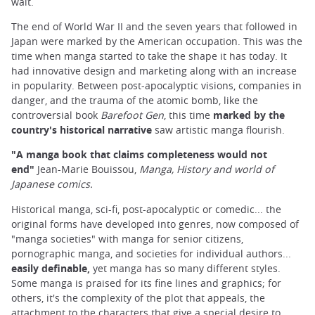
wait.
The end of World War II and the seven years that followed in
Japan were marked by the American occupation. This was the
time when manga started to take the shape it has today. It
had innovative design and marketing along with an increase
in popularity. Between post-apocalyptic visions, companies in
danger, and the trauma of the atomic bomb, like the
controversial book
Barefoot Gen
, this time
marked by the
country's historical narrative
saw artistic manga flourish.
"A
manga book that claims completeness would not
end"
Jean-Marie Bouissou,
Manga, History and world of
Japanese comics.
Historical manga, sci-fi, post-apocalyptic or comedic... the
original forms have developed into genres, now composed of
"manga societies" with manga for senior citizens,
pornographic manga, and societies for individual authors...
easily definable,
yet manga has so many different styles.
Some manga is praised for its fine lines and graphics; for
others, it's the complexity of the plot that appeals, the
attachment to the characters that give a special desire to