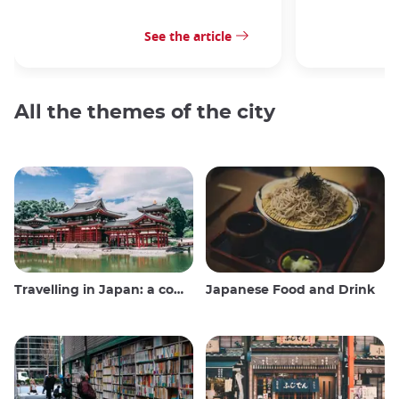
See the article
All the themes of the city
Travelling in Japan: a comprehensive guide
Japanese Food and Drink