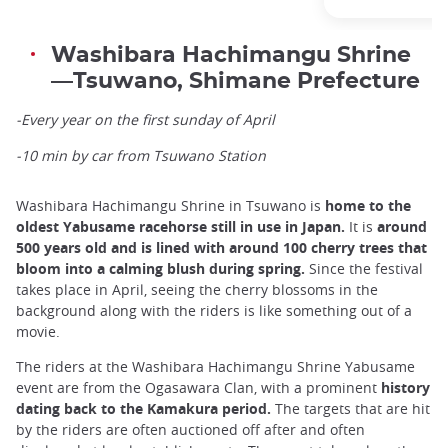
Washibara Hachimangu Shrine
—Tsuwano, Shimane Prefecture
-Every year on the first sunday of April
-10 min by car from Tsuwano Station
Washibara Hachimangu Shrine in Tsuwano is
home to the
oldest Yabusame racehorse still in use in Japan.
It is
around
500 years old and is lined with around 100 cherry trees that
bloom into a calming blush during spring.
Since the festival
takes place in April, seeing the cherry blossoms in the
background along with the riders is like something out of a
movie.
The riders at the Washibara Hachimangu Shrine Yabusame
event are from the Ogasawara Clan, with a prominent
history
dating back to the Kamakura period.
The targets that are hit
by the riders are often auctioned off after and often