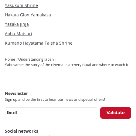
Yasukuni Shrine
Hakata Gion Yamakasa
Yasaka Jinja
Aoba Matsuri
Kumano Hayatama Taisha Shrine
Home
Understanding Japan
Breadcrumb
Yabusame: the story of the cinematic archery ritual and where to watch it
Newsletter
Sign up and be the first to hear our news and special offers!
Email
Social networks