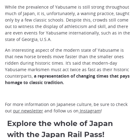
While the prevalence of Yabusame is still strong throughout
much of Japan, it is, unfortunately, a waning practice, taught
only by a few classic schools. Despite this, crowds still come
out to witness the display of athleticism and skill, and there
are even events for Yabusame internationally, such as in the
state of Georgia, U.S.A.
An interesting aspect of the modern state of Yabusame is
that new horse breeds move faster than the smaller ones
ridden during historic times. It’s said that modern-day
Yabusame marksmen must act twice as fast as their historic
counterparts,
a representation of changing times that pays
homage to classic tradition.
For more information on Japanese culture, be sure to check
out
our newsletter
and follow us on
Instagram
!
Explore the whole of Japan
with the Japan Rail Pass!