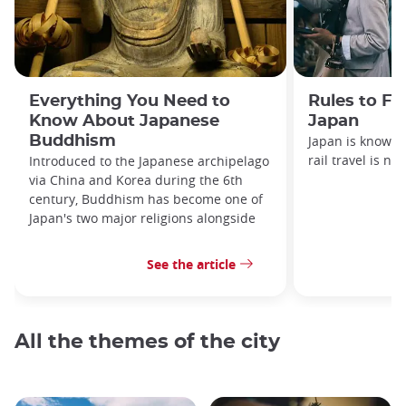
Everything You Need to
Rules to Fo
Know About Japanese
Japan
Buddhism
Japan is known f
rail travel is no
Introduced to the Japanese archipelago
via China and Korea during the 6th
century, Buddhism has become one of
Japan's two major religions alongside
See the article
All the themes of the city