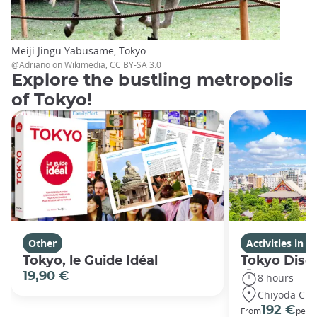
Meiji Jingu Yabusame, Tokyo
@Adriano on Wikimedia, CC BY-SA 3.0
Explore the bustling metropolis
of Tokyo!
Other
Activities in 
Tokyo, le Guide Idéal
Tokyo Disco
19,90 €
8 hours
Chiyoda City
192 €
From
per 