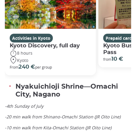
Activities in Kyoto
Prepaid cards
Kyoto Discovery, full day
Kyoto Bus 
Pass
8 hours
10 €
from
Kyoto
240 €
From
per group
Nyakuichioji Shrine—Omachi
City, Nagano
-4th Sunday of July
-20 min walk from Shinano-Omachi Station (JR Oito Line)
-10 min walk from Kita-Omachi Station (JR Oito Line)