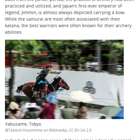
practiced and utilized, and Japan’s first-ever emperor of
legend, Jimmin, is almost always depicted carrying a bow.
While the samurai are most often associated with their
katana, the best warriors were often known for their archery
abilities.
Yabusame, Tokyo
@Takashi Hososhima on Wikimedia, CC BY-SA 2.0