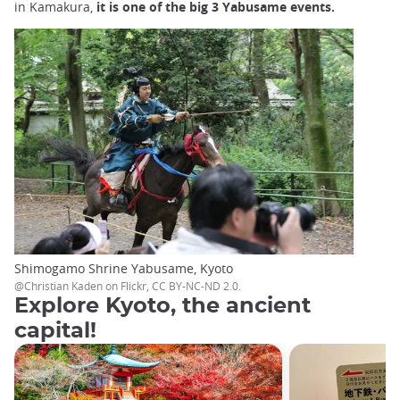
in Kamakura,
it is one of the big 3 Yabusame events.
Shimogamo Shrine Yabusame, Kyoto
@Christian Kaden on Flickr, CC BY-NC-ND 2.0.
Explore Kyoto, the ancient
capital!