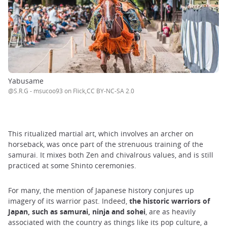
Yabusame
@S.R.G - msucoo93 on Flick,CC BY-NC-SA 2.0
This ritualized martial art, which involves an archer on
horseback, was once part of the strenuous training of the
samurai. It mixes both Zen and chivalrous values, and is still
practiced at some Shinto ceremonies.
For many, the mention of Japanese history conjures up
imagery of its warrior past. Indeed,
the historic warriors of
Japan, such as samurai, ninja and sohei
, are as heavily
associated with the country as things like its pop culture, a