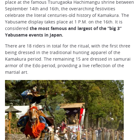
place at the famous Tsurugaoka Hachimangu shrine between
September 14th and 16th, the overarching festivities
celebrate the literal centuries-old history of Kamakura. The
Yabusame display takes place at 1 P.M. on the 16th. It is
considered
the most famous and largest of the “big 3”
Yabusame events in Japan.
There are 18 riders in total for the ritual, with the first three
being dressed in the traditional hunting apparel of the
Kamakura period. The remaining 15 are dressed in samurai
armor of the Edo period, providing a live reflection of the
martial art.