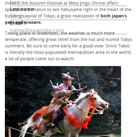
Indeed, the Autumn Festival at Meiji Jingu Shrine offers
spectators a chance to see Yabusame right in the heart of the
bustling capital of Tokyo, a great realization of
both Japan’s
past and present.
Taking place in November, the weather is much more
temperate, offering great relief from the hot and humid Tokyo
summers. Be sure to come early for a good view. Since Tokyo
is literally the most populated metropolitan area in the world,
a lot of people come out to watch!