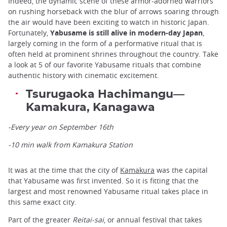
Indeed, the dynamic scene of these armor-adorned warriors
on rushing horseback with the blur of arrows soaring through
the air would have been exciting to watch in historic Japan.
Fortunately,
Yabusame is still alive in modern-day Japan
,
largely coming in the form of a performative ritual that is
often held at prominent shrines throughout the country. Take
a look at 5 of our favorite Yabusame rituals that combine
authentic history with cinematic excitement.
Tsurugaoka Hachimangu—
Kamakura, Kanagawa
-Every year on September 16th
-10 min walk from Kamakura Station
It was at the time that the city of
Kamakura
was the capital
that Yabusame was first invented. So it is fitting that the
largest and most renowned Yabusame ritual takes place in
this same exact city.
Part of the greater
Reitai-sai
, or annual festival that takes