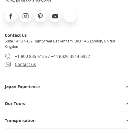
Follow us on social networks
Facebook
Instagram
Pinterest
Youtube
X
Contact us
Suite 14 137-139 High Street Beckenham, BR3 1AG London, United
Kingdom
+1 800 835 6135 / +44 (0)20 3514 6932
Contact us
Japan Experience
Our Tours
Transportation