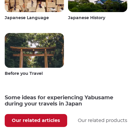
Japanese Language
Japanese History
Before you Travel
Some ideas for experiencing Yabusame
during your travels in Japan
Our related articles
Our related products