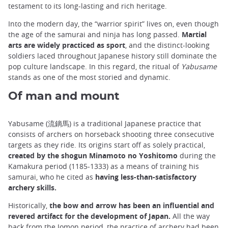
testament to its long-lasting and rich heritage.
Into the modern day, the “warrior spirit” lives on, even though
the age of the samurai and ninja has long passed.
Martial
arts are widely practiced as sport
, and the distinct-looking
soldiers laced throughout Japanese history still dominate the
pop culture landscape. In this regard, the ritual of
Yabusame
stands as one of the most storied and dynamic.
Of man and mount
Yabusame (流鏑馬) is a traditional Japanese practice that
consists of archers on horseback shooting three consecutive
targets as they ride. Its origins start off as solely practical,
created by the shogun Minamoto no Yoshitomo
during the
Kamakura period (1185-1333) as a means of training his
samurai, who he cited as
having less-than-satisfactory
archery skills.
Historically,
the bow and arrow has been an influential and
revered artifact for the development of Japan.
All the way
back from the Jomon period, the practice of archery had been