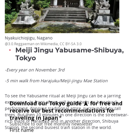
Nyakuichiojigu, Nagano
@3.0.Reggaeman on Wikimedia, CC BY-SA 3.0
Meiji Jingu Yabusame-Shibuya,
Tokyo
-Every year on November 3rd
-5 min walk from Harajuku/Meiji-jingu Mae Station
To see the Yabusame ritual at Meiji Jingu can be a jarring
experience. In front of you will be archers on horseback
performing, donning traditional attire, surrounded by tall
trees. But then 10 minutes in one direction is the streetwear-
rich maze of Harajuku and in another direction, Shibuya
Station, the second busiest train station in the world.