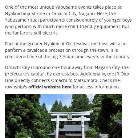
One of the most unique Yabusame events takes place at
Nyakuichioji Shrine in Omachi City, Nagano. Here, the
Yabusame ritual participants consist entirely of younger boys
who perform with much more child-friendly equipment, but
the fanfare is still electric.
Part of the greater Nyakuichi-Oki festival, the boys will also
perform a cavalcade procession through the town. It is
considered one of the big 3 Yabusame events in the country.
Omachi City is around one hour away from Nagano City, the
prefecture’s capital, by express bus. Additionally, the JR Oito
Line directly connects Omachi to Matsumoto. Check the
township's
official website here
for access information.