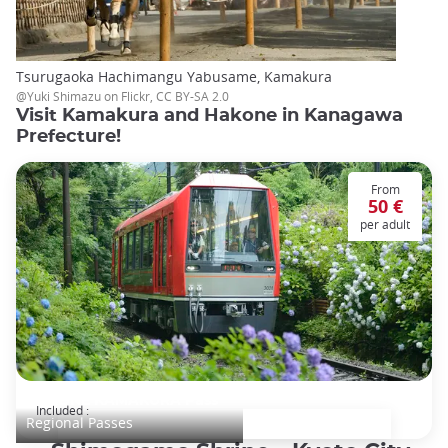
Tsurugaoka Hachimangu Yabusame, Kamakura
@Yuki Shimazu on Flickr, CC BY-SA 2.0
Visit Kamakura and Hakone in Kanagawa
Prefecture!
From
50 €
per adult
HAKONE KAMAKURA Pass
Included :
Regional Passes