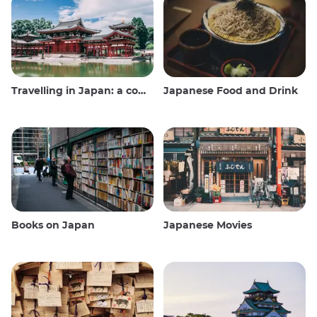
Travelling in Japan: a comprehensive guide
Japanese Food and Drink
Books on Japan
Japanese Movies