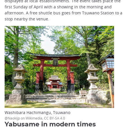
displayed at local establishments. The event takes place the
first Sunday of April with a showing in the morning and
afternoon. A free shuttle bus goes from Tsuwano Station to a
stop nearby the venue.
Washibara Hachimangu, Tsuwano
@Naokijp on Wikimedia, CC BY-SA 4.0
Yabusame in modern times