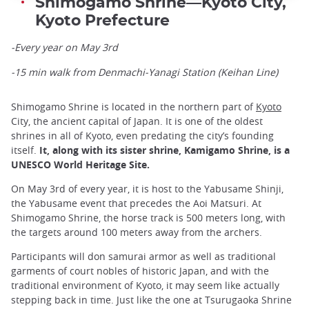
Shimogamo Shrine—Kyoto City,
Kyoto Prefecture
-Every year on May 3rd
-15 min walk from Denmachi-Yanagi Station (Keihan Line)
Shimogamo Shrine is located in the northern part of
Kyoto
City, the ancient capital of Japan. It is one of the oldest
shrines in all of Kyoto, even predating the city’s founding
itself.
It, along with its sister shrine, Kamigamo Shrine, is a
UNESCO World Heritage Site.
On May 3rd of every year, it is host to the Yabusame Shinji,
the Yabusame event that precedes the Aoi Matsuri. At
Shimogamo Shrine, the horse track is 500 meters long, with
the targets around 100 meters away from the archers.
Participants will don samurai armor as well as traditional
garments of court nobles of historic Japan, and with the
traditional environment of Kyoto, it may seem like actually
stepping back in time. Just like the one at Tsurugaoka Shrine