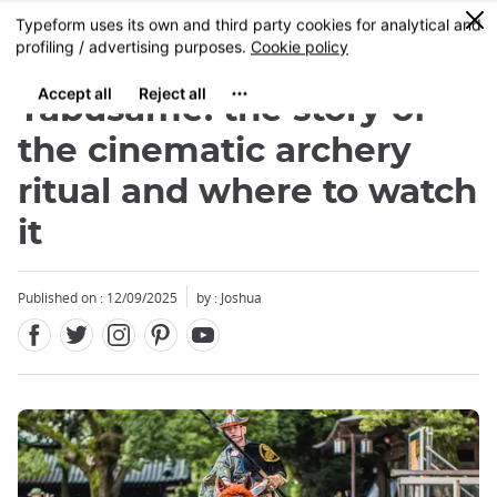
Facebook
Twitter
Instagram
Pinterest
Youtube
Skip
0
MENU
to
main
content
Yabusame: the story of
the cinematic archery
ritual and where to watch
it
Published on : 12/09/2025
by : Joshua