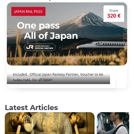
From
JAPAN RAIL PASS
320 €
The Japan Rail Pass: journey across Japan
Included : Official Japan Railway Partner, Voucher to be
Transportation
redeemed, For all Japan
Latest Articles