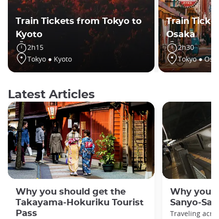
Train Tickets from Tokyo to
Train Ticke
Kyoto
Osaka
2h15
2h30
Tokyo ● Kyoto
Tokyo ● Osa
Latest Articles
Why you should get the
Why you s
Takayama-Hokuriku Tourist
Sanyo-San'
Pass
Traveling acro