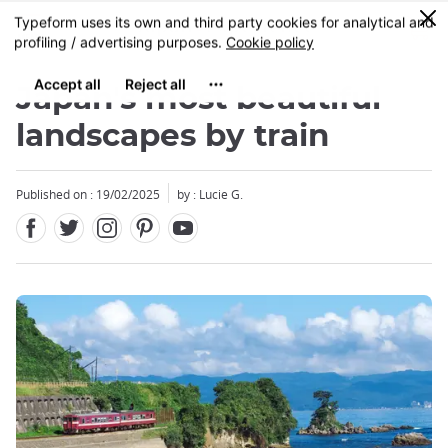
Facebook
Twitter
Instagram
Pinterest
Youtube
Skip
0
MENU
to
main
content
Japan's most beautiful
landscapes by train
Published on : 19/02/2025
by : Lucie G.
Close
Close
Close
Close