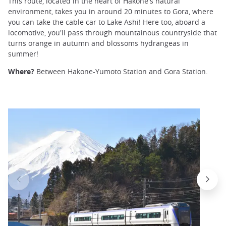
This route, located in the heart of Hakone's natural
environment, takes you in around 20 minutes to Gora, where
you can take the cable car to Lake Ashi! Here too, aboard a
locomotive, you'll pass through mountainous countryside that
turns orange in autumn and blossoms hydrangeas in
summer!
Where?
Between Hakone-Yumoto Station and Gora Station.