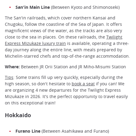
San'in Main Line
(Between Kyoto and Shimonoseki)
The San'in railroads, which cover northern Kansai and
Chugoku, follow the coastline of the Sea of Japan. It offers
magnificent views of the water, as the tracks are also very
close to the sea in places. On these railroads, the
Twilight
Express Mizukaze luxury train
is available, operating a three-
day journey along the entire line, with meals prepared by
Michelin-starred chefs and top-of-the-range accommodation.
Where:
Between JR Orii Station and JR Miho-Misumi Station
Tips
: Some trains fill up very quickly, especially during the
high season, so don't hesitate to
book a seat
if you can! We
are organizing 4 new departures for the Twilight Express
Mizukaze in 2026. It's the perfect opportunity to travel easily
on this exceptional train!
Hokkaido
Furano Line
(Between Asahikawa and Furano)