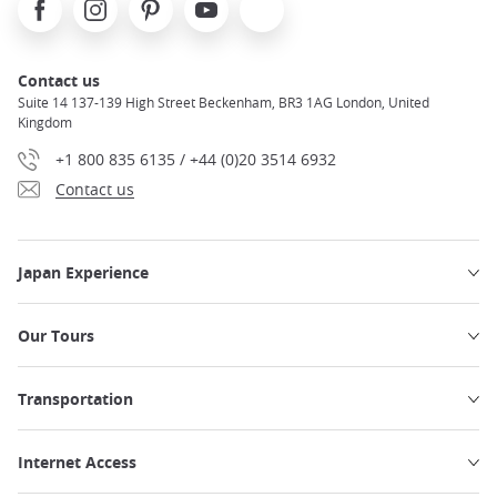
Contact us
Suite 14 137-139 High Street Beckenham, BR3 1AG London, United
Kingdom
+1 800 835 6135 / +44 (0)20 3514 6932
Contact us
Japan Experience
Our Tours
Transportation
Internet Access