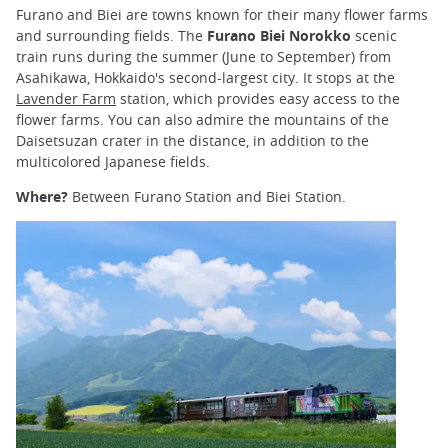
Furano and Biei are towns known for their many flower farms
and surrounding fields. The
Furano Biei Norokko
scenic
train runs during the summer (June to September) from
Asahikawa, Hokkaido's second-largest city. It stops at the
Lavender Farm
station, which provides easy access to the
flower farms. You can also admire the mountains of the
Daisetsuzan crater in the distance, in addition to the
multicolored Japanese fields.
Where?
Between Furano Station and Biei Station.