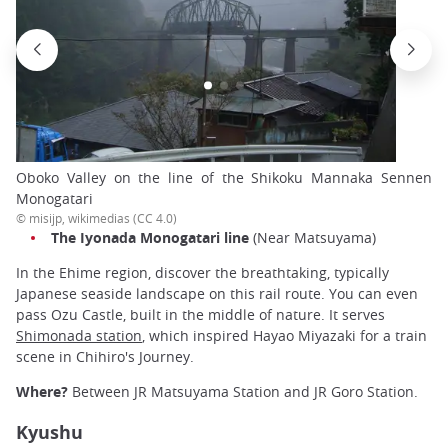
Oboko Valley on the line of the Shikoku Mannaka Sennen
Monogatari
© misijp, wikimedias (CC 4.0)
The Iyonada Monogatari line
(Near Matsuyama)
In the Ehime region, discover the breathtaking, typically
Japanese seaside landscape on this rail route. You can even
pass Ozu Castle, built in the middle of nature. It serves
Shimonada station
, which inspired Hayao Miyazaki for a train
scene in Chihiro's Journey.
Where?
Between JR Matsuyama Station and JR Goro Station.
Kyushu