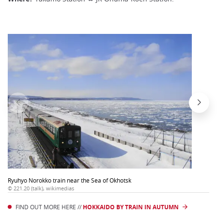
Ryuhyo Norokko train near the Sea of Okhotsk
© 221.20 (talk), wikimedias
FIND OUT MORE HERE //
HOKKAIDO BY TRAIN IN AUTUMN