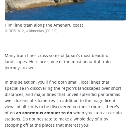
Himi line train along the Ameharu coast
© DD51612, wikimedias (CC 3.0)
Many train lines cross some of Japan's most beautiful
landscapes. Here are some of the most beautiful train
journeys to see!
In this selection, you'll find both small, local lines that
specialize in discovering the region's landscapes over short
distances, and major lines that unveil splendid panoramas
over dozens of kilometres. In addition to the magnificent
views of all kinds to be discovered on these routes, there's
often
an enormous amount to do
when you stop at certain
stations. Do not hesitate to make a whole day of it by
stopping off at the places that interest you!