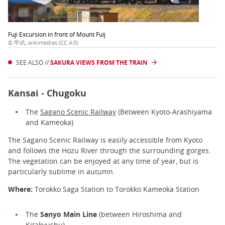
Fuji Excursion in front of Mount Fuij
© 甲武, wikimedias (CC 4.0)
SEE ALSO //
SAKURA VIEWS FROM THE TRAIN
Kansai - Chugoku
The
Sagano Scenic Railway
(Between Kyoto-Arashiyama
and Kameoka)
The Sagano Scenic Railway is easily accessible from Kyoto
and follows the Hozu River through the surrounding gorges.
The vegetation can be enjoyed at any time of year, but is
particularly sublime in autumn.
Where:
Torokko Saga Station to Torokko Kameoka Station
The
Sanyo Main Line
(between Hiroshima and
Kitakyushu)