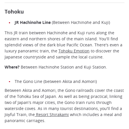
Tohoku
JR Hachinohe Line
(Between Hachinohe and Kuji)
This JR train between Hachinohe and Kuji runs along the
eastern and northern shores of the main island. You'll find
splendid views of the dark blue Pacific Ocean. There's even a
luxury panoramic train, the
Tohoku Emotion
to discover the
Japanese countryside and sample the local cuisine.
Where?
Between Hachinohe Station and Kuji Station.
The Gono Line (between Akita and Aomori)
Between Akita and Aomori, the Gono railroads cover the coast
of the Tohoku Sea of Japan. As well as being practical, linking
two of Japan's major cities, the Gono train runs through
waterside coves. As in many tourist destinations, you'll find a
Joyful Train, the
Resort Shirakami
which includes a meal and
panoramic carriages.