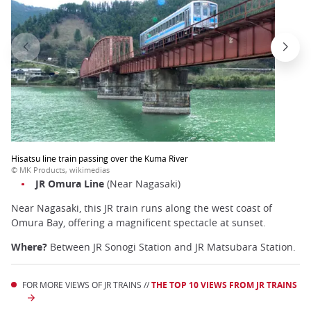
Hisatsu line train passing over the Kuma River
© MK Products, wikimedias
JR Omura Line
(Near Nagasaki)
Near Nagasaki, this JR train runs along the west coast of
Omura Bay, offering a magnificent spectacle at sunset.
Where?
Between JR Sonogi Station and JR Matsubara Station.
FOR MORE VIEWS OF JR TRAINS //
THE TOP 10 VIEWS FROM JR TRAINS