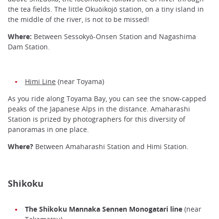
the tea fields. The little Okuōikojō station, on a tiny island in
the middle of the river, is not to be missed!
Where:
Between Sessokyō-Onsen Station and Nagashima
Dam Station.
Himi Line
(near Toyama)
As you ride along Toyama Bay, you can see the snow-capped
peaks of the Japanese Alps in the distance. Amaharashi
Station is prized by photographers for this diversity of
panoramas in one place.
Where?
Between Amaharashi Station and Himi Station.
Shikoku
The Shikoku Mannaka Sennen Monogatari line
(near