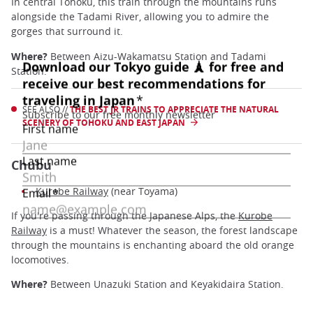
In central Tohoku, this train through the mountains runs
alongside the Tadami River, allowing you to admire the
gorges that surround it.
Where?
Between Aizu-Wakamatsu Station and Tadami
Station.
SEE ALSO //
THE BEST JR TRAINS TO APPRECIATE THE NATURAL
SCENERY OF TOHOKU AND EAST JAPAN
Chubu
Kurobe Railway
(near Toyama)
If you're passing through the Japanese Alps, the
Kurobe
Railway
is a must! Whatever the season, the forest landscape
through the mountains is enchanting aboard the old orange
locomotives.
Where?
Between Unazuki Station and Keyakidaira Station.