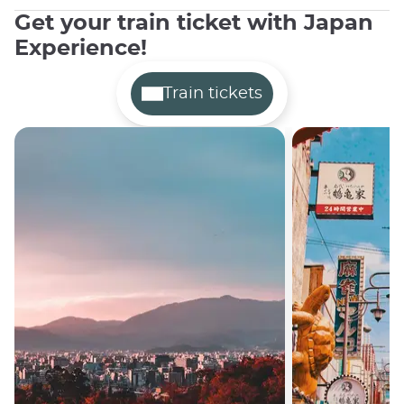
Get your train ticket with Japan
Experience!
Train tickets