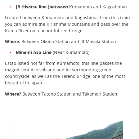
JR Hisatsu line (between
Kumamoto and Kagoshima)
Located between Kumamoto and Kagoshima, from this train
you can admire the Kirishima Mountains and pass over the
Kuma River on a beautiful red bridge.
Where:
Between Okoba Station and JR Masaki Station.
Minami Aso Line
(Near Kumamoto)
Established not far from Kumamoto, this line passes the
magnificent Aso volcano and its surrounding green
countryside, as well as the Tateno Bridge, one of the most
beautiful in Japan.
Where?
Between Tateno Station and Takamori Station.