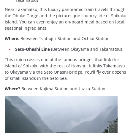
Takamatsu)
Near Takamatsu, this luxury panoramic train travels through
the Oboke Gorge and the picturesque countryside of Shikoku
Island. You can even enjoy an on-board meal based on local,
seasonal ingredients.
Where:
Between Tsubojiri Station and Ochiai Station.
Seto-Ohashi Line
(Between Okayama and Takamatsu)
This train crosses one of the famous bridges that link the
island of Shikoku with the rest of Honshu. It links Takamatsu
to Okayama via the Seto Ohashi bridge. You'll fly over dozens
of small islands in the Seto Sea.
Where?
Between Kojima Station and Utazu Station.