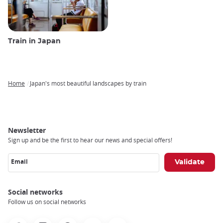
Train in Japan
Home
Japan's most beautiful landscapes by train
Breadcrumb
Newsletter
Sign up and be the first to hear our news and special offers!
Email
Social networks
Follow us on social networks
Facebook
Instagram
Pinterest
Youtube
X