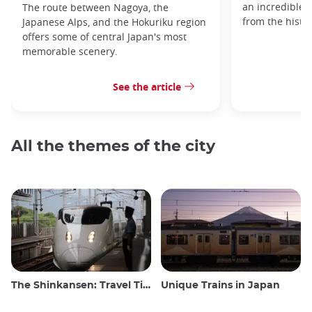
an incredible v
The route between Nagoya, the
from the histo
Japanese Alps, and the Hokuriku region
offers some of central Japan's most
memorable scenery.
See the article
All the themes of the city
The Shinkansen: Travel Tips for the Japanese Bullet Train
Unique Trains in Japan