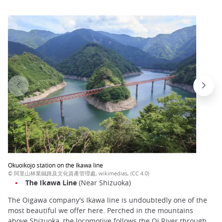
Okuoikojo station on the Ikawa line
© 阿里山林業鐵路及文化資產管理處, wikimedias, (CC 4.0)
The
Ikawa
Line
(Near Shizuoka)
The Oigawa company's Ikawa line is undoubtedly one of the
most beautiful we offer here. Perched in the mountains
above Shizuoka, the locomotive follows the Oi River through