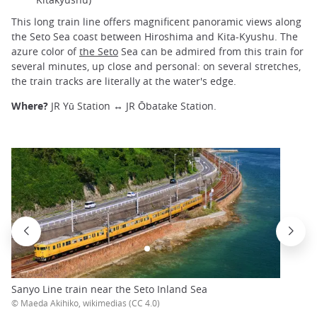
This long train line offers magnificent panoramic views along
the Seto Sea coast between Hiroshima and Kita-Kyushu. The
azure color of
the Seto
Sea can be admired from this train for
several minutes, up close and personal: on several stretches,
the train tracks are literally at the water's edge.
Where?
JR Yū Station ↔ JR Ōbatake Station.
Sanyo Line train near the Seto Inland Sea
© Maeda Akihiko, wikimedias (CC 4.0)