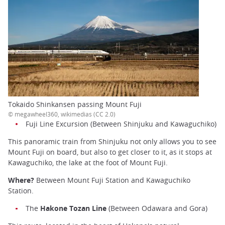
Tokaido Shinkansen passing Mount Fuji
© megawheel360, wikimedias (CC 2.0)
Fuji Line Excursion (Between Shinjuku and Kawaguchiko)
This panoramic train from Shinjuku not only allows you to see
Mount Fuji on board, but also to get closer to it, as it stops at
Kawaguchiko, the lake at the foot of Mount Fuji.
Where?
Between Mount Fuji Station and Kawaguchiko
Station.
The
Hakone Tozan Line
(Between Odawara and Gora)