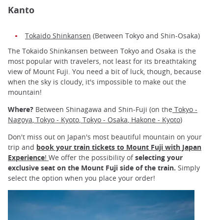
Kanto
Tokaido Shinkansen
(Between Tokyo and Shin-Osaka)
The Tokaido Shinkansen between Tokyo and Osaka is the
most popular with travelers, not least for its breathtaking
view of Mount Fuji. You need a bit of luck, though, because
when the sky is cloudy, it's impossible to make out the
mountain!
Where?
Between Shinagawa and Shin-Fuji (on the
Tokyo -
Nagoya
,
Tokyo - Kyoto
,
Tokyo - Osaka
,
Hakone - Kyoto
)
Don't miss out on Japan's most beautiful mountain on your
trip and
book your train tickets to Mount Fuji with Japan
Experience
!
We offer the possibility of
selecting your
exclusive seat on the Mount Fuji side of the train.
Simply
select the option when you place your order!