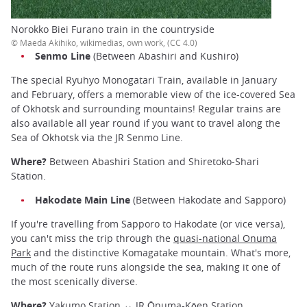
Norokko Biei Furano train in the countryside
© Maeda Akihiko, wikimedias, own work, (CC 4.0)
Senmo Line
(Between Abashiri and Kushiro)
The special Ryuhyo Monogatari Train, available in January
and February, offers a memorable view of the ice-covered Sea
of Okhotsk and surrounding mountains! Regular trains are
also available all year round if you want to travel along the
Sea of Okhotsk via the JR Senmo Line.
Where?
Between Abashiri Station and Shiretoko-Shari
Station.
Hakodate Main Line
(Between Hakodate and Sapporo)
If you're travelling from Sapporo to Hakodate (or vice versa),
you can't miss the trip through the
quasi-national Onuma
Park
and the distinctive Komagatake mountain. What's more,
much of the route runs alongside the sea, making it one of
the most scenically diverse.
Where?
Yakumo Station ↔ JR Ōnuma-Kōen Station.