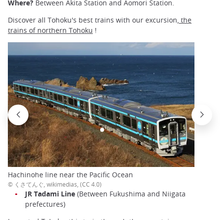
Where?
Between Akita Station and Aomori Station.
Discover all Tohoku's best trains with our excursion,
the
trains of northern Tohoku
!
Hachinohe line near the Pacific Ocean
© くさてんぐ, wikimedias, (CC 4.0)
JR Tadami Line
(Between Fukushima and Niigata
prefectures)