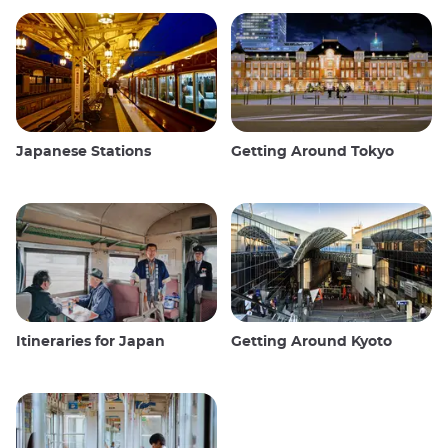
Japanese Stations
Getting Around Tokyo
Itineraries for Japan
Getting Around Kyoto