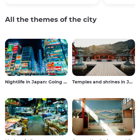
All the themes of the city
Nightlife in Japan: Going out, seeing and drinking
Temples and shrines in Japan