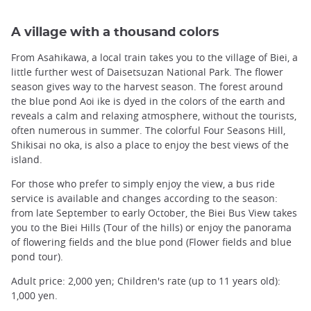
A village with a thousand colors
From Asahikawa, a local train takes you to the village of Biei, a
little further west of Daisetsuzan National Park. The flower
season gives way to the harvest season. The forest around
the blue pond Aoi ike is dyed in the colors of the earth and
reveals a calm and relaxing atmosphere, without the tourists,
often numerous in summer. The colorful Four Seasons Hill,
Shikisai no oka, is also a place to enjoy the best views of the
island.
For those who prefer to simply enjoy the view, a bus ride
service is available and changes according to the season:
from late September to early October, the Biei Bus View takes
you to the Biei Hills (Tour of the hills) or enjoy the panorama
of flowering fields and the blue pond (Flower fields and blue
pond tour).
Adult price: 2,000 yen; Children's rate (up to 11 years old):
1,000 yen.