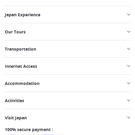
Japan Experience
Our Tours
Transportation
Internet Access
Accommodation
Activities
Visit Japan
100% secure payment :