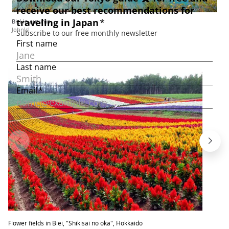
Biei in autumn
Johnlsl
Flower fields in Biei, "Shikisai no oka", Hokkaido