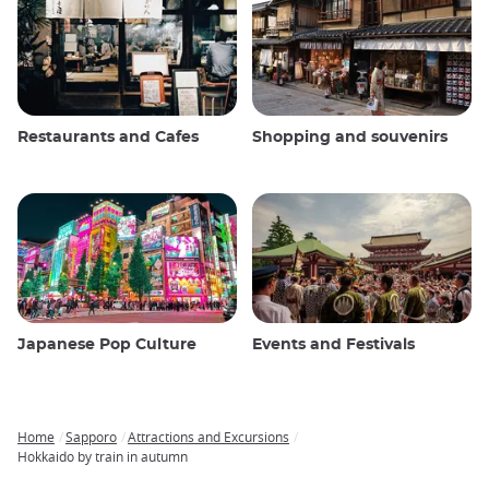
Restaurants and Cafes
Shopping and souvenirs
Japanese Pop Culture
Events and Festivals
Home
Sapporo
Attractions and Excursions
Breadcrumb
Hokkaido by train in autumn