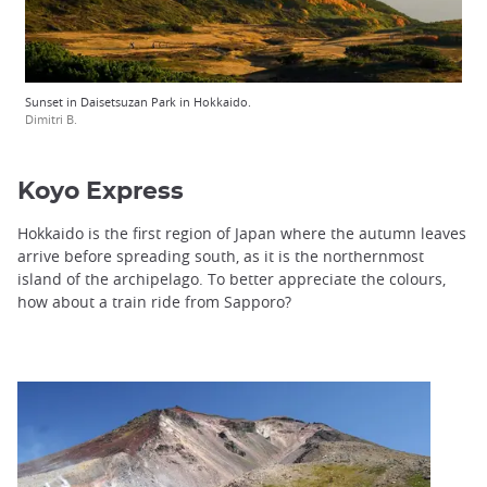
Sunset in Daisetsuzan Park in Hokkaido.
Dimitri B.
Koyo Express
Hokkaido is the first region of Japan where the autumn leaves
arrive before spreading south, as it is the northernmost
island of the archipelago. To better appreciate the colours,
how about a train ride from Sapporo?