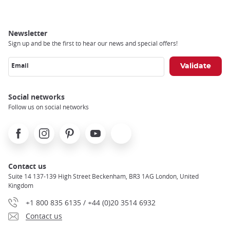
Newsletter
Sign up and be the first to hear our news and special offers!
Email
Social networks
Follow us on social networks
Facebook
Instagram
Pinterest
Youtube
X
Contact us
Suite 14 137-139 High Street Beckenham, BR3 1AG London, United
Kingdom
+1 800 835 6135 / +44 (0)20 3514 6932
Contact us