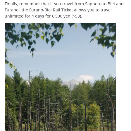
Finally, remember that if you travel from Sapporo to Biei and
Furano , the Furano-Biei Rail Ticket allows you to travel
unlimited for 4 days for 6,500 yen ($58).