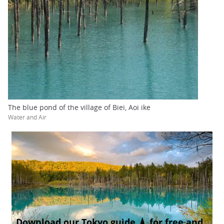
The blue pond of the village of Biei, Aoi ike
Water and Air