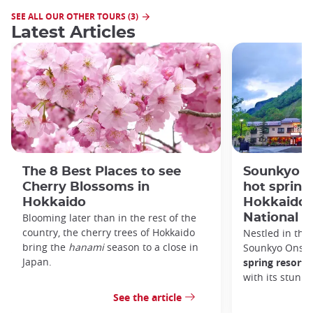
SEE ALL OUR OTHER TOURS (3)
Latest Articles
The 8 Best Places to see
Sounkyo O
Cherry Blossoms in
hot spring 
Hokkaido
Hokkaido'
Blooming later than in the rest of the
National P
country, the cherry trees of Hokkaido
Nestled in the 
bring the
hanami
season to a close in
Sounkyo Onsen
Japan.
spring resort
t
with its stunn
See the article