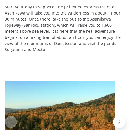
Start your day in Sapporo: the JR limited express train to
Asahikawa will take you into the wilderness in about 1 hour
30 minutes. Once there, take the bus to the Asahikawa
ropeway (Sanroku station), which will raise you to 1,600
meters above sea level. It is here that the real adventure
begins: on a hiking trail of about an hour, you can enjoy the
view of the mountains of Daisetsuzan and visit the ponds
Sugatami and Meoto.