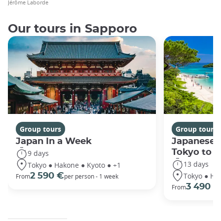
Jérôme Laborde
Our tours in Sapporo
Group tours
Group tours
Japan In a Week
Japanese 
Tokyo to 
9 days
13 days
Tokyo ● Hakone ● Kyoto ● +1
Tokyo ● Ha
2 590 €
From
per person - 1 week
3 490 €
From