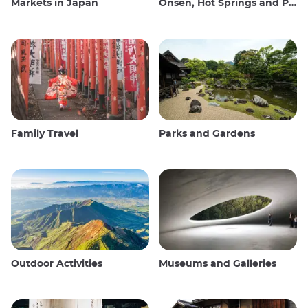
Markets in Japan
Onsen, Hot Springs and Public Baths
Family Travel
Parks and Gardens
Outdoor Activities
Museums and Galleries