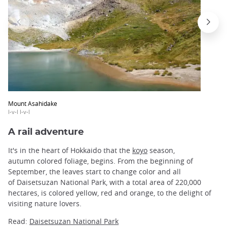
Mount Asahidake
l-v-l l-v-l
A rail adventure
It's in the heart of Hokkaido that the
koyo
season,
autumn colored foliage, begins. From the beginning of
September, the leaves start to change color and all
of Daisetsuzan National Park, with a total area of 220,000
hectares, is colored yellow, red and orange, to the delight of
visiting nature lovers.
Read:
Daisetsuzan National Park