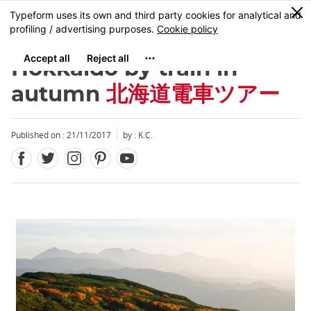
Facebook
Twitter
Instagram
Pinterest
Youtube
Skip
0
MENU
to
main
content
Hokkaido by train in
autumn
北海道電車ツアー
Published on : 21/11/2017
by : K.C.
Close
Close
Close