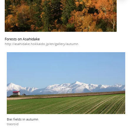
Forests on Asahidake
http://asahidake.hokkaido.jp/en/gallery/autumn
Biei fields in autumn
trasroid