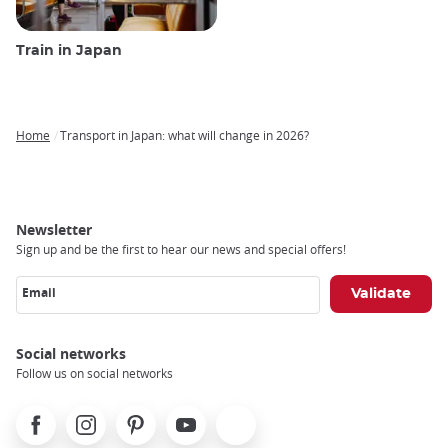
Train in Japan
Home
Transport in Japan: what will change in 2026?
Breadcrumb
Newsletter
Sign up and be the first to hear our news and special offers!
Email
Social networks
Follow us on social networks
Facebook
Instagram
Pinterest
Youtube
X