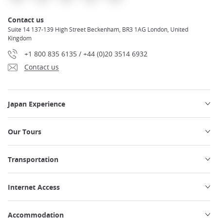
Contact us
Suite 14 137-139 High Street Beckenham, BR3 1AG London, United
Kingdom
+1 800 835 6135 / +44 (0)20 3514 6932
Contact us
Japan Experience
Our Tours
Transportation
Internet Access
Accommodation