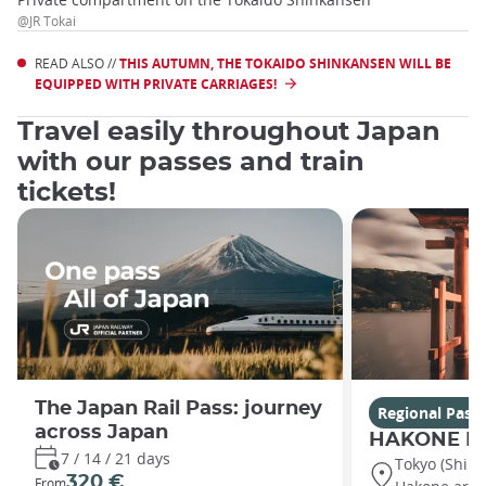
@JR Tokai
READ ALSO //
THIS AUTUMN, THE TOKAIDO SHINKANSEN WILL BE
EQUIPPED WITH PRIVATE CARRIAGES!
Travel easily throughout Japan
with our passes and train
tickets!
The Japan Rail Pass: journey
Regional Pass
across Japan
HAKONE Fr
7 / 14 / 21 days
Tokyo (Shin
320 €
From