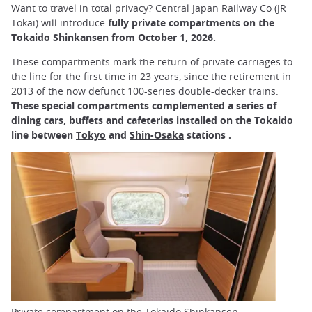
Want to travel in total privacy? Central Japan Railway Co (JR
Tokai) will introduce
fully private compartments on the
Tokaido Shinkansen
from October 1, 2026.
These compartments mark the return of private carriages to
the line for the first time in 23 years, since the retirement in
2013 of the now defunct 100-series double-decker trains.
These special compartments complemented a series of
dining cars, buffets and cafeterias installed on the Tokaido
line between
Tokyo
and
Shin-Osaka
stations .
Private compartment on the Tokaido Shinkansen