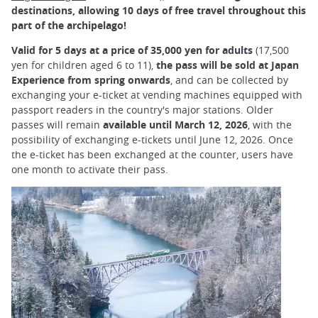
destinations, allowing 10 days of free travel throughout this
part of the archipelago!
Valid for 5 days at a price of 35,000 yen for adults
(17,500
yen for children aged 6 to 11),
the pass will be sold at Japan
Experience from spring onwards
, and can be collected by
exchanging your e-ticket at vending machines equipped with
passport readers in the country's major stations. Older
passes will remain
available until March 12, 2026
, with the
possibility of exchanging e-tickets until June 12, 2026. Once
the e-ticket has been exchanged at the counter, users have
one month to activate their pass.