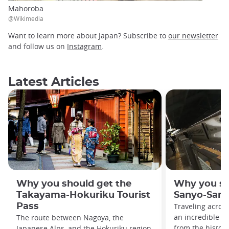
Mahoroba
@Wikimedia
Want to learn more about Japan? Subscribe to
our newsletter
and follow us on
Instagram
.
Latest Articles
Why you should get the
Why you sh
Takayama-Hokuriku Tourist
Sanyo-San'
Pass
Traveling acros
an incredible va
The route between Nagoya, the
from the histor
Japanese Alps, and the Hokuriku region