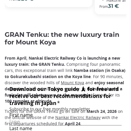
Hakone area
31 €
From
GRAN Tenku: the new luxury train
for Mount Koya
From April, Nankai Electric Railway Co is launching a new
luxury train: the GRAN Tenku.
Comprising four panoramic
cars, this exceptional train will link
Namba station (in Osaka)
to Gokurakubashi station on the Koya line
. For 90 minutes,
discover the wooded hills of
Mount Koya
and
enjoy seasonal
delicacies
, while admiring the scenery. In
Gokurakubashi
,
a
funicular will take you up to the mountain
, famous for its
100 temples at altitude.
Tickets for the GRAN Tenku go on sale on
March 24, 2026
on
the official website of the
Nankai Electric Railway
with the
first departures scheduled for
April 24
.