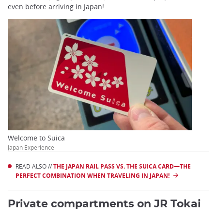
even before arriving in Japan!
Welcome to Suica
Japan Experience
READ ALSO //
THE JAPAN RAIL PASS VS. THE SUICA CARD—THE
PERFECT COMBINATION WHEN TRAVELING IN JAPAN!
Private compartments on JR Tokai