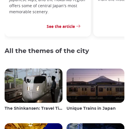
offers some of central Japan's most
memorable scenery.
See the article
All the themes of the city
The Shinkansen: Travel Tips for the Japanese Bullet Train
Unique Trains in Japan