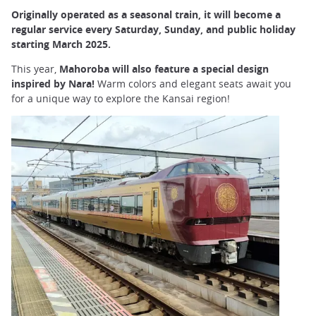
Originally operated as a seasonal train, it will become a
regular service every Saturday, Sunday, and public holiday
starting March 2025.
This year,
Mahoroba will also feature a special design
inspired by Nara!
Warm colors and elegant seats await you
for a unique way to explore the Kansai region!