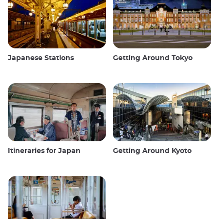
Japanese Stations
Getting Around Tokyo
Itineraries for Japan
Getting Around Kyoto