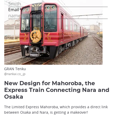
GRAN Tenku
@nankai.co_.jp
New Design for Mahoroba, the
Express Train Connecting Nara and
Osaka
The Limited Express Mahoroba, which provides a direct link
between Osaka and Nara, is getting a makeover!