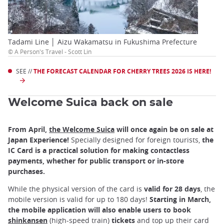
Tadami Line │ Aizu Wakamatsu in Fukushima Prefecture
© A Person's Travel - Scott Lin
SEE //
THE FORECAST CALENDAR FOR CHERRY TREES 2026 IS HERE!
Welcome Suica back on sale
From April,
the Welcome Suica
will once again be on sale at
Japan Experience!
Specially designed for foreign tourists,
the
IC Card is a practical solution for making contactless
payments, whether for public transport or in-store
purchases.
While the physical version of the card is
valid for 28 days
, the
mobile version is valid for up to 180 days!
Starting in March,
the mobile application will also enable users to book
shinkansen
(high-speed train)
tickets
and top up their card