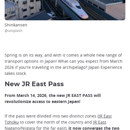
Shinkansen
@unsplash
Spring is on its way, and with it comes a whole new range of
transport options in Japan! What can you expect from March
2026 if you're traveling in the archipelago? Japan Experience
takes stock.
New JR East Pass
From March 14, 2026, the new JR EAST PASS will
revolutionize access to eastern Japan!
If the pass were divided into two distinct zones (
JR East
Tohoku
to cover the north of the country and
JR East
Nagano/Niigata
for the far east),
it now converges the two