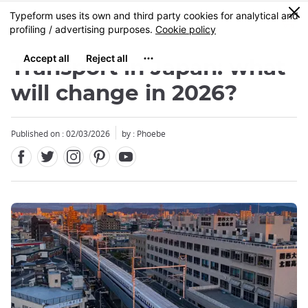
Facebook
Twitter
Instagram
Pinterest
Youtube
Skip
0
MENU
to
main
content
Transport in Japan: what
will change in 2026?
Published on : 02/03/2026
by : Phoebe