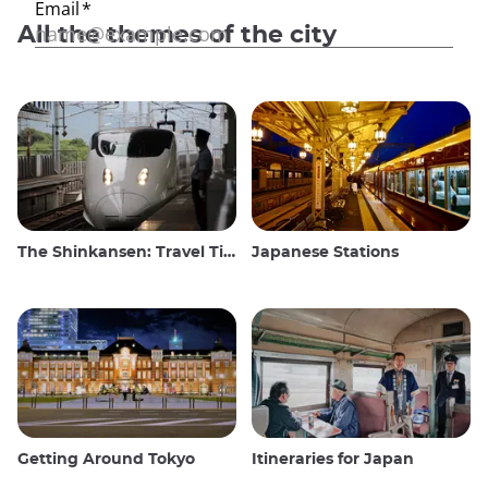
All the themes of the city
The Shinkansen: Travel Tips for the Japanese Bullet Train
Japanese Stations
Getting Around Tokyo
Itineraries for Japan