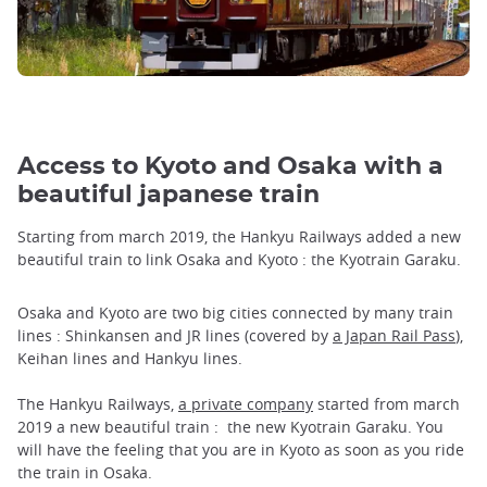
Access to Kyoto and Osaka with a
beautiful japanese train
Starting from march 2019, the Hankyu Railways added a new
beautiful train to link Osaka and Kyoto : the Kyotrain Garaku.
Osaka and Kyoto are two big cities connected by many train
lines : Shinkansen and JR lines (covered by
a Japan Rail Pass
),
Keihan lines and Hankyu lines.
The Hankyu Railways,
a private company
started from march
2019 a new beautiful train : the new Kyotrain Garaku. You
will have the feeling that you are in Kyoto as soon as you ride
the train in Osaka.