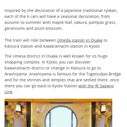
Inspired by the decoration of a Japanese traditional ryokan,
each of the 6 cars will have a seasonal decoration, from
autumn to summer with maple leaf, sakura, pampas grass,
geraniums and plum blossom.
The train will ride between
Umeda station in Osaka
to
Katsura station and Kawaramachi station in Kyoto.
The Umesa district in Osaka is well known for its huge
shopping complex. In Kyoto, you can discover
Kawaramachi district or change in Katsura to go to
Arashiyama. Arashiyama is famous for the Togetsukyo Bridge
and for the shrines and temples that are settled there. once
there you can go back to Kyoto Station
with the JR Sagano
Line
.