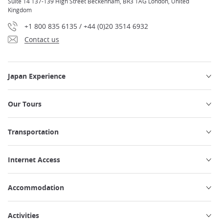
Suite 14 137-139 High Street Beckenham, BR3 1AG London, United
Kingdom
+1 800 835 6135 / +44 (0)20 3514 6932
Contact us
Japan Experience
Our Tours
Transportation
Internet Access
Accommodation
Activities