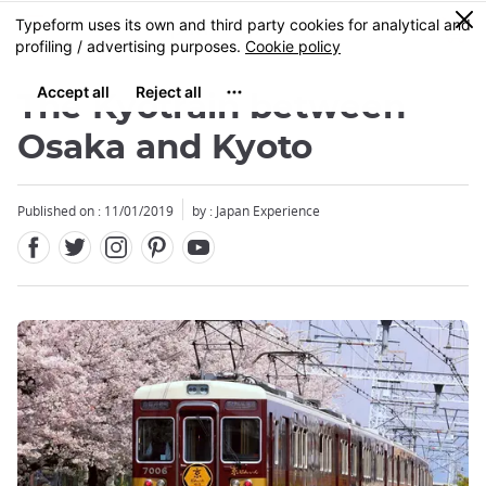
Facebook
Twitter
Instagram
Pinterest
Youtube
Skip
0
MENU
to
main
content
The Kyotrain between
Osaka and Kyoto
Published on : 11/01/2019
by : Japan Experience