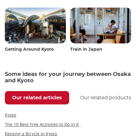
Getting Around Kyoto
Train in Japan
Some ideas for your journey between Osaka
and Kyoto
Our related articles
Our related products
Kyoto
The 10 Best Free Activities to Do in Kyoto
Renting a Bicycle in Kyoto