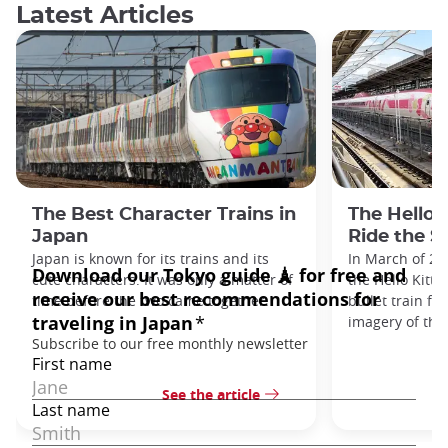
Latest Articles
The Best Character Trains in
The Hello 
Japan
Ride the S
Japan is known for its trains and its
In March of 20
cute characters. It was only a matter of
the Hello Kitty
time before the two came together.
bullet train fe
imagery of the
See the article