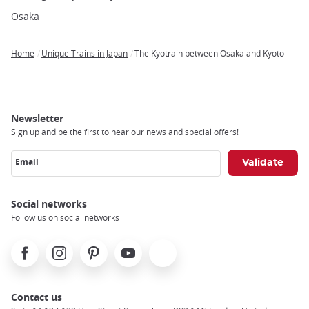
Osaka
Home
Unique Trains in Japan
The Kyotrain between Osaka and Kyoto
Breadcrumb
Newsletter
Sign up and be the first to hear our news and special offers!
Email
Social networks
Follow us on social networks
Facebook
Instagram
Pinterest
Youtube
X
Contact us