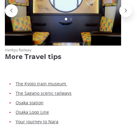
Hankyu Railway
More
Travel tips
The Kyoto train museum
The Sagano scenic railways
Osaka station
Osaka Loop Line
Your journey to Nara