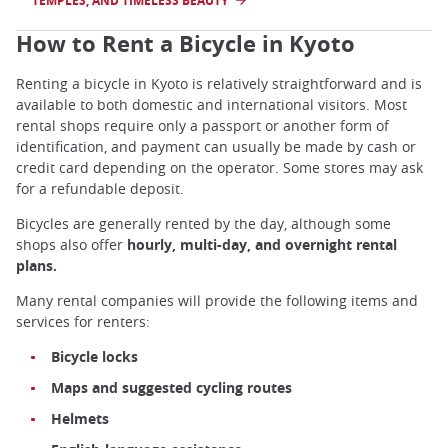
TEMPLES, AND TIMELESS BEAUTY
How to Rent a Bicycle in Kyoto
Renting a bicycle in Kyoto is relatively straightforward and is
available to both domestic and international visitors. Most
rental shops require only a passport or another form of
identification, and payment can usually be made by cash or
credit card depending on the operator. Some stores may ask
for a refundable deposit.
Bicycles are generally rented by the day, although some
shops also offer
hourly, multi-day, and overnight rental
plans.
Many rental companies will provide the following items and
services for renters:
Bicycle locks
Maps and suggested cycling routes
Helmets