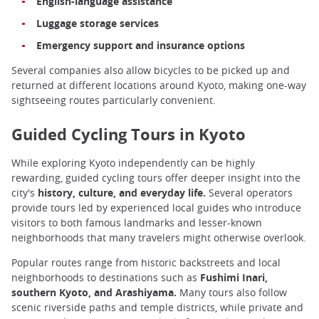
English-language assistance
Luggage storage services
Emergency support and insurance options
Several companies also allow bicycles to be picked up and
returned at different locations around Kyoto, making one-way
sightseeing routes particularly convenient.
Guided Cycling Tours in Kyoto
While exploring Kyoto independently can be highly
rewarding, guided cycling tours offer deeper insight into the
city's
history, culture, and everyday life.
Several operators
provide tours led by experienced local guides who introduce
visitors to both famous landmarks and lesser-known
neighborhoods that many travelers might otherwise overlook.
Popular routes range from historic backstreets and local
neighborhoods to destinations such as
Fushimi Inari,
southern Kyoto, and Arashiyama.
Many tours also follow
scenic riverside paths and temple districts, while private and