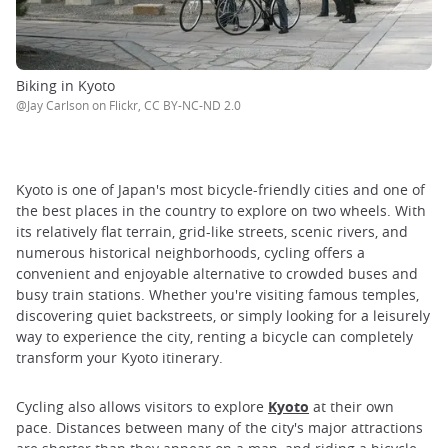
Biking in Kyoto
@Jay Carlson on Flickr, CC BY-NC-ND 2.0
Kyoto is one of Japan's most bicycle-friendly cities and one of
the best places in the country to explore on two wheels. With
its relatively flat terrain, grid-like streets, scenic rivers, and
numerous historical neighborhoods, cycling offers a
convenient and enjoyable alternative to crowded buses and
busy train stations. Whether you're visiting famous temples,
discovering quiet backstreets, or simply looking for a leisurely
way to experience the city, renting a bicycle can completely
transform your Kyoto itinerary.
Cycling also allows visitors to explore
Kyoto
at their own
pace. Distances between many of the city's major attractions