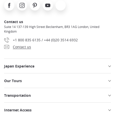
Facebook
Instagram
Pinterest
Youtube
X
Contact us
Suite 14 137-139 High Street Beckenham, BR3 1AG London, United
Kingdom
+1 800 835 6135 / +44 (0)20 3514 6932
Contact us
Japan Experience
Our Tours
Transportation
Internet Access