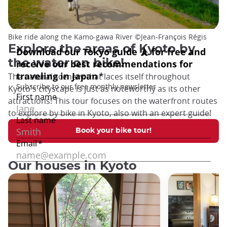
Bike ride along the Kamo-gawa River ©️Jean-François Régis
Explore the areas of Kyoto by
the water on bike!
The natural scenery that laces itself throughout
Kyoto's cityscape is just as noteworthy as its other
attractions! This tour focuses on the waterfront routes
to explore by bike in Kyoto, also with an expert guide!
Book your bike tour!
Our houses in Kyoto