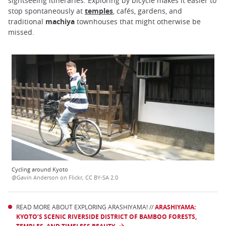
sightseeing itineraries. Exploring by bicycle makes it easier to
stop spontaneously at
temples
, cafés, gardens, and
traditional
machiya
townhouses that might otherwise be
missed.
Cycling around Kyoto
@Gavin Anderson on Flickr, CC BY-SA 2.0
READ MORE ABOUT EXPLORING ARASHIYAMA! //
ARASHIYAMA:
KYOTO’S SCENIC RIVERSIDE DISTRICT OF BAMBOO FORESTS,