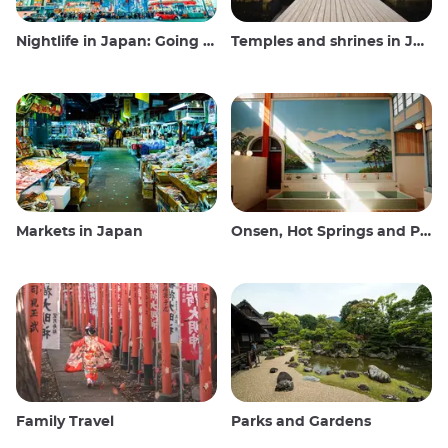
Nightlife in Japan: Going out, seeing and drinking
Temples and shrines in Japan
Markets in Japan
Onsen, Hot Springs and Public Baths
Family Travel
Parks and Gardens