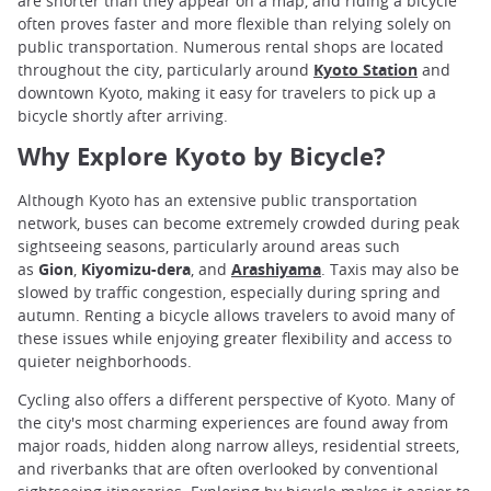
are shorter than they appear on a map, and riding a bicycle
often proves faster and more flexible than relying solely on
public transportation. Numerous rental shops are located
throughout the city, particularly around
Kyoto Station
and
downtown Kyoto, making it easy for travelers to pick up a
bicycle shortly after arriving.
Why Explore Kyoto by Bicycle?
Although Kyoto has an extensive public transportation
network, buses can become extremely crowded during peak
sightseeing seasons, particularly around areas such
as
Gion
,
Kiyomizu-dera
, and
Arashiyama
. Taxis may also be
slowed by traffic congestion, especially during spring and
autumn. Renting a bicycle allows travelers to avoid many of
these issues while enjoying greater flexibility and access to
quieter neighborhoods.
Cycling also offers a different perspective of Kyoto. Many of
the city's most charming experiences are found away from
major roads, hidden along narrow alleys, residential streets,
and riverbanks that are often overlooked by conventional