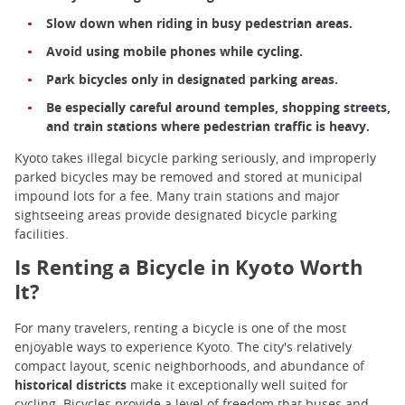
Slow down when riding in busy pedestrian areas.
Avoid using mobile phones while cycling.
Park bicycles only in designated parking areas.
Be especially careful around temples, shopping streets,
and train stations where pedestrian traffic is heavy.
Kyoto takes illegal bicycle parking seriously, and improperly
parked bicycles may be removed and stored at municipal
impound lots for a fee. Many train stations and major
sightseeing areas provide designated bicycle parking
facilities.
Is Renting a Bicycle in Kyoto Worth
It?
For many travelers, renting a bicycle is one of the most
enjoyable ways to experience Kyoto. The city's relatively
compact layout, scenic neighborhoods, and abundance of
historical districts
make it exceptionally well suited for
cycling. Bicycles provide a level of freedom that buses and