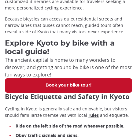
customized itineraries are available for travelers seeking a
more personalized cycling experience.
Because bicycles can access quiet residential streets and
narrow lanes that buses cannot reach, guided tours often
reveal a side of Kyoto that many visitors never experience.
Explore Kyoto by bike with a
local guide!
The ancient capital is home to many wonders to
discover, and getting around by bike is one of the most
fun ways to explore!
Book your bike tour!
Bicycle Etiquette and Safety in Kyoto
Cycling in Kyoto is generally safe and enjoyable, but visitors
should familiarize themselves with local
rules
and etiquette.
Ride on the left side of the road whenever possible.
Obey traffic signals and signs.