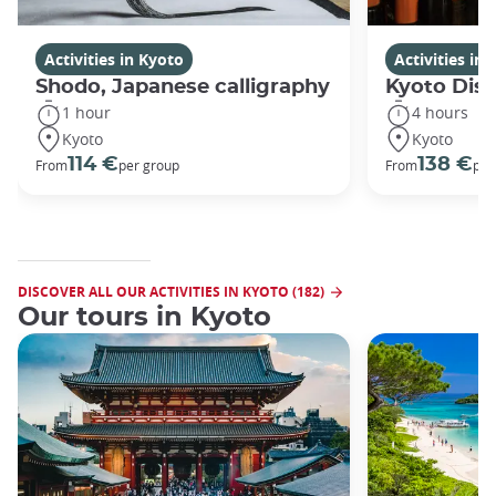
Activities in Kyoto
Activities in
Shodo, Japanese calligraphy
Kyoto Disc
1 hour
4 hours
Kyoto
Kyoto
114 €
138 €
From
per group
From
per
DISCOVER ALL OUR ACTIVITIES IN KYOTO (182)
Our tours in Kyoto