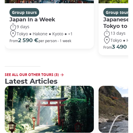
Group tours
Group tours
Japan In a Week
Japanese 
Tokyo to 
9 days
13 days
Tokyo ● Hakone ● Kyoto ● +1
Tokyo ● Ha
2 590 €
From
per person - 1 week
3 490 €
From
SEE ALL OUR OTHER TOURS (3)
Latest Articles