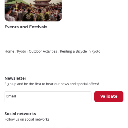
Events and Festivals
Home
Kyoto
Outdoor Activities
Renting a Bicycle in Kyoto
Breadcrumb
Newsletter
Sign up and be the first to hear our news and special offers!
Email
Social networks
Follow us on social networks