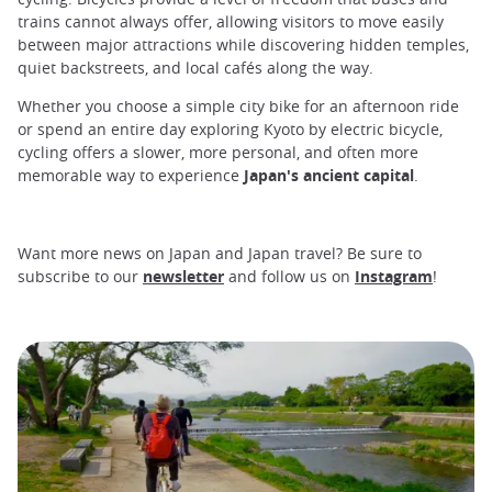
trains cannot always offer, allowing visitors to move easily
between major attractions while discovering hidden temples,
quiet backstreets, and local cafés along the way.
Whether you choose a simple city bike for an afternoon ride
or spend an entire day exploring Kyoto by electric bicycle,
cycling offers a slower, more personal, and often more
memorable way to experience
Japan's ancient capital
.
Want more news on Japan and Japan travel? Be sure to
subscribe to our
newsletter
and follow us on
Instagram
!