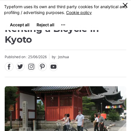
Facebook
Twitter
Instagram
Pinterest
Youtube
Skip
0
MENU
to
main
content
Renting a Bicycle in
Kyoto
Published on : 25/06/2026
by : Joshua