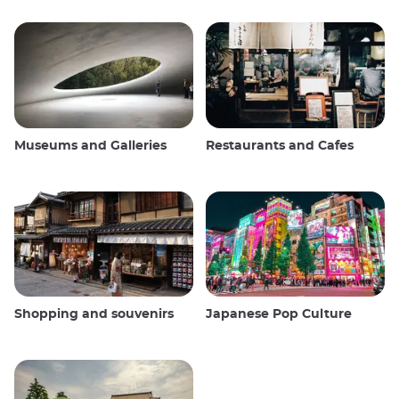
Museums and Galleries
Restaurants and Cafes
Shopping and souvenirs
Japanese Pop Culture