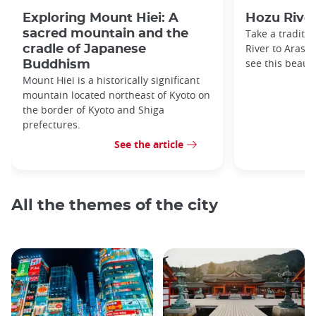
Exploring Mount Hiei: A
Hozu River
sacred mountain and the
Take a traditi
River to Arash
cradle of Japanese
see this beauti
Buddhism
Mount Hiei is a historically significant
mountain located northeast of Kyoto on
the border of Kyoto and Shiga
prefectures.
See the article
All the themes of the city