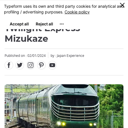
Facebook
Twitter
Instagram
Pinterest
Youtube
Skip
0
MENU
to
main
content
Twilight Express
Mizukaze
Published on : 02/01/2024
by : Japan Experience
Close