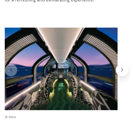
JR West