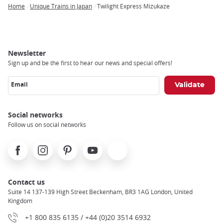
Home
Unique Trains in Japan
Twilight Express Mizukaze
Breadcrumb
Newsletter
Sign up and be the first to hear our news and special offers!
Email
Social networks
Follow us on social networks
Facebook
Instagram
Pinterest
Youtube
X
Contact us
Suite 14 137-139 High Street Beckenham, BR3 1AG London, United
Kingdom
+1 800 835 6135 / +44 (0)20 3514 6932