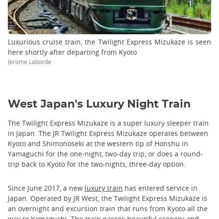
Luxurious cruise train, the Twilight Express Mizukaze is seen
here shortly after departing from Kyoto
Jerome Laborde
West Japan's Luxury Night Train
The Twilight Express Mizukaze is a super luxury sleeper train
in Japan. The JR Twilight Express Mizukaze operates between
Kyoto and Shimonoseki at the western tip of Honshu in
Yamaguchi for the one-night, two-day trip, or does a round-
trip back to Kyoto for the two-nights, three-day option.
Since June 2017, a new
luxury train
has entered service in
Japan. Operated by JR West, the Twilight Express Mizukaze is
an overnight and excursion train that runs from Kyoto all the
way to Yamaguchi. The train passes beautiful scenery and