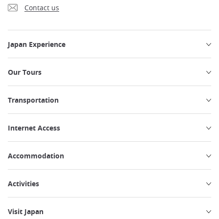
Contact us
Japan Experience
Our Tours
Transportation
Internet Access
Accommodation
Activities
Visit Japan