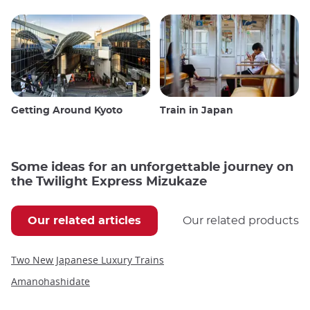
Getting Around Kyoto
Train in Japan
Some ideas for an unforgettable journey on
the Twilight Express Mizukaze
Our related articles
Our related products
Two New Japanese Luxury Trains
Amanohashidate