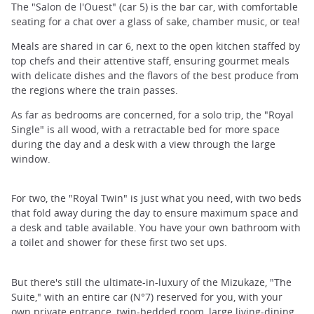
The "Salon de l'Ouest" (car 5) is the bar car, with comfortable
seating for a chat over a glass of sake, chamber music, or tea!
Meals are shared in car 6, next to the open kitchen staffed by
top chefs and their attentive staff, ensuring gourmet meals
with delicate dishes and the flavors of the best produce from
the regions where the train passes.
As far as bedrooms are concerned, for a solo trip, the "Royal
Single" is all wood, with a retractable bed for more space
during the day and a desk with a view through the large
window.
For two, the "Royal Twin" is just what you need, with two beds
that fold away during the day to ensure maximum space and
a desk and table available. You have your own bathroom with
a toilet and shower for these first two set ups.
But there's still the ultimate-in-luxury of the Mizukaze, "The
Suite," with an entire car (N°7) reserved for you, with your
own private entrance, twin-bedded room, large living-dining