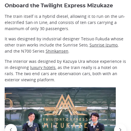
Onboard the Twilight Express Mizukaze
The train itself is a hybrid diesel, allowing it to run on the un-
electrified San-in Line, and consists of ten cars carrying a
maximum of only 30 passengers.
It was designed by industrial designer Tetsuo Fukuda whose
other train works include the Sunrise Seto,
Sunrise Izumo
,
and the N700 Series
Shinkansen
.
The interior was designed by Kazuya Ura whose experience is
in designing
luxury hotels
, as the train really is a hotel on
rails. The two end cars are observation cars, both with an
exterior viewing platform.