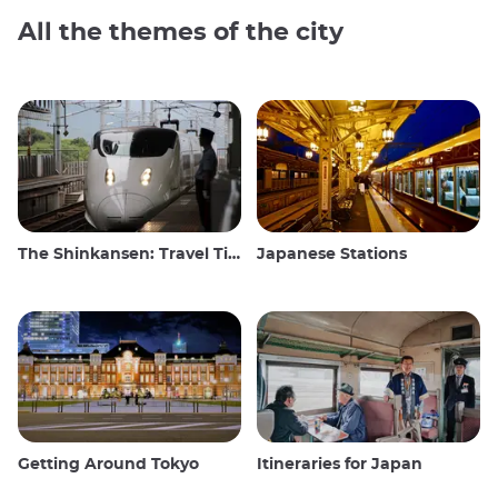
All the themes of the city
The Shinkansen: Travel Tips for the Japanese Bullet Train
Japanese Stations
Getting Around Tokyo
Itineraries for Japan