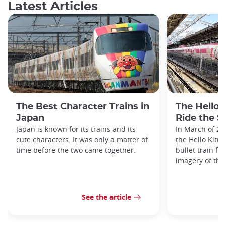
Latest Articles
The Best Character Trains in
The Hello 
Japan
Ride the S
Japan is known for its trains and its
In March of 20
cute characters. It was only a matter of
the Hello Kitty
time before the two came together.
bullet train fe
imagery of the
See the article