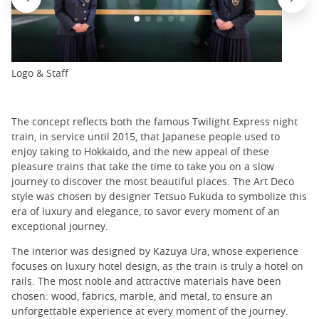
Logo & Staff
The concept reflects both the famous Twilight Express night
train, in service until 2015, that Japanese people used to
enjoy taking to Hokkaido, and the new appeal of these
pleasure trains that take the time to take you on a slow
journey to discover the most beautiful places. The Art Deco
style was chosen by designer Tetsuo Fukuda to symbolize this
era of luxury and elegance, to savor every moment of an
exceptional journey.
The interior was designed by Kazuya Ura, whose experience
focuses on luxury hotel design, as the train is truly a hotel on
rails. The most noble and attractive materials have been
chosen: wood, fabrics, marble, and metal, to ensure an
unforgettable experience at every moment of the journey.