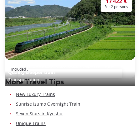
17 422 €
For 2 persons
TWILIGHT EXPRESS MIZUKAZE - Japan's High-
Included :
Quality sleeper train
Transportation
More Travel Tips
New Luxury Trains
Sunrise Izumo Overnight Train
Seven Stars in Kyushu
Unique Trains