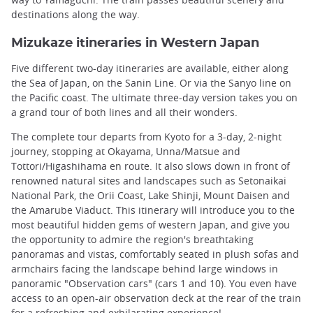
destinations along the way.
Mizukaze itineraries in Western Japan
Five different two-day itineraries are available, either along
the Sea of Japan, on the Sanin Line. Or via the Sanyo line on
the Pacific coast. The ultimate three-day version takes you on
a grand tour of both lines and all their wonders.
The complete tour departs from Kyoto for a 3-day, 2-night
journey, stopping at Okayama, Unna/Matsue and
Tottori/Higashihama en route. It also slows down in front of
renowned natural sites and landscapes such as Setonaikai
National Park, the Orii Coast, Lake Shinji, Mount Daisen and
the Amarube Viaduct. This itinerary will introduce you to the
most beautiful hidden gems of western Japan, and give you
the opportunity to admire the region's breathtaking
panoramas and vistas, comfortably seated in plush sofas and
armchairs facing the landscape behind large windows in
panoramic "Observation cars" (cars 1 and 10). You even have
access to an open-air observation deck at the rear of the train
for a refreshing and exhilarating experience!