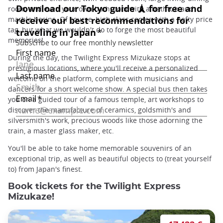
room, and even your own bathroom with a bathtub and
marble basins. Of course, high class comes with a hefty price
tag, but what we wouldn't do to forge the most beautiful
memories!
During the day, the Twilight Express Mizukaze stops at
prestigious locations, where you'll receive a personalized
welcome on the platform, complete with musicians and
dancers for a short welcome show. A special bus then takes
you on a guided tour of a famous temple, art workshops to
discover the manufacture of ceramics, goldsmith's and
silversmith's work, precious woods like those adorning the
train, a master glass maker, etc.
You'll be able to take home memorable souvenirs of an
exceptional trip, as well as beautiful objects to (treat yourself
to) from Japan's finest.
Book tickets for the Twilight Express
Mizukaze!