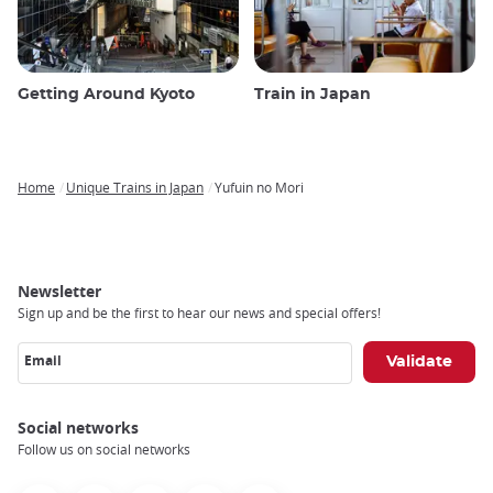
Getting Around Kyoto
Train in Japan
Home
Unique Trains in Japan
Yufuin no Mori
Breadcrumb
Newsletter
Sign up and be the first to hear our news and special offers!
Email
Social networks
Follow us on social networks