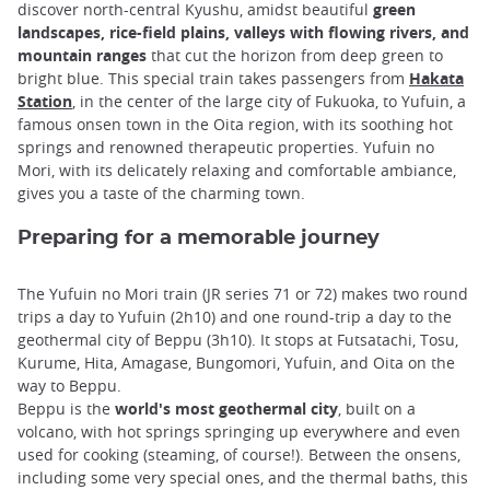
discover north-central Kyushu, amidst beautiful
green
landscapes, rice-field plains, valleys with flowing rivers, and
mountain ranges
that cut the horizon from deep green to
bright blue. This special train takes passengers from
Hakata
Station
, in the center of the large city of Fukuoka, to Yufuin, a
famous onsen town in the Oita region, with its soothing hot
springs and renowned therapeutic properties. Yufuin no
Mori, with its delicately relaxing and comfortable ambiance,
gives you a taste of the charming town.
Preparing for a memorable journey
The Yufuin no Mori train (JR series 71 or 72) makes two round
trips a day to Yufuin (2h10) and one round-trip a day to the
geothermal city of Beppu (3h10). It stops at Futsatachi, Tosu,
Kurume, Hita, Amagase, Bungomori, Yufuin, and Oita on the
way to Beppu.
Beppu is the
world's most geothermal city
, built on a
volcano, with hot springs springing up everywhere and even
used for cooking (steaming, of course!). Between the onsens,
including some very special ones, and the thermal baths, this