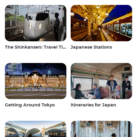
The Shinkansen: Travel Tips for the Japanese Bullet Train
Japanese Stations
Getting Around Tokyo
Itineraries for Japan