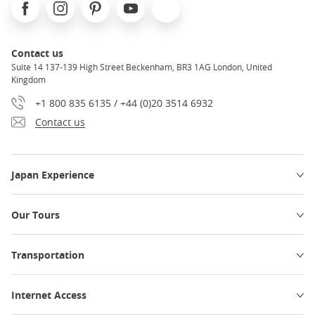
Facebook
Instagram
Pinterest
Youtube
X
Contact us
Suite 14 137-139 High Street Beckenham, BR3 1AG London, United
Kingdom
+1 800 835 6135 / +44 (0)20 3514 6932
Contact us
Japan Experience
Our Tours
Transportation
Internet Access