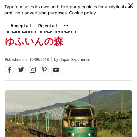
Facebook
Twitter
Instagram
Pinterest
Youtube
Skip
0
MENU
to
main
content
Yufuin no Mori
ゆふいんの森
Published on : 10/09/2018
by : Japan Experience
Close