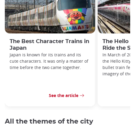
The Best Character Trains in
The Hello K
Japan
Ride the Sa
Japan is known for its trains and its
In March of 201
cute characters. It was only a matter of
the Hello Kitty 
time before the two came together.
bullet train fea
imagery of the i
See the article
All the themes of the city