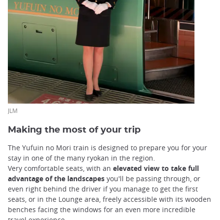
JLM
Making the most of your trip
The Yufuin no Mori train is designed to prepare you for your
stay in one of the many ryokan in the region.
Very comfortable seats, with an
elevated view to take full
advantage of the landscapes
you'll be passing through, or
even right behind the driver if you manage to get the first
seats, or in the Lounge area, freely accessible with its wooden
benches facing the windows for an even more incredible
travel experience.