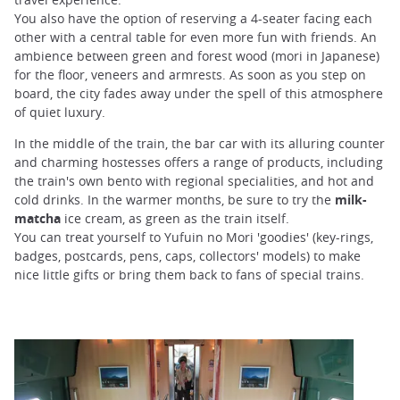
You also have the option of reserving a 4-seater facing each
other with a central table for even more fun with friends. An
ambience between green and forest wood (mori in Japanese)
for the floor, veneers and armrests. As soon as you step on
board, the city fades away under the spell of this atmosphere
of quiet luxury.
In the middle of the train, the bar car with its alluring counter
and charming hostesses offers a range of products, including
the train's own bento with regional specialities, and hot and
cold drinks. In the warmer months, be sure to try the
milk-
matcha
ice cream, as green as the train itself.
You can treat yourself to Yufuin no Mori 'goodies' (key-rings,
badges, postcards, pens, caps, collectors' models) to make
nice little gifts or bring them back to fans of special trains.