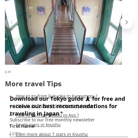
JLM
More travel
Tips
How to go from Fukuoka to Kumamoto ?
How to go from Hiroshima to Fukuoka
?
How to go from Beppu to Aso ?
Seven stars in kyushu
Even more about 7 stars in Kyushu