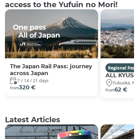
access to the Yufuin no Mori!
The Japan Rail Pass: journey
Regional Pass
across Japan
ALL KYUSH
7 / 14 / 21 days
Fukuoka, Nag
320 €
From
62 €
From
Latest Articles