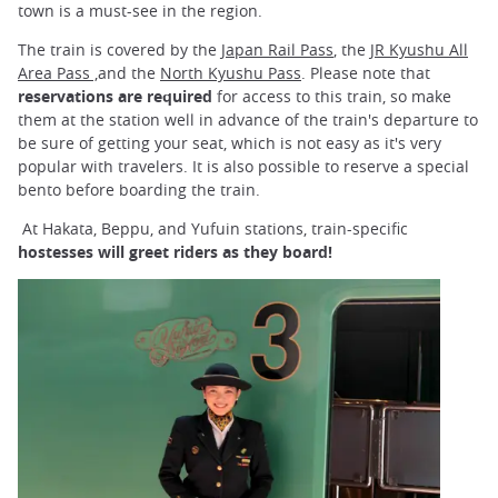
town is a must-see in the region.
The train is covered by the
Japan Rail Pass
, the J
R Kyushu All
Area Pass ,
and the
North Kyushu Pass
. Please note that
reservations are required
for access to this train, so make
them at the station well in advance of the train's departure to
be sure of getting your seat, which is not easy as it's very
popular with travelers. It is also possible to reserve a special
bento before boarding the train.
At Hakata, Beppu, and Yufuin stations, train-specific
hostesses will greet riders as they board!