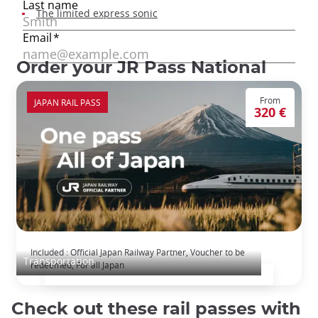
The limited express sonic
Order your JR Pass National
From
JAPAN RAIL PASS
320 €
The Japan Rail Pass: journey across Japan
Included : Official Japan Railway Partner, Voucher to be
Transportation
redeemed, For all Japan
Check out these rail passes with