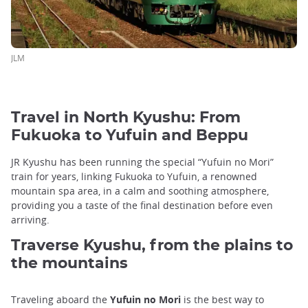
JLM
Travel in North Kyushu: From
Fukuoka to Yufuin and Beppu
JR Kyushu has been running the special “Yufuin no Mori”
train for years, linking Fukuoka to Yufuin, a renowned
mountain spa area, in a calm and soothing atmosphere,
providing you a taste of the final destination before even
arriving.
Traverse Kyushu, from the plains to
the mountains
Traveling aboard the
Yufuin no Mori
is the best way to