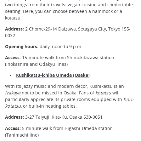
two things from their travels: vegan cuisine and comfortable
seating. Here, you can choose between a hammock or a
kotatsu.
Address:
2 Chome-29-14 Daizawa, Setagaya City, Tokyo 155-
0032
Opening hours:
daily, noon to 9 p.m
Access:
15-minute walk from Shimokitazawa station
(Inokashira and Odakyu lines)
Kushikatsu-ichiba Umeda (Osaka)
With its jazzy music and modern decor, Kushikatsu is an
izakaya
not to be missed in Osaka. Fans of
kotatsu
will
particularly appreciate its private rooms equipped with
hori-
kotatsu
, or built-in heating tables.
Address:
3-27 Taiyuji, Kita-Ku, Osaka 530-0051
Access:
5-minute walk from Higashi-Umeda station
(Tanimachi line)