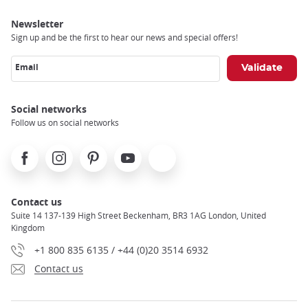
Newsletter
Sign up and be the first to hear our news and special offers!
Email
Social networks
Follow us on social networks
Facebook
Instagram
Pinterest
Youtube
X
Contact us
Suite 14 137-139 High Street Beckenham, BR3 1AG London, United
Kingdom
+1 800 835 6135 / +44 (0)20 3514 6932
Contact us