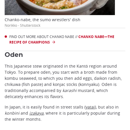
Chanko-nabe, the sumo wrestlers' dish
Norikko - Shutterstock
FIND OUT MORE ABOUT CHANKO NABE //
CHANKO NABE—THE
RECIPE OF CHAMPIONS
Oden
This Japanese stew originated in the Kantō region around
Tokyo. To prepare oden, you start with a broth made from
kombu seaweed, to which you then add eggs, daikon radish,
chikuwa (fish paste) and konjac sticks (konnyaku). Oden is
traditionally accompanied by
karashi
mustard, which
delicately enhances its flavors.
In Japan, it is easily found in street stalls (
yatai
), but also in
konbini
and
izakaya
, where it is particularly popular during
the winter months.