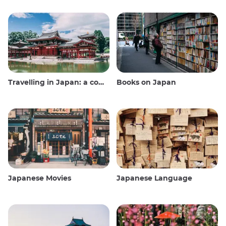
Travelling in Japan: a comprehensive guide
Books on Japan
Japanese Movies
Japanese Language