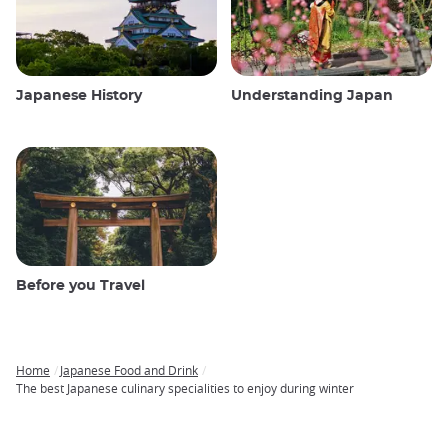
Japanese History
Understanding Japan
Before you Travel
Home
Japanese Food and Drink
Breadcrumb
The best Japanese culinary specialities to enjoy during winter