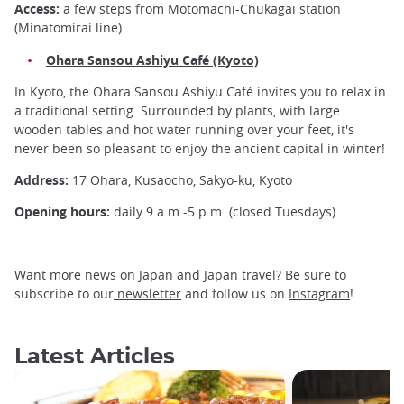
Access:
a few steps from Motomachi-Chukagai station
(Minatomirai line)
Ohara Sansou Ashiyu Café (Kyoto)
In Kyoto, the Ohara Sansou Ashiyu Café invites you to relax in
a traditional setting. Surrounded by plants, with large
wooden tables and hot water running over your feet, it's
never been so pleasant to enjoy the ancient capital in winter!
Address:
17 Ohara, Kusaocho, Sakyo-ku, Kyoto
Opening hours:
daily 9 a.m.-5 p.m. (closed Tuesdays)
Want more news on Japan and Japan travel? Be sure to
subscribe to our
newsletter
and follow us on
Instagram
!
Latest Articles