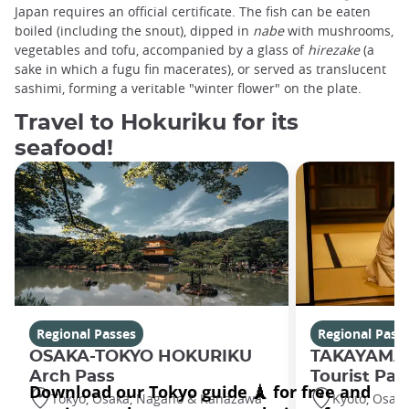
Japan requires an official certificate. The fish can be eaten
boiled (including the snout), dipped in
nabe
with mushrooms,
vegetables and tofu, accompanied by a glass of
hirezake
(a
sake in which a fugu fin macerates), or served as translucent
sashimi, forming a veritable "winter flower" on the plate.
Travel to Hokuriku for its
seafood!
Regional Passes
Regional Pass
OSAKA-TOKYO HOKURIKU
TAKAYAMA
Arch Pass
Tourist Pas
Tokyo, Osaka, Nagano & Kanazawa
Kyoto, Osak