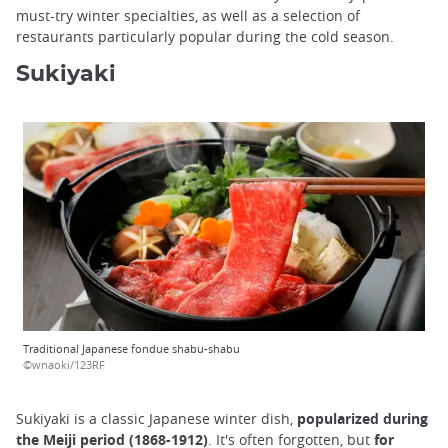
must-try winter specialties, as well as a selection of
restaurants particularly popular during the cold season.
Sukiyaki
Traditional Japanese fondue shabu-shabu
©wnaoki/123RF
Sukiyaki is a classic Japanese winter dish,
popularized during
the Meiji period (1868-1912)
. It's often forgotten, but
for