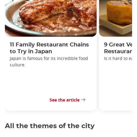
11 Family Restaurant Chains
9 Great Veg
to Try in Japan
Restaurant
Japan is famous for its incredible food
Is it hard to ea
culture.
See the article
All the themes of the city