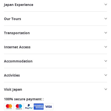
Japan Experience
Our Tours
Transportation
Internet Access
Accommodation
Activities
Visit Japan
100% secure payment :