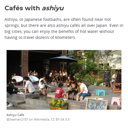
Cafés with
ashiyu
Ashiyu, or Japanese footbaths, are often found near hot
springs, but there are also ashiyu cafés all over Japan. Even in
big cities, you can enjoy the benefits of hot water without
having to travel dozens of kilometers.
Ashiyu Cafe
@Seaman2107 on Wikimedia, CC BY-SA 3.0