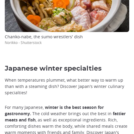
Chanko-nabe, the sumo wrestlers' dish
Norikko - Shutterstock
Japanese winter specialties
When temperatures plummet, what better way to warm up
than with a steaming dish? Discover Japan's winter culinary
specialties!
For many Japanese,
winter is the best season for
gastronomy.
The cold weather brings out the best in
fattier
meats and fish
, as well as exceptional ingredients. Rich,
comforting dishes warm the body, while shared meals create
warm moments with friends and family. Discover Japan's