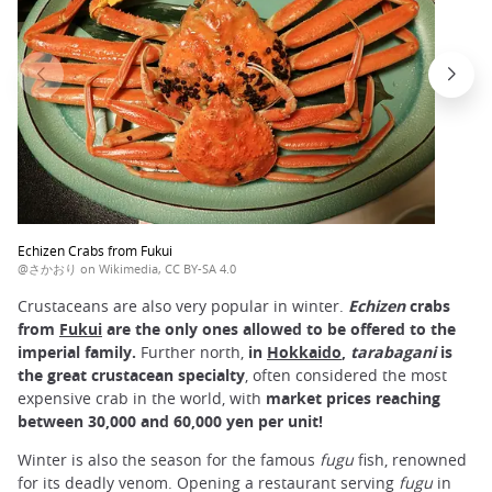
Echizen Crabs from Fukui
@さかおり on Wikimedia, CC BY-SA 4.0
Crustaceans are also very popular in winter.
Echizen
crabs
from
Fukui
are the only ones allowed to be offered to the
imperial family.
Further north,
in
Hokkaido
,
tarabagani
is
the great crustacean specialty
, often considered the most
expensive crab in the world, with
market prices reaching
between 30,000 and 60,000 yen per unit!
Winter is also the season for the famous
fugu
fish, renowned
for its deadly venom. Opening a restaurant serving
fugu
in