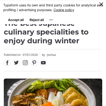
Facebook
Twitter
Instagram
Pinterest
Youtube
Skip
0
MENU
to
main
content
The best Japanese
culinary specialities to
enjoy during winter
Close
Published on : 07/01/2026
by : Joshua