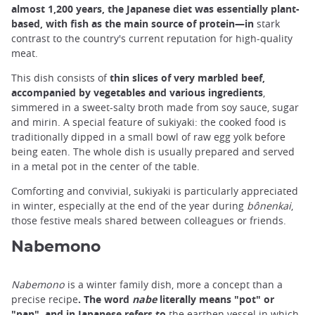
almost 1,200 years, the Japanese diet was essentially plant-
based, with fish as the main source of protein—in
stark
contrast to the country's current reputation for high-quality
meat.
This dish consists of
thin slices of very marbled beef,
accompanied by vegetables and various ingredients
,
simmered in a sweet-salty broth made from soy sauce, sugar
and mirin. A special feature of sukiyaki: the cooked food is
traditionally dipped in a small bowl of raw egg yolk before
being eaten. The whole dish is usually prepared and served
in a metal pot in the center of the table.
Comforting and convivial, sukiyaki is particularly appreciated
in winter, especially at the end of the year during
bônenkai
,
those festive meals shared between colleagues or friends.
Nabemono
Nabemono
is a winter family dish, more a concept than a
precise recipe
. The word
nabe
literally means "pot" or
"pan", and in Japanese refers to
the earthen vessel in which