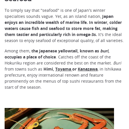
To simply say that "seafood" is one of Japan's winter
specialties sounds vague. Yet, as an island nation,
Japan
enjoys an incredible wealth of marine life. In winter, colder
waters cause fish and seafood to store more fat, making
them tastier and particularly rich in omega-3s.
It's the ideal
season to enjoy seafood of exceptional quality, of all varieties.
Among them,
the Japanese yellowtail, known as
buri
,
occupies a place of choice
. Catches off the coast of the
Hokuriku region are considered the best on the market.
Buri
from towns such as
Himi,
Toyama
or
Kanazawa
, in Ishikawa
prefecture, enjoy international renown and feature
prominently on the menus of top sushi restaurants from the
start of the season.