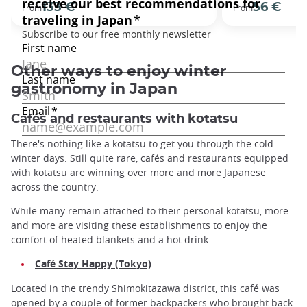
133 €
56 €
From
From
Other ways to enjoy winter
gastronomy in Japan
Cafés and restaurants with kotatsu
There's nothing like a kotatsu to get you through the cold
winter days. Still quite rare, cafés and restaurants equipped
with kotatsu are winning over more and more Japanese
across the country.
While many remain attached to their personal kotatsu, more
and more are visiting these establishments to enjoy the
comfort of heated blankets and a hot drink.
Café Stay Happy (Tokyo)
Located in the trendy Shimokitazawa district, this café was
opened by a couple of former backpackers who brought back