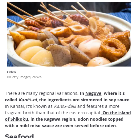
Oden
©Getty Images, canva
There are many regional variations
. In
Nagoya
, where it's
called
Kantō-ni
, the ingredients are simmered in soy sauce.
In Kansai, it's known as
Kantō-daki
and features a more
fragrant broth than that of the eastern capital.
On the island
of Shikoku
, in the Kagawa region, udon noodles topped
with a mild miso sauce are even served before oden.
Seafood