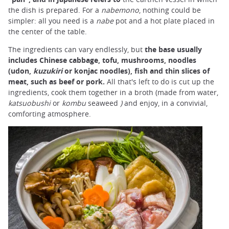
the dish is prepared. For a
nabemono
, nothing could be
simpler: all you need is a
nabe
pot and a hot plate placed in
the center of the table.
The ingredients can vary endlessly, but
the base usually
includes Chinese cabbage, tofu, mushrooms, noodles
(udon,
kuzukiri
or konjac noodles), fish and thin slices of
meat, such as beef or pork.
All that's left to do is cut up the
ingredients, cook them together in a broth (made from water,
katsuobushi
or
kombu
seaweed
)
and enjoy, in a convivial,
comforting atmosphere.