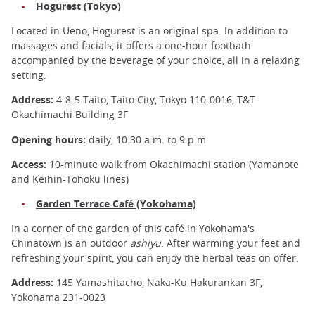
Hogurest (Tokyo)
Located in Ueno, Hogurest is an original spa. In addition to
massages and facials, it offers a one-hour footbath
accompanied by the beverage of your choice, all in a relaxing
setting.
Address:
4-8-5 Taito, Taito City, Tokyo 110-0016, T&T
Okachimachi Building 3F
Opening hours:
daily, 10.30 a.m. to 9 p.m
Access:
10-minute walk from Okachimachi station (Yamanote
and Keihin-Tohoku lines)
Garden Terrace Café (Yokohama)
In a corner of the garden of this café in Yokohama's
Chinatown is an outdoor
ashiyu
. After warming your feet and
refreshing your spirit, you can enjoy the herbal teas on offer.
Address:
145 Yamashitacho, Naka-Ku Hakurankan 3F,
Yokohama 231-0023