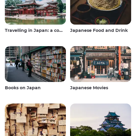
Travelling in Japan: a comprehensive guide
Japanese Food and Drink
Books on Japan
Japanese Movies