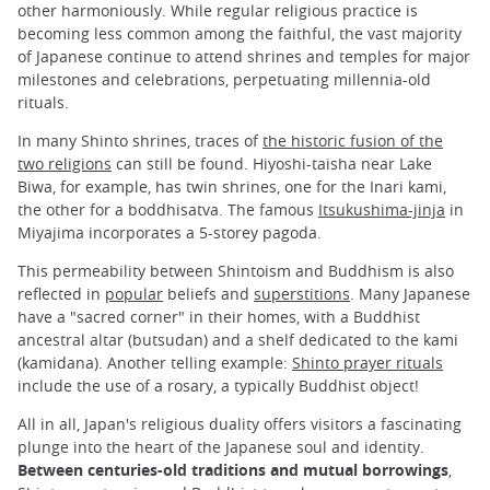
other harmoniously. While regular religious practice is
becoming less common among the faithful, the vast majority
of Japanese continue to attend shrines and temples for major
milestones and celebrations, perpetuating millennia-old
rituals.
In many Shinto shrines, traces of
the historic fusion of the
two religions
can still be found. Hiyoshi-taisha near Lake
Biwa, for example, has twin shrines, one for the Inari kami,
the other for a boddhisatva. The famous
Itsukushima-jinja
in
Miyajima incorporates a 5-storey pagoda.
This permeability between Shintoism and Buddhism is also
reflected in
popular
beliefs and
superstitions
. Many Japanese
have a "sacred corner" in their homes, with a Buddhist
ancestral altar (butsudan) and a shelf dedicated to the kami
(kamidana). Another telling example:
Shinto prayer rituals
include the use of a rosary, a typically Buddhist object!
All in all, Japan's religious duality offers visitors a fascinating
plunge into the heart of the Japanese soul and identity.
Between centuries-old traditions and mutual borrowings
,