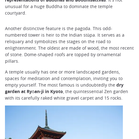
unusual for a huge Buddha to dominate the temple
courtyard.
Another distinctive feature is the pagoda. This odd-
numbered tower is heir to the Indian stūpa. It serves as a
reliquary and symbolizes the stages on the road to
enlightenment. The oldest are made of wood, the most recent
of stone. Dome-shaped roofs are topped by ornamental
pillars.
A temple usually has one or more landscaped gardens,
spaces for meditation and contemplation, inviting you to
empty yourself. The most famous is undoubtedly the
dry
garden at Ryōan-ji in Kyoto
, the quintessential Zen garden
with its carefully raked white gravel carpet and 15 rocks.