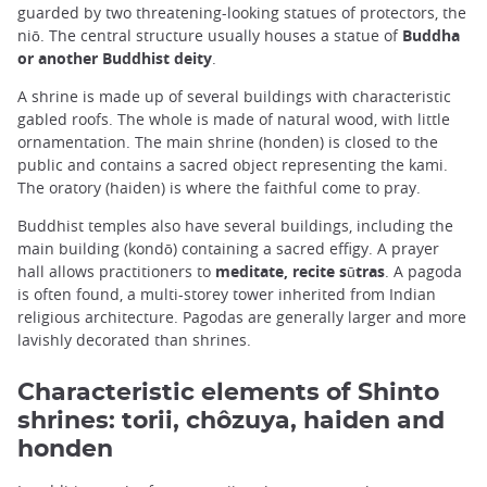
guarded by two threatening-looking statues of protectors, the
niō. The central structure usually houses a statue of
Buddha
or another Buddhist deity
.
A shrine is made up of several buildings with characteristic
gabled roofs. The whole is made of natural wood, with little
ornamentation. The main shrine (honden) is closed to the
public and contains a sacred object representing the kami.
The oratory (haiden) is where the faithful come to pray.
Buddhist temples also have several buildings, including the
main building (kondō) containing a sacred effigy. A prayer
hall allows practitioners to
meditate, recite sūtras
. A pagoda
is often found, a multi-storey tower inherited from Indian
religious architecture. Pagodas are generally larger and more
lavishly decorated than shrines.
Characteristic elements of Shinto
shrines: torii, chôzuya, haiden and
honden