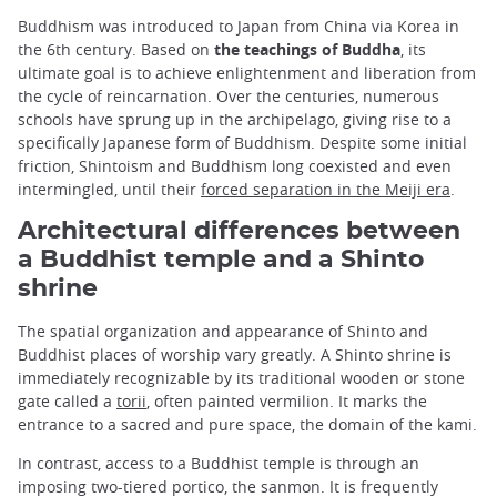
Buddhism was introduced to Japan from China via Korea in
the 6th century. Based on
the teachings of Buddha
, its
ultimate goal is to achieve enlightenment and liberation from
the cycle of reincarnation. Over the centuries, numerous
schools have sprung up in the archipelago, giving rise to a
specifically Japanese form of Buddhism. Despite some initial
friction, Shintoism and Buddhism long coexisted and even
intermingled, until their
forced separation in the Meiji era
.
Architectural differences between
a Buddhist temple and a Shinto
shrine
The spatial organization and appearance of Shinto and
Buddhist places of worship vary greatly. A Shinto shrine is
immediately recognizable by its traditional wooden or stone
gate called a
torii
, often painted vermilion. It marks the
entrance to a sacred and pure space, the domain of the kami.
In contrast, access to a Buddhist temple is through an
imposing two-tiered portico, the sanmon. It is frequently