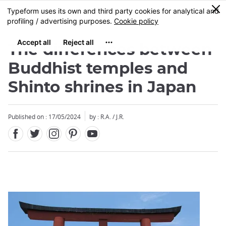
Facebook
Twitter
Instagram
Pinterest
Youtube
Skip
0
MENU
to
main
content
The differences between
Buddhist temples and
Shinto shrines in Japan
Close
Published on : 17/05/2024
by : R.A. / J.R.