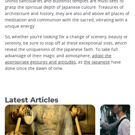
Shinto sanctuaries and Buddhist temples are must-sees to
grasp the spiritual depth of Japanese culture. Treasures of
architecture and history, they are also and above all places of
meditation and communion with the sacred, vibrating with a
unique energy.
So, whether you're looking for a change of scenery, beauty or
serenity, be sure to stop off at these exceptional sites, which
reveal the uniqueness of the Japanese faith. To take full
advantage of their magic and atmosphere,
adopt the
appropriate gestures and attitudes
, as
the Japanese
have
done since the dawn of time.
Latest Articles