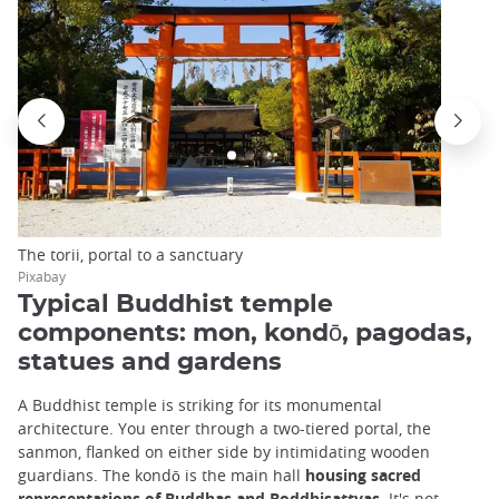
The torii, portal to a sanctuary
Pixabay
Typical Buddhist temple
components: mon, kondō, pagodas,
statues and gardens
A Buddhist temple is striking for its monumental
architecture. You enter through a two-tiered portal, the
sanmon, flanked on either side by intimidating wooden
guardians. The kondō is the main hall
housing sacred
representations of Buddhas and Boddhisattvas
. It's not