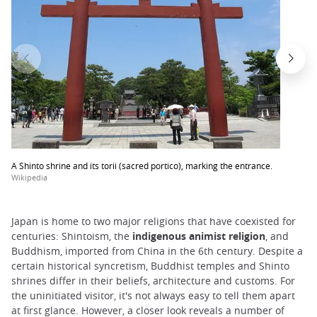
A Shinto shrine and its torii (sacred portico), marking the entrance.
Wikipedia
Japan is home to two major religions that have coexisted for
centuries: Shintoism, the
indigenous animist religion
, and
Buddhism, imported from China in the 6th century. Despite a
certain historical syncretism, Buddhist temples and Shinto
shrines differ in their beliefs, architecture and customs. For
the uninitiated visitor, it's not always easy to tell them apart
at first glance. However, a closer look reveals a number of