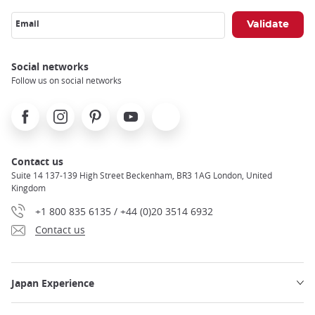
Email
Social networks
Follow us on social networks
Facebook
Instagram
Pinterest
Youtube
X
Contact us
Suite 14 137-139 High Street Beckenham, BR3 1AG London, United
Kingdom
+1 800 835 6135 / +44 (0)20 3514 6932
Contact us
Japan Experience