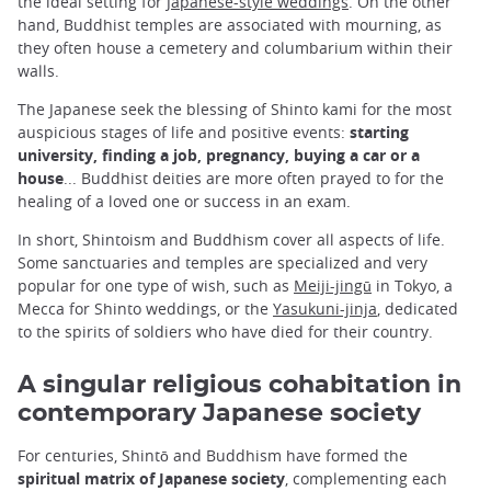
the ideal setting for
Japanese-style weddings
. On the other
hand, Buddhist temples are associated with mourning, as
they often house a cemetery and columbarium within their
walls.
The Japanese seek the blessing of Shinto kami for the most
auspicious stages of life and positive events:
starting
university, finding a job, pregnancy, buying a car or a
house
... Buddhist deities are more often prayed to for the
healing of a loved one or success in an exam.
In short, Shintoism and Buddhism cover all aspects of life.
Some sanctuaries and temples are specialized and very
popular for one type of wish, such as
Meiji-jingū
in Tokyo, a
Mecca for Shinto weddings, or the
Yasukuni-jinja
, dedicated
to the spirits of soldiers who have died for their country.
A singular religious cohabitation in
contemporary Japanese society
For centuries, Shintō and Buddhism have formed the
spiritual matrix of Japanese society
, complementing each