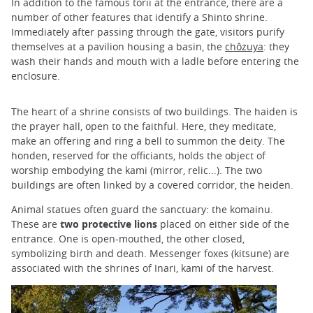
In addition to the famous torii at the entrance, there are a
number of other features that identify a Shinto shrine.
Immediately after passing through the gate, visitors purify
themselves at a pavilion housing a basin, the
chôzuya
: they
wash their hands and mouth with a ladle before entering the
enclosure.
The heart of a shrine consists of two buildings. The haiden is
the prayer hall, open to the faithful. Here, they meditate,
make an offering and ring a bell to summon the deity. The
honden, reserved for the officiants, holds the object of
worship embodying the kami (mirror, relic...). The two
buildings are often linked by a covered corridor, the heiden.
Animal statues often guard the sanctuary: the komainu.
These are
two protective lions
placed on either side of the
entrance. One is open-mouthed, the other closed,
symbolizing birth and death. Messenger foxes (kitsune) are
associated with the shrines of Inari, kami of the harvest.