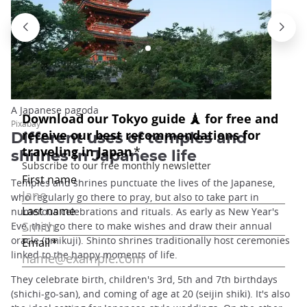
A Japanese pagoda
Pixabay
Different uses of temples and
shrines in Japanese life
Temples and shrines punctuate the lives of the Japanese,
who regularly go there to pray, but also to take part in
numerous celebrations and rituals. As early as New Year's
Eve, they go there to make wishes and draw their annual
oracle (omikuji). Shinto shrines traditionally host ceremonies
linked to the happy moments of life.
They celebrate birth, children's 3rd, 5th and 7th birthdays
(shichi-go-san), and coming of age at 20 (seijin shiki). It's also