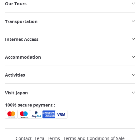
Our Tours
Transportation
Internet Access
Accommodation
Activities
Visit Japan
100% secure payment :
Contact
Legal Terms
Terms and Conditions of Sale