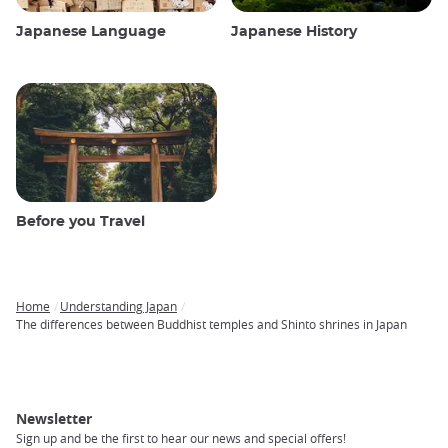
Japanese Language
Japanese History
Before you Travel
Home
Understanding Japan
Breadcrumb
The differences between Buddhist temples and Shinto shrines in Japan
Newsletter
Sign up and be the first to hear our news and special offers!