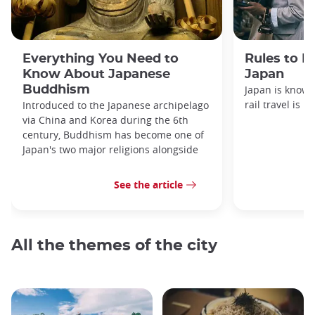
Everything You Need to
Rules to F
Know About Japanese
Japan
Buddhism
Japan is known
rail travel is n
Introduced to the Japanese archipelago
via China and Korea during the 6th
century, Buddhism has become one of
Japan's two major religions alongside
See the article
All the themes of the city