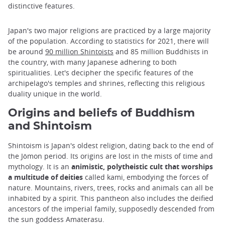
distinctive features.
Japan's two major religions are practiced by a large majority
of the population. According to statistics for 2021, there will
be around
90 million Shintoists
and 85 million Buddhists in
the country, with many Japanese adhering to both
spiritualities. Let's decipher the specific features of the
archipelago's temples and shrines, reflecting this religious
duality unique in the world.
Origins and beliefs of Buddhism
and Shintoism
Shintoism is Japan's oldest religion, dating back to the end of
the Jōmon period. Its origins are lost in the mists of time and
mythology. It is an
animistic, polytheistic cult that worships
a multitude of deities
called kami, embodying the forces of
nature. Mountains, rivers, trees, rocks and animals can all be
inhabited by a spirit. This pantheon also includes the deified
ancestors of the imperial family, supposedly descended from
the sun goddess Amaterasu.