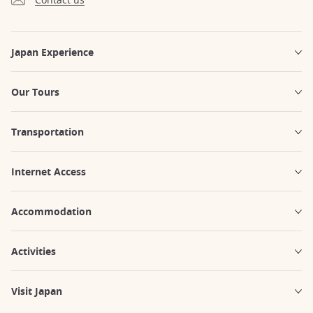
Japan Experience
Our Tours
Transportation
Internet Access
Accommodation
Activities
Visit Japan