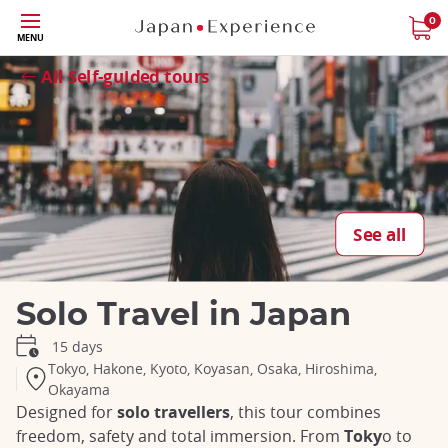
Skip
0
MENU
to
Close
Close
Close
Close
Close
Close
Close
Close
Close
main
All Self-guided tours
content
See all
Solo Travel in Japan
15 days
Tokyo, Hakone, Kyoto, Koyasan, Osaka, Hiroshima,
Okayama
Designed for
solo travellers
, this tour combines
freedom, safety and total immersion. From
Toky
o to