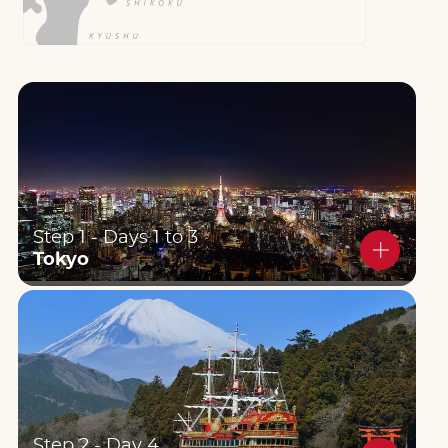
Step 1 - Days 1 to 3
Tokyo
Step 2 - Day 4