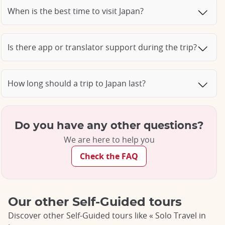
When is the best time to visit Japan?
Is there app or translator support during the trip?
How long should a trip to Japan last?
Do you have any other questions?
We are here to help you
Check the FAQ
Our other Self-Guided tours
Discover other Self-Guided tours like « Solo Travel in