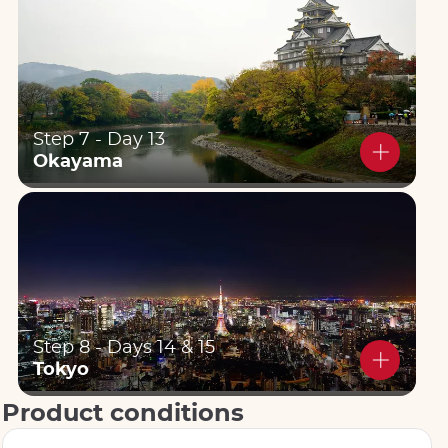
Step 7 - Day 13
Okayama
Step 8 - Days 14 & 15
Tokyo
Product conditions