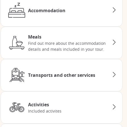
Accommodation
Meals
Find out more about the accommodation
details and meals included in your tour.
Transports and other services
Activities
Included activites