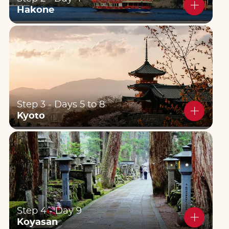
Hakone
Step 3 - Days 5 to 8
Kyoto
Step 4 - Day 9
Koyasan