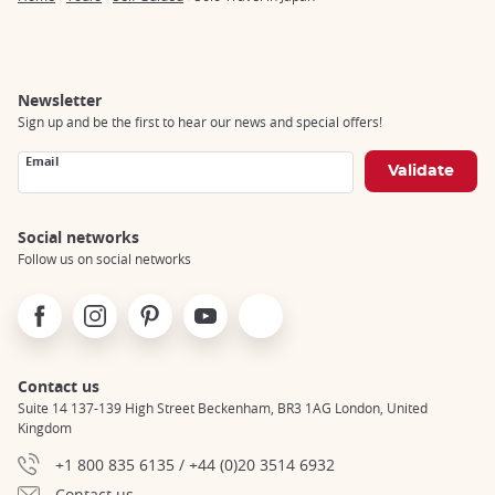
Breadcrumb
Newsletter
Sign up and be the first to hear our news and special offers!
Email
Social networks
Follow us on social networks
Facebook
Instagram
Pinterest
Youtube
X
Contact us
Suite 14 137-139 High Street Beckenham, BR3 1AG London, United
Kingdom
+1 800 835 6135 / +44 (0)20 3514 6932
Contact us