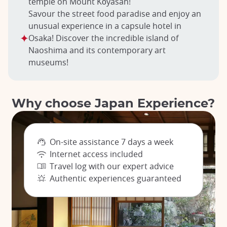
temple on Mount Kōyasan!
Savour the street food paradise and enjoy an
unusual experience in a capsule hotel in
Osaka! Discover the incredible island of
Naoshima and its contemporary art
museums!
Why choose Japan Experience?
On-site assistance 7 days a week
Internet access included
Travel log with our expert advice
Authentic experiences guaranteed