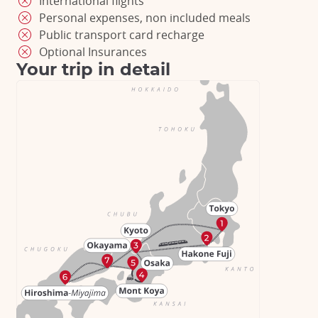
International flights
Personal expenses, non included meals
Public transport card recharge
Optional Insurances
Your trip in detail