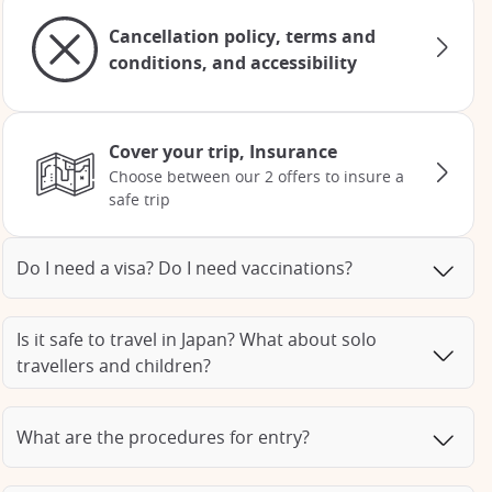
Cancellation policy, terms and
conditions, and accessibility
Cover your trip, Insurance
Choose between our 2 offers to insure a
safe trip
Do I need a visa? Do I need vaccinations?
Is it safe to travel in Japan? What about solo
travellers and children?
What are the procedures for entry?