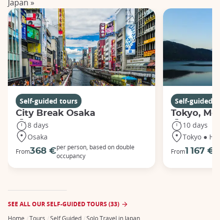
Japan »
Self-guided tours
Self-guided t
City Break Osaka
Tokyo, Mou
8 days
10 days
Osaka
Tokyo ● Ha
per person, based on double
p
368 €
1 167 €
From
From
occupancy
o
SEE ALL OUR SELF-GUIDED TOURS (33)
Home
Tours
Self Guided
Solo Travel in Japan