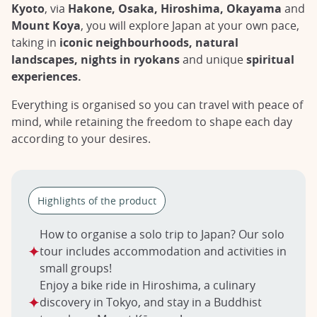
Kyoto
, via
Hakone, Osaka, Hiroshima, Okayama
and
Mount Koya
, you will explore Japan at your own pace,
taking in
iconic neighbourhoods, natural
landscapes, nights in ryokans
and unique
spiritual
experiences.
Everything is organised so you can travel with peace of
mind, while retaining the freedom to shape each day
according to your desires.
Highlights of the product
How to organise a solo trip to Japan? Our solo
tour includes accommodation and activities in
small groups!
Enjoy a bike ride in Hiroshima, a culinary
discovery in Tokyo, and stay in a Buddhist