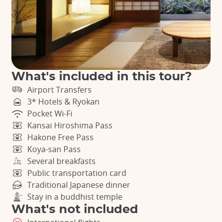
What's included in this tour?
Airport Transfers
3* Hotels & Ryokan
Pocket Wi-Fi
Kansai Hiroshima Pass
Hakone Free Pass
Koya-san Pass
Several breakfasts
Public transportation card
Traditional Japanese dinner
Stay in a buddhist temple
What's not included