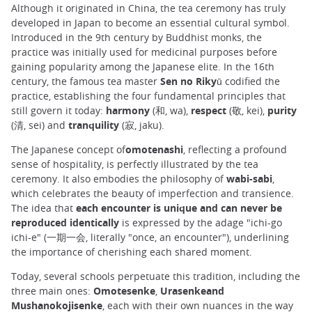
Although it originated in China, the tea ceremony has truly
developed in Japan to become an essential cultural symbol.
Introduced in the 9th century by Buddhist monks, the
practice was initially used for medicinal purposes before
gaining popularity among the Japanese elite. In the 16th
century, the famous tea master
Sen no Rikyū
codified the
practice, establishing the four fundamental principles that
still govern it today:
harmony
(和, wa),
respect
(敬, kei),
purity
(清, sei) and
tranquility
(寂, jaku).
The Japanese concept of
omotenashi
, reflecting a profound
sense of hospitality, is perfectly illustrated by the tea
ceremony. It also embodies the philosophy of
wabi-sabi
,
which celebrates the beauty of imperfection and transience.
The idea that
each encounter is unique and can never be
reproduced identically
is expressed by the adage "ichi-go
ichi-e" (一期一会, literally "once, an encounter"), underlining
the importance of cherishing each shared moment.
Today, several schools perpetuate this tradition, including the
three main ones:
Omotesenke
,
Urasenkeand
Mushanokojisenke
, each with their own nuances in the way