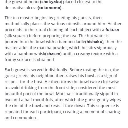
the guest of honor
(shokyaku
) placed closest to the
decorative alcove
(tokonoma
).
The tea master begins by greeting his guests, then
methodically places the various utensils around him. He then
proceeds to the ritual cleaning of each object with a
fukusa
(silk square) before preparing the tea. The hot water is
poured into the bowl with a bamboo ladle
(hishaku
), then the
master adds the matcha powder, which he stirs vigorously
with a bamboo whisk
(chasen
) until a creamy texture with a
frothy surface is obtained.
Each guest is served individually. Before tasting the tea, the
guest greets his neighbor, then raises his bowl as a sign of
respect for the host. He then turns the bowl twice clockwise
to avoid drinking from the front side, considered the most
beautiful part of the bowl. Matcha is traditionally sipped in
two and a half mouthfuls, after which the guest gently wipes
the rim of the bowl and rests it face down. This sequence is
repeated for each participant, creating a moment of sharing
and communion.