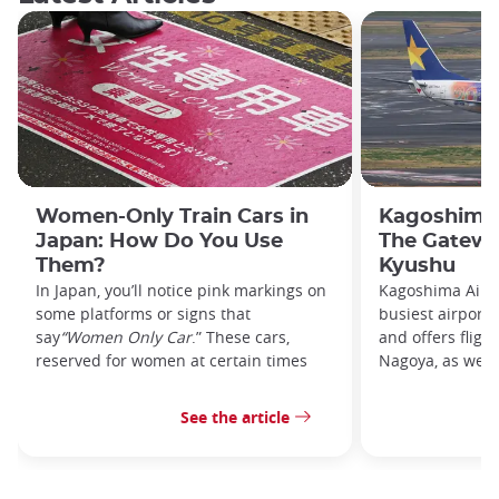
Women-Only Train Cars in
Kagoshima 
Japan: How Do You Use
The Gatewa
Them?
Kyushu
In Japan, you’ll notice pink markings on
Kagoshima Airpo
some platforms or signs that
busiest airport
say
“Women Only Car
.” These cars,
and offers fligh
reserved for women at certain times
Nagoya, as well 
See the article