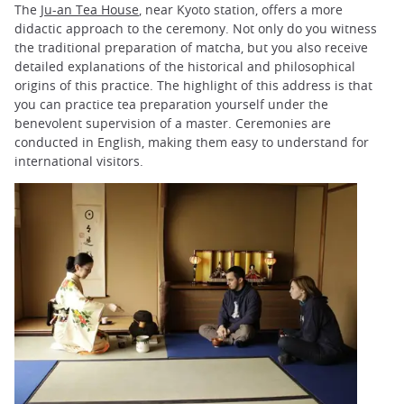
The
Ju-an Tea House
, near Kyoto station, offers a more
didactic approach to the ceremony. Not only do you witness
the traditional preparation of matcha, but you also receive
detailed explanations of the historical and philosophical
origins of this practice. The highlight of this address is that
you can practice tea preparation yourself under the
benevolent supervision of a master. Ceremonies are
conducted in English, making them easy to understand for
international visitors.