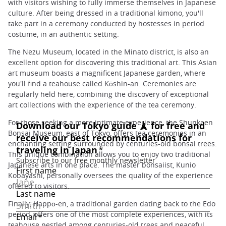
with visitors wishing to fully immerse themselves in Japanese
culture. After being dressed in a traditional kimono, you'll
take part in a ceremony conducted by hostesses in period
costume, in an authentic setting.
The Nezu Museum, located in the Minato district, is also an
excellent option for discovering this traditional art. This Asian
art museum boasts a magnificent Japanese garden, where
you'll find a teahouse called Kōshin-an. Ceremonies are
regularly held here, combining the discovery of exceptional
art collections with the experience of the tea ceremony.
For those seeking a more intimate experience, the Shunkaen
Bonsai Museum, east of Tokyo, offers tea ceremonies in an
enchanting setting surrounded by centuries-old bonsai trees.
This unique combination allows you to enjoy two traditional
Japanese arts in one place. The master bonsaiist, Kunio
Kobayashi, personally oversees the quality of the experience
offered to visitors.
Finally, Happō-en, a traditional garden dating back to the Edo
period, offers one of the most complete experiences, with its
teahouse nestled among centuries-old trees and peaceful