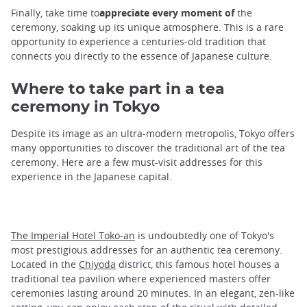
Finally, take time to
appreciate every moment of
the
ceremony, soaking up its unique atmosphere. This is a rare
opportunity to experience a centuries-old tradition that
connects you directly to the essence of Japanese culture.
Where to take part in a tea
ceremony in Tokyo
Despite its image as an ultra-modern metropolis, Tokyo offers
many opportunities to discover the traditional art of the tea
ceremony. Here are a few must-visit addresses for this
experience in the Japanese capital.
The Imperial Hotel Toko-an
is undoubtedly one of Tokyo's
most prestigious addresses for an authentic tea ceremony.
Located in the
Chiyoda
district, this famous hotel houses a
traditional tea pavilion where experienced masters offer
ceremonies lasting around 20 minutes. In an elegant, zen-like