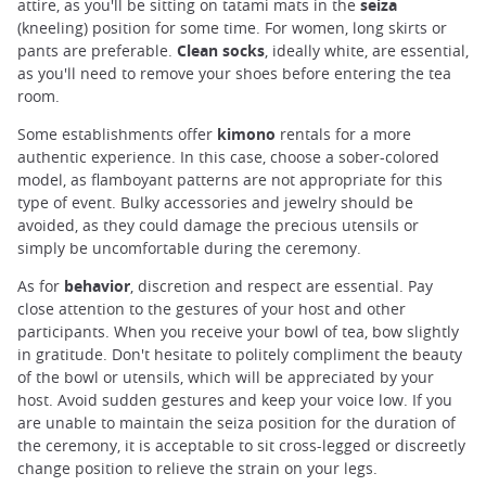
attire, as you'll be sitting on tatami mats in the
seiza
(kneeling) position for some time. For women, long skirts or
pants are preferable.
Clean socks
, ideally white, are essential,
as you'll need to remove your shoes before entering the tea
room.
Some establishments offer
kimono
rentals for a more
authentic experience. In this case, choose a sober-colored
model, as flamboyant patterns are not appropriate for this
type of event. Bulky accessories and jewelry should be
avoided, as they could damage the precious utensils or
simply be uncomfortable during the ceremony.
As for
behavior
, discretion and respect are essential. Pay
close attention to the gestures of your host and other
participants. When you receive your bowl of tea, bow slightly
in gratitude. Don't hesitate to politely compliment the beauty
of the bowl or utensils, which will be appreciated by your
host. Avoid sudden gestures and keep your voice low. If you
are unable to maintain the seiza position for the duration of
the ceremony, it is acceptable to sit cross-legged or discreetly
change position to relieve the strain on your legs.