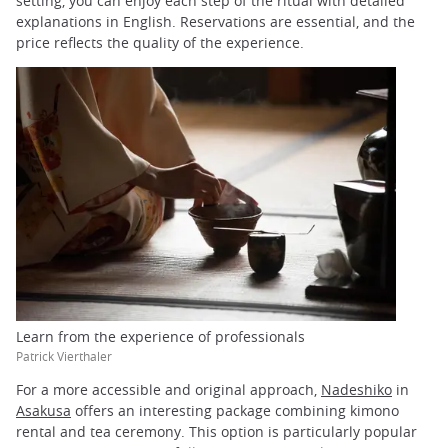
setting, you can enjoy each step of the ritual with detailed
explanations in English. Reservations are essential, and the
price reflects the quality of the experience.
Learn from the experience of professionals
Patrick Vierthaler
For a more accessible and original approach,
Nadeshiko
in
Asakusa
offers an interesting package combining kimono
rental and tea ceremony. This option is particularly popular