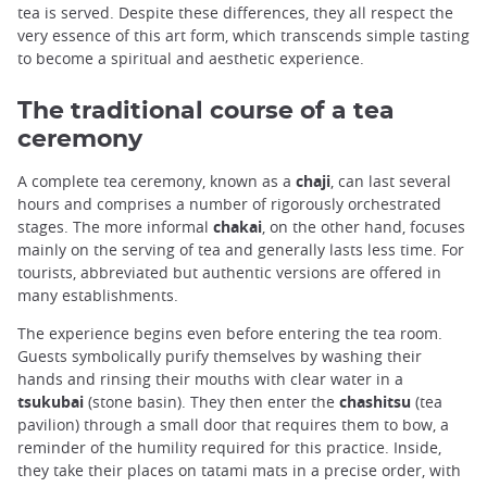
tea is served. Despite these differences, they all respect the
very essence of this art form, which transcends simple tasting
to become a spiritual and aesthetic experience.
The traditional course of a tea
ceremony
A complete tea ceremony, known as a
chaji
, can last several
hours and comprises a number of rigorously orchestrated
stages. The more informal
chakai
, on the other hand, focuses
mainly on the serving of tea and generally lasts less time. For
tourists, abbreviated but authentic versions are offered in
many establishments.
The experience begins even before entering the tea room.
Guests symbolically purify themselves by washing their
hands and rinsing their mouths with clear water in a
tsukubai
(stone basin). They then enter the
chashitsu
(tea
pavilion) through a small door that requires them to bow, a
reminder of the humility required for this practice. Inside,
they take their places on tatami mats in a precise order, with