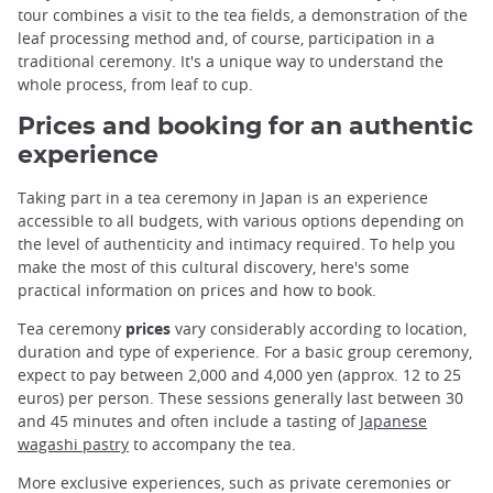
tour combines a visit to the tea fields, a demonstration of the
leaf processing method and, of course, participation in a
traditional ceremony. It's a unique way to understand the
whole process, from leaf to cup.
Prices and booking for an authentic
experience
Taking part in a tea ceremony in Japan is an experience
accessible to all budgets, with various options depending on
the level of authenticity and intimacy required. To help you
make the most of this cultural discovery, here's some
practical information on prices and how to book.
Tea ceremony
prices
vary considerably according to location,
duration and type of experience. For a basic group ceremony,
expect to pay between 2,000 and 4,000 yen (approx. 12 to 25
euros) per person. These sessions generally last between 30
and 45 minutes and often include a tasting of
Japanese
wagashi pastry
to accompany the tea.
More exclusive experiences, such as private ceremonies or