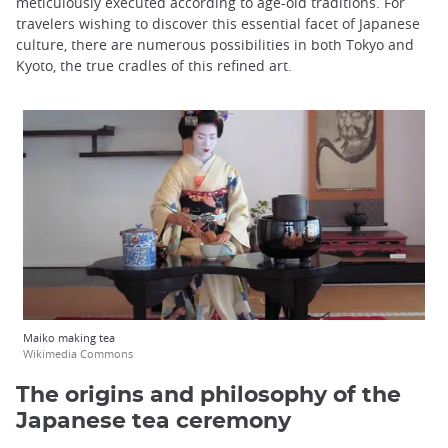
meticulously executed according to age-old traditions. For
travelers wishing to discover this essential facet of Japanese
culture, there are numerous possibilities in both Tokyo and
Kyoto, the true cradles of this refined art.
Maiko making tea
Wikimedia Commons
The origins and philosophy of the
Japanese tea ceremony