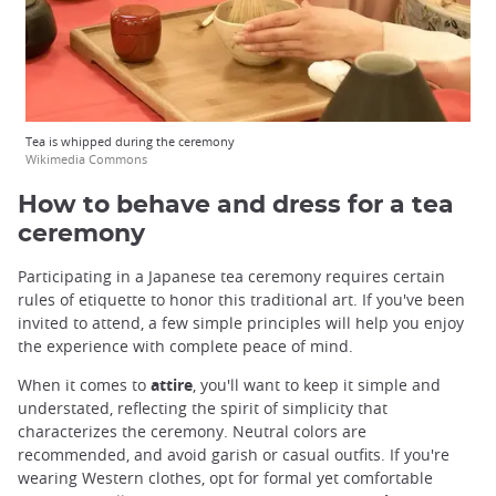
Tea is whipped during the ceremony
Wikimedia Commons
How to behave and dress for a tea
ceremony
Participating in a Japanese tea ceremony requires certain
rules of etiquette to honor this traditional art. If you've been
invited to attend, a few simple principles will help you enjoy
the experience with complete peace of mind.
When it comes to
attire
, you'll want to keep it simple and
understated, reflecting the spirit of simplicity that
characterizes the ceremony. Neutral colors are
recommended, and avoid garish or casual outfits. If you're
wearing Western clothes, opt for formal yet comfortable