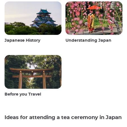
Japanese History
Understanding Japan
Before you Travel
Ideas for attending a tea ceremony in Japan