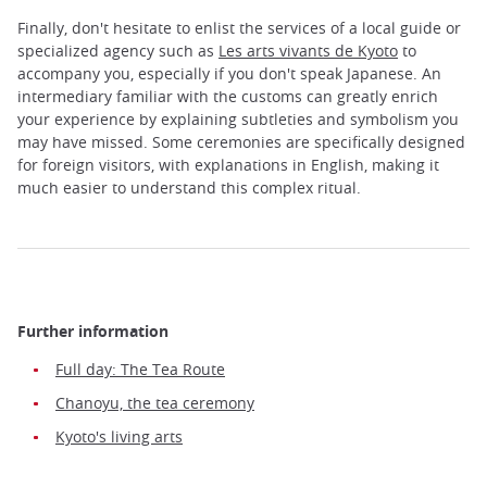
Finally, don't hesitate to enlist the services of a local guide or
specialized agency such as
Les arts vivants de Kyoto
to
accompany you, especially if you don't speak Japanese. An
intermediary familiar with the customs can greatly enrich
your experience by explaining subtleties and symbolism you
may have missed. Some ceremonies are specifically designed
for foreign visitors, with explanations in English, making it
much easier to understand this complex ritual.
Further information
Full day: The Tea Route
Chanoyu, the tea ceremony
Kyoto's living arts