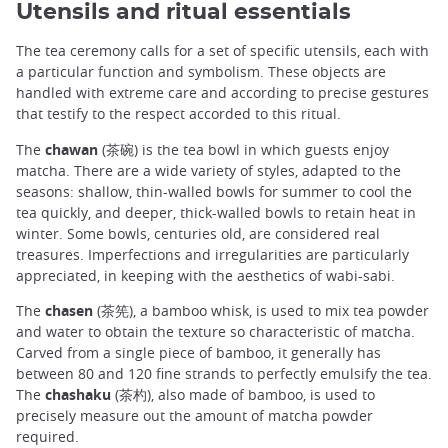
Utensils and ritual essentials
The tea ceremony calls for a set of specific utensils, each with
a particular function and symbolism. These objects are
handled with extreme care and according to precise gestures
that testify to the respect accorded to this ritual.
The
chawan
(茶碗) is the tea bowl in which guests enjoy
matcha. There are a wide variety of styles, adapted to the
seasons: shallow, thin-walled bowls for summer to cool the
tea quickly, and deeper, thick-walled bowls to retain heat in
winter. Some bowls, centuries old, are considered real
treasures. Imperfections and irregularities are particularly
appreciated, in keeping with the aesthetics of wabi-sabi.
The
chasen
(茶筅), a bamboo whisk, is used to mix tea powder
and water to obtain the texture so characteristic of matcha.
Carved from a single piece of bamboo, it generally has
between 80 and 120 fine strands to perfectly emulsify the tea.
The
chashaku
(茶杓), also made of bamboo, is used to
precisely measure out the amount of matcha powder
required.