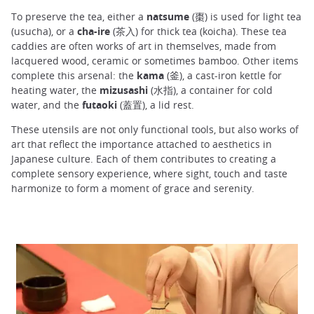
To preserve the tea, either a
natsume
(棗) is used for light tea
(usucha), or a
cha-ire
(茶入) for thick tea (koicha). These tea
caddies are often works of art in themselves, made from
lacquered wood, ceramic or sometimes bamboo. Other items
complete this arsenal: the
kama
(釜), a cast-iron kettle for
heating water, the
mizusashi
(水指), a container for cold
water, and the
futaoki
(蓋置), a lid rest.
These utensils are not only functional tools, but also works of
art that reflect the importance attached to aesthetics in
Japanese culture. Each of them contributes to creating a
complete sensory experience, where sight, touch and taste
harmonize to form a moment of grace and serenity.