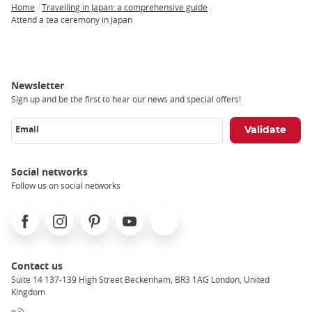
Home
Travelling in Japan: a comprehensive guide
Breadcrumb
Attend a tea ceremony in Japan
Newsletter
Sign up and be the first to hear our news and special offers!
Email
Social networks
Follow us on social networks
Facebook
Instagram
Pinterest
Youtube
X
Contact us
Suite 14 137-139 High Street Beckenham, BR3 1AG London, United
Kingdom