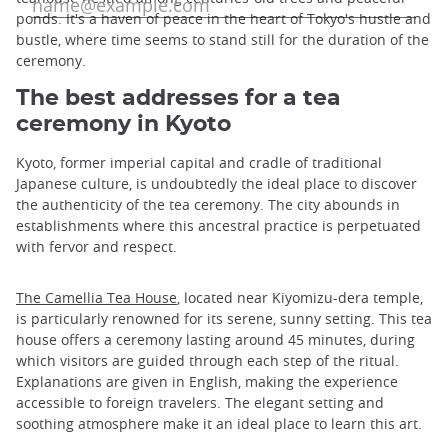
ponds. It's a haven of peace in the heart of Tokyo's hustle and
bustle, where time seems to stand still for the duration of the
ceremony.
The best addresses for a tea
ceremony in Kyoto
Kyoto, former imperial capital and cradle of traditional
Japanese culture, is undoubtedly the ideal place to discover
the authenticity of the tea ceremony. The city abounds in
establishments where this ancestral practice is perpetuated
with fervor and respect.
The Camellia Tea House
, located near Kiyomizu-dera temple,
is particularly renowned for its serene, sunny setting. This tea
house offers a ceremony lasting around 45 minutes, during
which visitors are guided through each step of the ritual.
Explanations are given in English, making the experience
accessible to foreign travelers. The elegant setting and
soothing atmosphere make it an ideal place to learn this art.