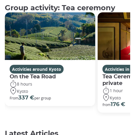
Group activity: Tea ceremony
Activities around Kyoto
Activities in K
On the Tea Road
Tea Ceremo
private
8 hours
1 hour
Kyoto
Kyoto
337 €
From
per group
176 €
from
Latest Articles