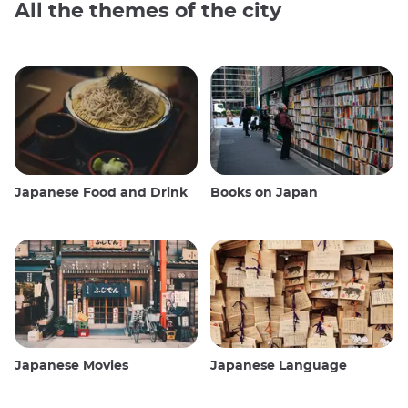
All the themes of the city
Japanese Food and Drink
Books on Japan
Japanese Movies
Japanese Language