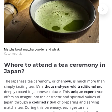
Matcha bowl, matcha powder and whisk
Coco-machi.jp
Where to attend a tea ceremony in
Japan?
The Japanese tea ceremony, or
chanoyu
, is much more than
simply tasting tea. It's a
thousand-year-old traditional art
deeply rooted in Japanese culture. This
unique experience
offers an insight into the aesthetic and spiritual values of
Japan through a
codified ritual
of preparing and serving
matcha tea. During this ceremony, each gesture is