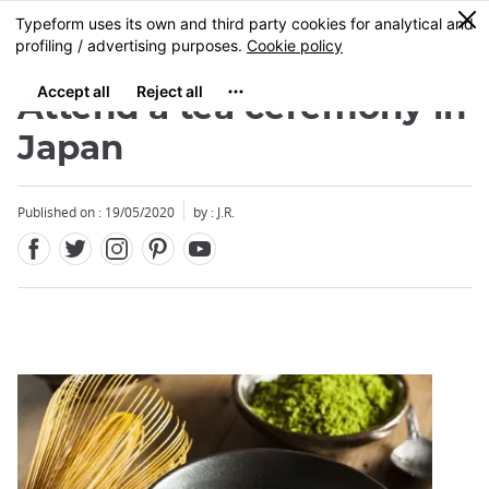
Facebook
Twitter
Instagram
Pinterest
Youtube
Skip
0
MENU
to
main
content
Attend a tea ceremony in
Japan
Published on : 19/05/2020
by : J.R.
Close