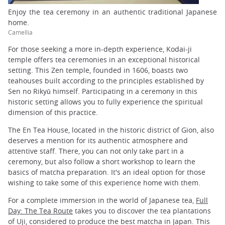
Enjoy the tea ceremony in an authentic traditional Japanese
home.
Camellia
For those seeking a more in-depth experience, Kodai-ji
temple offers tea ceremonies in an exceptional historical
setting. This Zen temple, founded in 1606, boasts two
teahouses built according to the principles established by
Sen no Rikyū himself. Participating in a ceremony in this
historic setting allows you to fully experience the spiritual
dimension of this practice.
The En Tea House, located in the historic district of Gion, also
deserves a mention for its authentic atmosphere and
attentive staff. There, you can not only take part in a
ceremony, but also follow a short workshop to learn the
basics of matcha preparation. It's an ideal option for those
wishing to take some of this experience home with them.
For a complete immersion in the world of Japanese tea,
Full
Day: The Tea Route
takes you to discover the tea plantations
of Uji, considered to produce the best matcha in Japan. This