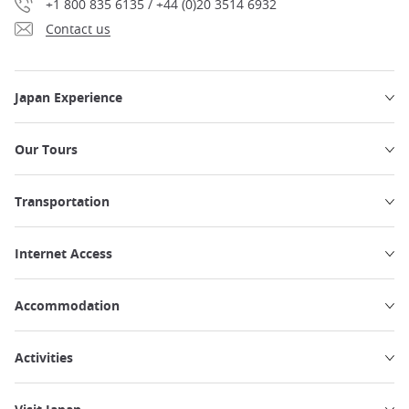
+1 800 835 6135 / +44 (0)20 3514 6932
Contact us
Japan Experience
Our Tours
Transportation
Internet Access
Accommodation
Activities