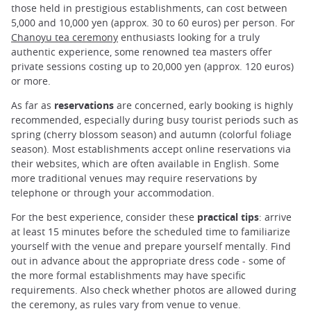
those held in prestigious establishments, can cost between
5,000 and 10,000 yen (approx. 30 to 60 euros) per person. For
Chanoyu tea ceremony
enthusiasts looking for a truly
authentic experience, some renowned tea masters offer
private sessions costing up to 20,000 yen (approx. 120 euros)
or more.
As far as
reservations
are concerned, early booking is highly
recommended, especially during busy tourist periods such as
spring (cherry blossom season) and autumn (colorful foliage
season). Most establishments accept online reservations via
their websites, which are often available in English. Some
more traditional venues may require reservations by
telephone or through your accommodation.
For the best experience, consider these
practical tips
: arrive
at least 15 minutes before the scheduled time to familiarize
yourself with the venue and prepare yourself mentally. Find
out in advance about the appropriate dress code - some of
the more formal establishments may have specific
requirements. Also check whether photos are allowed during
the ceremony, as rules vary from venue to venue.