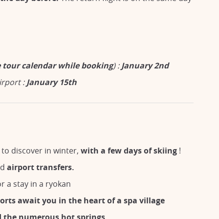
he tour calendar while booking
) :
January 2nd
irport :
January 15th
to discover in winter,
with a few days of skiing
!
nd
airport transfers.
r a stay in a ryokan
orts await you in the heart of a spa village
d the numerous hot springs