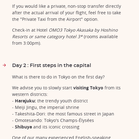
If you would like a private, non-stop transfer directly
after the actual arrival of your flight, feel free to take
the "Private Taxi from the Airport" option.
Check-in at Hotel
OMO3 Tokyo Akasaka by Hoshino
Resorts or same category hotel 3*
(rooms available
from 3:00pm).
Day 2 : First steps in the capital
What is there to do in Tokyo on the first day?
We advise you to slowly start
visiting Tokyo
from its
western districts:
-
Harajuku:
the trendy youth district
- Meiji Jingu, the imperial shrine
- Takeshita-Dori: the most famous street in Japan
- Omotesando: Tokyo's Champs-Élysées
-
Shibuya
and its iconic crossing
One of our many experienced English-speaking