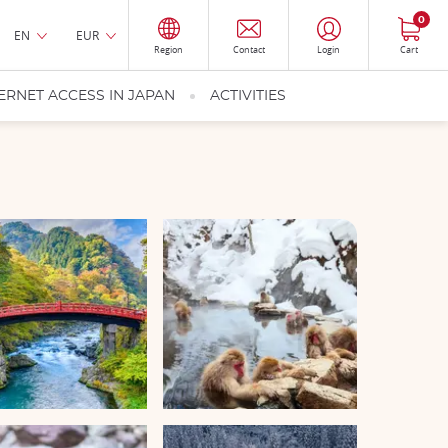
0
EN
EUR
Region
Contact
Login
Cart
ERNET ACCESS IN JAPAN
ACTIVITIES