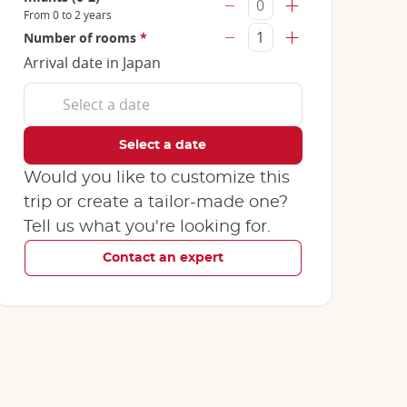
From 0 to 2 years
Number of rooms
*
Arrival date in Japan
Would you like to customize this
trip or create a tailor-made one?
Tell us what you're looking for.
Contact an expert