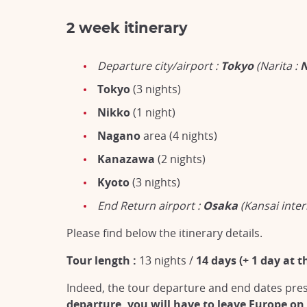
2 week itinerary
Departure city/airport :
Tokyo
(Narita :
Tokyo
(3 nights)
Nikko
(1 night)
Nagano
area (4 nights)
Kanazawa
(2 nights)
Kyoto
(3 nights)
End Return airport :
Osaka
(Kansai inter
Please find below the itinerary details.
Tour length :
13 nights /
14 days (+ 1 day at t
Indeed, the tour departure and end dates prese
departure, you will have to leave Europe on