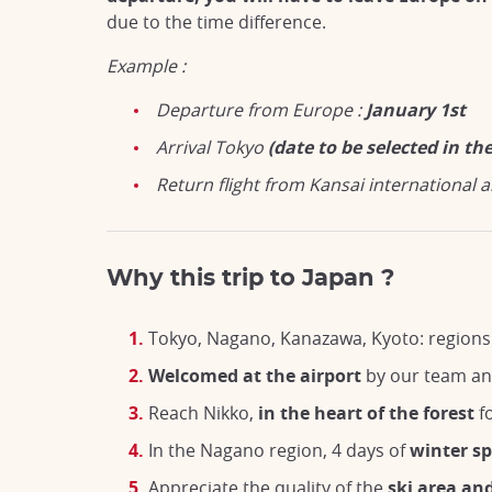
due to the time difference.
Example :
Departure from Europe :
January 1st
Arrival Tokyo
(date to be selected in t
Return flight from Kansai international a
Why this trip to Japan ?
Tokyo, Nagano, Kanazawa, Kyoto: regions 
Welcomed at the airport
by our team a
Reach Nikko,
in the heart of the forest
fo
In the Nagano region, 4 days of
winter sp
Appreciate the quality of the
ski area an