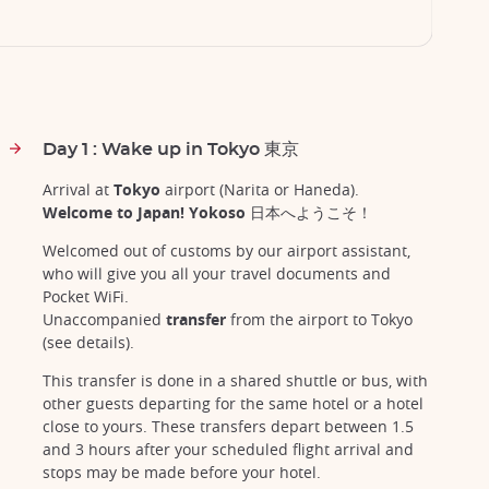
Day 1 : Wake up in Tokyo 東京
Arrival at
Tokyo
airport (Narita or Haneda).
Welcome to Japan! Yokoso 日本へようこそ！
Welcomed out of customs by our airport assistant,
who will give you all your travel documents and
Pocket WiFi.
Unaccompanied
transfer
from the airport to Tokyo
(see details).
This transfer is done in a shared shuttle or bus, with
other guests departing for the same hotel or a hotel
close to yours. These transfers depart between 1.5
and 3 hours after your scheduled flight arrival and
stops may be made before your hotel.