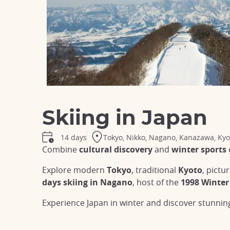
Skiing in Japan
Tokyo, Nikko, Nagano, Kanazawa, Kyo
14 days
Combine
cultural discovery
and
winter sports
Explore modern
Tokyo
, traditional
Kyoto
, pict
days skiing in Nagano
, host of the
1998 Winter
Experience Japan in winter and discover stunni