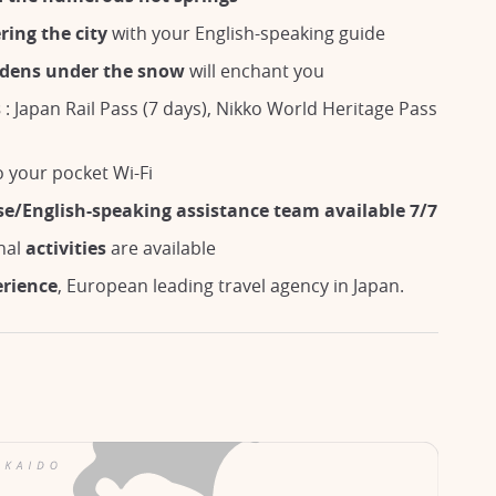
ring the city
with your English-speaking guide
rdens under the snow
will enchant you
s
: Japan Rail Pass (7 days), Nikko World Heritage Pass
 your pocket Wi-Fi
se/English-speaking assistance team available 7/7
nal
activities
are available
erience
, European leading travel agency in Japan.