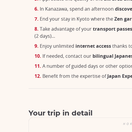
In Kanazawa, spend an afternoon
discove
End your stay in Kyoto where the
Zen ga
Take advantage of your
transport passe
(2 days)...
Enjoy unlimited
internet access
thanks to
If needed, contact our
bilingual Japane
A number of guided days or other optio
Benefit from the expertise of
Japan Exp
Your trip in detail