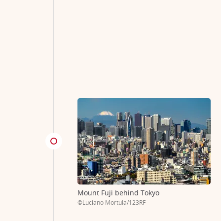
Mount Fuji behind Tokyo
©Luciano Mortula/123RF