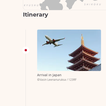
Itinerary
Arrival in Japan
©Vasin Leenanuruksa / 123RF