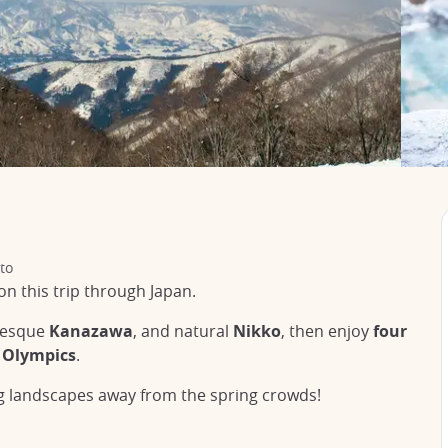
to
on this trip through Japan.
uresque
Kanazawa
, and natural
Nikko
, then enjoy
four
 Olympics
.
ng landscapes away from the spring crowds!