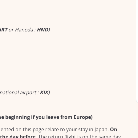
NRT
or Haneda :
HND
)
national airport :
KIX
)
he beginning if you leave from Europe)
nted on this page relate to your stay in Japan.
On
 the day before.
The return flight is on the same day