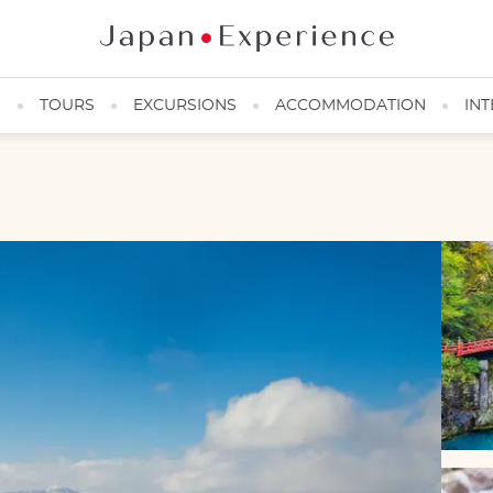
N
TOURS
EXCURSIONS
ACCOMMODATION
INT
Ski slope at Nozawa Onsen, Nagano region, Japanese Alps
©veenus/123RF