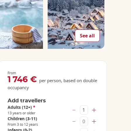
See all
From
1 746 €
per person, based on double
occupancy
Add travellers
Adults (12+)
*
13 years or older
Children (3-11)
From 3 to 12 years
Infants (0-2)