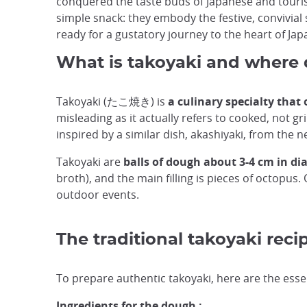
conquered the taste buds of Japanese and tourist
simple snack: they embody the festive, convivial so
ready for a gustatory journey to the heart of Jap
What is takoyaki and where 
Takoyaki (たこ焼き) is
a culinary specialty that
misleading as it actually refers to cooked, not gr
inspired by a similar dish, akashiyaki, from the 
Takoyaki are
balls of dough about 3-4 cm in d
broth), and the main filling is pieces of octopu
outdoor events.
The traditional takoyaki reci
To prepare authentic takoyaki, here are the esse
Ingredients for the dough :