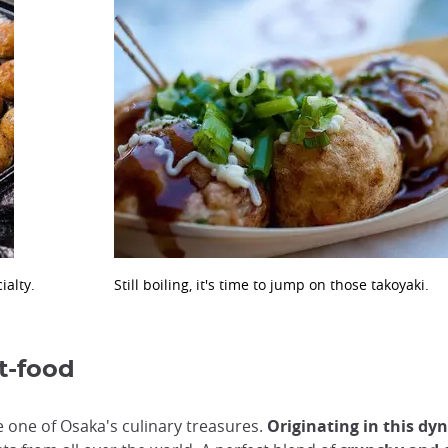
ialty.
Still boiling, it's time to jump on those takoyaki.
t-food
e one of Osaka's culinary treasures.
Originating in this dy