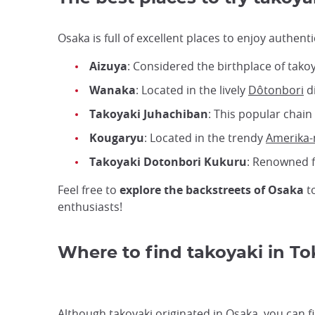
Osaka is full of excellent places to enjoy authen
Aizuya
: Considered the birthplace of takoy
Wanaka
: Located in the lively
Dôtonbori
di
Takoyaki Juhachiban
: This popular chain 
Kougaryu
: Located in the trendy
Amerika
Takoyaki Dotonbori Kukuru
: Renowned fo
Feel free to
explore the backstreets of Osaka
to
enthusiasts!
Where to find takoyaki in To
Although takoyaki originated in Osaka, you can f