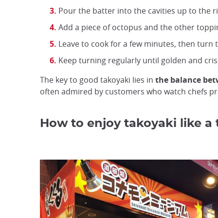
Pour the batter into the cavities up to the r
Add a piece of octopus and the other toppin
Leave to cook for a few minutes, then turn
Keep turning regularly until golden and cris
The key to good takoyaki lies in
the balance betw
often admired by customers who watch chefs pre
How to enjoy takoyaki like a