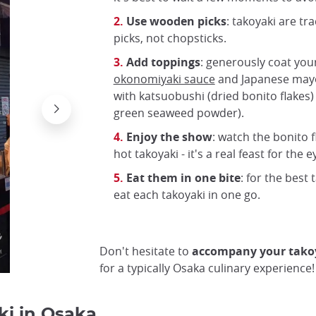
Use wooden picks
: takoyaki are tr
picks, not chopsticks.
Add toppings
: generously coat you
okonomiyaki sauce
and Japanese mayo
with katsuobushi (dried bonito flakes)
green seaweed powder).
Takoyaki with bonito
Enjoy the show
: watch the bonito 
Wikimedia Commons
hot takoyaki - it's a real feast for the e
Eat them in one bite
: for the best 
eat each takoyaki in one go.
Don't hesitate to
accompany your takoy
for a typically Osaka culinary experience!
ki in Osaka