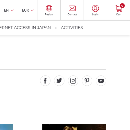
0
EN
EUR
Region
Contact
Login
Cart
ERNET ACCESS IN JAPAN
ACTIVITIES