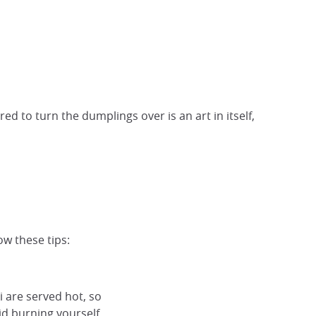
red to turn the dumplings over is an art in itself,
ow these tips:
i are served hot, so
id burning yourself.