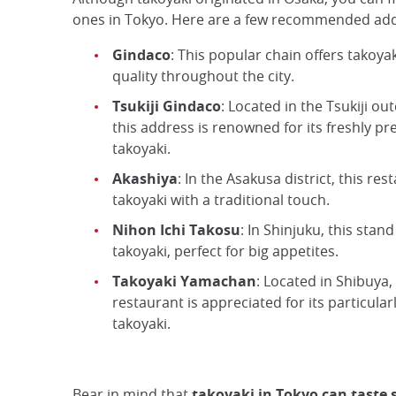
ones in Tokyo. Here are a few recommended ad
Gindaco
: This popular chain offers takoyak
quality throughout the city.
Tsukiji Gindaco
: Located in the Tsukiji o
this address is renowned for its freshly p
takoyaki.
Akashiya
: In the Asakusa district, this res
takoyaki with a traditional touch.
Nihon Ichi Takosu
: In Shinjuku, this stand
takoyaki, perfect for big appetites.
Takoyaki Yamachan
: Located in Shibuya, 
restaurant is appreciated for its particula
takoyaki.
Bear in mind that
takoyaki in Tokyo can taste s