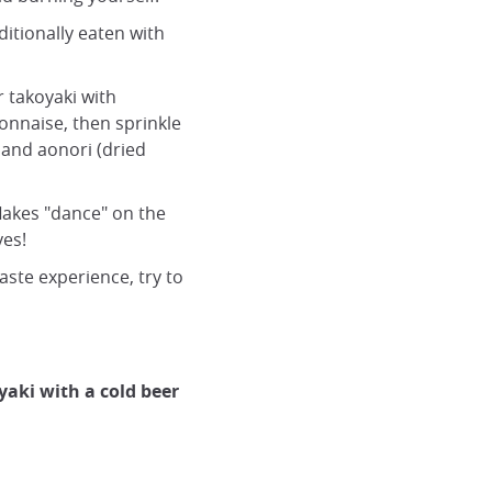
aditionally eaten with
r takoyaki with
nnaise, then sprinkle
 and aonori (dried
flakes "dance" on the
yes!
taste experience, try to
aki with a cold beer