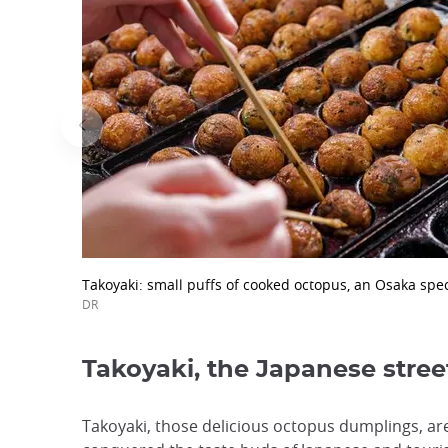
Takoyaki: small puffs of cooked octopus, an Osaka spec
DR
Takoyaki, the Japanese stree
Takoyaki, those delicious octopus dumplings, ar