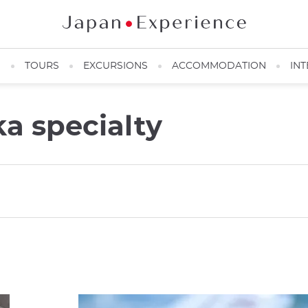
N
TOURS
EXCURSIONS
ACCOMMODATION
INT
a specialty