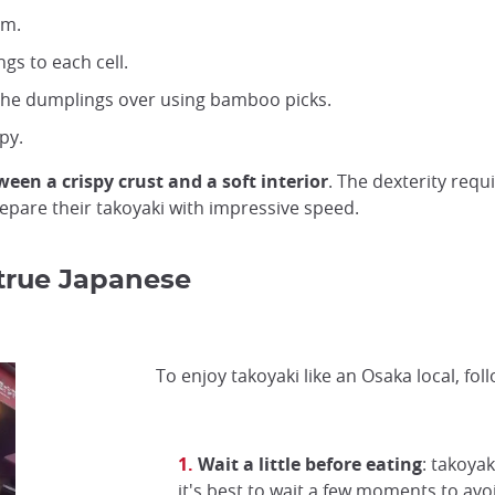
im.
gs to each cell.
 the dumplings over using bamboo picks.
py.
een a crispy crust and a soft interior
. The dexterity requi
pare their takoyaki with impressive speed.
 true Japanese
To enjoy takoyaki like an Osaka local, foll
Wait a little before eating
: takoyak
it's best to wait a few moments to avo