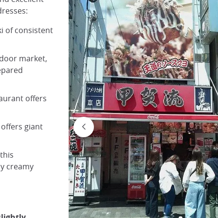
dresses:
i of consistent
utdoor market,
repared
taurant offers
 offers giant
this
rly creamy
lightly