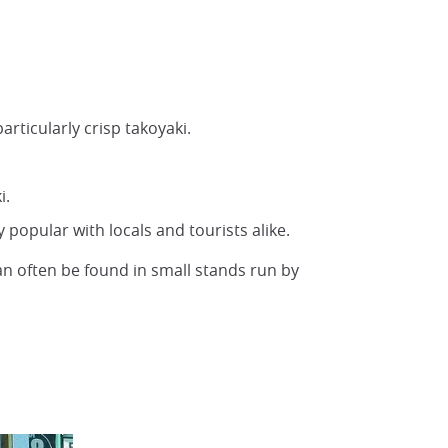
articularly crisp takoyaki.
i.
y popular with locals and tourists alike.
an often be found in small stands run by