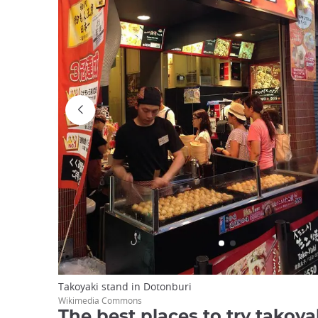
Takoyaki stand in Dotonburi
Wikimedia Commons
The best places to try takoya