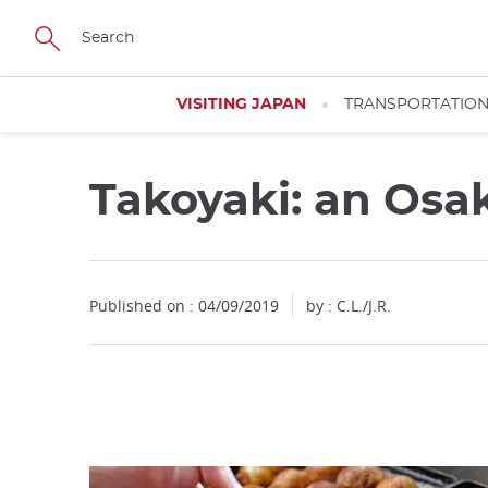
Facebook
Twitter
Instagram
Pinterest
Youtube
Skip
to
main
content
VISITING JAPAN
TRANSPORTATIO
Takoyaki: an Osak
Close
Published on : 04/09/2019
by : C.L./J.R.