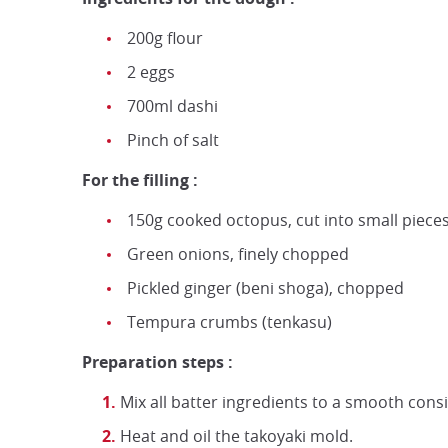
200g flour
2 eggs
700ml dashi
Pinch of salt
For the filling :
150g cooked octopus, cut into small piece
Green onions, finely chopped
Pickled ginger (beni shoga), chopped
Tempura crumbs (tenkasu)
Preparation steps :
Mix all batter ingredients to a smooth cons
Heat and oil the takoyaki mold.