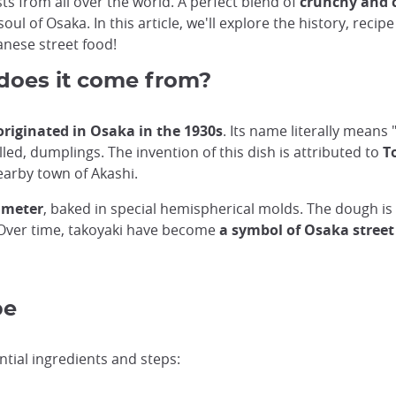
s from all over the world. A perfect blend of
crunchy and 
ul of Osaka. In this article, we'll explore the history, recip
anese street food!
does it come from?
 originated in Osaka in the 1930s
. Its name literally means 
illed, dumplings. The invention of this dish is attributed to
T
nearby town of Akashi.
iameter
, baked in special hemispherical molds. The dough is
s. Over time, takoyaki have become
a symbol of Osaka street
pe
ntial ingredients and steps: