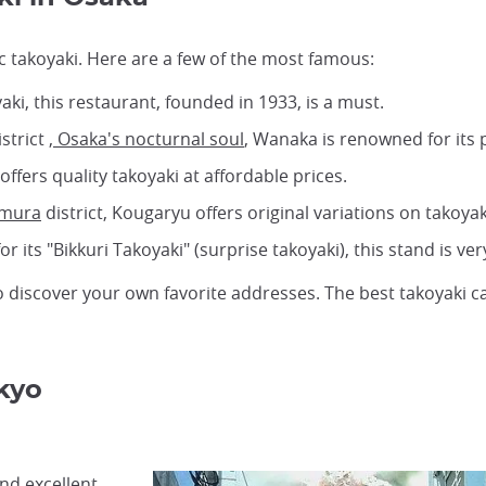
tic takoyaki. Here are a few of the most famous:
aki, this restaurant, founded in 1933, is a must.
strict
, Osaka's nocturnal soul
, Wanaka is renowned for its p
offers quality takoyaki at affordable prices.
-mura
district, Kougaryu offers original variations on takoyak
r its "Bikkuri Takoyaki" (surprise takoyaki), this stand is ver
 discover your own favorite addresses. The best takoyaki c
kyo
ind excellent