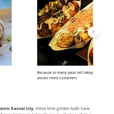
Because so many yatai sell takoyaki, they inv
attract more customers.
namic Kansai city
, these little golden balls have