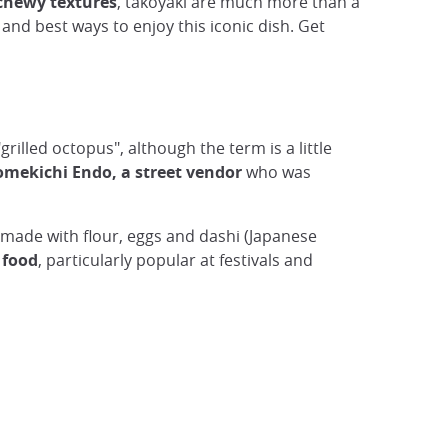
chewy textures
, takoyaki are much more than a
e and best ways to enjoy this iconic dish. Get
"grilled octopus", although the term is a little
omekichi Endo, a street vendor
who was
 made with flour, eggs and dashi (Japanese
 food
, particularly popular at festivals and